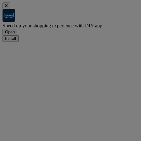
Speed up your shopping experience with DIY app
Open
Install