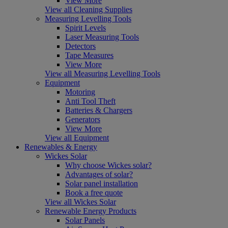
View More
View all Cleaning Supplies
Measuring Levelling Tools
Spirit Levels
Laser Measuring Tools
Detectors
Tape Measures
View More
View all Measuring Levelling Tools
Equipment
Motoring
Anti Tool Theft
Batteries & Chargers
Generators
View More
View all Equipment
Renewables & Energy
Wickes Solar
Why choose Wickes solar?
Advantages of solar?
Solar panel installation
Book a free quote
View all Wickes Solar
Renewable Energy Products
Solar Panels