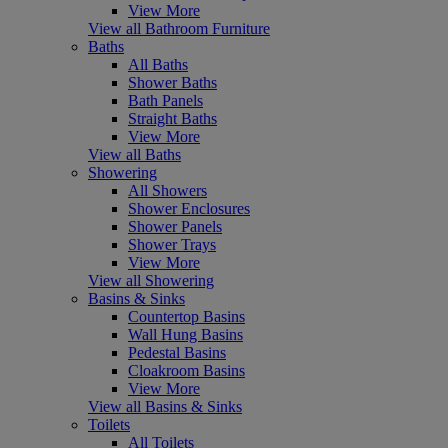
View More
View all Bathroom Furniture
Baths
All Baths
Shower Baths
Bath Panels
Straight Baths
View More
View all Baths
Showering
All Showers
Shower Enclosures
Shower Panels
Shower Trays
View More
View all Showering
Basins & Sinks
Countertop Basins
Wall Hung Basins
Pedestal Basins
Cloakroom Basins
View More
View all Basins & Sinks
Toilets
All Toilets