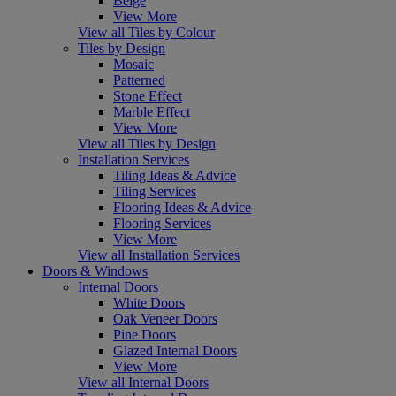
Beige
View More
View all Tiles by Colour
Tiles by Design
Mosaic
Patterned
Stone Effect
Marble Effect
View More
View all Tiles by Design
Installation Services
Tiling Ideas & Advice
Tiling Services
Flooring Ideas & Advice
Flooring Services
View More
View all Installation Services
Doors & Windows
Internal Doors
White Doors
Oak Veneer Doors
Pine Doors
Glazed Internal Doors
View More
View all Internal Doors