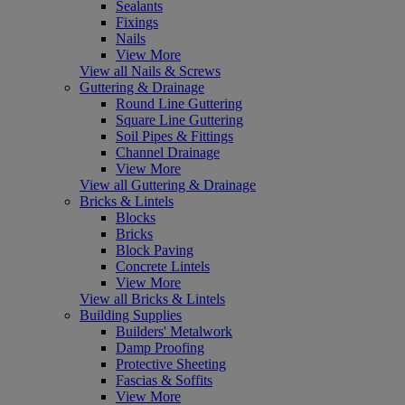
Sealants
Fixings
Nails
View More
View all Nails & Screws
Guttering & Drainage
Round Line Guttering
Square Line Guttering
Soil Pipes & Fittings
Channel Drainage
View More
View all Guttering & Drainage
Bricks & Lintels
Blocks
Bricks
Block Paving
Concrete Lintels
View More
View all Bricks & Lintels
Building Supplies
Builders' Metalwork
Damp Proofing
Protective Sheeting
Fascias & Soffits
View More