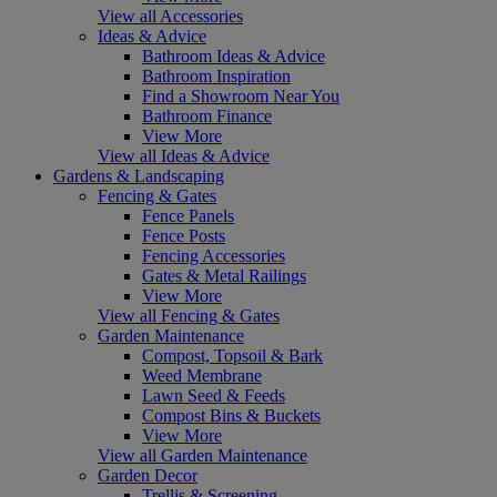
View all Accessories
Ideas & Advice
Bathroom Ideas & Advice
Bathroom Inspiration
Find a Showroom Near You
Bathroom Finance
View More
View all Ideas & Advice
Gardens & Landscaping
Fencing & Gates
Fence Panels
Fence Posts
Fencing Accessories
Gates & Metal Railings
View More
View all Fencing & Gates
Garden Maintenance
Compost, Topsoil & Bark
Weed Membrane
Lawn Seed & Feeds
Compost Bins & Buckets
View More
View all Garden Maintenance
Garden Decor
Trellis & Screening