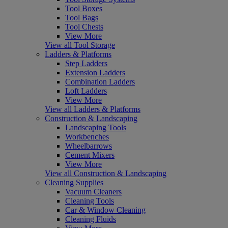
Tool Boxes
Tool Bags
Tool Chests
View More
View all Tool Storage
Ladders & Platforms
Step Ladders
Extension Ladders
Combination Ladders
Loft Ladders
View More
View all Ladders & Platforms
Construction & Landscaping
Landscaping Tools
Workbenches
Wheelbarrows
Cement Mixers
View More
View all Construction & Landscaping
Cleaning Supplies
Vacuum Cleaners
Cleaning Tools
Car & Window Cleaning
Cleaning Fluids