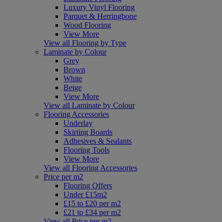
Luxury Vinyl Flooring
Parquet & Herringbone
Wood Flooring
View More
View all Flooring by Type
Laminate by Colour
Grey
Brown
White
Beige
View More
View all Laminate by Colour
Flooring Accessories
Underlay
Skirting Boards
Adhesives & Sealants
Flooring Tools
View More
View all Flooring Accessories
Price per m2
Flooring Offers
Under £15m2
£15 to £20 per m2
£21 to £34 per m2
View all Price per m2