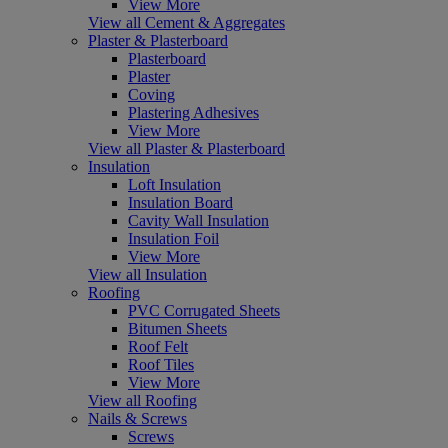
View More
View all Cement & Aggregates
Plaster & Plasterboard
Plasterboard
Plaster
Coving
Plastering Adhesives
View More
View all Plaster & Plasterboard
Insulation
Loft Insulation
Insulation Board
Cavity Wall Insulation
Insulation Foil
View More
View all Insulation
Roofing
PVC Corrugated Sheets
Bitumen Sheets
Roof Felt
Roof Tiles
View More
View all Roofing
Nails & Screws
Screws