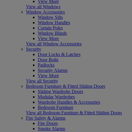
View More
View all Windows
Window Accessories
Window Sills
Window Handles
Curtain Poles
Window Blinds
View More
View all Window Accessories
Security
Door Locks & Latches
Door Bolts
Padlocks
Security Alarms
View More
View all Security
Bedroom Furniture & Fitted Sliding Doors
Sliding Wardrobe Doors
Modular Wardrobes
Wardrobe Handles & Accessories
Bedroom Furniture
View all Bedroom Furniture & Fitted Sliding Doors
Fire Safety & Alarms
Fire Doors
Smoke Alarms