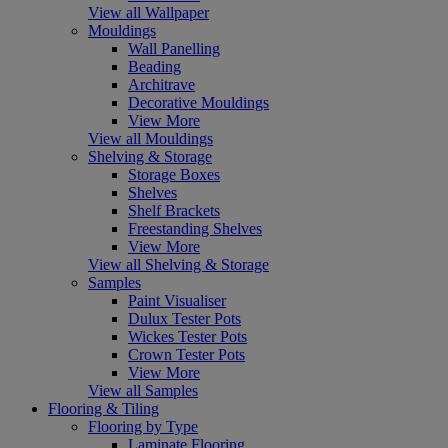
View all Wallpaper
Mouldings
Wall Panelling
Beading
Architrave
Decorative Mouldings
View More
View all Mouldings
Shelving & Storage
Storage Boxes
Shelves
Shelf Brackets
Freestanding Shelves
View More
View all Shelving & Storage
Samples
Paint Visualiser
Dulux Tester Pots
Wickes Tester Pots
Crown Tester Pots
View More
View all Samples
Flooring & Tiling
Flooring by Type
Laminate Flooring