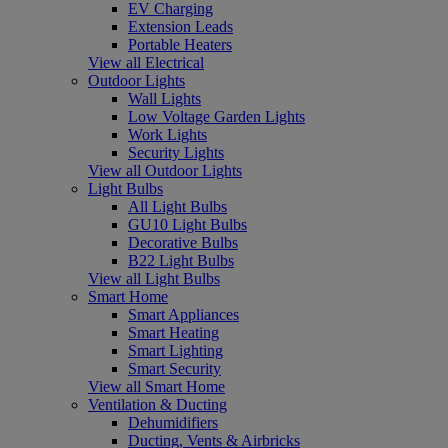
EV Charging
Extension Leads
Portable Heaters
View all Electrical
Outdoor Lights
Wall Lights
Low Voltage Garden Lights
Work Lights
Security Lights
View all Outdoor Lights
Light Bulbs
All Light Bulbs
GU10 Light Bulbs
Decorative Bulbs
B22 Light Bulbs
View all Light Bulbs
Smart Home
Smart Appliances
Smart Heating
Smart Lighting
Smart Security
View all Smart Home
Ventilation & Ducting
Dehumidifiers
Ducting, Vents & Airbricks