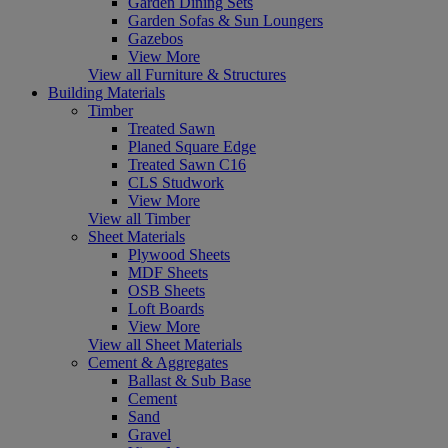
Garden Dining Sets
Garden Sofas & Sun Loungers
Gazebos
View More
View all Furniture & Structures
Building Materials
Timber
Treated Sawn
Planed Square Edge
Treated Sawn C16
CLS Studwork
View More
View all Timber
Sheet Materials
Plywood Sheets
MDF Sheets
OSB Sheets
Loft Boards
View More
View all Sheet Materials
Cement & Aggregates
Ballast & Sub Base
Cement
Sand
Gravel