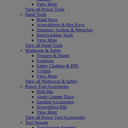
View More
View all Power Tools
Hand Tools
Hand Saws
Screwdrivers & Hex Keys
Spanners, Sockets & Wrenches
Brickworking Tools
View More
View all Hand Tools
Workwear & Safety
Trousers & Shorts
Footwear
Safety Clothing & PPE
T-Shirts
View More
View all Workwear & Safety
Power Tool Accessories
Drill Bits
Angle Grinder Discs
Sanding Accessories
Screwdriver Bits
View More
View all Power Tool Accessories
Tool Storage
Tool Storage Systems