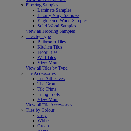
Flooring Samples
Laminate Samples
Luxury Vinyl Samples
Engineered Wood Samples
Solid Wood Samples
View all Flooring Samples
Tiles by Type
Bathroom Tiles
Kitchen Tiles
Floor Tiles
Wall Tiles
View More
View all Tiles by Type
Tile Accessories
Tile Adhesives
Tile Grout
Tile Trims
Tiling Tools
View More
View all Tile Accessories
Tiles by Colour
Grey
White
Green