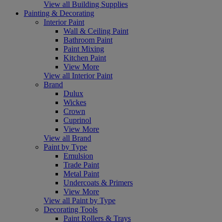
View all Building Supplies
Painting & Decorating
Interior Paint
Wall & Ceiling Paint
Bathroom Paint
Paint Mixing
Kitchen Paint
View More
View all Interior Paint
Brand
Dulux
Wickes
Crown
Cuprinol
View More
View all Brand
Paint by Type
Emulsion
Trade Paint
Metal Paint
Undercoats & Primers
View More
View all Paint by Type
Decorating Tools
Paint Rollers & Trays