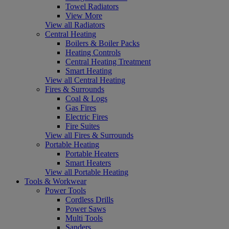
Towel Radiators
View More
View all Radiators
Central Heating
Boilers & Boiler Packs
Heating Controls
Central Heating Treatment
Smart Heating
View all Central Heating
Fires & Surrounds
Coal & Logs
Gas Fires
Electric Fires
Fire Suites
View all Fires & Surrounds
Portable Heating
Portable Heaters
Smart Heaters
View all Portable Heating
Tools & Workwear
Power Tools
Cordless Drills
Power Saws
Multi Tools
Sanders