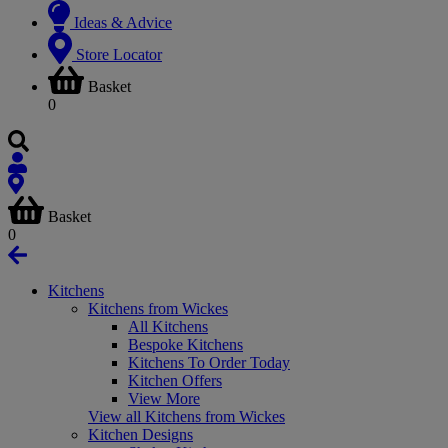
Ideas & Advice
Store Locator
Basket
0
Basket
0
Kitchens
Kitchens from Wickes
All Kitchens
Bespoke Kitchens
Kitchens To Order Today
Kitchen Offers
View More
View all Kitchens from Wickes
Kitchen Designs