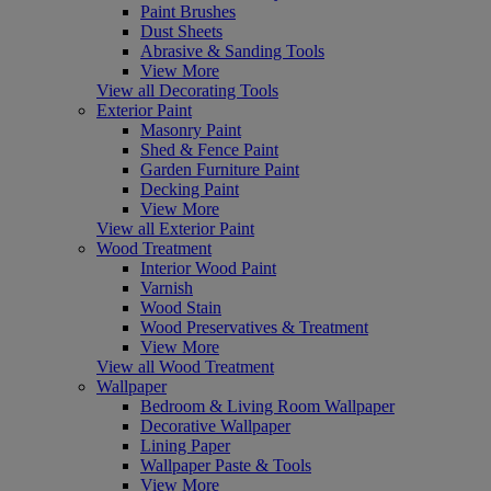
Paint Brushes
Dust Sheets
Abrasive & Sanding Tools
View More
View all Decorating Tools
Exterior Paint
Masonry Paint
Shed & Fence Paint
Garden Furniture Paint
Decking Paint
View More
View all Exterior Paint
Wood Treatment
Interior Wood Paint
Varnish
Wood Stain
Wood Preservatives & Treatment
View More
View all Wood Treatment
Wallpaper
Bedroom & Living Room Wallpaper
Decorative Wallpaper
Lining Paper
Wallpaper Paste & Tools
View More