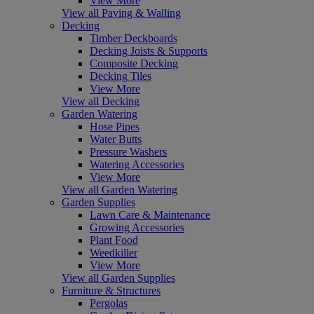
View More
View all Paving & Walling
Decking
Timber Deckboards
Decking Joists & Supports
Composite Decking
Decking Tiles
View More
View all Decking
Garden Watering
Hose Pipes
Water Butts
Pressure Washers
Watering Accessories
View More
View all Garden Watering
Garden Supplies
Lawn Care & Maintenance
Growing Accessories
Plant Food
Weedkiller
View More
View all Garden Supplies
Furniture & Structures
Pergolas