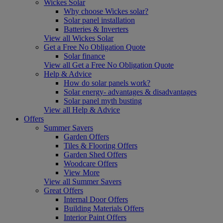
Wickes Solar
Why choose Wickes solar?
Solar panel installation
Batteries & Inverters
View all Wickes Solar
Get a Free No Obligation Quote
Solar finance
View all Get a Free No Obligation Quote
Help & Advice
How do solar panels work?
Solar energy- advantages & disadvantages
Solar panel myth busting
View all Help & Advice
Offers
Summer Savers
Garden Offers
Tiles & Flooring Offers
Garden Shed Offers
Woodcare Offers
View More
View all Summer Savers
Great Offers
Internal Door Offers
Building Materials Offers
Interior Paint Offers