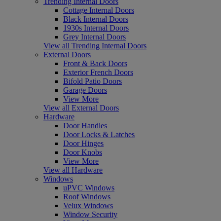
Trending Internal Doors
Cottage Internal Doors
Black Internal Doors
1930s Internal Doors
Grey Internal Doors
View all Trending Internal Doors
External Doors
Front & Back Doors
Exterior French Doors
Bifold Patio Doors
Garage Doors
View More
View all External Doors
Hardware
Door Handles
Door Locks & Latches
Door Hinges
Door Knobs
View More
View all Hardware
Windows
uPVC Windows
Roof Windows
Velux Windows
Window Security