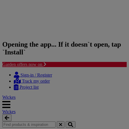
Opening the app... If it doesn`t open, tap
`Install`
Garden offers now on
Skip
Skip
to
to
Sign-in / Register
content
navigation
Track my order
menu
Project list
Wickes
Wickes