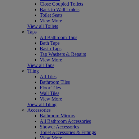
Close Coupled Toilets
Back to Wall Toilets
Toilet Seats
View More
View all Toilets
Taps
All Bathroom Taps
Bath Taps
Basin Taps
Tap Washers & Repairs
View More
View all Taps
Tiling
All Tiles
Bathroom Tiles
Floor Tiles
Wall Tiles
View More
View all Tiling
Accessories
Bathroom Mirrors
All Bathroom Accessories
Shower Accessories
Toilet Accessories & Fittings
View More