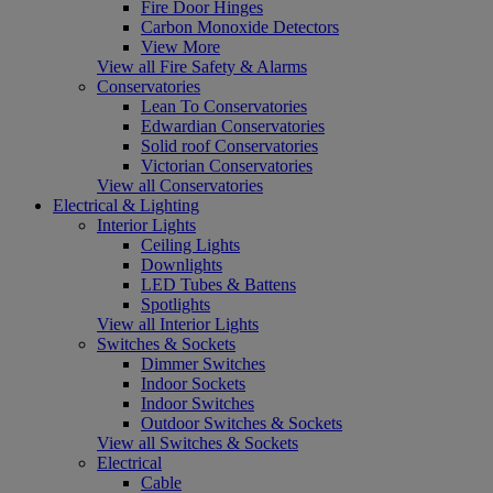
Fire Door Hinges
Carbon Monoxide Detectors
View More
View all Fire Safety & Alarms
Conservatories
Lean To Conservatories
Edwardian Conservatories
Solid roof Conservatories
Victorian Conservatories
View all Conservatories
Electrical & Lighting
Interior Lights
Ceiling Lights
Downlights
LED Tubes & Battens
Spotlights
View all Interior Lights
Switches & Sockets
Dimmer Switches
Indoor Sockets
Indoor Switches
Outdoor Switches & Sockets
View all Switches & Sockets
Electrical
Cable