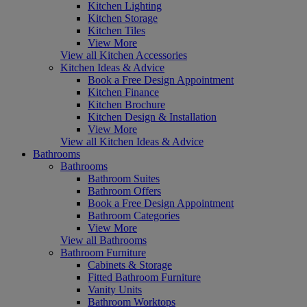
Kitchen Lighting
Kitchen Storage
Kitchen Tiles
View More
View all Kitchen Accessories
Kitchen Ideas & Advice
Book a Free Design Appointment
Kitchen Finance
Kitchen Brochure
Kitchen Design & Installation
View More
View all Kitchen Ideas & Advice
Bathrooms
Bathrooms
Bathroom Suites
Bathroom Offers
Book a Free Design Appointment
Bathroom Categories
View More
View all Bathrooms
Bathroom Furniture
Cabinets & Storage
Fitted Bathroom Furniture
Vanity Units
Bathroom Worktops