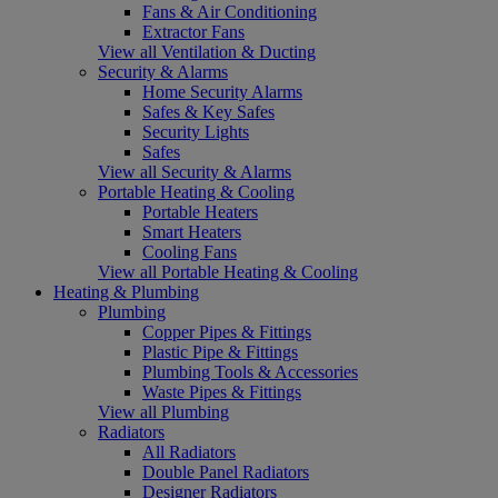
Fans & Air Conditioning
Extractor Fans
View all Ventilation & Ducting
Security & Alarms
Home Security Alarms
Safes & Key Safes
Security Lights
Safes
View all Security & Alarms
Portable Heating & Cooling
Portable Heaters
Smart Heaters
Cooling Fans
View all Portable Heating & Cooling
Heating & Plumbing
Plumbing
Copper Pipes & Fittings
Plastic Pipe & Fittings
Plumbing Tools & Accessories
Waste Pipes & Fittings
View all Plumbing
Radiators
All Radiators
Double Panel Radiators
Designer Radiators