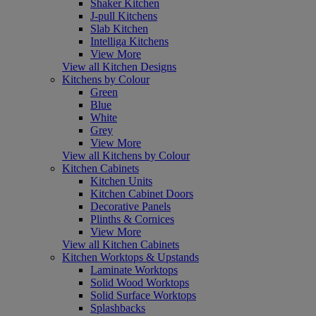
Shaker Kitchen
J-pull Kitchens
Slab Kitchen
Intelliga Kitchens
View More
View all Kitchen Designs
Kitchens by Colour
Green
Blue
White
Grey
View More
View all Kitchens by Colour
Kitchen Cabinets
Kitchen Units
Kitchen Cabinet Doors
Decorative Panels
Plinths & Cornices
View More
View all Kitchen Cabinets
Kitchen Worktops & Upstands
Laminate Worktops
Solid Wood Worktops
Solid Surface Worktops
Splashbacks