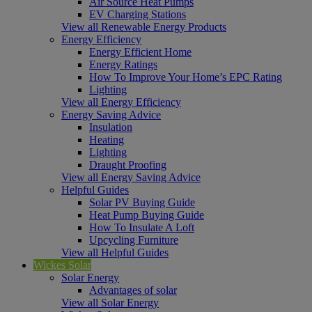
Air Source Heat Pumps
EV Charging Stations
View all Renewable Energy Products
Energy Efficiency
Energy Efficient Home
Energy Ratings
How To Improve Your Home’s EPC Rating
Lighting
View all Energy Efficiency
Energy Saving Advice
Insulation
Heating
Lighting
Draught Proofing
View all Energy Saving Advice
Helpful Guides
Solar PV Buying Guide
Heat Pump Buying Guide
How To Insulate A Loft
Upcycling Furniture
View all Helpful Guides
Wickes Solar
Solar Energy
Advantages of solar
View all Solar Energy