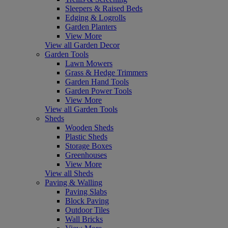
Sleepers & Raised Beds
Edging & Logrolls
Garden Planters
View More
View all Garden Decor
Garden Tools
Lawn Mowers
Grass & Hedge Trimmers
Garden Hand Tools
Garden Power Tools
View More
View all Garden Tools
Sheds
Wooden Sheds
Plastic Sheds
Storage Boxes
Greenhouses
View More
View all Sheds
Paving & Walling
Paving Slabs
Block Paving
Outdoor Tiles
Wall Bricks