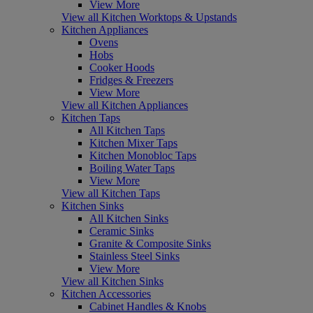
View More
View all Kitchen Worktops & Upstands
Kitchen Appliances
Ovens
Hobs
Cooker Hoods
Fridges & Freezers
View More
View all Kitchen Appliances
Kitchen Taps
All Kitchen Taps
Kitchen Mixer Taps
Kitchen Monobloc Taps
Boiling Water Taps
View More
View all Kitchen Taps
Kitchen Sinks
All Kitchen Sinks
Ceramic Sinks
Granite & Composite Sinks
Stainless Steel Sinks
View More
View all Kitchen Sinks
Kitchen Accessories
Cabinet Handles & Knobs