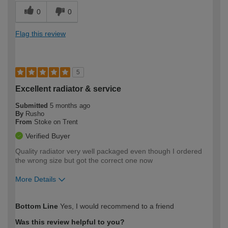
0
0
Flag this review
5
Excellent radiator & service
Submitted
5 months ago
By
Rusho
From
Stoke on Trent
Verified Buyer
Quality radiator very well packaged even though I ordered
the wrong size but got the correct one now
More Details
How would you describe your DIY
Moderate DIYer
Bottom Line
Yes, I would recommend to a friend
expertise?
Was this review helpful to you?