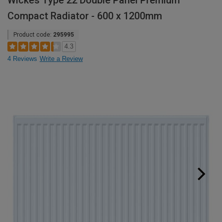
Wickes Type 22 Double Panel Premium
Compact Radiator - 600 x 1200mm
Product code:
295995
4.3
4 Reviews
Write a Review