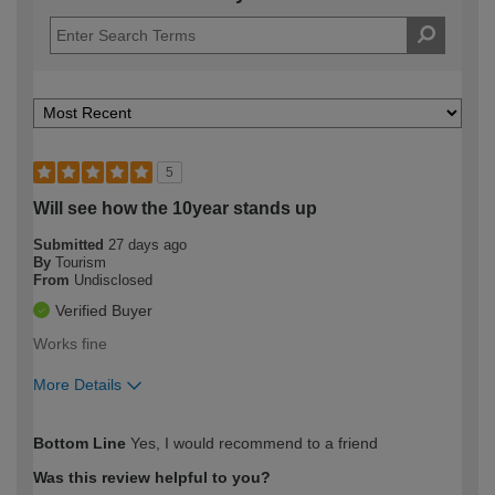
5
Will see how the 10year stands up
Submitted
27 days ago
By
Tourism
From
Undisclosed
Verified Buyer
Works fine
More Details
How would you describe your DIY
Expert DIYer
Bottom Line
Yes, I would recommend to a friend
expertise?
Was this review helpful to you?