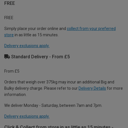
FREE
FREE
Simply place your order online and
collect from your preferred
store
in as little as 15 minutes.
Delivery exclusions apply.
Standard Delivery - From £5
From £5
Orders that weigh over 375kg may incur an additional Big and
Bulky delivery charge. Please refer to our
Delivery Details
for more
information.
We deliver Monday - Saturday, between 7am and 7pm.
Delivery exclusions apply.
Click & Collect from store in as little as 15 minutes -