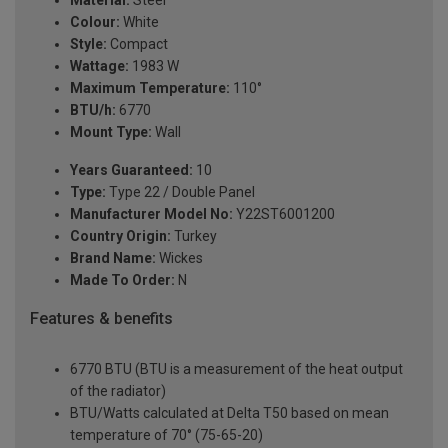
Material:
Steel
Colour:
White
Style:
Compact
Wattage:
1983 W
Maximum Temperature:
110°
BTU/h:
6770
Mount Type:
Wall
Years Guaranteed:
10
Type:
Type 22 / Double Panel
Manufacturer Model No:
Y22ST6001200
Country Origin:
Turkey
Brand Name:
Wickes
Made To Order:
N
Features & benefits
6770 BTU (BTU is a measurement of the heat output
of the radiator)
BTU/Watts calculated at Delta T50 based on mean
temperature of 70° (75-65-20)