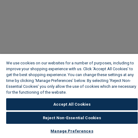
We use cookies on our websites for a number of purposes, including to
improve your shopping experience with us. Click ‘Accept All Cookies’ to
get the best shopping experience. You can change these settings at any
time by clicking ‘Manage Preferences’ below. By selecting 'Reject Non-
Essential Cookies' you only allow the use of cookies which are necessary
for the functioning of the website.
Wickes Cookie Policy
Accept All Cookies
Reject Non-Essential Cookies
Manage Preferences