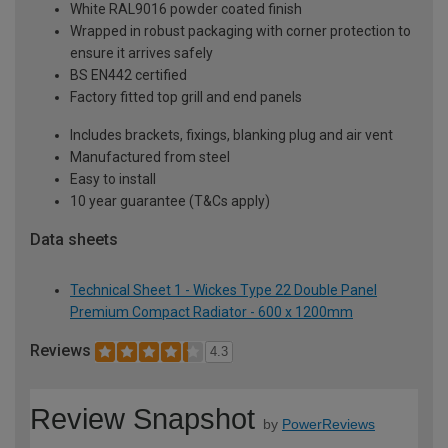
White RAL9016 powder coated finish
Wrapped in robust packaging with corner protection to
ensure it arrives safely
BS EN442 certified
Factory fitted top grill and end panels
Includes brackets, fixings, blanking plug and air vent
Manufactured from steel
Easy to install
10 year guarantee (T&Cs apply)
Data sheets
Technical Sheet 1 - Wickes Type 22 Double Panel
Premium Compact Radiator - 600 x 1200mm
Reviews
4.3
Review Snapshot
by
PowerReviews