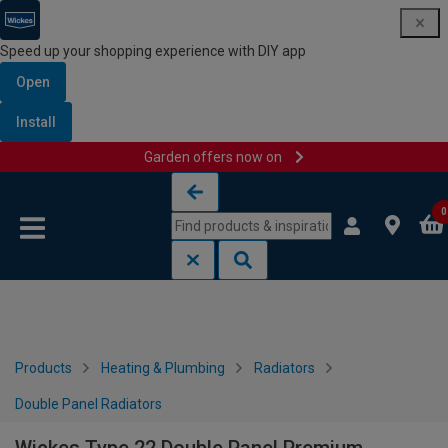
Speed up your shopping experience with DIY app
Open
Install
Garden offers now on
Skip to content
Skip to navigation menu
0
Products
Heating & Plumbing
Radiators
Double Panel Radiators