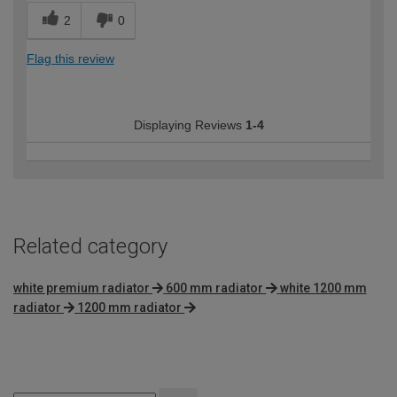
2
0
Flag this review
Displaying Reviews
1-4
Related category
white premium radiator
600 mm radiator
white 1200 mm
radiator
1200 mm radiator