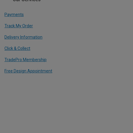
Payments
Track My Order
Delivery Information
Click & Collect
TradePro Membership
Free Design Appointment