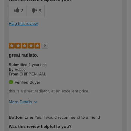
3
9
Flag this review
5
great radiato.
Submitted
1 year ago
By
Robbo.
From
CHIPPENHAM.
Verified Buyer
this is a great radiator, at an excellent price.
More Details
How would you describe your DIY
Moderate DIYer
Bottom Line
Yes, I would recommend to a friend
expertise?
Was this review helpful to you?