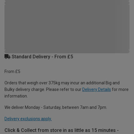
Standard Delivery - From £5
From £5
Orders that weigh over 375kg may incur an additional Big and
Bulky delivery charge. Please refer to our
Delivery Details
for more
information.
We deliver Monday - Saturday, between 7am and 7pm.
Delivery exclusions apply.
Click & Collect from store in as little as 15 minutes -