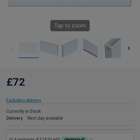
Tap to zoom
£72
Excluding delivery
Currently in Stock
Delivery
Next day available