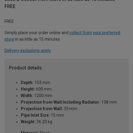
FREE
FREE
Simply place your order online and
collect from your preferred
store
in as little as 15 minutes.
Delivery exclusions apply.
Product details
Depth:
103 mm
Height:
600 mm
Width:
1200 mm
Projection from Wall Including Radiator:
138 mm
Projection from Wall:
35 mm
Pipe Inlet Size:
15 mm
Weight:
36.20 kg