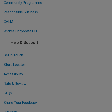
Community Programme
Responsible Business
CALM
Wickes Corporate PLC
Help & Support
Get In Touch
Store Locator
Accessibility
Rate & Review
FAQs
Share Your Feedback