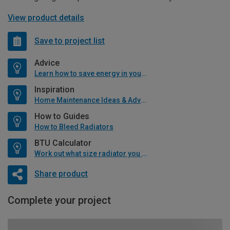
View product details
Save to project list
Advice
Learn how to save energy in your home
Inspiration
Home Maintenance Ideas & Advice
How to Guides
How to Bleed Radiators
BTU Calculator
Work out what size radiator you will need
Share product
Complete your project