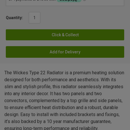
Quantity:
Click & Collect
Add for Delivery
The Wickes Type 22 Radiator is a premium heating solution
designed for both performance and aesthetics. With its
slim and stylish profile, this radiator seamlessly integrates
into any interior decor. It has two panels and two
convectors, complemented by a top grille and side panels,
to ensure efficient heat distribution and a robust, durable
design. Easy to install with included brackets and fixings,
it’s also backed by a 10 year manufacturer guarantee,
ensuring long-term performance and reliability.