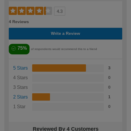
4.3
4 Reviews
Write a Review
75%
of respondents would recommend this to a friend
5 Stars
3
4 Stars
0
3 Stars
0
2 Stars
1
1 Star
0
Reviewed By 4 Customers