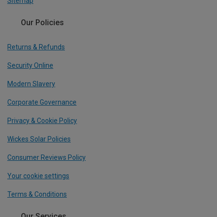
Sitemap
Our Policies
Returns & Refunds
Security Online
Modern Slavery
Corporate Governance
Privacy & Cookie Policy
Wickes Solar Policies
Consumer Reviews Policy
Your cookie settings
Terms & Conditions
Our Services