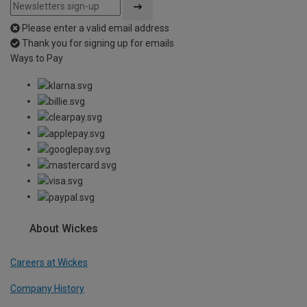
Please enter a valid email address
Thank you for signing up for emails
Ways to Pay
About Wickes
Careers at Wickes
Company History