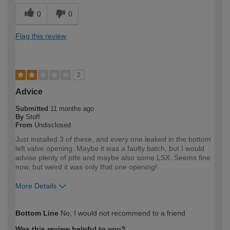
0
0
Flag this review
2
Advice
Submitted
11 months ago
By
Stoff
From
Undisclosed
Just installed 3 of these, and every one leaked in the bottom
left valve opening. Maybe it was a faulty batch, but I would
advise plenty of ptfe and maybe also some LSX. Seems fine
now, but weird it was only that one opening!
More Details
How would you describe your DIY
Expert DIYer
Bottom Line
No, I would not recommend to a friend
expertise?
Was this review helpful to you?