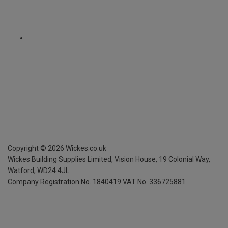
Copyright ©
2026
Wickes.co.uk
Wickes Building Supplies Limited, Vision House,
19 Colonial Way,
Watford, WD24 4JL
Company Registration No. 1840419
VAT No. 336725881