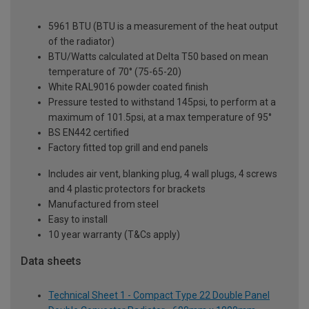
5961 BTU (BTU is a measurement of the heat output
of the radiator)
BTU/Watts calculated at Delta T50 based on mean
temperature of 70° (75-65-20)
White RAL9016 powder coated finish
Pressure tested to withstand 145psi, to perform at a
maximum of 101.5psi, at a max temperature of 95°
BS EN442 certified
Factory fitted top grill and end panels
Includes air vent, blanking plug, 4 wall plugs, 4 screws
and 4 plastic protectors for brackets
Manufactured from steel
Easy to install
10 year warranty (T&Cs apply)
Data sheets
Technical Sheet 1 - Compact Type 22 Double Panel