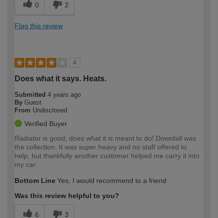
0
2
Flag this review
4
Does what it says. Heats.
Submitted
4 years ago
By
Guest
From
Undisclosed
Verified Buyer
Radiator is good, does what it is meant to do! Downfall was
the collection. It was super heavy and no staff offered to
help, but thankfully another customer helped me carry it into
my car.
Bottom Line
Yes, I would recommend to a friend
Was this review helpful to you?
6
3