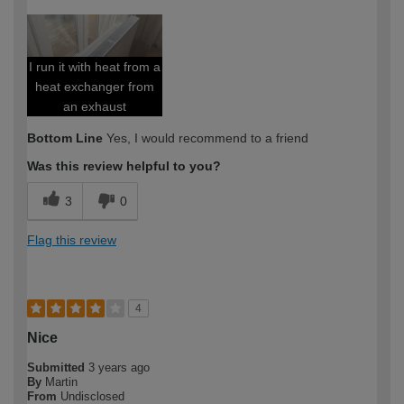
I run it with heat from a
heat exchanger from
an exhaust
Bottom Line
Yes, I would recommend to a friend
Was this review helpful to you?
3
0
Flag this review
4
Nice
Submitted
3 years ago
By
Martin
From
Undisclosed