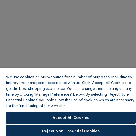
We use cookies on our websites for a number of purposes, including to
improve your shopping experience with us. Click ‘Accept All Cookies’ to
get the best shopping experience. You can change these settings at any
time by clicking ‘Manage Preferences’ below. By selecting 'Reject Non-
Essential Cookies' you only allow the use of cookies which are necessary
for the functioning of the website.
Wickes Cookie Policy
Accept All Cookies
Reject Non-Essential Cookies