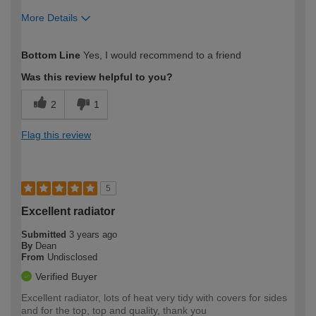
More Details
How would you describe your DIY
Trade
Bottom Line
Yes, I would recommend to a friend
expertise?
Was this review helpful to you?
2
1
Flag this review
5
Excellent radiator
Submitted
3 years ago
By
Dean
From
Undisclosed
Verified Buyer
Excellent radiator, lots of heat very tidy with covers for sides
and for the top, top and quality, thank you