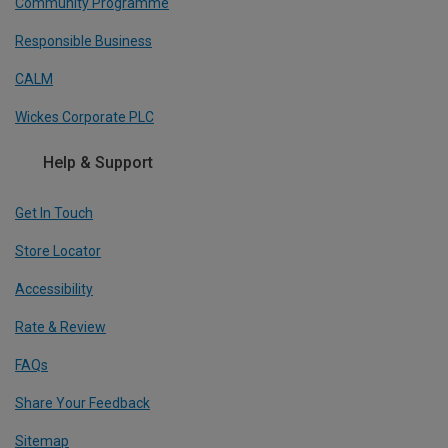
Community Programme
Responsible Business
CALM
Wickes Corporate PLC
Help & Support
Get In Touch
Store Locator
Accessibility
Rate & Review
FAQs
Share Your Feedback
Sitemap