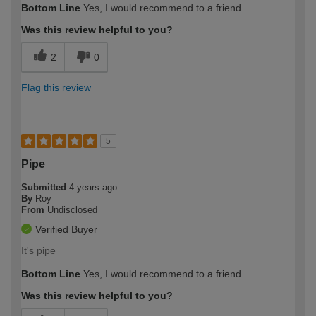
Bottom Line
Yes, I would recommend to a friend
Was this review helpful to you?
2
0
Flag this review
5
Pipe
Submitted
4 years ago
By
Roy
From
Undisclosed
Verified Buyer
It's pipe
Bottom Line
Yes, I would recommend to a friend
Was this review helpful to you?