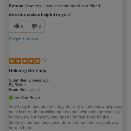
How would you describe your DIY
Easy DIYer
Bottom Line
Yes, I would recommend to a friend
expertise?
Was this review helpful to you?
0
2
Flag this review
5
Delivery So Easy
Submitted
2 years ago
By
Rick-b
From
Birmingham
Verified Buyer
Very easy to use and next day delivery is fantastic a bit pricey
but it is there the tracking not so good when you are waiting
for delivery but mostly very good I do feel sorry for the
delivery man feel they could do with 2 man delivery but was
here to help