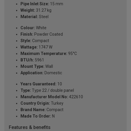
Pipe Inlet Size:
15 mm
Weight:
31.27 kg
Material:
Steel
Colour:
White
Finish:
Powder Coated
Style:
Compact
Wattage:
1747 W
Maximum Temperature:
95°C
BTU/h:
5961
Mount Type:
Wall
Application:
Domestic
Years Guaranteed:
10
Type:
Type 22 / double panel
Manufacturer Model No:
422610
Country Origin:
Turkey
Brand Name:
Compact
Made To Order:
N
Features & benefits