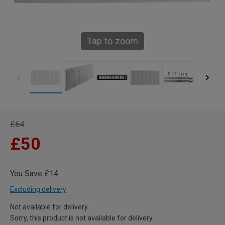
Tap to zoom
£64
£50
You Save £14
Excluding delivery
Not available for delivery
Sorry, this product is not available for delivery