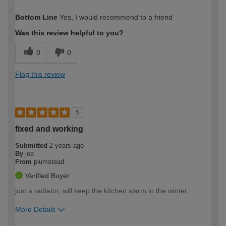
How would you describe your DIY
Easy DIYer
Bottom Line
Yes, I would recommend to a friend
expertise?
Was this review helpful to you?
0
0
Flag this review
5
fixed and working
Submitted
2 years ago
By
joe
From
plumstead
Verified Buyer
just a radiator, will keep the kitchen warm in the winter
More Details