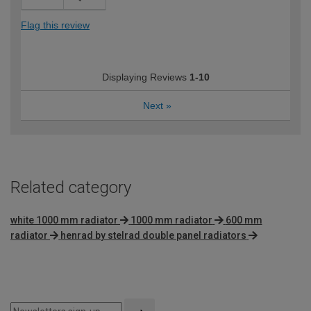
Flag this review
Displaying Reviews
1-10
Next
»
Related category
white 1000 mm radiator
1000 mm radiator
600 mm
radiator
henrad by stelrad double panel radiators