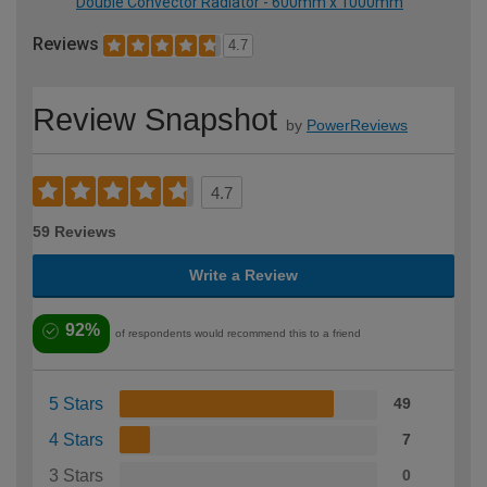
Double Convector Radiator - 600mm x 1000mm
Reviews
4.7
Review Snapshot
by
PowerReviews
4.7
59 Reviews
Write a Review
92%
of respondents would recommend this to a friend
5 Stars
49
4 Stars
7
3 Stars
0