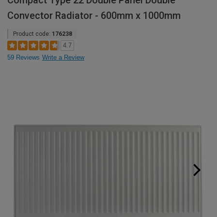
Compact Type 22 Double Panel Double
Convector Radiator - 600mm x 1000mm
Product code:
176238
4.7
59 Reviews
Write a Review