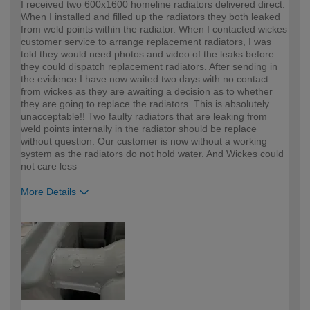
I received two 600x1600 homeline radiators delivered direct.
When I installed and filled up the radiators they both leaked
from weld points within the radiator. When I contacted wickes
customer service to arrange replacement radiators, I was
told they would need photos and video of the leaks before
they could dispatch replacement radiators. After sending in
the evidence I have now waited two days with no contact
from wickes as they are awaiting a decision as to whether
they are going to replace the radiators. This is absolutely
unacceptable!! Two faulty radiators that are leaking from
weld points internally in the radiator should be replace
without question. Our customer is now without a working
system as the radiators do not hold water. And Wickes could
not care less
More Details
How would you describe your DIY
Trade
expertise?