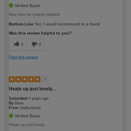
Verified Buyer
Nice size for output needed
Bottom Line
Yes, I would recommend to a friend
Was this review helpful to you?
2
0
Flag this review
5
Heats up just lovely...
Submitted
4 years ago
By
Dave
From
Undisclosed
Verified Buyer
Heats up just lovely...