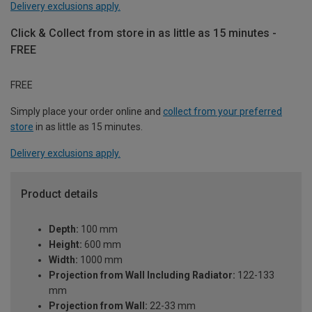
Delivery exclusions apply.
Click & Collect from store in as little as 15 minutes -
FREE
FREE
Simply place your order online and
collect from your preferred
store
in as little as 15 minutes.
Delivery exclusions apply.
Product details
Depth:
100 mm
Height:
600 mm
Width:
1000 mm
Projection from Wall Including Radiator:
122-133
mm
Projection from Wall:
22-33 mm