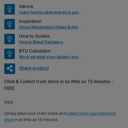
Advice
Learn how to save energy in your home
Inspiration
Home Maintenance Ideas & Advice
How to Guides
How to Bleed Radiators
BTU Calculator
Work out what size radiator you will need
Share product
Click & Collect from store in as little as 15 minutes -
FREE
FREE
Simply place your order online and
collect from your preferred
store
in as little as 15 minutes.