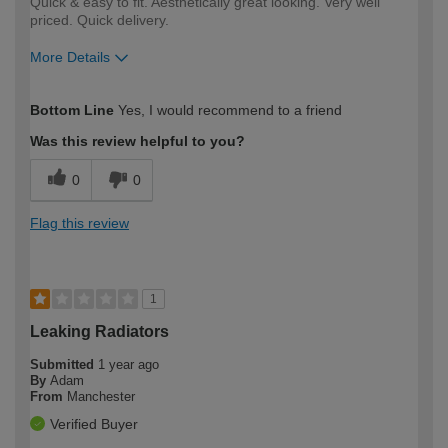
Quick & easy to fit. Aesthetically great looking. Very well
priced. Quick delivery.
More Details
How would you describe your DIY
Moderate DIYer
Bottom Line
Yes, I would recommend to a friend
expertise?
Was this review helpful to you?
0
0
Flag this review
1
Leaking Radiators
Submitted
1 year ago
By
Adam
From
Manchester
Verified Buyer