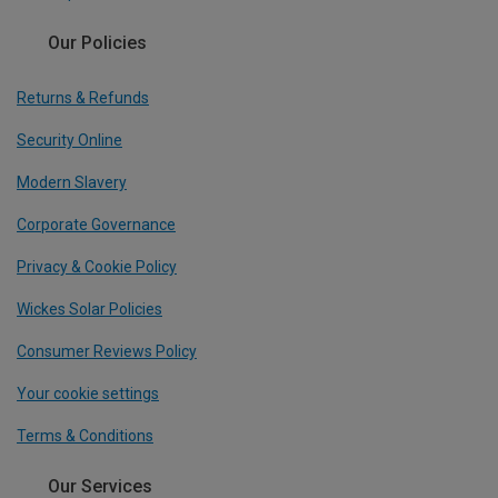
Our Policies
Returns & Refunds
Security Online
Modern Slavery
Corporate Governance
Privacy & Cookie Policy
Wickes Solar Policies
Consumer Reviews Policy
Your cookie settings
Terms & Conditions
Our Services