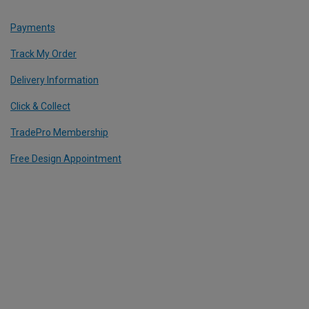
Payments
Track My Order
Delivery Information
Click & Collect
TradePro Membership
Free Design Appointment