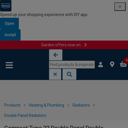
Speed up your shopping experience with DIY app
Open
Install
Garden offers now on
Skip to content
Skip to navigation menu
0
Products
Heating & Plumbing
Radiators
Double Panel Radiators