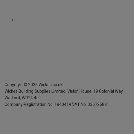
Copyright ©
2026
Wickes.co.uk
Wickes Building Supplies Limited, Vision House,
19 Colonial Way,
Watford, WD24 4JL
Company Registration No. 1840419
VAT No. 336725881