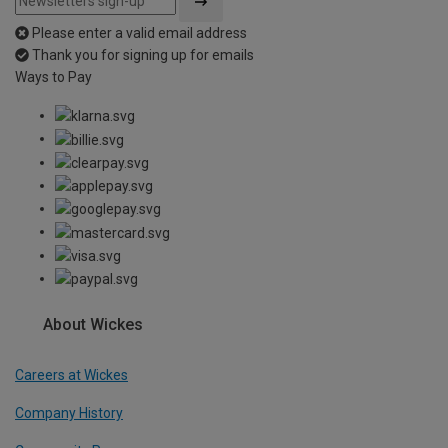
Please enter a valid email address
Thank you for signing up for emails
Ways to Pay
About Wickes
Careers at Wickes
Company History