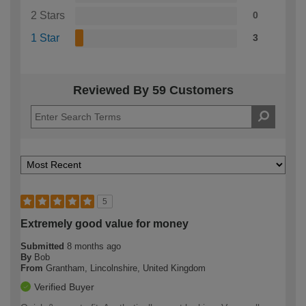
2 Stars
0
1 Star
3
Reviewed By 59 Customers
5
Extremely good value for money
Submitted
8 months ago
By
Bob
From
Grantham, Lincolnshire, United Kingdom
Verified Buyer