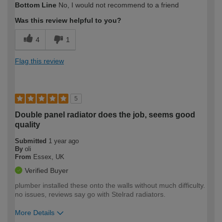
Bottom Line
No, I would not recommend to a friend
Was this review helpful to you?
4
1
Flag this review
5
Double panel radiator does the job, seems good
quality
Submitted
1 year ago
By
oli
From
Essex, UK
Verified Buyer
plumber installed these onto the walls without much difficulty.
no issues, reviews say go with Stelrad radiators.
More Details