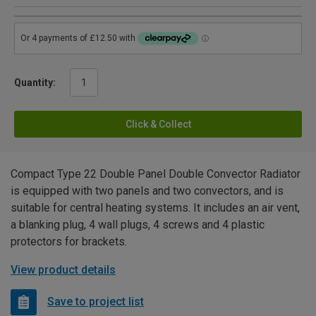
Quantity:
Click & Collect
Compact Type 22 Double Panel Double Convector Radiator
is equipped with two panels and two convectors, and is
suitable for central heating systems. It includes an air vent,
a blanking plug, 4 wall plugs, 4 screws and 4 plastic
protectors for brackets.
View product details
Save to project list