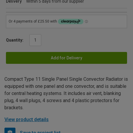
Delivery
Within 5 days from our supplier
Quantity:
Add for Delivery
Compact Type 11 Single Panel Single Convector Radiator is
equipped with one panel and one convector, and is suitable
for central heating systems. It includes air vent, blanking
plug, 4 wall plugs, 4 screws and 4 plastic protectors for
brackets.
View product details
Save to project list