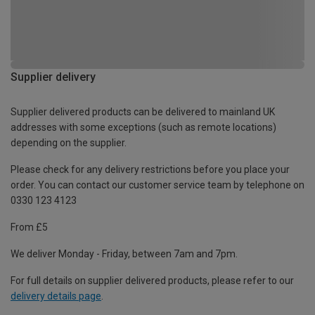
Supplier delivery
Supplier delivered products can be delivered to mainland UK
addresses with some exceptions (such as remote locations)
depending on the supplier.
Please check for any delivery restrictions before you place your
order. You can contact our customer service team by telephone on
0330 123 4123
From £5
We deliver Monday - Friday, between 7am and 7pm.
For full details on supplier delivered products, please refer to our
delivery details page
.