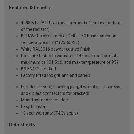
Features & benefits
4498 BTU (BTU is a measurement of the heat output
of the radiator)
BTU/Watts calculated at Delta T50 based on mean
temperature of 70? (75-65-20)
White RAL9016 powder coated finish
Pressure tested to withstand 145psi, to perform at a
maximum of 101.5psi, at a max temperature of 95?
BS EN442 certified
Factory fitted top grill and end panels
Includes air vent, blanking plug, 4 wall plugs, 4 screws
and 4 plastic protectors for brackets
Manufactured from steel
Easy to install
10 year warranty (T&Cs apply)
Data sheets