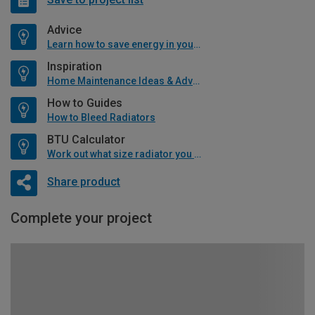
Advice
Learn how to save energy in your home
Inspiration
Home Maintenance Ideas & Advice
How to Guides
How to Bleed Radiators
BTU Calculator
Work out what size radiator you will need
Share product
Complete your project