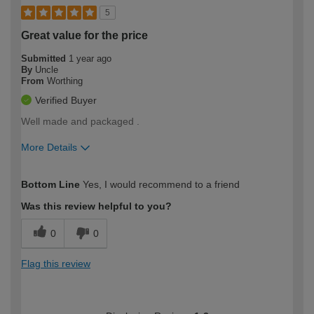
5
Great value for the price
Submitted
1 year ago
By
Uncle
From
Worthing
Verified Buyer
Well made and packaged .
More Details
How would you describe your DIY
Easy DIYer
Bottom Line
Yes, I would recommend to a friend
expertise?
Was this review helpful to you?
0
0
Flag this review