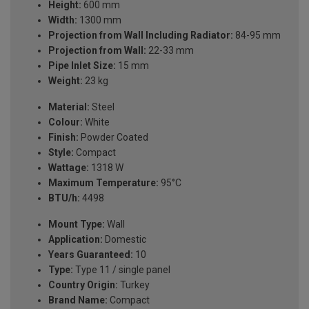
Height:
600 mm
Width:
1300 mm
Projection from Wall Including Radiator:
84-95 mm
Projection from Wall:
22-33 mm
Pipe Inlet Size:
15 mm
Weight:
23 kg
Material:
Steel
Colour:
White
Finish:
Powder Coated
Style:
Compact
Wattage:
1318 W
Maximum Temperature:
95°C
BTU/h:
4498
Mount Type:
Wall
Application:
Domestic
Years Guaranteed:
10
Type:
Type 11 / single panel
Country Origin:
Turkey
Brand Name:
Compact