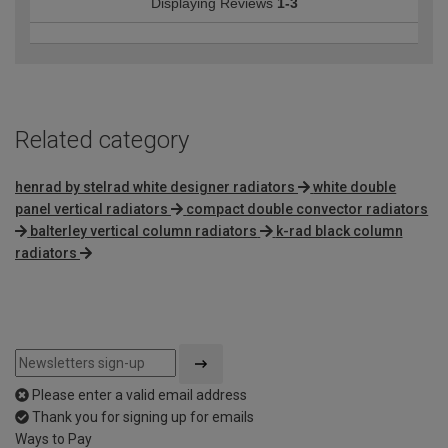
Displaying Reviews
1-3
Related category
henrad by stelrad white designer radiators
white double
panel vertical radiators
compact double convector radiators
balterley vertical column radiators
k-rad black column
radiators
Please enter a valid email address
Thank you for signing up for emails
Ways to Pay