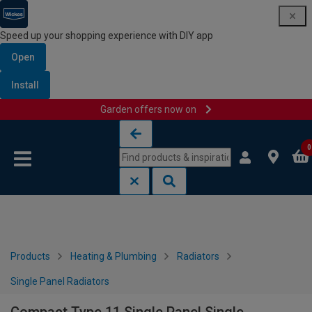
Speed up your shopping experience with DIY app
Open
Install
Garden offers now on
Skip to content
Skip to navigation menu
0
Products
Heating & Plumbing
Radiators
Single Panel Radiators