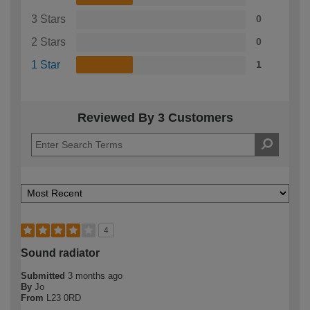
3 Stars
0
2 Stars
0
1 Star
1
Reviewed By 3 Customers
4
Sound radiator
Submitted
3 months ago
By
Jo
From
L23 0RD