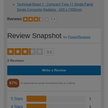
Technical Sheet 1 - Compact Type 11 Single Panel
Single Convector Radiator - 600 x 1300mm
Reviews
3.3
Review Snapshot
by
PowerReviews
3.3
3 Reviews
Write a Review
67%
of respondents would recommend this to a friend
5 Stars
1
4 Stars
1