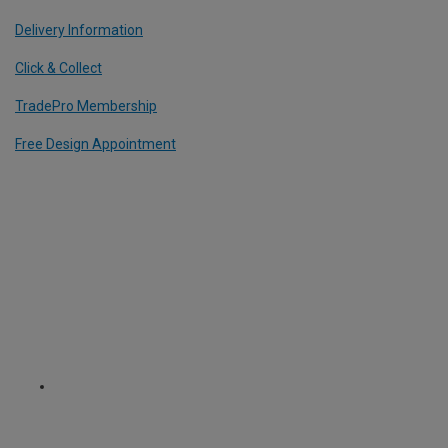
Delivery Information
Click & Collect
TradePro Membership
Free Design Appointment