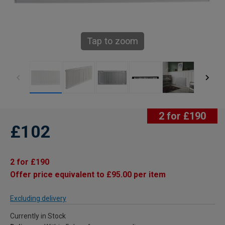
Tap to zoom
2 for £190
£102
2 for £190
Offer price equivalent to £95.00 per item
Excluding delivery
Currently in Stock