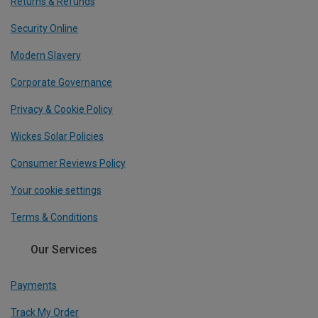
Returns & Refunds
Security Online
Modern Slavery
Corporate Governance
Privacy & Cookie Policy
Wickes Solar Policies
Consumer Reviews Policy
Your cookie settings
Terms & Conditions
Our Services
Payments
Track My Order