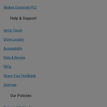
Wickes Corporate PLC
Help & Support
Get In Touch
Store Locator
Accessibility
Rate & Review
FAQs
Share Your Feedback
Sitemap
Our Policies