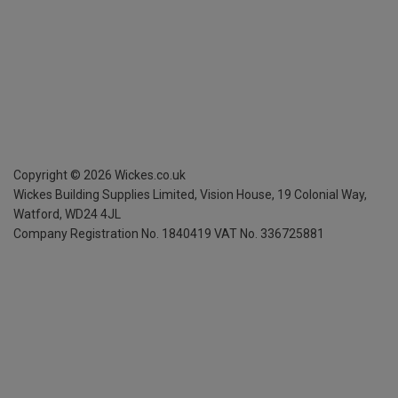
Copyright ©
2026
Wickes.co.uk
Wickes Building Supplies Limited, Vision House,
19 Colonial Way,
Watford, WD24 4JL
Company Registration No. 1840419
VAT No. 336725881