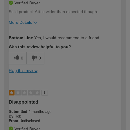
Verified Buyer
Solid product. Alittle wider than expected though.
More Details
How would you describe your DIY
Moderate DIYer
Bottom Line
Yes, I would recommend to a friend
expertise?
Was this review helpful to you?
0
0
Flag this review
1
Disappointed
Submitted
4 months ago
By
Rob
From
Undisclosed
Verified Buyer