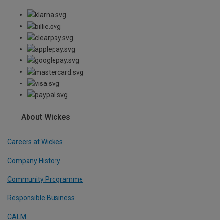
About Wickes
Careers at Wickes
Company History
Community Programme
Responsible Business
CALM