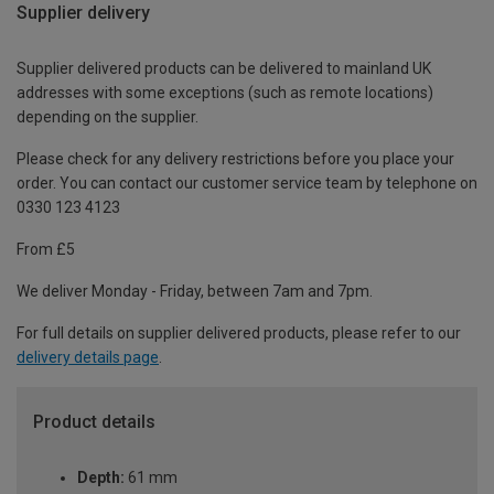
Supplier delivery
Supplier delivered products can be delivered to mainland UK
addresses with some exceptions (such as remote locations)
depending on the supplier.
Please check for any delivery restrictions before you place your
order. You can contact our customer service team by telephone on
0330 123 4123
From £5
We deliver Monday - Friday, between 7am and 7pm.
For full details on supplier delivered products, please refer to our
delivery details page
.
Product details
Depth:
61 mm