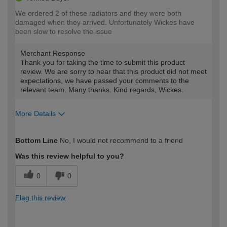
We ordered 2 of these radiators and they were both
damaged when they arrived. Unfortunately Wickes have
been slow to resolve the issue
Merchant Response
Thank you for taking the time to submit this product
review. We are sorry to hear that this product did not meet
expectations, we have passed your comments to the
relevant team. Many thanks. Kind regards, Wickes.
More Details
How would you describe your DIY
Expert DIYer
Bottom Line
No, I would not recommend to a friend
expertise?
Was this review helpful to you?
0
0
Flag this review