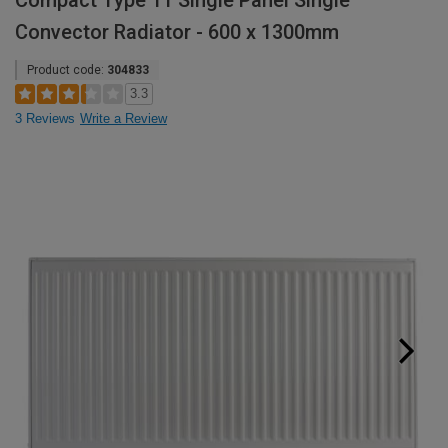
Compact Type 11 Single Panel Single
Convector Radiator - 600 x 1300mm
Product code:
304833
3.3
3 Reviews
Write a Review