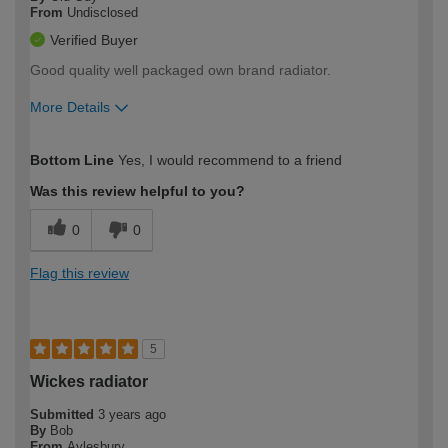
From
Undisclosed
Verified Buyer
Good quality well packaged own brand radiator.
More Details
How would you describe your DIY
Moderate DIYer
Bottom Line
Yes, I would recommend to a friend
expertise?
Was this review helpful to you?
0
0
Flag this review
5
Wickes radiator
Submitted
3 years ago
By
Bob
From
Aylesbury