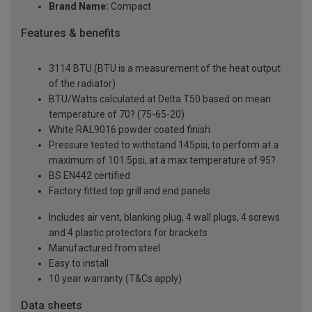
Brand Name:
Compact
Features & benefits
3114 BTU (BTU is a measurement of the heat output
of the radiator)
BTU/Watts calculated at Delta T50 based on mean
temperature of 70? (75-65-20)
White RAL9016 powder coated finish
Pressure tested to withstand 145psi, to perform at a
maximum of 101.5psi, at a max temperature of 95?
BS EN442 certified
Factory fitted top grill and end panels
Includes air vent, blanking plug, 4 wall plugs, 4 screws
and 4 plastic protectors for brackets
Manufactured from steel
Easy to install
10 year warranty (T&Cs apply)
Data sheets