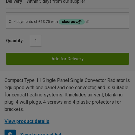
Delivery
Within 5 days from our supplier
Quantity:
Add for Delivery
Compact Type 11 Single Panel Single Convector Radiator is
equipped with one panel and one convector, and is suitable
for central heating systems. It includes air vent, blanking
plug, 4 wall plugs, 4 screws and 4 plastic protectors for
brackets.
View product details
Save to project list