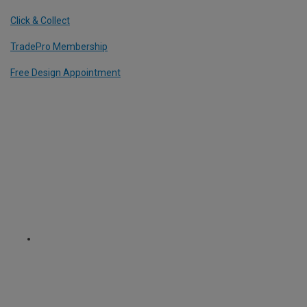
Click & Collect
TradePro Membership
Free Design Appointment