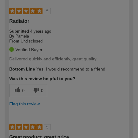
5
Radiator
Submitted
4 years ago
By
Pamela
From
Undisclosed
Verified Buyer
Delivered quickly and efficiently, great quality
Bottom Line
Yes, I would recommend to a friend
Was this review helpful to you?
0
0
Flag this review
5
Great product, great price.