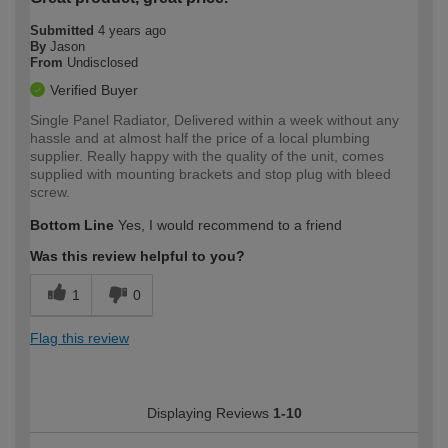
Submitted
4 years ago
By
Jason
From
Undisclosed
Verified Buyer
Single Panel Radiator, Delivered within a week without any
hassle and at almost half the price of a local plumbing
supplier. Really happy with the quality of the unit, comes
supplied with mounting brackets and stop plug with bleed
screw.
Bottom Line
Yes, I would recommend to a friend
Was this review helpful to you?
1
0
Flag this review
Displaying Reviews
1-10