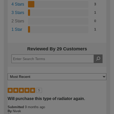
4 Stars
3
3 Stars
1
2 Stars
0
1 Star
1
Reviewed By 29 Customers
5
Will purchase this type of radiator again.
Submitted
9 months ago
By
Nivek