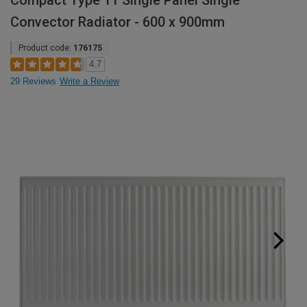
Compact Type 11 Single Panel Single
Convector Radiator - 600 x 900mm
Product code:
176175
4.7
29 Reviews
Write a Review