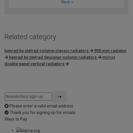
Next
»
Related category
henrad by stelrad column classic radiators
900 mm radiator
henrad by stelrad designer column radiators
mirror
double panel vertical radiators
Please enter a valid email address
Thank you for signing up for emails
Ways to Pay