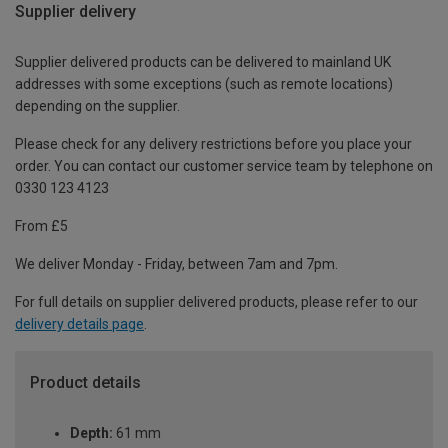
Supplier delivery
Supplier delivered products can be delivered to mainland UK
addresses with some exceptions (such as remote locations)
depending on the supplier.
Please check for any delivery restrictions before you place your
order. You can contact our customer service team by telephone on
0330 123 4123
From £5
We deliver Monday - Friday, between 7am and 7pm.
For full details on supplier delivered products, please refer to our
delivery details page
.
Product details
Depth:
61 mm