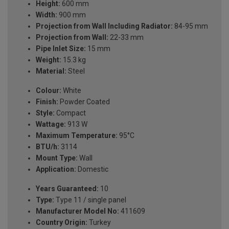
Height:
600 mm
Width:
900 mm
Projection from Wall Including Radiator:
84-95 mm
Projection from Wall:
22-33 mm
Pipe Inlet Size:
15 mm
Weight:
15.3 kg
Material:
Steel
Colour:
White
Finish:
Powder Coated
Style:
Compact
Wattage:
913 W
Maximum Temperature:
95°C
BTU/h:
3114
Mount Type:
Wall
Application:
Domestic
Years Guaranteed:
10
Type:
Type 11 / single panel
Manufacturer Model No:
411609
Country Origin:
Turkey