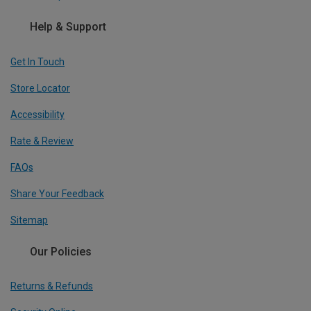
Help & Support
Get In Touch
Store Locator
Accessibility
Rate & Review
FAQs
Share Your Feedback
Sitemap
Our Policies
Returns & Refunds