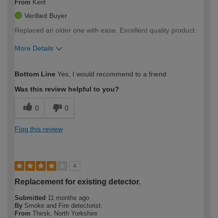
From
Kent
Verified Buyer
Replaced an older one with ease. Excellent quality product.
More Details
How would you describe your DIY
Moderate DIYer
Bottom Line
Yes, I would recommend to a friend
expertise?
Was this review helpful to you?
0
0
Flag this review
4
Replacement for existing detector.
Submitted
11 months ago
By
Smoke and Fire detectorist.
From
Thirsk, North Yorkshire