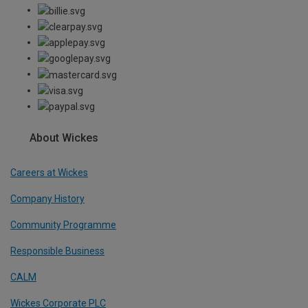
About Wickes
Careers at Wickes
Company History
Community Programme
Responsible Business
CALM
Wickes Corporate PLC