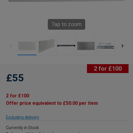
Tap to zoom
2 for £100
£55
2 for £100
Offer price equivalent to £50.00 per item
Excluding delivery
Currently in Stock