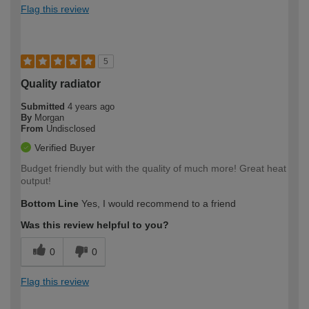
Flag this review
5
Quality radiator
Submitted
4 years ago
By
Morgan
From
Undisclosed
Verified Buyer
Budget friendly but with the quality of much more! Great heat
output!
Bottom Line
Yes, I would recommend to a friend
Was this review helpful to you?
0
0
Flag this review