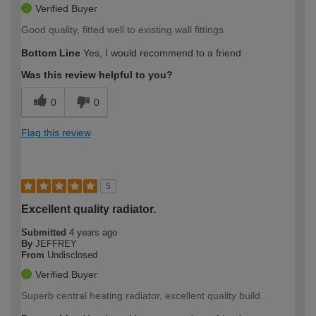
Verified Buyer
Good quality, fitted well to existing wall fittings
Bottom Line
Yes, I would recommend to a friend
Was this review helpful to you?
0
0
Flag this review
5
Excellent quality radiator.
Submitted
4 years ago
By
JEFFREY
From
Undisclosed
Verified Buyer
Superb central heating radiator, excellent quality build.