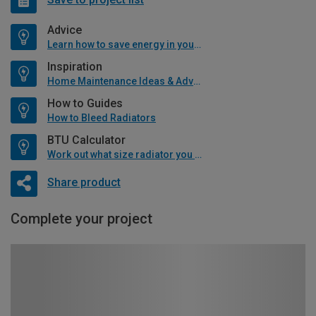
Advice
Learn how to save energy in your home
Inspiration
Home Maintenance Ideas & Advice
How to Guides
How to Bleed Radiators
BTU Calculator
Work out what size radiator you will need
Share product
Complete your project