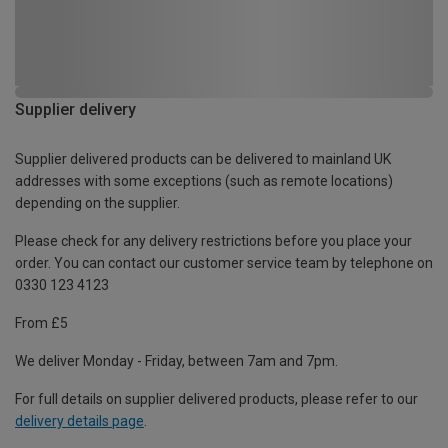
Supplier delivery
Supplier delivered products can be delivered to mainland UK
addresses with some exceptions (such as remote locations)
depending on the supplier.
Please check for any delivery restrictions before you place your
order. You can contact our customer service team by telephone on
0330 123 4123
From £5
We deliver Monday - Friday, between 7am and 7pm.
For full details on supplier delivered products, please refer to our
delivery details page
.