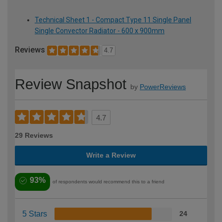
Technical Sheet 1 - Compact Type 11 Single Panel
Single Convector Radiator - 600 x 900mm
Reviews
4.7
Review Snapshot
by
PowerReviews
4.7
29 Reviews
Write a Review
93%
of respondents would recommend this to a friend
5 Stars
24