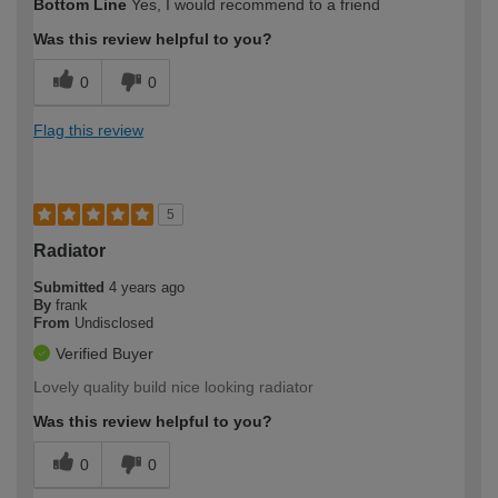
Bottom Line
Yes, I would recommend to a friend
Was this review helpful to you?
0
0
Flag this review
5
Radiator
Submitted
4 years ago
By
frank
From
Undisclosed
Verified Buyer
Lovely quality build nice looking radiator
Was this review helpful to you?
0
0