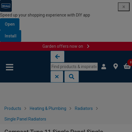
Speed up your shopping experience with DIY app
Open
Install
Garden offers now on
Skip to content
Skip to navigation menu
0
Products
Heating & Plumbing
Radiators
Single Panel Radiators