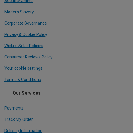
Security Online
Modern Slavery
Corporate Governance
Privacy & Cookie Policy
Wickes Solar Policies
Consumer Reviews Policy
Your cookie settings
Terms & Conditions
Our Services
Payments
Track My Order
Delivery Information