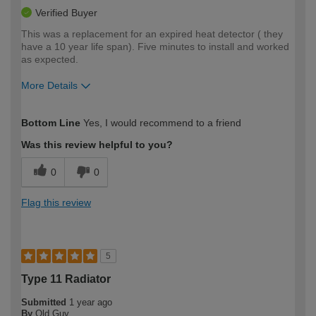
Verified Buyer
This was a replacement for an expired heat detector ( they
have a 10 year life span). Five minutes to install and worked
as expected.
More Details
How would you describe your DIY
Expert DIYer
Bottom Line
Yes, I would recommend to a friend
expertise?
Was this review helpful to you?
0
0
Flag this review
5
Type 11 Radiator
Submitted
1 year ago
By
Old Guy