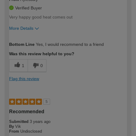
Verified Buyer
Very happy good heat comes out
More Details
How would you describe your DIY
Easy DIYer
Bottom Line
Yes, I would recommend to a friend
expertise?
Was this review helpful to you?
1
0
Flag this review
5
Recommended
Submitted
3 years ago
By
Vik
From
Undisclosed