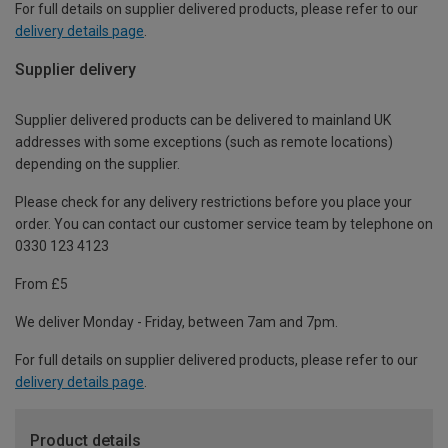
For full details on supplier delivered products, please refer to our
delivery details page
.
Supplier delivery
Supplier delivered products can be delivered to mainland UK
addresses with some exceptions (such as remote locations)
depending on the supplier.
Please check for any delivery restrictions before you place your
order. You can contact our customer service team by telephone on
0330 123 4123
From £5
We deliver Monday - Friday, between 7am and 7pm.
For full details on supplier delivered products, please refer to our
delivery details page
.
Product details