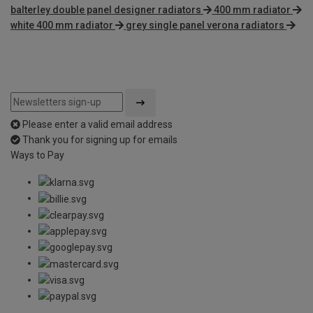
balterley double panel designer radiators
400 mm radiator
white 400 mm radiator
grey single panel verona radiators
Please enter a valid email address
Thank you for signing up for emails
Ways to Pay