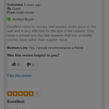
Submitted
4 years ago
By
Guest
From
Undisclosed
Verified Buyer
Excellent value for money, well packed, looks good on the
wall and is very effective for the size of the radiator. Only
issue it arrived one day late however that was probably
courier issue rather than supplier issue.
Bottom Line
Yes, I would recommend to a friend
Was this review helpful to you?
0
0
Flag this review
5
Excellent