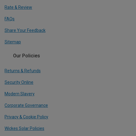
Rate & Review
FAQs
Share Your Feedback
Sitemap
Our Policies
Returns & Refunds
Security Online
Modern Slavery
Corporate Governance
Privacy & Cookie Policy
Wickes Solar Policies