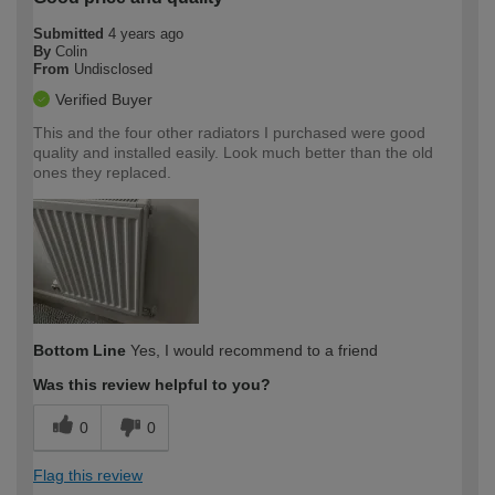
Submitted
4 years ago
By
Colin
From
Undisclosed
Verified Buyer
This and the four other radiators I purchased were good
quality and installed easily. Look much better than the old
ones they replaced.
Bottom Line
Yes, I would recommend to a friend
Was this review helpful to you?
0
0
Flag this review