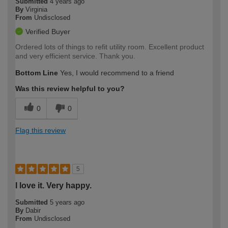
Submitted
4 years ago
By
Virginia
From
Undisclosed
Verified Buyer
Ordered lots of things to refit utility room. Excellent product
and very efficient service. Thank you.
Bottom Line
Yes, I would recommend to a friend
Was this review helpful to you?
0
0
Flag this review
5
I love it. Very happy.
Submitted
5 years ago
By
Dabir
From
Undisclosed