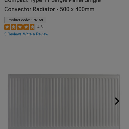
Compact Type 11 Single Panel Single
Convector Radiator - 500 x 400mm
Product code:
176159
4.8
5 Reviews
Write a Review