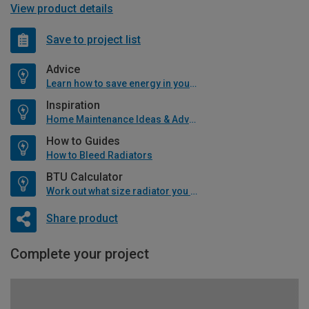
View product details
Save to project list
Advice
Learn how to save energy in your home
Inspiration
Home Maintenance Ideas & Advice
How to Guides
How to Bleed Radiators
BTU Calculator
Work out what size radiator you will need
Share product
Complete your project