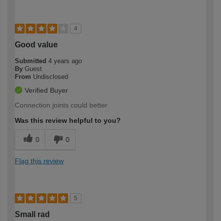
4
Good value
Submitted
4 years ago
By
Guest
From
Undisclosed
Verified Buyer
Connection joints could better
Was this review helpful to you?
0
0
Flag this review
5
Small rad