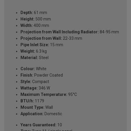
Depth:
61 mm
Height:
500 mm
Width:
400 mm
Projection from Wall Including Radiator:
84-95 mm
Projection from Wall:
22-33 mm
Pipe Inlet Size:
15 mm
Weight:
6.3 kg
Material:
Steel
Colour:
White
Finish:
Powder Coated
Style:
Compact
Wattage:
346 W
Maximum Temperature:
95°C
BTU/h:
1179
Mount Type:
Wall
Application:
Domestic
Years Guaranteed:
10