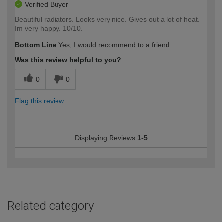
Verified Buyer
Beautiful radiators. Looks very nice. Gives out a lot of heat.
Im very happy. 10/10.
Bottom Line
Yes, I would recommend to a friend
Was this review helpful to you?
0
0
Flag this review
Displaying Reviews
1-5
Related category