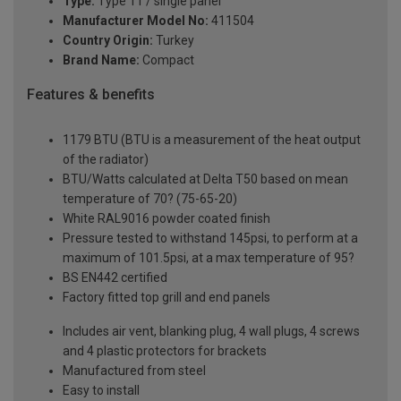
Type:
Type 11 / single panel
Manufacturer Model No:
411504
Country Origin:
Turkey
Brand Name:
Compact
Features & benefits
1179 BTU (BTU is a measurement of the heat output
of the radiator)
BTU/Watts calculated at Delta T50 based on mean
temperature of 70? (75-65-20)
White RAL9016 powder coated finish
Pressure tested to withstand 145psi, to perform at a
maximum of 101.5psi, at a max temperature of 95?
BS EN442 certified
Factory fitted top grill and end panels
Includes air vent, blanking plug, 4 wall plugs, 4 screws
and 4 plastic protectors for brackets
Manufactured from steel
Easy to install