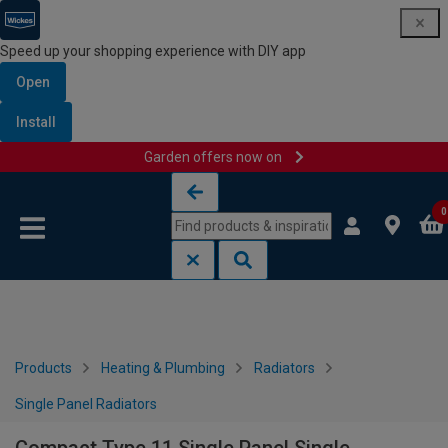
Speed up your shopping experience with DIY app
Open
Install
Garden offers now on
Skip to content
Skip to navigation menu
0
Products
Heating & Plumbing
Radiators
Single Panel Radiators