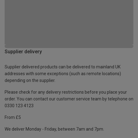
Supplier delivery
Supplier delivered products can be delivered to mainland UK
addresses with some exceptions (such as remote locations)
depending on the supplier.
Please check for any delivery restrictions before you place your
order. You can contact our customer service team by telephone on
0330 123 4123
From £5
We deliver Monday - Friday, between 7am and 7pm.