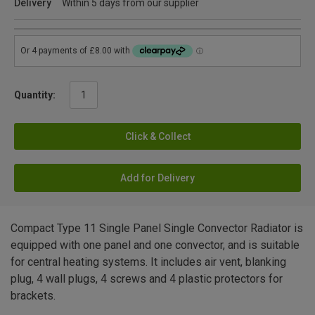
Delivery
Within 5 days from our supplier
Quantity:
Click & Collect
Add for Delivery
Compact Type 11 Single Panel Single Convector Radiator is
equipped with one panel and one convector, and is suitable
for central heating systems. It includes air vent, blanking
plug, 4 wall plugs, 4 screws and 4 plastic protectors for
brackets.