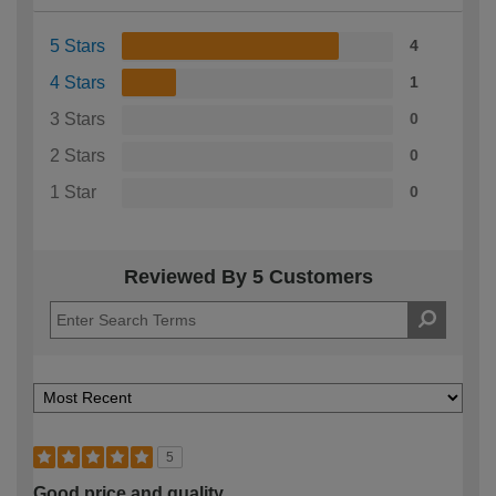
5 Stars
4
4 Stars
1
3 Stars
0
2 Stars
0
1 Star
0
Reviewed By 5 Customers
5
Good price and quality