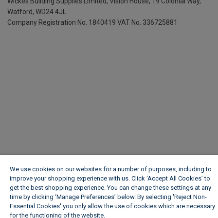
Wickes Building Supplies Limited, Vision House,
19 Colonial Way,
Watford, WD24 4JL
Company Registration No. 1840419
VAT No. 336725881
We use cookies on our websites for a number of purposes, including to
improve your shopping experience with us. Click ‘Accept All Cookies’ to
get the best shopping experience. You can change these settings at any
time by clicking ‘Manage Preferences’ below. By selecting 'Reject Non-
Essential Cookies' you only allow the use of cookies which are necessary
for the functioning of the website.
Wickes Cookie Policy