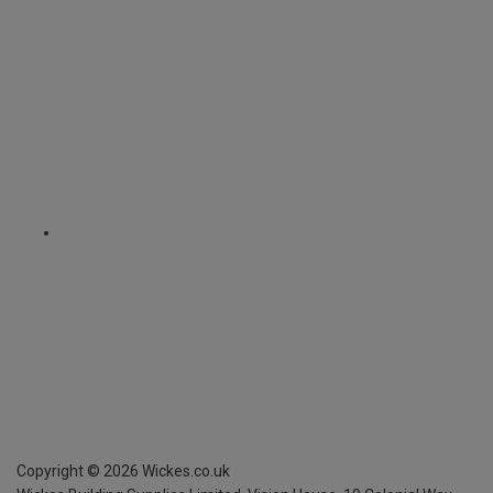
Copyright ©
2026
Wickes.co.uk