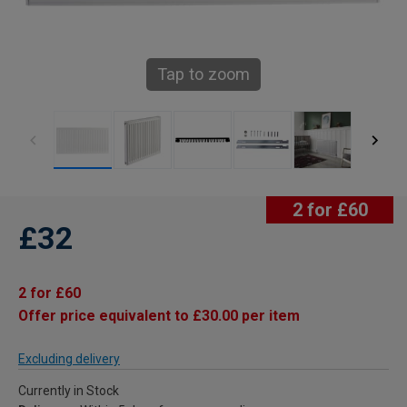
Tap to zoom
2 for £60
£32
2 for £60
Offer price equivalent to £30.00 per item
Excluding delivery
Currently in Stock