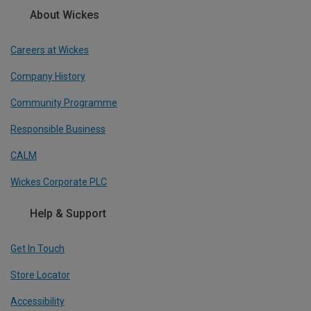
About Wickes
Careers at Wickes
Company History
Community Programme
Responsible Business
CALM
Wickes Corporate PLC
Help & Support
Get In Touch
Store Locator
Accessibility