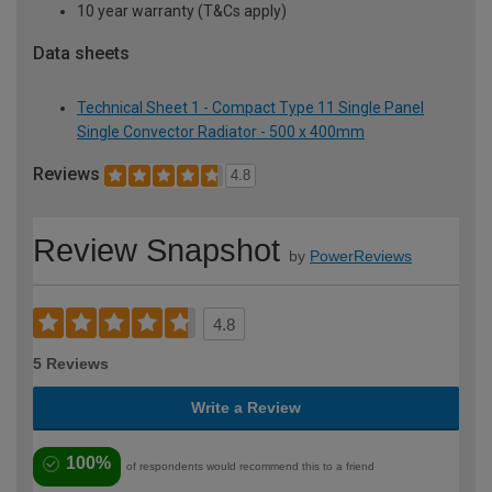
10 year warranty (T&Cs apply)
Data sheets
Technical Sheet 1 - Compact Type 11 Single Panel
Single Convector Radiator - 500 x 400mm
Reviews
4.8
Review Snapshot
by
PowerReviews
4.8
5 Reviews
Write a Review
100%
of respondents would recommend this to a friend