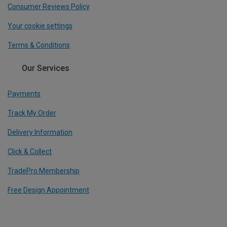
Consumer Reviews Policy
Your cookie settings
Terms & Conditions
Our Services
Payments
Track My Order
Delivery Information
Click & Collect
TradePro Membership
Free Design Appointment