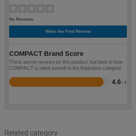
No Reviews
Write the First Review
COMPACT Brand Score
There are no reviews on this product, but here is how
COMPACT is rated overall in the Radiators category.
4.6
/ 5
Rated
4.6
out
of
5
Related category