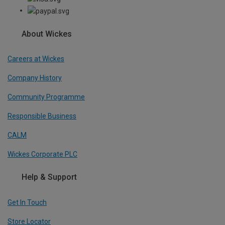
About Wickes
Careers at Wickes
Company History
Community Programme
Responsible Business
CALM
Wickes Corporate PLC
Help & Support
Get In Touch
Store Locator