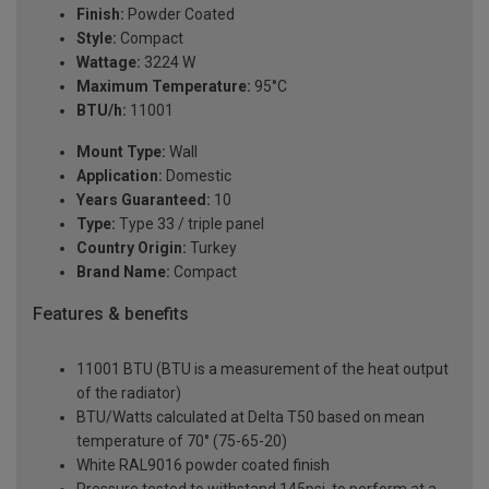
Finish:
Powder Coated
Style:
Compact
Wattage:
3224 W
Maximum Temperature:
95°C
BTU/h:
11001
Mount Type:
Wall
Application:
Domestic
Years Guaranteed:
10
Type:
Type 33 / triple panel
Country Origin:
Turkey
Brand Name:
Compact
Features & benefits
11001 BTU (BTU is a measurement of the heat output
of the radiator)
BTU/Watts calculated at Delta T50 based on mean
temperature of 70° (75-65-20)
White RAL9016 powder coated finish
Pressure tested to withstand 145psi, to perform at a