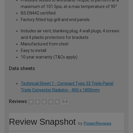
maximum of 101.5psi, at a max temperature of 95°
BS EN442 certified
Factory fitted top grill and end panels
Includes air vent, blanking plug, 4 wall plugs, 4 screws
and 4 plastic protectors for brackets
Manufactured from steel
Easy to install
10 year warranty (T&Cs apply)
Data sheets
Technical Sheet 1 - Compact Type 33 Triple Panel
Triple Convector Radiator - 400 x 1800mm
Reviews
0.0
Review Snapshot
by
PowerReviews