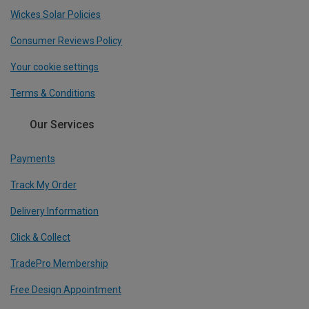
Wickes Solar Policies
Consumer Reviews Policy
Your cookie settings
Terms & Conditions
Our Services
Payments
Track My Order
Delivery Information
Click & Collect
TradePro Membership
Free Design Appointment