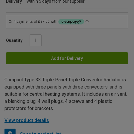
Delivery
Within 5 days from our supplier
Quantity:
Add for Delivery
Compact Type 33 Triple Panel Triple Convector Radiator is
equipped with three panels with three convectors, and is
suitable for central heating systems. It includes an air vent,
a blanking plug, 4 wall plugs, 4 screws and 4 plastic
protectors for brackets.
View product details