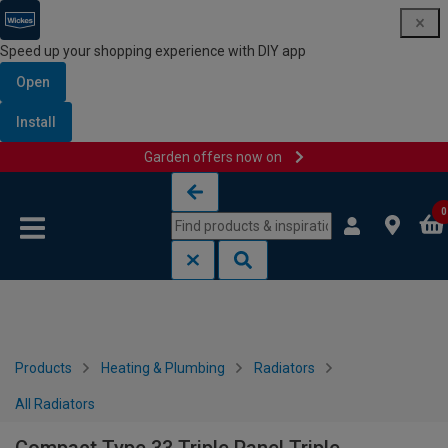
Speed up your shopping experience with DIY app
Open
Install
Garden offers now on
Skip to content
Skip to navigation menu
0
Products
Heating & Plumbing
Radiators
All Radiators