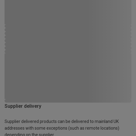
Supplier delivery
Supplier delivered products can be delivered to mainland UK
addresses with some exceptions (such as remote locations)
depending on the supplier.