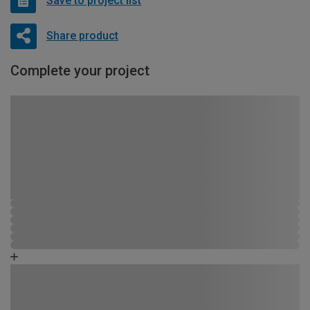
Save to project list
Share product
Complete your project