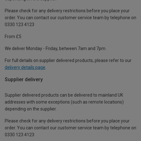
Please check for any delivery restrictions before you place your
order. You can contact our customer service team by telephone on
0330 123 4123
From £5
We deliver Monday - Friday, between 7am and 7pm.
For full details on supplier delivered products, please refer to our
delivery details page
.
Supplier delivery
Supplier delivered products can be delivered to mainland UK
addresses with some exceptions (such as remote locations)
depending on the supplier.
Please check for any delivery restrictions before you place your
order. You can contact our customer service team by telephone on
0330 123 4123