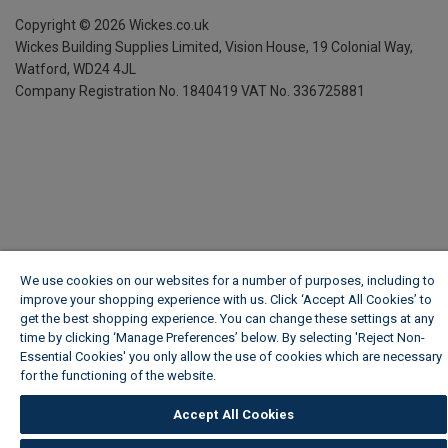
Copyright ©
2026
Wickes.co.uk
Wickes Building Supplies Limited, Vision House,
19 Colonial Way,
Watford, WD24 4JL
Company Registration No. 1840419
VAT No. 336725881
We use cookies on our websites for a number of purposes, including to
improve your shopping experience with us. Click ‘Accept All Cookies’ to
get the best shopping experience. You can change these settings at any
time by clicking ‘Manage Preferences’ below. By selecting 'Reject Non-
Essential Cookies' you only allow the use of cookies which are necessary
for the functioning of the website.
Wickes Cookie Policy
Accept All Cookies