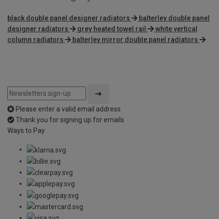
black double panel designer radiators
balterley double panel
designer radiators
grey heated towel rail
white vertical
column radiators
balterley mirror double panel radiators
Please enter a valid email address
Thank you for signing up for emails
Ways to Pay