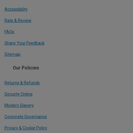
Accessibility
Rate & Review
FAQs
Share Your Feedback
Sitemap
Our Policies
Returns & Refunds
Security Online
Modern Slavery
Corporate Governance
Privacy & Cookie Policy