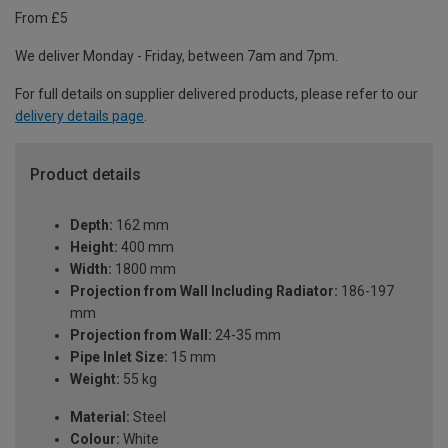
From £5
We deliver Monday - Friday, between 7am and 7pm.
For full details on supplier delivered products, please refer to our
delivery details page
.
Product details
Depth:
162 mm
Height:
400 mm
Width:
1800 mm
Projection from Wall Including Radiator:
186-197
mm
Projection from Wall:
24-35 mm
Pipe Inlet Size:
15 mm
Weight:
55 kg
Material:
Steel
Colour:
White