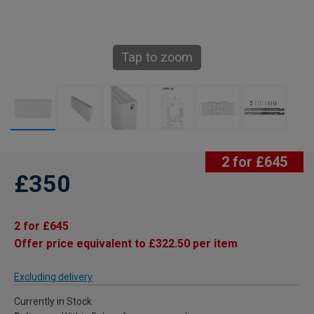
Tap to zoom
2 for £645
£350
2 for £645
Offer price equivalent to £322.50 per item
Excluding delivery
Currently in Stock