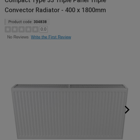
Compact Type 33 Triple Panel Triple
Convector Radiator - 400 x 1800mm
Product code:
304838
0.0
Write the First Review
No Reviews