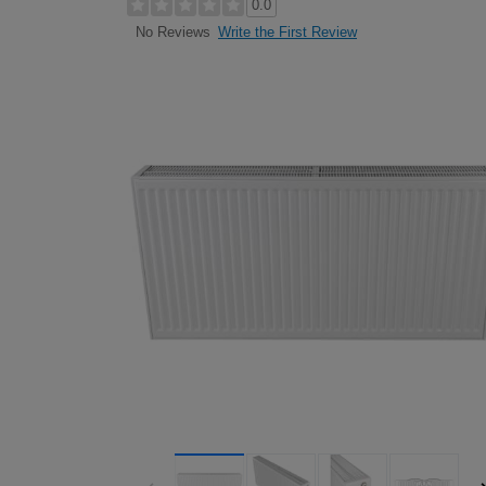
0.0
Write the First Review
No Reviews