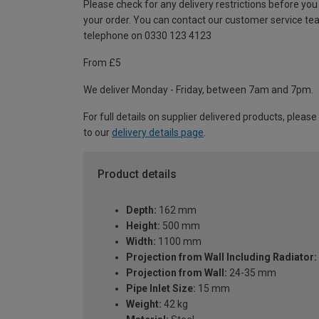
Please check for any delivery restrictions before you
your order. You can contact our customer service te
telephone on 0330 123 4123
From £5
We deliver Monday - Friday, between 7am and 7pm.
For full details on supplier delivered products, please
to our
delivery details page
.
Product details
Depth:
162 mm
Height:
500 mm
Width:
1100 mm
Projection from Wall Including Radiator:
Projection from Wall:
24-35 mm
Pipe Inlet Size:
15 mm
Weight:
42 kg