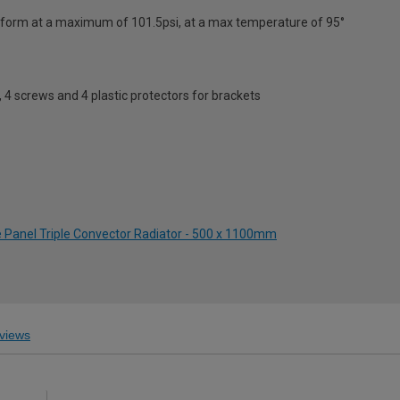
erform at a maximum of 101.5psi, at a max temperature of 95°
s, 4 screws and 4 plastic protectors for brackets
e Panel Triple Convector Radiator - 500 x 1100mm
views