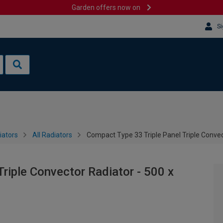
Garden offers now on
Si
iators
All Radiators
Compact Type 33 Triple Panel Triple Conve
riple Convector Radiator - 500 x