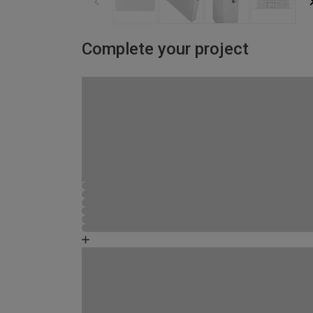
Complete your project