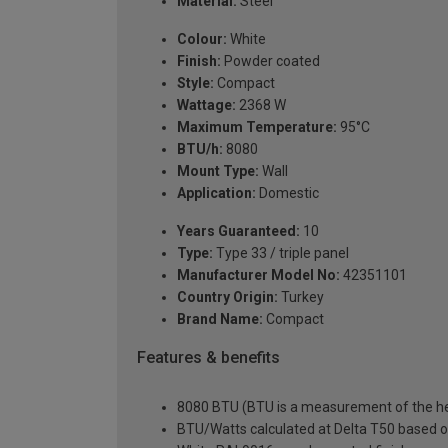
Material:
Steel
Colour:
White
Finish:
Powder coated
Style:
Compact
Wattage:
2368 W
Maximum Temperature:
95°C
BTU/h:
8080
Mount Type:
Wall
Application:
Domestic
Years Guaranteed:
10
Type:
Type 33 / triple panel
Manufacturer Model No:
42351101
Country Origin:
Turkey
Brand Name:
Compact
Features & benefits
8080 BTU (BTU is a measurement of the hea
BTU/Watts calculated at Delta T50 based 