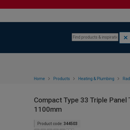
Skip to content
Skip to navigation menu
Home
Products
Heating & Plumbing
Rad
Compact Type 33 Triple Panel T
1100mm
Product code:
344503