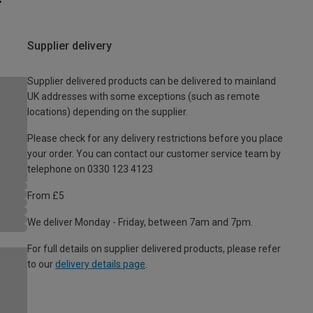
Supplier delivery
Supplier delivered products can be delivered to mainland
UK addresses with some exceptions (such as remote
locations) depending on the supplier.
Please check for any delivery restrictions before you place
your order. You can contact our customer service team by
telephone on 0330 123 4123
From £5
We deliver Monday - Friday, between 7am and 7pm.
For full details on supplier delivered products, please refer
to our
delivery details page
.