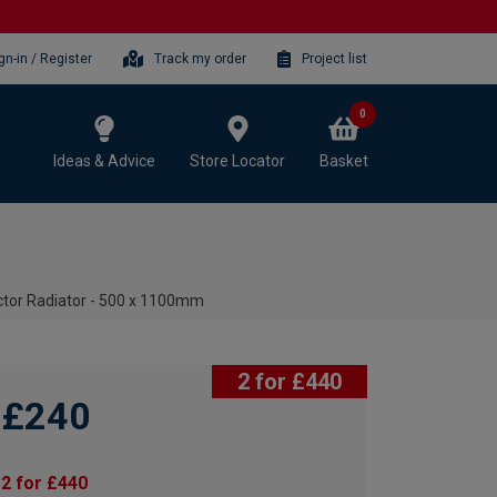
gn-in / Register
Track my order
Project list
0
Ideas & Advice
Store Locator
Basket
ctor Radiator - 500 x 1100mm
2 for £440
£240
2 for £440