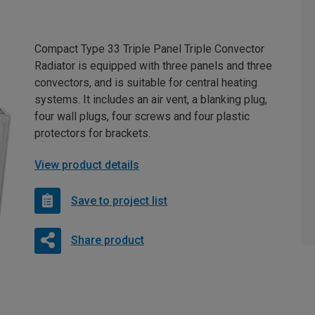
Compact Type 33 Triple Panel Triple Convector
Radiator is equipped with three panels and three
convectors, and is suitable for central heating
systems. It includes an air vent, a blanking plug,
four wall plugs, four screws and four plastic
protectors for brackets.
View product details
Save to project list
Share product