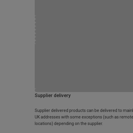
Supplier delivery
Supplier delivered products can be delivered to main
UK addresses with some exceptions (such as remot
locations) depending on the supplier.