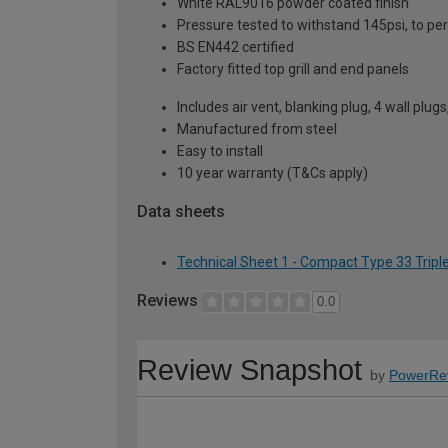
White RAL9016 powder coated finish
Pressure tested to withstand 145psi, to p
BS EN442 certified
Factory fitted top grill and end panels
Includes air vent, blanking plug, 4 wall plug
Manufactured from steel
Easy to install
10 year warranty (T&Cs apply)
Data sheets
Technical Sheet 1 - Compact Type 33 Tripl
Reviews
0.0
Review Snapshot
by
PowerRe