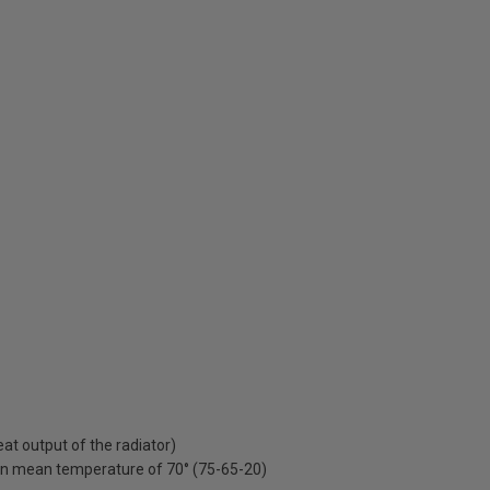
t output of the radiator)
on mean temperature of 70° (75-65-20)