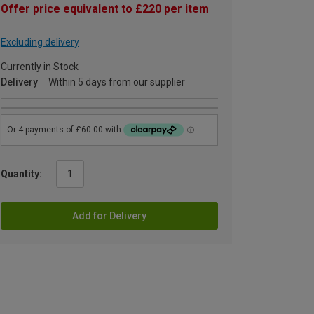
Offer price equivalent to £220 per item
Excluding delivery
Currently in Stock
Delivery
Within 5 days from our supplier
Quantity:
Add for Delivery