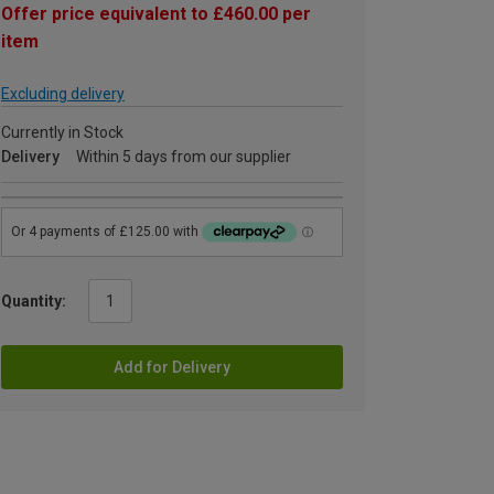
Offer price equivalent to £460.00 per
item
Excluding delivery
Currently in Stock
Delivery
Within 5 days from our supplier
Quantity:
Add for Delivery