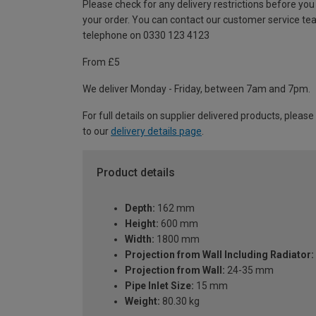
Please check for any delivery restrictions before you
your order. You can contact our customer service te
telephone on 0330 123 4123
From £5
We deliver Monday - Friday, between 7am and 7pm.
For full details on supplier delivered products, please
to our
delivery details page
.
Product details
Depth:
162 mm
Height:
600 mm
Width:
1800 mm
Projection from Wall Including Radiator:
Projection from Wall:
24-35 mm
Pipe Inlet Size:
15 mm
Weight:
80.30 kg