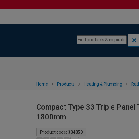
Skip to content
Skip to navigation menu
Home
Products
Heating & Plumbing
Rad
Compact Type 33 Triple Panel T
1800mm
Product code:
304853