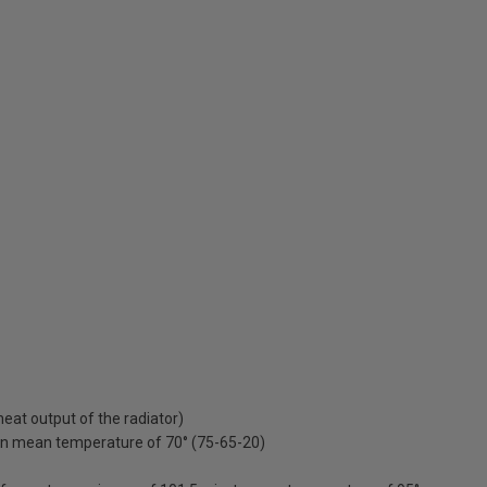
at output of the radiator)
on mean temperature of 70° (75-65-20)