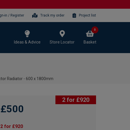
gn-in / Register
Track my order
Project list
0
Ideas & Advice
Store Locator
Basket
ctor Radiator - 600 x 1800mm
2 for £920
£500
2 for £920