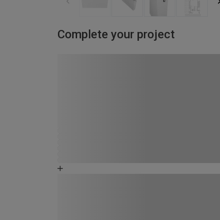
Complete your project