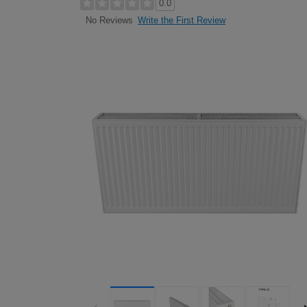
0.0
Write the First Review
No Reviews