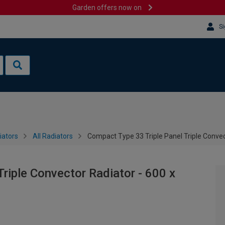
Garden offers now on
Si
iators
All Radiators
Compact Type 33 Triple Panel Triple Conve
riple Convector Radiator - 600 x