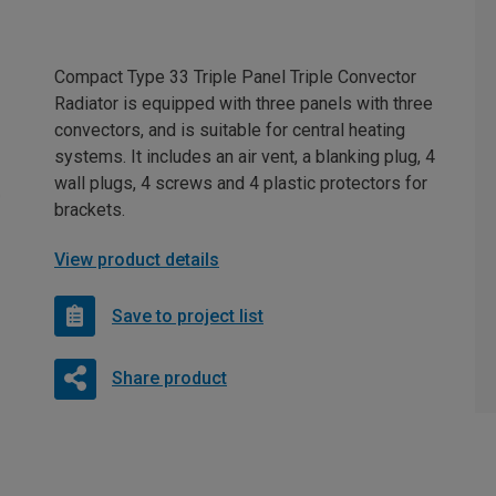
Compact Type 33 Triple Panel Triple Convector
Radiator is equipped with three panels with three
convectors, and is suitable for central heating
systems. It includes an air vent, a blanking plug, 4
wall plugs, 4 screws and 4 plastic protectors for
brackets.
View product details
Save to project list
Share product