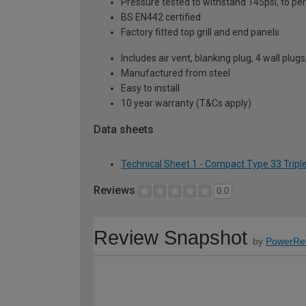
Pressure tested to withstand 145psi, to p
BS EN442 certified
Factory fitted top grill and end panels
Includes air vent, blanking plug, 4 wall plug
Manufactured from steel
Easy to install
10 year warranty (T&Cs apply)
Data sheets
Technical Sheet 1 - Compact Type 33 Tripl
Reviews
0.0
Review Snapshot
by
PowerRe