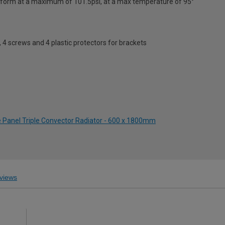
erform at a maximum of 101.5psi, at a max temperature of 95°
s, 4 screws and 4 plastic protectors for brackets
e Panel Triple Convector Radiator - 600 x 1800mm
views