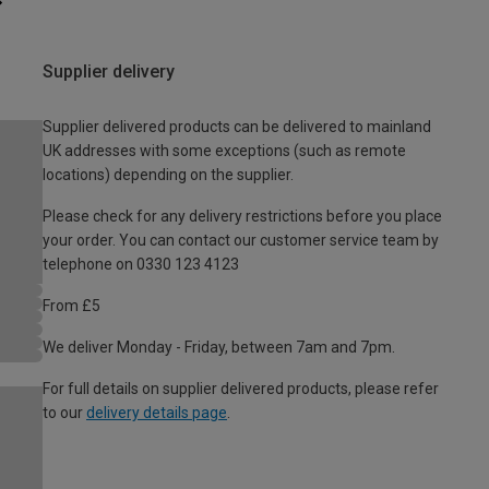
Supplier delivery
Supplier delivered products can be delivered to mainland
UK addresses with some exceptions (such as remote
locations) depending on the supplier.
Please check for any delivery restrictions before you place
your order. You can contact our customer service team by
telephone on 0330 123 4123
From £5
We deliver Monday - Friday, between 7am and 7pm.
For full details on supplier delivered products, please refer
to our
delivery details page
.