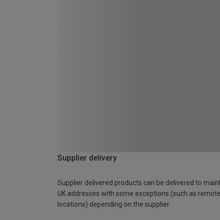
Supplier delivery
Supplier delivered products can be delivered to main
UK addresses with some exceptions (such as remot
locations) depending on the supplier.