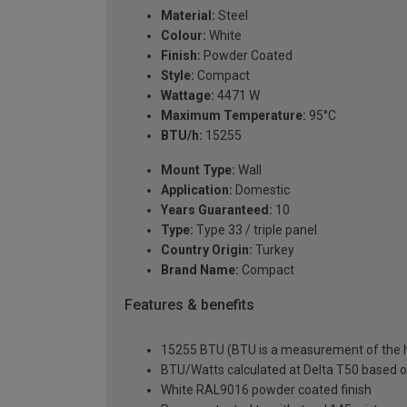
Material:
Steel
Colour:
White
Finish:
Powder Coated
Style:
Compact
Wattage:
4471 W
Maximum Temperature:
95°C
BTU/h:
15255
Mount Type:
Wall
Application:
Domestic
Years Guaranteed:
10
Type:
Type 33 / triple panel
Country Origin:
Turkey
Brand Name:
Compact
Features & benefits
15255 BTU (BTU is a measurement of the he
BTU/Watts calculated at Delta T50 based 
White RAL9016 powder coated finish