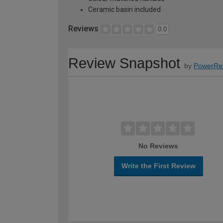
Ceramic basin included
Reviews
0.0
Review Snapshot
by
PowerRe
No Reviews
Write the First Review