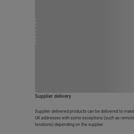
Supplier delivery
Supplier delivered products can be delivered to main
UK addresses with some exceptions (such as remot
locations) depending on the supplier.