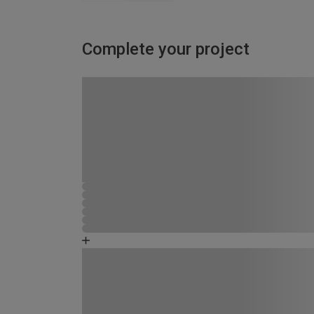
Complete your project