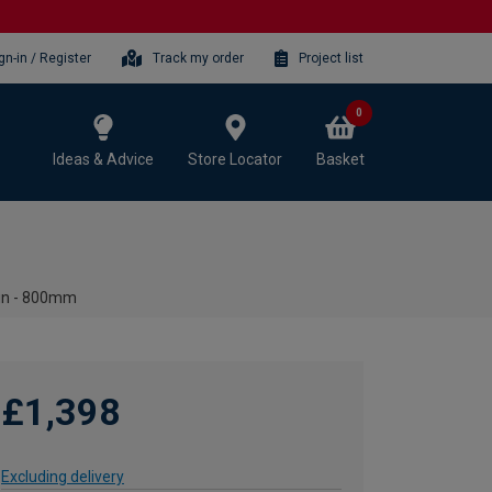
gn-in / Register
Track my order
Project list
0
Ideas & Advice
Store Locator
Basket
sin - 800mm
£1,398
Excluding delivery