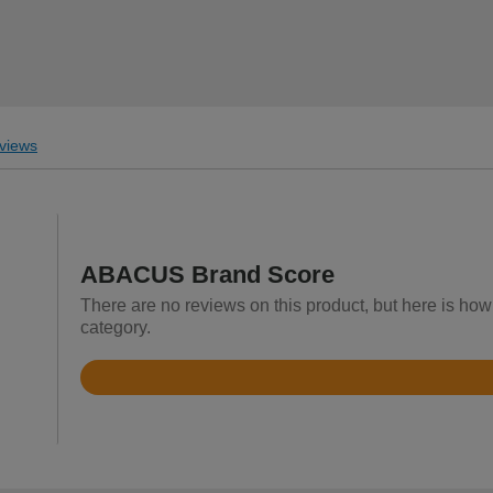
views
ABACUS Brand Score
There are no reviews on this product, but here is ho
category.
Rated
3.8
out
of
5