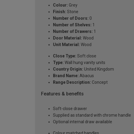
Colour:
Grey
Finish:
Stone
Number of Doors:
0
Number of Shelves:
1
Number of Drawers:
1
Door Material:
Wood
Unit Material:
Wood
Close Type:
Soft close
Type:
Wall hung vanity units
Country Origin:
United Kingdom
Brand Name:
Abacus
Range Description:
Concept
Features & benefits
Soft-close drawer
Supplied as standard with chrome handle
Optional internal draw available
Colour matched handles