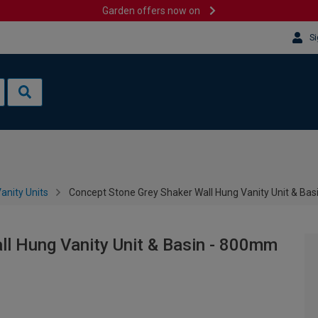
Garden offers now on
Si
anity Units
Concept Stone Grey Shaker Wall Hung Vanity Unit & Ba
ll Hung Vanity Unit & Basin - 800mm