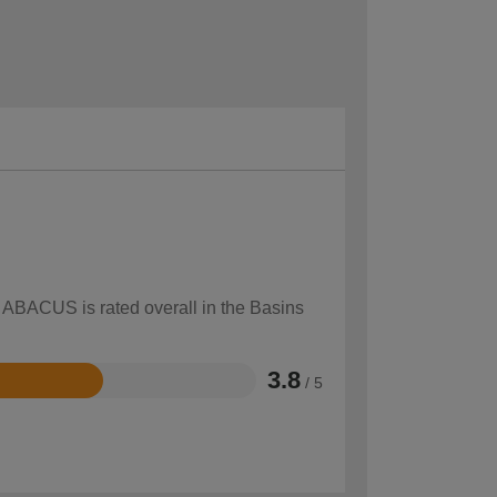
w ABACUS is rated overall in the Basins
3.8
/ 5