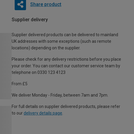
Share product
Supplier delivery
Supplier delivered products can be delivered to mainland
UK addresses with some exceptions (such as remote
locations) depending on the supplier.
Please check for any delivery restrictions before you place
your order. You can contact our customer service team by
telephone on 0330 123 4123
From £5
We deliver Monday - Friday, between 7am and 7pm.
For full details on supplier delivered products, please refer
to our
delivery details page
.