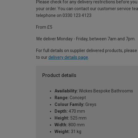
Please check for any delivery restrictions before you
your order. You can contact our customer service te
telephone on 0330 123 4123
From £5
We deliver Monday - Friday, between 7am and 7pm.
For full details on supplier delivered products, please
to our
delivery details page
.
Product details
Availability:
Wickes Bespoke Bathrooms
Range:
Concept
Colour Family:
Greys
Depth:
470 mm
Height:
525 mm
Width:
800 mm
Weight:
31 kg