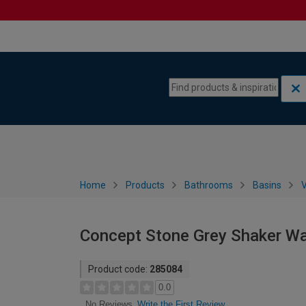
Skip to content
Skip to navigation menu
Home
Products
Bathrooms
Basins
V
Concept Stone Grey Shaker Wa
Product code:
285084
0.0
Write the First Review
No Reviews