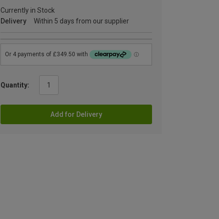
Currently in Stock
Delivery
Within 5 days from our supplier
Quantity:
Add for Delivery