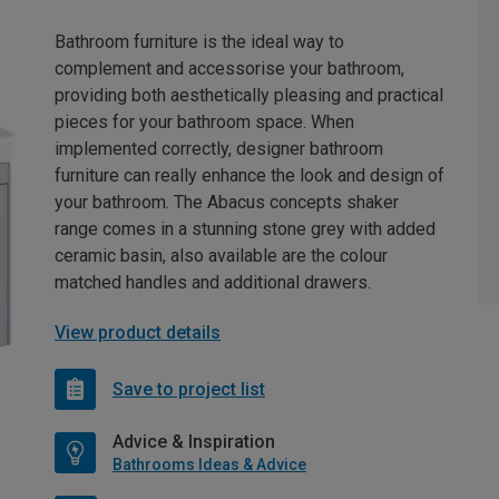
Bathroom furniture is the ideal way to
complement and accessorise your bathroom,
providing both aesthetically pleasing and practical
pieces for your bathroom space. When
implemented correctly, designer bathroom
furniture can really enhance the look and design of
your bathroom. The Abacus concepts shaker
range comes in a stunning stone grey with added
ceramic basin, also available are the colour
matched handles and additional drawers.
View product details
Save to project list
Advice & Inspiration
Bathrooms Ideas & Advice