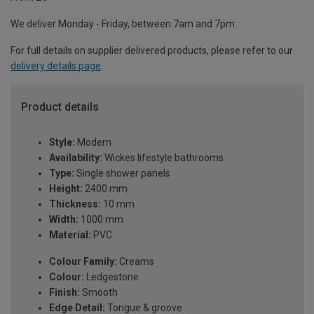
We deliver Monday - Friday, between 7am and 7pm.
For full details on supplier delivered products, please refer to our
delivery details page
.
Product details
Style:
Modern
Availability:
Wickes lifestyle bathrooms
Type:
Single shower panels
Height:
2400 mm
Thickness:
10 mm
Width:
1000 mm
Material:
PVC
Colour Family:
Creams
Colour:
Ledgestone
Finish:
Smooth
Edge Detail:
Tongue & groove