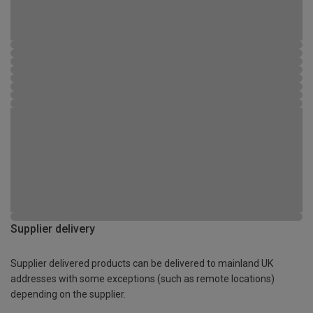
Supplier delivery
Supplier delivered products can be delivered to mainland UK
addresses with some exceptions (such as remote locations)
depending on the supplier.