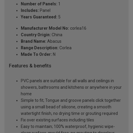
Number of Panels:
1
Includes:
Panel
Years Guaranteed:
5
Manufacturer Model No:
corlea16
Country Origin:
China
Brand Name:
Abacus
Range Description:
Corlea
Made To Order:
N
Features & benefits
PVC panels are suitable for all walls and ceilings in
showers, bathrooms and kitchens or anywhere in your
home
Simple to fit; Tongue and groove panels click together
using a small bead of silicone, creating a smooth
watertight finish, no drying time or grouting required
Fix over existing surfaces including tiles
Easy to maintain; 100% waterproof, hygienic wipe-
clean surface, mould free, no grouting to discolour