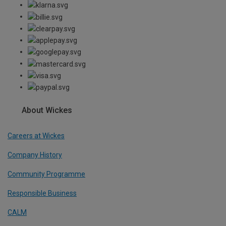
About Wickes
Careers at Wickes
Company History
Community Programme
Responsible Business
CALM