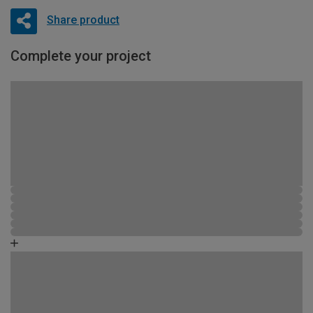
Share product
Complete your project