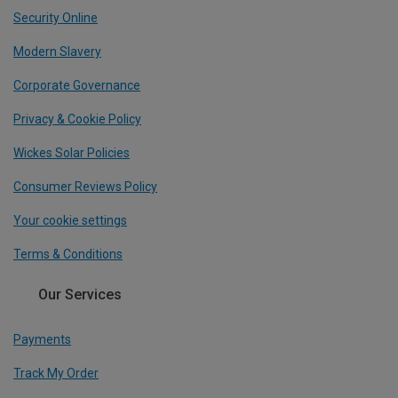
Security Online
Modern Slavery
Corporate Governance
Privacy & Cookie Policy
Wickes Solar Policies
Consumer Reviews Policy
Your cookie settings
Terms & Conditions
Our Services
Payments
Track My Order