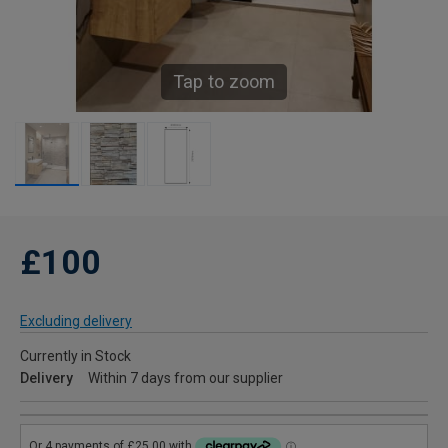
Tap to zoom
£100
Excluding delivery
Currently in Stock
Delivery
Within 7 days from our supplier