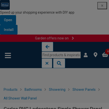
Speed up your shopping experience with DIY app
Open
Install
Garden offers now on
Skip to content
Skip to navigation menu
0
Products
Bathrooms
Showering
Shower Panels
All Shower Wall Panel