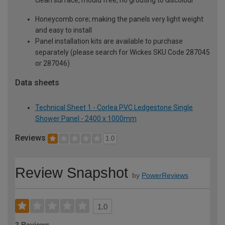
Honeycomb core; making the panels very light weight
and easy to install
Panel installation kits are available to purchase
separately (please search for Wickes SKU Code 287045
or 287046)
Data sheets
Technical Sheet 1 - Corlea PVC Ledgestone Single
Shower Panel - 2400 x 1000mm
Reviews
1.0
Review Snapshot
by
PowerReviews
1.0
2 Reviews