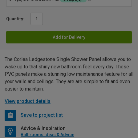
Quantity:
Add for Delivery
The Corlea Ledgestone Single Shower Panel allows you to
wake up to that shiny new bathroom feel every day. These
PVC panels make a stunning low maintenance feature for all
your walls and ceilings. They are are simple to fit and even
easier to maintain.
View product details
Save to project list
Advice & Inspiration
Bathrooms Ideas & Advice