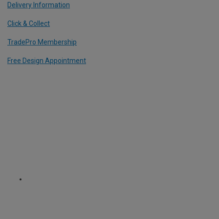
Delivery Information
Click & Collect
TradePro Membership
Free Design Appointment