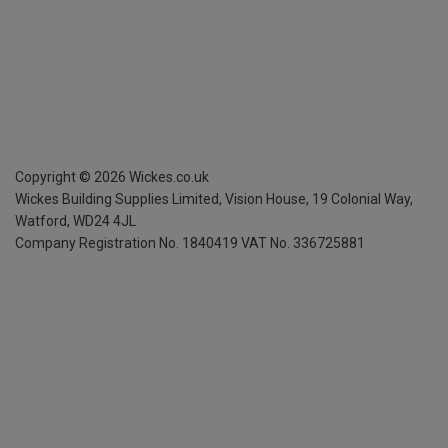
Copyright ©
2026
Wickes.co.uk
Wickes Building Supplies Limited, Vision House,
19 Colonial Way,
Watford, WD24 4JL
Company Registration No. 1840419
VAT No. 336725881