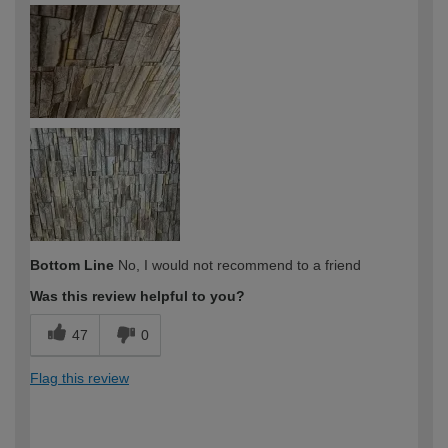
Bottom Line
No, I would not recommend to a friend
Was this review helpful to you?
47
0
Flag this review