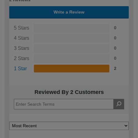
Write a Review
5 Stars
0
4 Stars
0
3 Stars
0
2 Stars
0
1 Star
2
Reviewed By 2 Customers