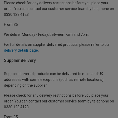
Please check for any delivery restrictions before you place your
order. You can contact our customer service team by telephone on
0330 123 4123
From £5
We deliver Monday - Friday, between 7am and 7pm.
For full details on supplier delivered products, please refer to our
delivery details page
.
Supplier delivery
Supplier delivered products can be delivered to mainland UK
addresses with some exceptions (such as remote locations)
depending on the supplier.
Please check for any delivery restrictions before you place your
order. You can contact our customer service team by telephone on
0330 123 4123
From £5