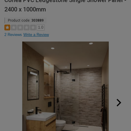
Corlea PVC Ledgestone Single Shower Panel -
2400 x 1000mm
Product code:
303889
1.0
2 Reviews
Write a Review