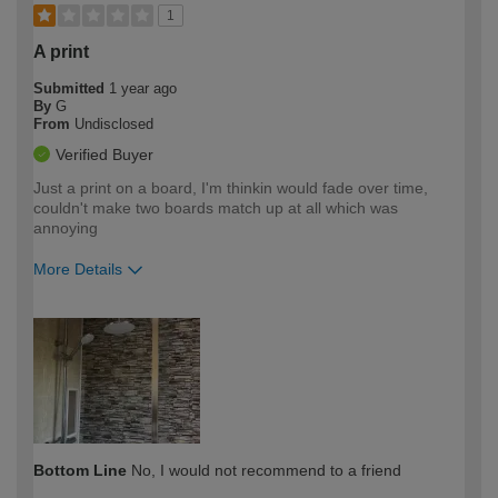
1
A print
Submitted
1 year ago
By
G
From
Undisclosed
Verified Buyer
Just a print on a board, I'm thinkin would fade over time,
couldn't make two boards match up at all which was
annoying
More Details
How would you describe your DIY
Trade
expertise?
Bottom Line
No, I would not recommend to a friend