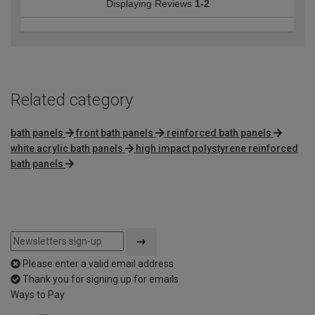
Displaying Reviews
1-2
Related category
bath panels
front bath panels
reinforced bath panels
white acrylic bath panels
high impact polystyrene reinforced
bath panels
Please enter a valid email address
Thank you for signing up for emails
Ways to Pay