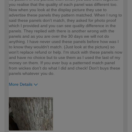
you realise that the quality of each panel was different too.
Now when you look at the display picture they use to
advertise these panels they pattern matched. When I rung to
said these panels don't match, they asked for photo proof
which I provided and you can see quality difference in the
panels. They replied with there is another wrong with the
panels and as you are over the 30 days we will not do
anything. I have never used these panels before how was I
to know they wouldn't match. (Just look at the picture) so
won't replace refund or help. I'm stuck with these panels now
and have no choice but to use them as I used the last of my
money on them. If you ever buy a patterned match panel
from wickes don't do what I did and check! Don't buys these
panels whatever you do.
More Details
How would you describe your DIY
Easy DIYer
expertise?