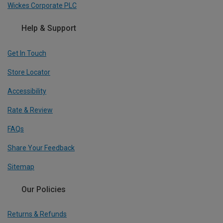
Wickes Corporate PLC
Help & Support
Get In Touch
Store Locator
Accessibility
Rate & Review
FAQs
Share Your Feedback
Sitemap
Our Policies
Returns & Refunds