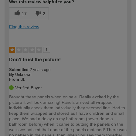
Was this review helpful to you?
17
2
Flag this review
1
Don't trust the picture!
Submitted
2 years ago
By
Unknown
From
Uk
Verified Buyer
Brought these panels when on sale. Really excited by the
picture it will look amazing! Panels arrived all wrapped
individually check them individually they seemed fine. Had to
keep them wrapped and stored as I have children and small
place. We had a delay on my bathroom (never done a
bathroom before) when it came to putting the panels on the
walls we noticed that none of the panels matched! There was
no pattern in the panels, then when you saw them together