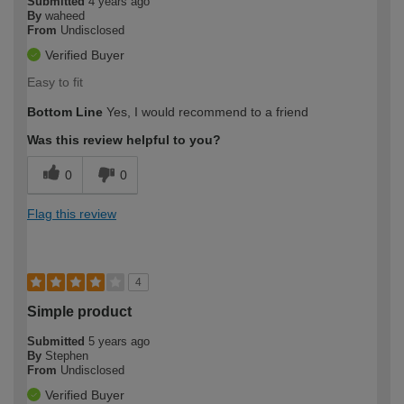
Submitted
4 years ago
By
waheed
From
Undisclosed
Verified Buyer
Easy to fit
Bottom Line
Yes, I would recommend to a friend
Was this review helpful to you?
0
0
Flag this review
4
Simple product
Submitted
5 years ago
By
Stephen
From
Undisclosed
Verified Buyer