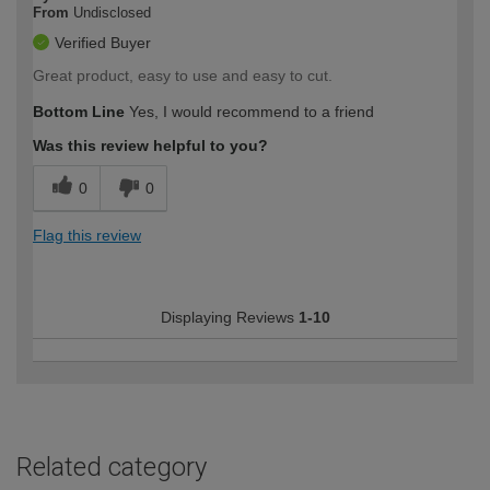
From
Undisclosed
Verified Buyer
Great product, easy to use and easy to cut.
Bottom Line
Yes, I would recommend to a friend
Was this review helpful to you?
0
0
Flag this review
Displaying Reviews
1-10
Related category