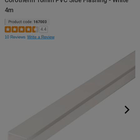
Corotherm 10mm PVC Side Flashing - White
4m
Product code:
167003
4.4
10 Reviews
Write a Review