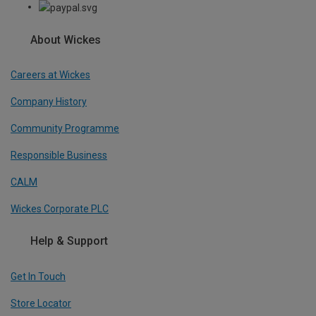
About Wickes
Careers at Wickes
Company History
Community Programme
Responsible Business
CALM
Wickes Corporate PLC
Help & Support
Get In Touch
Store Locator