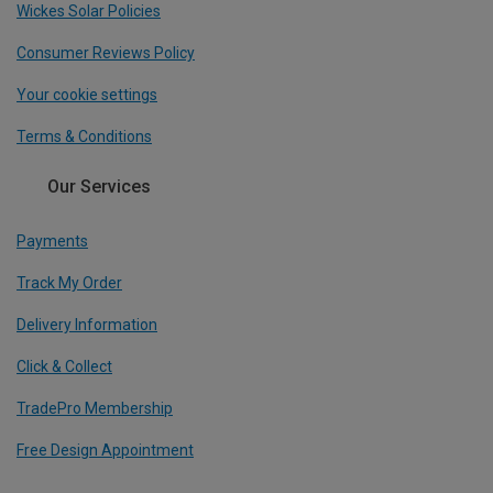
Wickes Solar Policies
Consumer Reviews Policy
Your cookie settings
Terms & Conditions
Our Services
Payments
Track My Order
Delivery Information
Click & Collect
TradePro Membership
Free Design Appointment