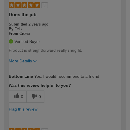
5
Does the job
Submitted
2 years ago
By
Felix
From
Crewe
Verified Buyer
Product is straightforward really,snug fit.
More Details
How would you describe your DIY
Easy DIYer
Bottom Line
Yes, I would recommend to a friend
expertise?
Was this review helpful to you?
0
0
Flag this review