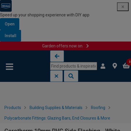
Speed up your shopping experience with DIY app
Open
Install
Garden offers now on
Skip to content
Skip to navigation menu
0
Products
Building Supplies & Materials
Roofing
Polycarbonate Fittings: Glazing Bars, End Closures & More