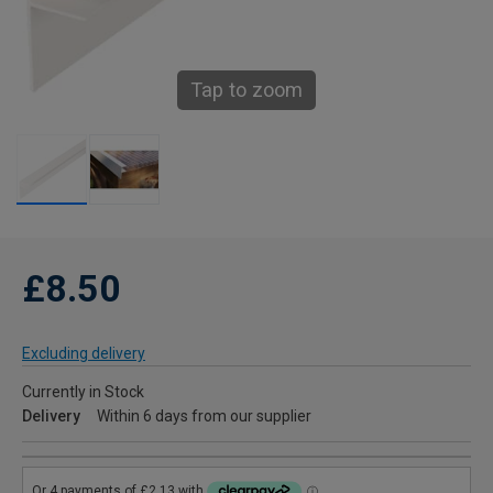
Tap to zoom
£8.50
Excluding delivery
Currently in Stock
Delivery
Within 6 days from our supplier