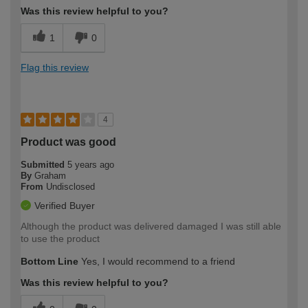
Was this review helpful to you?
1
0
Flag this review
4
Product was good
Submitted
5 years ago
By
Graham
From
Undisclosed
Verified Buyer
Although the product was delivered damaged I was still able
to use the product
Bottom Line
Yes, I would recommend to a friend
Was this review helpful to you?