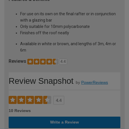
For use on its own on the final rafter or in conjunction
with a glazing bar
Only suitable for 10mm polycarbonate
Finishes off the roof neatly
Available in white or brown, and lengths of 3m, 4m or
6m
Reviews
4.4
Review Snapshot
by
PowerReviews
4.4
10 Reviews
Write a Review