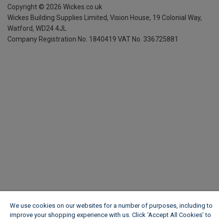
Copyright ©
2026
Wickes.co.uk
Wickes Building Supplies Limited, Vision House,
19 Colonial Way,
Watford, WD24 4JL
Company Registration No. 1840419
VAT No. 336725881
We use cookies on our websites for a number of purposes, including to
improve your shopping experience with us. Click ‘Accept All Cookies’ to