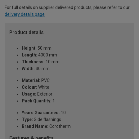
For full details on supplier delivered products, please refer to our
delivery details page
.
Product details
Height:
50 mm
Length:
4000 mm
Thickness:
10 mm
Width:
30 mm
Material:
PVC
Colour:
White
Usage:
Exterior
Pack Quantity:
1
Years Guaranteed:
10
Type:
Side flashings
Brand Name:
Corotherm
Features & benefits