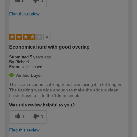
0
0
Flag this review
4
Economical and with good overlap
Submitted
5 years ago
By
Richard
From
Undisclosed
Verified Buyer
This is an economical length as I was using it in 6ft lengths.
The flashing was wide enough to make the edge a clean
finish. Easy to fit to the 10mm sheets
Was this review helpful to you?
1
0
Flag this review