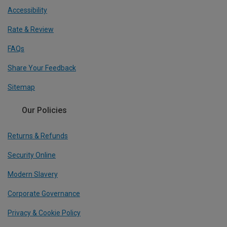
Accessibility
Rate & Review
FAQs
Share Your Feedback
Sitemap
Our Policies
Returns & Refunds
Security Online
Modern Slavery
Corporate Governance
Privacy & Cookie Policy