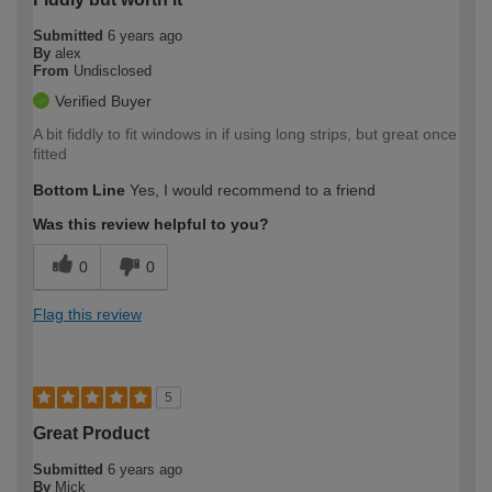
Submitted
6 years ago
By
alex
From
Undisclosed
Verified Buyer
A bit fiddly to fit windows in if using long strips, but great once
fitted
Bottom Line
Yes, I would recommend to a friend
Was this review helpful to you?
0
0
Flag this review
5
Great Product
Submitted
6 years ago
By
Mick