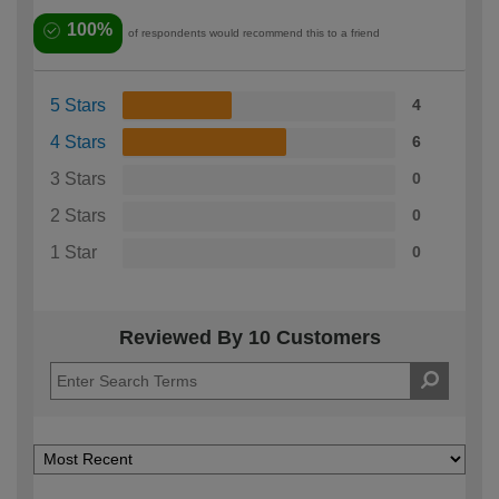
100%
of respondents would recommend this to a friend
5 Stars
4
4 Stars
6
3 Stars
0
2 Stars
0
1 Star
0
Reviewed By 10 Customers