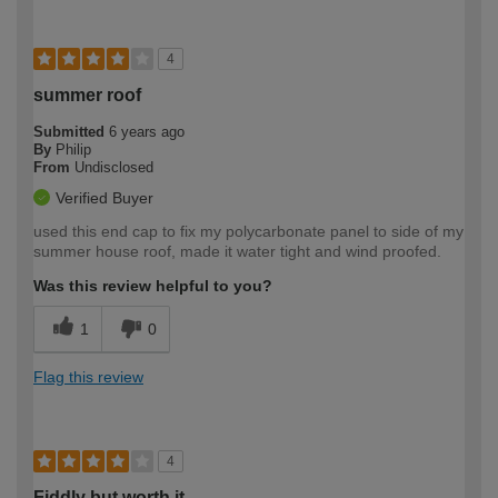
4
summer roof
Submitted
6 years ago
By
Philip
From
Undisclosed
Verified Buyer
used this end cap to fix my polycarbonate panel to side of my
summer house roof, made it water tight and wind proofed.
Was this review helpful to you?
1
0
Flag this review
4
Fiddly but worth it