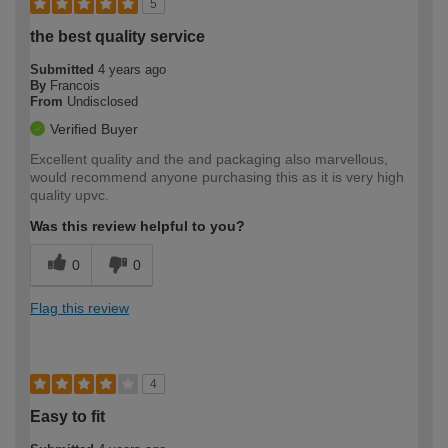
5
the best quality service
Submitted
4 years ago
By
Francois
From
Undisclosed
Verified Buyer
Excellent quality and the and packaging also marvellous,
would recommend anyone purchasing this as it is very high
quality upvc.
Was this review helpful to you?
0
0
Flag this review
4
Easy to fit