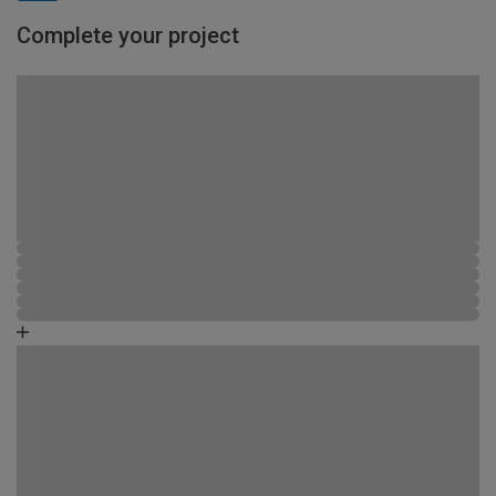
Complete your project