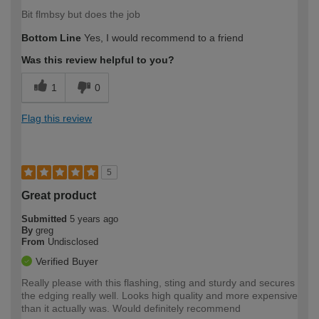
Bit flmbsy but does the job
Bottom Line
Yes, I would recommend to a friend
Was this review helpful to you?
1
0
Flag this review
5
Great product
Submitted
5 years ago
By
greg
From
Undisclosed
Verified Buyer
Really please with this flashing, sting and sturdy and secures
the edging really well. Looks high quality and more expensive
than it actually was. Would definitely recommend