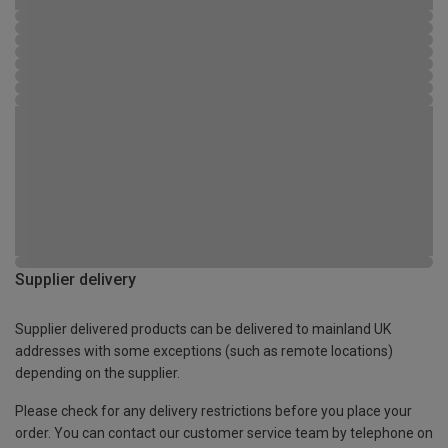
Supplier delivery
Supplier delivered products can be delivered to mainland UK
addresses with some exceptions (such as remote locations)
depending on the supplier.
Please check for any delivery restrictions before you place your
order. You can contact our customer service team by telephone on