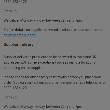
0330 123 4123
From £5
We deliver Monday - Friday, between 7am and 7pm.
For full details on supplier delivered products, please refer to our
delivery details page
.
Supplier delivery
Supplier delivered products can be delivered to mainland UK
addresses with some exceptions (such as remote locations)
depending on the supplier.
Please check for any delivery restrictions before you place your
order. You can contact our customer service team by telephone on
0330 123 4123
From £5
We deliver Monday - Friday, between 7am and 7pm.