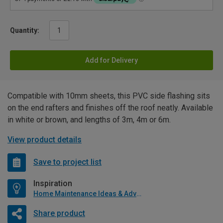
Quantity:
Add for Delivery
Compatible with 10mm sheets, this PVC side flashing sits
on the end rafters and finishes off the roof neatly. Available
in white or brown, and lengths of 3m, 4m or 6m.
View product details
Save to project list
Inspiration
Home Maintenance Ideas & Advice
Share product