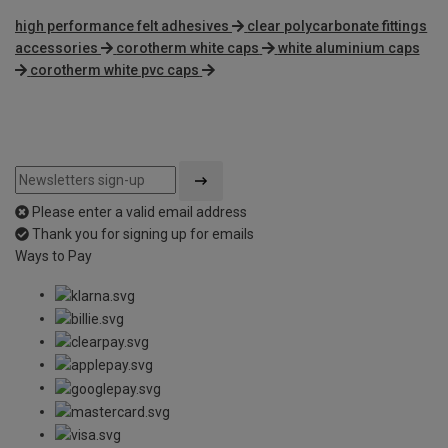
high performance felt adhesives
clear polycarbonate fittings
accessories
corotherm white caps
white aluminium caps
corotherm white pvc caps
Please enter a valid email address
Thank you for signing up for emails
Ways to Pay