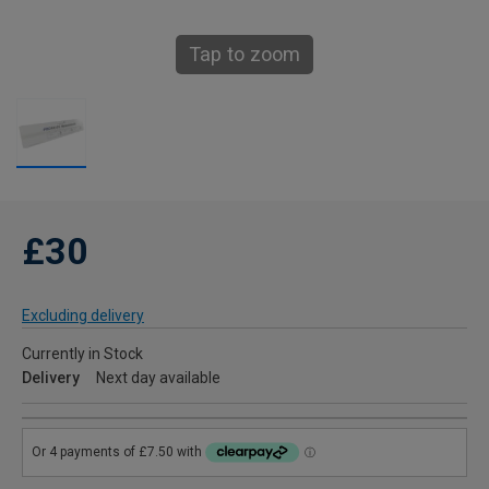
Tap to zoom
£30
Excluding delivery
Currently in Stock
Delivery
Next day available