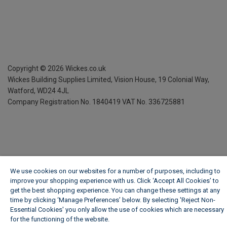
Copyright ©
2026
Wickes.co.uk
Wickes Building Supplies Limited, Vision House,
19 Colonial Way,
Watford, WD24 4JL
Company Registration No. 1840419
VAT No. 336725881
We use cookies on our websites for a number of purposes, including to
improve your shopping experience with us. Click ‘Accept All Cookies’ to
get the best shopping experience. You can change these settings at any
time by clicking ‘Manage Preferences’ below. By selecting 'Reject Non-
Essential Cookies' you only allow the use of cookies which are necessary
for the functioning of the website.
Wickes Cookie Policy