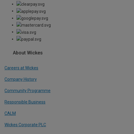
About Wickes
Careers at Wickes
Company History
Community Programme
Responsible Business
CALM
Wickes Corporate PLC