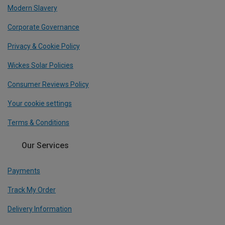
Modern Slavery
Corporate Governance
Privacy & Cookie Policy
Wickes Solar Policies
Consumer Reviews Policy
Your cookie settings
Terms & Conditions
Our Services
Payments
Track My Order
Delivery Information