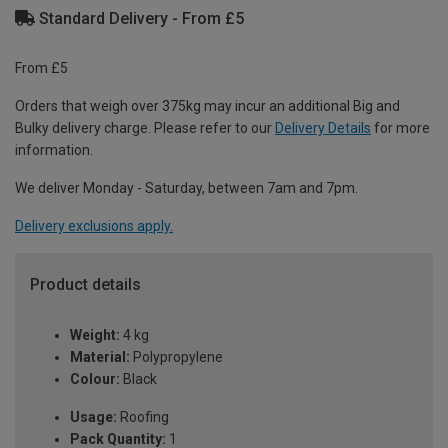
Standard Delivery - From £5
From £5
Orders that weigh over 375kg may incur an additional Big and
Bulky delivery charge. Please refer to our
Delivery Details
for more
information.
We deliver Monday - Saturday, between 7am and 7pm.
Delivery exclusions apply.
Product details
Weight:
4 kg
Material:
Polypropylene
Colour:
Black
Usage:
Roofing
Pack Quantity:
1