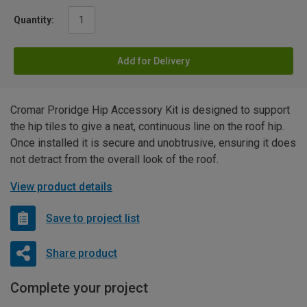
Quantity:
Add for Delivery
Cromar Proridge Hip Accessory Kit is designed to support
the hip tiles to give a neat, continuous line on the roof hip.
Once installed it is secure and unobtrusive, ensuring it does
not detract from the overall look of the roof.
View product details
Save to project list
Share product
Complete your project