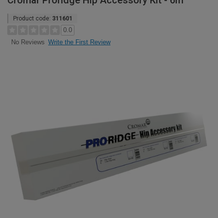
Cromar Proridge Hip Accessory Kit - 6m
Product code:
311601
0.0
Write the First Review
No Reviews