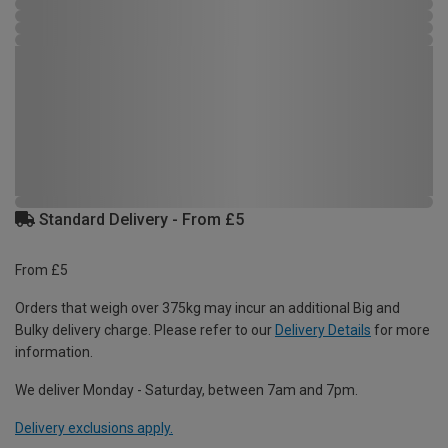
Standard Delivery - From £5
From £5
Orders that weigh over 375kg may incur an additional Big and
Bulky delivery charge. Please refer to our
Delivery Details
for more
information.
We deliver Monday - Saturday, between 7am and 7pm.
Delivery exclusions apply.