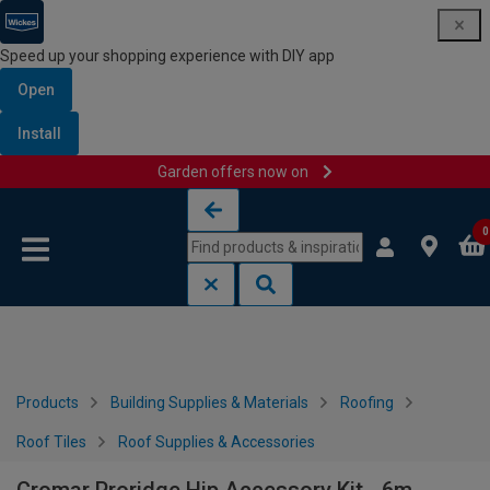
Speed up your shopping experience with DIY app
Open
Install
Garden offers now on
Skip to content
Skip to navigation menu
0
Products
Building Supplies & Materials
Roofing
Roof Tiles
Roof Supplies & Accessories