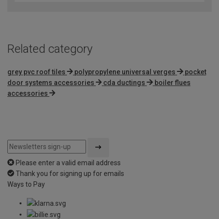
Related category
grey pvc roof tiles
polypropylene universal verges
pocket
door systems accessories
cda ductings
boiler flues
accessories
Please enter a valid email address
Thank you for signing up for emails
Ways to Pay