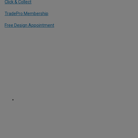
Click & Collect
TradePro Membership
Free Design Appointment