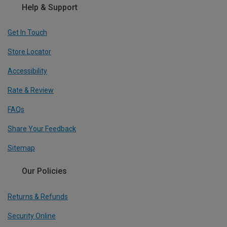
Help & Support
Get In Touch
Store Locator
Accessibility
Rate & Review
FAQs
Share Your Feedback
Sitemap
Our Policies
Returns & Refunds
Security Online