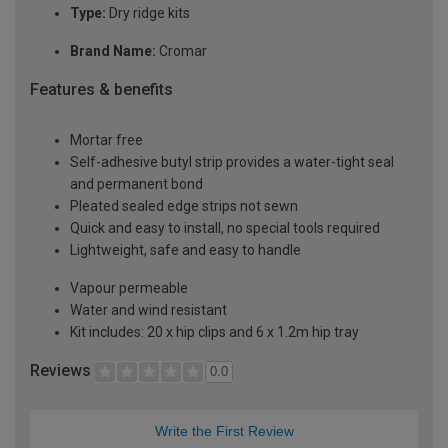
Type:
Dry ridge kits
Brand Name:
Cromar
Features & benefits
Mortar free
Self-adhesive butyl strip provides a water-tight seal
and permanent bond
Pleated sealed edge strips not sewn
Quick and easy to install, no special tools required
Lightweight, safe and easy to handle
Vapour permeable
Water and wind resistant
Kit includes: 20 x hip clips and 6 x 1.2m hip tray
Reviews
0.0
Write the First Review