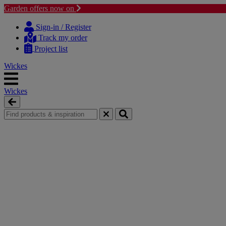
Garden offers now on
Skip
Skip
to
to
Sign-in / Register
content
navigation
Track my order
menu
Project list
Wickes
Wickes