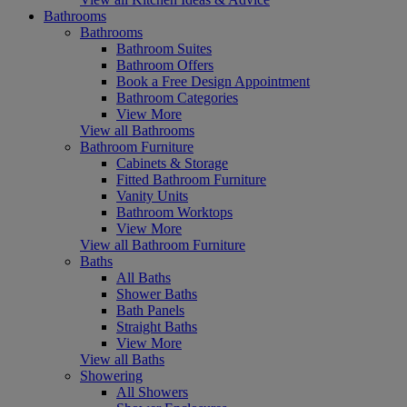
Bathrooms
Bathrooms
Bathroom Suites
Bathroom Offers
Book a Free Design Appointment
Bathroom Categories
View More
View all Bathrooms
Bathroom Furniture
Cabinets & Storage
Fitted Bathroom Furniture
Vanity Units
Bathroom Worktops
View More
View all Bathroom Furniture
Baths
All Baths
Shower Baths
Bath Panels
Straight Baths
View More
View all Baths
Showering
All Showers