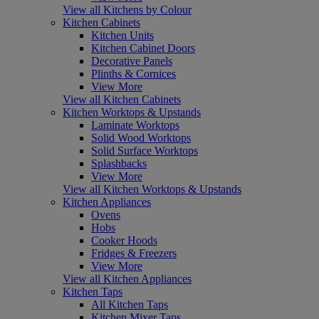
View all Kitchens by Colour
Kitchen Cabinets
Kitchen Units
Kitchen Cabinet Doors
Decorative Panels
Plinths & Cornices
View More
View all Kitchen Cabinets
Kitchen Worktops & Upstands
Laminate Worktops
Solid Wood Worktops
Solid Surface Worktops
Splashbacks
View More
View all Kitchen Worktops & Upstands
Kitchen Appliances
Ovens
Hobs
Cooker Hoods
Fridges & Freezers
View More
View all Kitchen Appliances
Kitchen Taps
All Kitchen Taps
Kitchen Mixer Taps