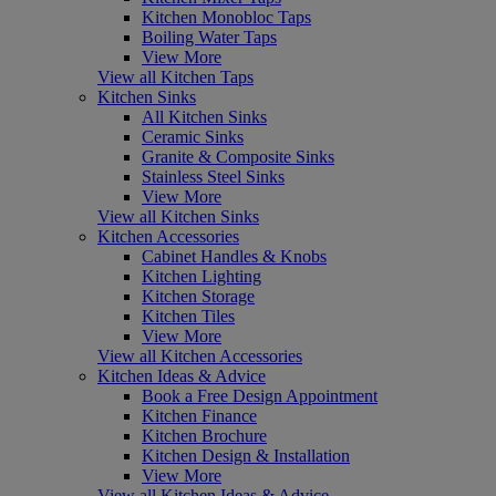
Kitchen Monobloc Taps
Boiling Water Taps
View More
View all Kitchen Taps
Kitchen Sinks
All Kitchen Sinks
Ceramic Sinks
Granite & Composite Sinks
Stainless Steel Sinks
View More
View all Kitchen Sinks
Kitchen Accessories
Cabinet Handles & Knobs
Kitchen Lighting
Kitchen Storage
Kitchen Tiles
View More
View all Kitchen Accessories
Kitchen Ideas & Advice
Book a Free Design Appointment
Kitchen Finance
Kitchen Brochure
Kitchen Design & Installation
View More
View all Kitchen Ideas & Advice