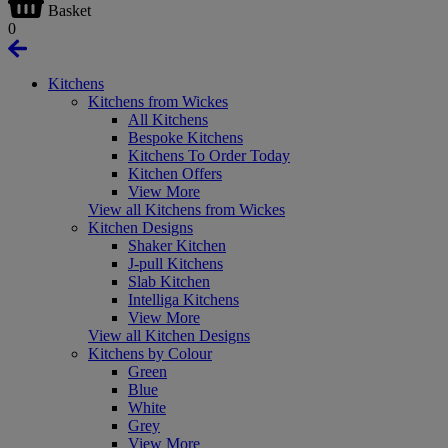
Basket
0
Kitchens
Kitchens from Wickes
All Kitchens
Bespoke Kitchens
Kitchens To Order Today
Kitchen Offers
View More
View all Kitchens from Wickes
Kitchen Designs
Shaker Kitchen
J-pull Kitchens
Slab Kitchen
Intelliga Kitchens
View More
View all Kitchen Designs
Kitchens by Colour
Green
Blue
White
Grey
View More