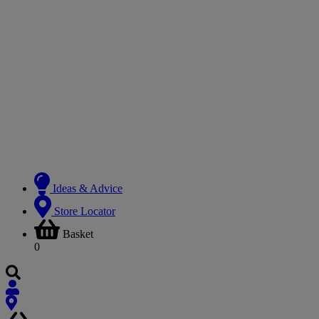
Ideas & Advice
Store Locator
Basket
0