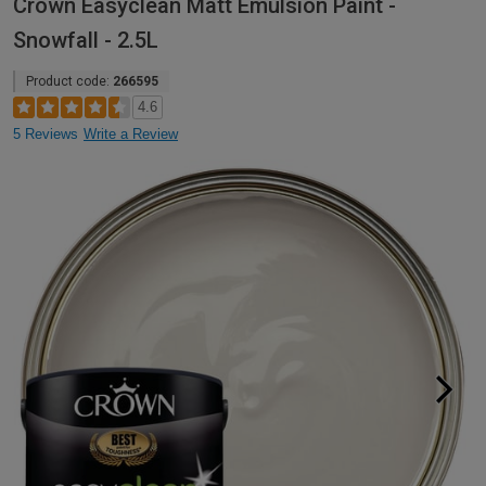
Crown Easyclean Matt Emulsion Paint -
Snowfall - 2.5L
Product code:
266595
4.6
5 Reviews
Write a Review