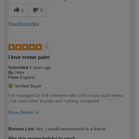
1
0
Flag this review
5
I love crown paint
Submitted
2 years ago
By
Jules
From
England
Verified Buyer
I've managed to find someone who sells crown paint wicks
.I've used other brands and nothing compared
More Details
How would you describe your DIY
Easy DIYer
Bottom Line
Yes, I would recommend to a friend
expertise?
Was this review helpful to you?