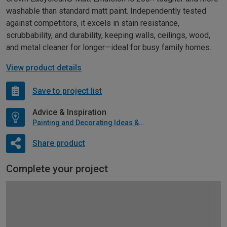
washable than standard matt paint. Independently tested
against competitors, it excels in stain resistance,
scrubbability, and durability, keeping walls, ceilings, wood,
and metal cleaner for longer—ideal for busy family homes.
View product details
Save to project list
Advice & Inspiration
Painting and Decorating Ideas & Advice
Share product
Complete your project