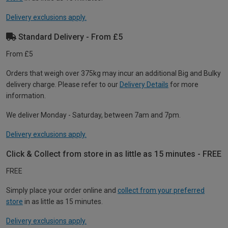
Delivery exclusions apply.
Standard Delivery - From £5
From £5
Orders that weigh over 375kg may incur an additional Big and Bulky
delivery charge. Please refer to our
Delivery Details
for more
information.
We deliver Monday - Saturday, between 7am and 7pm.
Delivery exclusions apply.
Click & Collect from store in as little as 15 minutes - FREE
FREE
Simply place your order online and
collect from your preferred
store
in as little as 15 minutes.
Delivery exclusions apply.