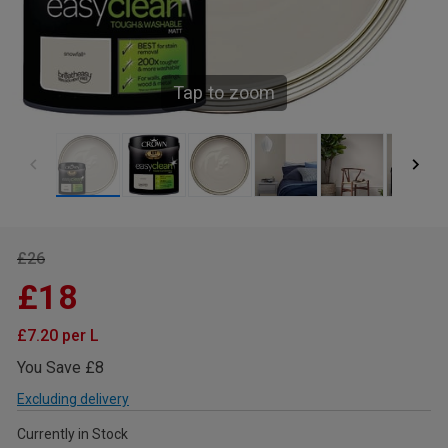
Tap to zoom
£26
£18
£7.20 per L
You Save £8
Excluding delivery
Currently in Stock