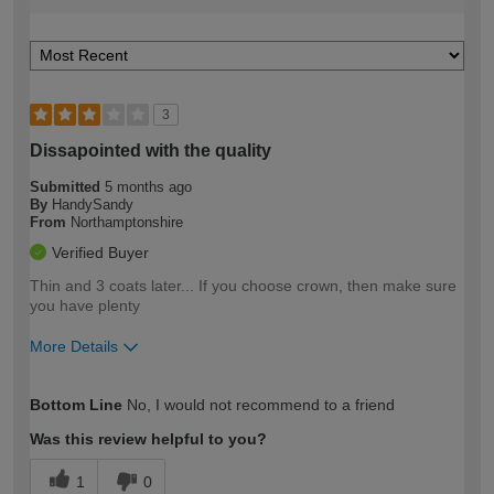
3
Dissapointed with the quality
Submitted
5 months ago
By
HandySandy
From
Northamptonshire
Verified Buyer
Thin and 3 coats later... If you choose crown, then make sure
you have plenty
More Details
How would you describe your DIY
Expert DIYer
Bottom Line
No, I would not recommend to a friend
expertise?
Was this review helpful to you?
1
0