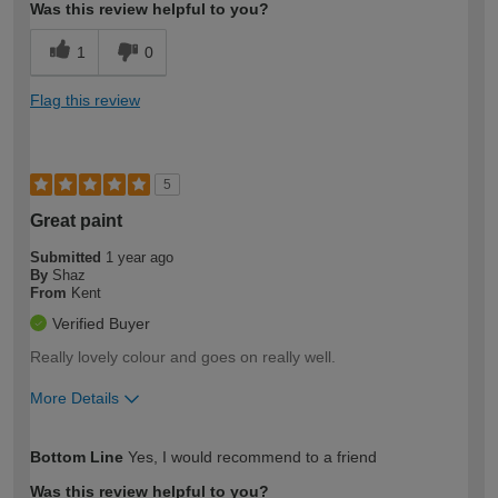
Was this review helpful to you?
1
0
Flag this review
5
Great paint
Submitted
1 year ago
By
Shaz
From
Kent
Verified Buyer
Really lovely colour and goes on really well.
More Details
How would you describe your DIY
Expert DIYer
Bottom Line
Yes, I would recommend to a friend
expertise?
Was this review helpful to you?