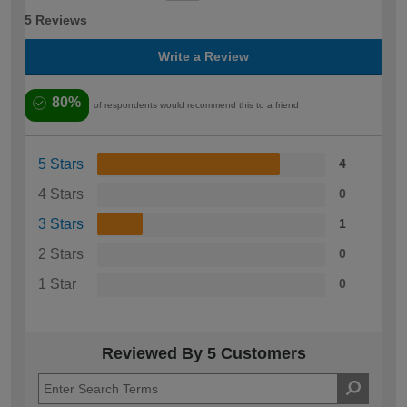
5 Reviews
Write a Review
80%
of respondents would recommend this to a friend
5 Stars
4
4 Stars
0
3 Stars
1
2 Stars
0
1 Star
0
Reviewed By 5 Customers