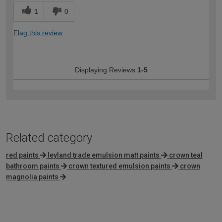
1
0
Flag this review
Displaying Reviews
1-5
Related category
red paints
leyland trade emulsion matt paints
crown teal
bathroom paints
crown textured emulsion paints
crown
magnolia paints