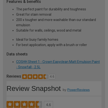
Features & benefits
The perfect paint for durability and toughness
Great for stain removal
200 x tougher and more washable than our standard
emulsion
Suitable for walls, ceilings, wood and metal
Ideal for busy family homes
For best application, apply with a brush or roller
Data sheets
COSHH Sheet 1 - Crown Easyclean Matt Emulsion Paint
- Snowfall - 2.5L
Reviews
4.6
Review Snapshot
by
PowerReviews
4.6