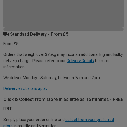
Standard Delivery - From £5
From £5
Orders that weigh over 375kg may incur an additional Big and Bulky
delivery charge. Please refer to our
Delivery Details
for more
information.
We deliver Monday - Saturday, between 7am and 7pm.
Delivery exclusions apply.
Click & Collect from store in as little as 15 minutes - FREE
FREE
Simply place your order online and
collect from your preferred
store
in as little as 15 minutes.