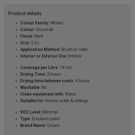
Product details
Colour Family:
Whites
Colour:
Snowfall
Finish:
Matt
Size:
2.5 L
Application Method:
Brush or roller
Interior or Exterior Use:
Interior
Coverage per Litre:
14 m2
Drying Time:
2 hours
Drying time between coats:
4 hours
Washable:
No
Clean equipment with:
Water
Suitable for:
Interior walls & ceilings
VOC Level:
Minimal
Type:
Emulsion paint
Brand Name:
Crown