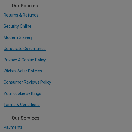
Our Policies
Returns & Refunds
Security Online
Modern Slavery
Corporate Governance
Privacy & Cookie Policy
Wickes Solar Policies
Consumer Reviews Policy
Your cookie settings
Terms & Conditions
Our Services
Payments