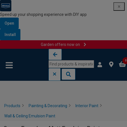
Speed up your shopping experience with DIY app
Open
Install
Garden offers now on
Skip to content
Skip to navigation menu
0
Products
Painting & Decorating
Interior Paint
Wall & Ceiling Emulsion Paint