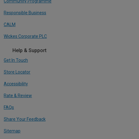
Community Programme
Responsible Business
CALM
Wickes Corporate PLC
Help & Support
Get In Touch
Store Locator
Accessibility
Rate & Review
FAQs
Share Your Feedback
Sitemap