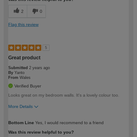
2
0
Flag this review
5
Great product
Submitted
2 years ago
By
Yanto
From
Wales
Verified Buyer
Looks great on my bedroom walls. It's a lovely colour too.
More Details
How would you describe your DIY
Moderate DIYer
Bottom Line
Yes, I would recommend to a friend
expertise?
Was this review helpful to you?