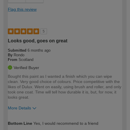
Flag this review
5
Looks good, goes on great
Submitted
6 months ago
By
Rondo
From
Scotland
Verified Buyer
Bought this paint as I wanted a finish which you can wipe
clean. Very good choice of colours. Price competitive with the
likes of Dulux. Went on easily, using brush and roller, and only
took one coat. Time will tell how durable it is, but, for now, it
looks great.
More Details
How would you describe your DIY
Moderate DIYer
Bottom Line
Yes, I would recommend to a friend
expertise?