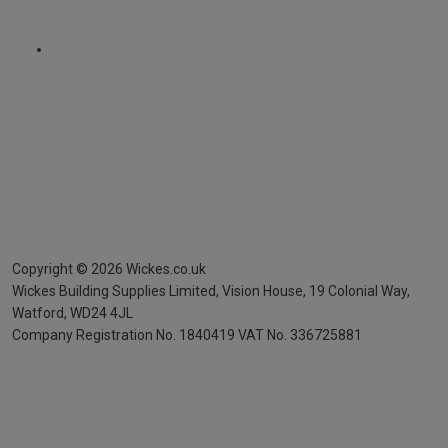
Copyright ©
2026
Wickes.co.uk
Wickes Building Supplies Limited, Vision House,
19 Colonial Way,
Watford, WD24 4JL
Company Registration No. 1840419
VAT No. 336725881