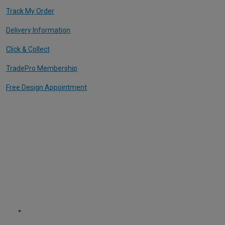
Track My Order
Delivery Information
Click & Collect
TradePro Membership
Free Design Appointment