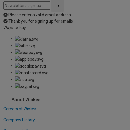
Please enter a valid email address
Thank you for signing up for emails
Ways to Pay
About Wickes
Careers at Wickes
Company History