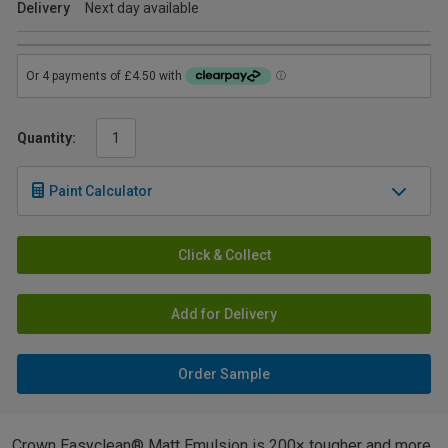
Delivery
Next day available
Quantity:
Paint Calculator
Click & Collect
Add for Delivery
Order Sample
Crown Easyclean® Matt Emulsion is 200× tougher and more