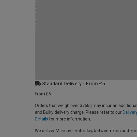
Standard Delivery - From £5
From £5
Orders that weigh over 375kg may incur an additional
and Bulky delivery charge. Please refer to our
Deliver
Details
for more information.
We deliver Monday - Saturday, between 7am and 7p