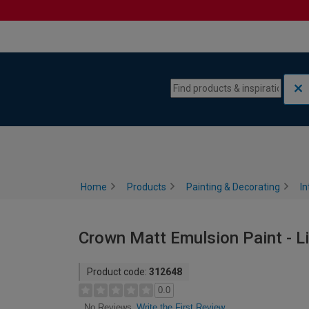
Skip to content
Skip to navigation menu
Home
Products
Painting & Decorating
In
Crown Matt Emulsion Paint - Li
Product code:
312648
0.0
Write the First Review
No Reviews