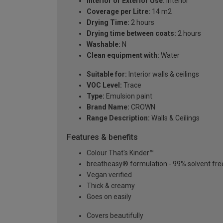
Interior or Exterior Use:
Interior
Coverage per Litre:
14 m2
Drying Time:
2 hours
Drying time between coats:
2 hours
Washable:
N
Clean equipment with:
Water
Suitable for:
Interior walls & ceilings
VOC Level:
Trace
Type:
Emulsion paint
Brand Name:
CROWN
Range Description:
Walls & Ceilings
Features & benefits
Colour That's Kinder™
breatheasy® formulation - 99% solvent fre
Vegan verified
Thick & creamy
Goes on easily
Covers beautifully