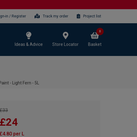
ign-in / Register
Track my order
Project list
0
Ideas & Advice
Store Locator
Basket
int - Light Fern - 5L
£33
£24
£4.80 per L