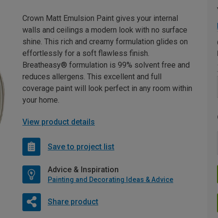
Crown Matt Emulsion Paint gives your internal
walls and ceilings a modern look with no surface
shine. This rich and creamy formulation glides on
effortlessly for a soft flawless finish.
Breatheasy® formulation is 99% solvent free and
reduces allergens. This excellent and full
coverage paint will look perfect in any room within
your home.
View product details
Save to project list
Advice & Inspiration
Painting and Decorating Ideas & Advice
Share product