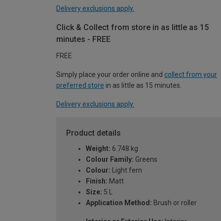
Delivery exclusions apply.
Click & Collect from store in as little as 15
minutes - FREE
FREE
Simply place your order online and
collect from your
preferred store
in as little as 15 minutes.
Delivery exclusions apply.
Product details
Weight:
6.748 kg
Colour Family:
Greens
Colour:
Light fern
Finish:
Matt
Size:
5 L
Application Method:
Brush or roller