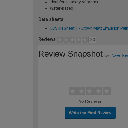
Ideal for a variety of rooms
Water-based
Data sheets
COSHH Sheet 1 - Crown Matt Emulsion Paint 
Reviews
0.0
Review Snapshot
by
PowerRev
No Reviews
Write the First Review