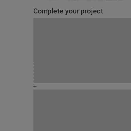
Complete your project