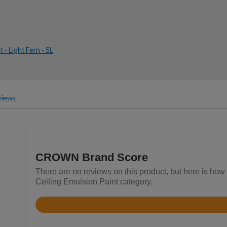
- Light Fern - 5L
iews
CROWN Brand Score
There are no reviews on this product, but here is how
Ceiling Emulsion Paint category.
Rated
4.2