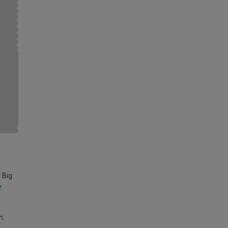
 Big
y
m.