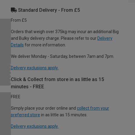
Standard Delivery - From £5
From £5
Orders that weigh over 375kg may incur an additional Big
and Bulky delivery charge. Please refer to our
Delivery
Details
for more information.
We deliver Monday - Saturday, between 7am and 7pm.
Delivery exclusions apply.
Click & Collect from store in as little as 15
minutes - FREE
FREE
Simply place your order online and
collect from your
preferred store
in as little as 15 minutes.
Delivery exclusions apply.