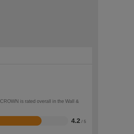
 CROWN is rated overall in the Wall &
4.2
/ 5