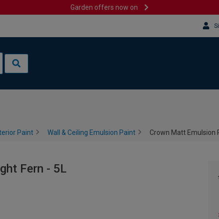
Garden offers now on
S
terior Paint
Wall & Ceiling Emulsion Paint
Crown Matt Emulsion Pa
ght Fern - 5L