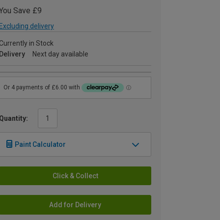
You Save £9
Excluding delivery
Currently in Stock
Delivery
Next day available
Quantity:
Paint Calculator
Click & Collect
Add for Delivery