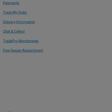
Payments
Track My Order
Delivery Information
Click & Collect
TradePro Membership
Free Design Appointment