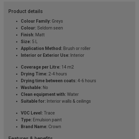
Product details
Colour Family:
Greys
Colour:
Seldom seen
Finish:
Matt
Size:
5 L
Application Method:
Brush or roller
Interior or Exterior Use:
Interior
Coverage per Litre:
14 m2
Drying Time:
2-4 hours
Drying time between coats:
4-6 hours
Washable:
No
Clean equipment with:
Water
Suitable for:
Interior walls & ceilings
VOC Level:
Trace
Type:
Emulsion paint
Brand Name:
Crown
Features & benefits