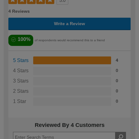
5.0
4 Reviews
Write a Review
100%
of respondents would recommend this to a friend
5 Stars
4
4 Stars
0
3 Stars
0
2 Stars
0
1 Star
0
Reviewed By 4 Customers