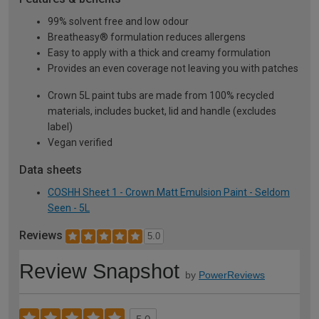
99% solvent free and low odour
Breatheasy® formulation reduces allergens
Easy to apply with a thick and creamy formulation
Provides an even coverage not leaving you with patches
Crown 5L paint tubs are made from 100% recycled
materials, includes bucket, lid and handle (excludes
label)
Vegan verified
Data sheets
COSHH Sheet 1 - Crown Matt Emulsion Paint - Seldom
Seen - 5L
Reviews
5.0
Review Snapshot
by
PowerReviews