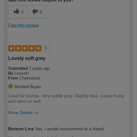
Was this review helpful to you?
2
0
Flag this review
5
Lovely soft grey
Submitted
2 years ago
By
LouiseH
From
Chelmsford
Verified Buyer
Used for lounge. Very subtle grey. Slightly blue. Looks lovely
and went on well
More Details
How would you describe your DIY
Moderate DIYer
Bottom Line
Yes, I would recommend to a friend
expertise?