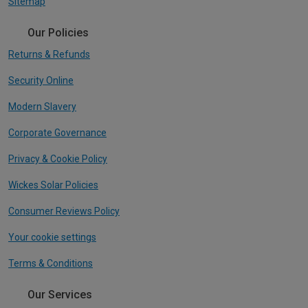
Sitemap
Our Policies
Returns & Refunds
Security Online
Modern Slavery
Corporate Governance
Privacy & Cookie Policy
Wickes Solar Policies
Consumer Reviews Policy
Your cookie settings
Terms & Conditions
Our Services