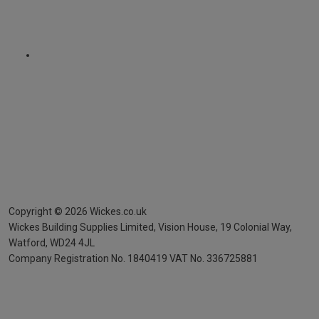
Copyright ©
2026
Wickes.co.uk
Wickes Building Supplies Limited, Vision House,
19 Colonial Way,
Watford, WD24 4JL
Company Registration No. 1840419
VAT No. 336725881