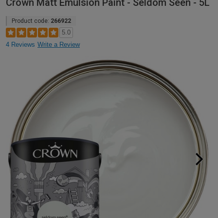
Crown Matt Emulsion Paint - Seldom Seen - 5L
Product code:
266922
5.0
4 Reviews
Write a Review