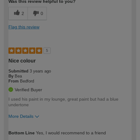
Was this review helpful to you?
2
0
Flag this review
5
Nice colour
Submitted
3 years ago
By
Bea
From
Bedford
Verified Buyer
I used his paint in my lounge, great paint but had a blue
undertone
More Details
How would you describe your DIY
Easy DIYer
Bottom Line
Yes, I would recommend to a friend
expertise?