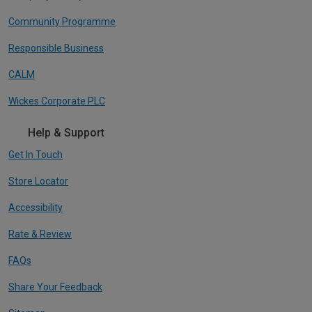
Community Programme
Responsible Business
CALM
Wickes Corporate PLC
Help & Support
Get In Touch
Store Locator
Accessibility
Rate & Review
FAQs
Share Your Feedback