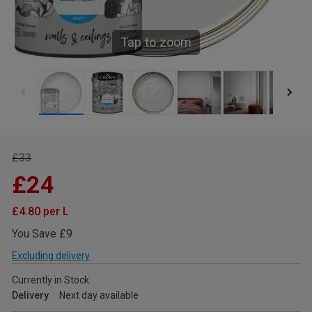
Tap to zoom
£33
£24
£4.80 per L
You Save £9
Excluding delivery
Currently in Stock
Delivery
Next day available