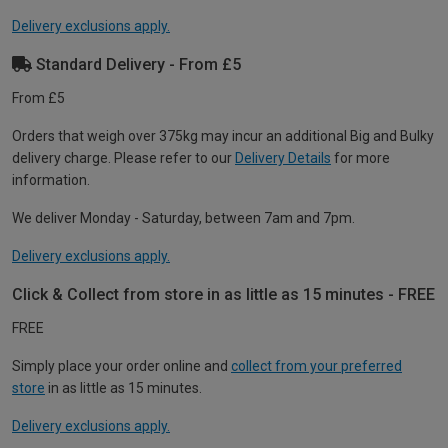
Delivery exclusions apply.
Standard Delivery - From £5
From £5
Orders that weigh over 375kg may incur an additional Big and Bulky
delivery charge. Please refer to our
Delivery Details
for more
information.
We deliver Monday - Saturday, between 7am and 7pm.
Delivery exclusions apply.
Click & Collect from store in as little as 15 minutes - FREE
FREE
Simply place your order online and
collect from your preferred
store
in as little as 15 minutes.
Delivery exclusions apply.