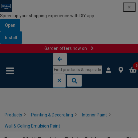
Speed up your shopping experience with DIY app
Open
Install
Garden offers now on
Skip to content
Skip to navigation menu
0
Products
Painting & Decorating
Interior Paint
Wall & Ceiling Emulsion Paint