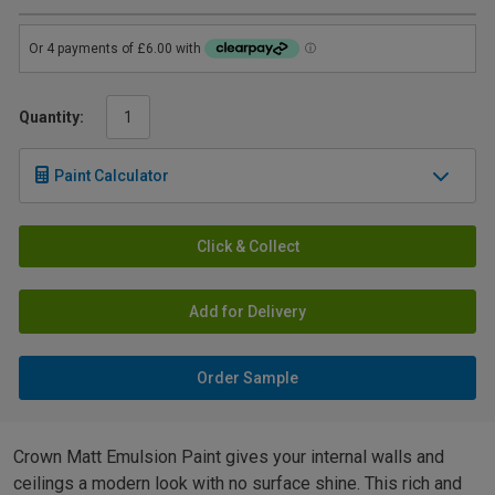
Quantity:
Paint Calculator
Click & Collect
Add for Delivery
Order Sample
Crown Matt Emulsion Paint gives your internal walls and
ceilings a modern look with no surface shine. This rich and