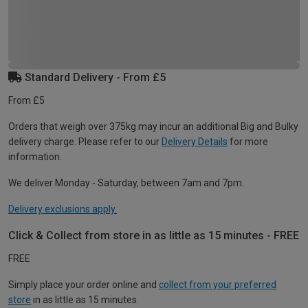
Standard Delivery - From £5
From £5
Orders that weigh over 375kg may incur an additional Big and Bulky
delivery charge. Please refer to our
Delivery Details
for more
information.
We deliver Monday - Saturday, between 7am and 7pm.
Delivery exclusions apply.
Click & Collect from store in as little as 15 minutes - FREE
FREE
Simply place your order online and
collect from your preferred
store
in as little as 15 minutes.