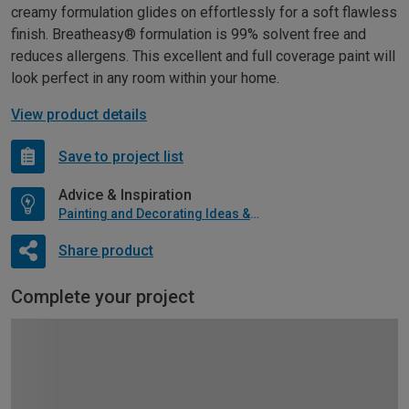
creamy formulation glides on effortlessly for a soft flawless
finish. Breatheasy® formulation is 99% solvent free and
reduces allergens. This excellent and full coverage paint will
look perfect in any room within your home.
View product details
Save to project list
Advice & Inspiration
Painting and Decorating Ideas & Advice
Share product
Complete your project