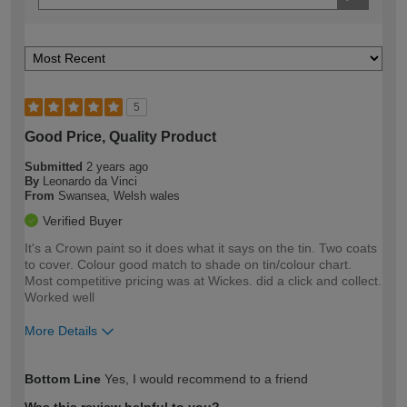
5
Good Price, Quality Product
Submitted
2 years ago
By
Leonardo da Vinci
From
Swansea, Welsh wales
Verified Buyer
It's a Crown paint so it does what it says on the tin. Two coats
to cover. Colour good match to shade on tin/colour chart.
Most competitive pricing was at Wickes. did a click and collect.
Worked well
More Details
How would you describe your DIY
Easy DIYer
Bottom Line
Yes, I would recommend to a friend
expertise?