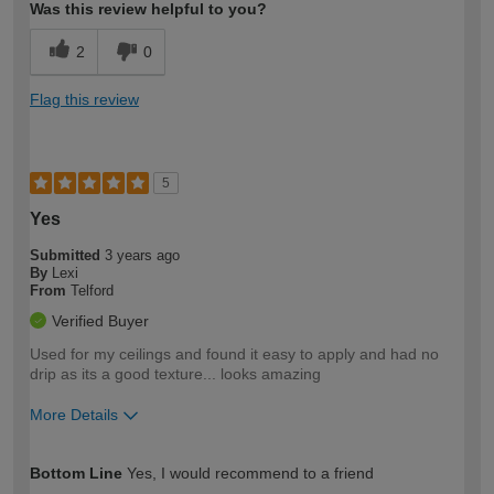
Was this review helpful to you?
2
0
Flag this review
5
Yes
Submitted
3 years ago
By
Lexi
From
Telford
Verified Buyer
Used for my ceilings and found it easy to apply and had no
drip as its a good texture... looks amazing
More Details
How would you describe your DIY
Easy DIYer
Bottom Line
Yes, I would recommend to a friend
expertise?