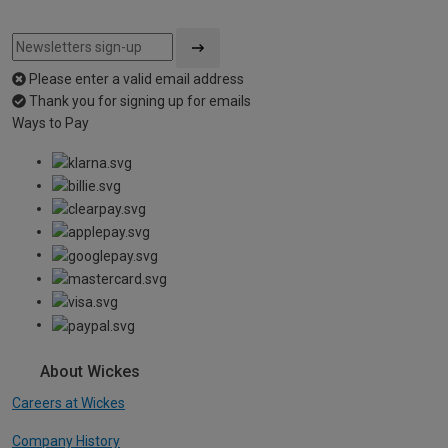
Please enter a valid email address
Thank you for signing up for emails
Ways to Pay
About Wickes
Careers at Wickes
Company History