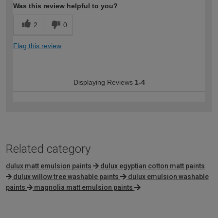
Was this review helpful to you?
2
0
Flag this review
Displaying Reviews
1-4
Related category
dulux matt emulsion paints
dulux egyptian cotton matt paints
dulux willow tree washable paints
dulux emulsion washable
paints
magnolia matt emulsion paints