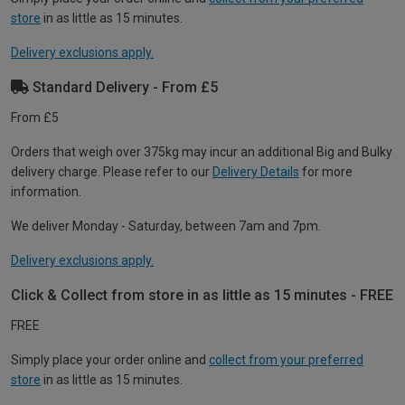
store
in as little as 15 minutes.
Delivery exclusions apply.
Standard Delivery - From £5
From £5
Orders that weigh over 375kg may incur an additional Big and Bulky
delivery charge. Please refer to our
Delivery Details
for more
information.
We deliver Monday - Saturday, between 7am and 7pm.
Delivery exclusions apply.
Click & Collect from store in as little as 15 minutes - FREE
FREE
Simply place your order online and
collect from your preferred
store
in as little as 15 minutes.