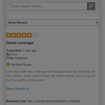
5
Great coverage
Submitted
1 year ago
By
Jo jo
From
Swansea
Verified Buyer
I am holy with the coverage of this paint and the richness of
the colour - have used Crown for other rooms, price is good
for the quality of the paint.
More Details
How would you describe your DIY
Moderate DIYer
Bottom Line
Yes, I would recommend to a friend
expertise?