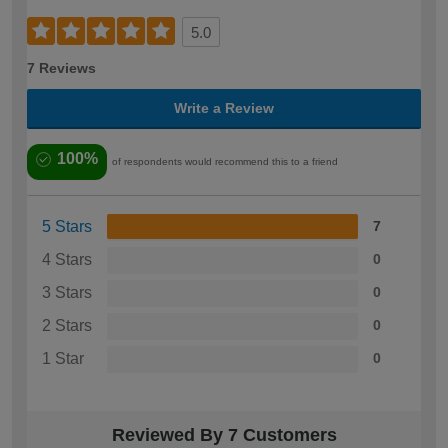
5.0
7 Reviews
Write a Review
100%
of respondents would recommend this to a friend
5 Stars
7
4 Stars
0
3 Stars
0
2 Stars
0
1 Star
0
Reviewed By 7 Customers