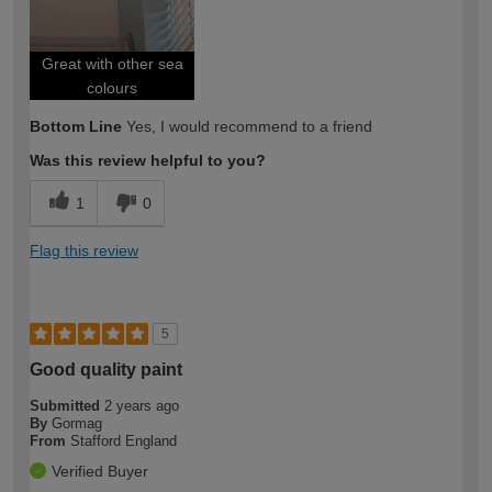
Great with other sea
colours
Bottom Line
Yes, I would recommend to a friend
Was this review helpful to you?
1
0
Flag this review
5
Good quality paint
Submitted
2 years ago
By
Gormag
From
Stafford England
Verified Buyer