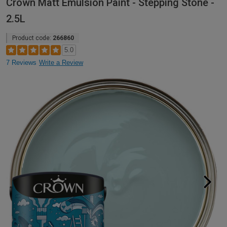
Crown Matt Emulsion Paint - Stepping Stone -
2.5L
Product code:
266860
5.0
7 Reviews
Write a Review