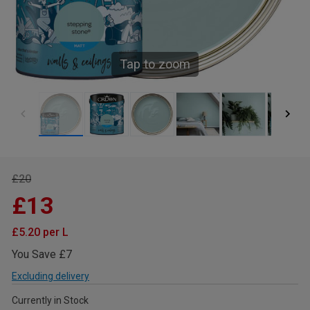
Tap to zoom
£20
£13
£5.20 per L
You Save £7
Excluding delivery
Currently in Stock