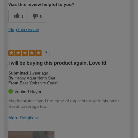
Was this review helpful to you?
1
0
Flag this review
5
I will be buying this product again. Love it!
Submitted
1 year ago
By
Happy Aqua North Sea
From
East Yorkshire Coast
Verified Buyer
My decorator loved the ease of application with this paint.
Great coverage too.
More Details
How would you describe your DIY
Easy DIYer
expertise?