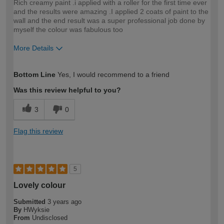
Rich creamy paint .i applied with a roller for the first time ever
and the results were amazing .I applied 2 coats of paint to the
wall and the end result was a super professional job done by
myself the colour was fabulous too
More Details
How would you describe your DIY
Easy DIYer
Bottom Line
Yes, I would recommend to a friend
expertise?
Was this review helpful to you?
3
0
Flag this review
5
Lovely colour
Submitted
3 years ago
By
HWyksie
From
Undisclosed