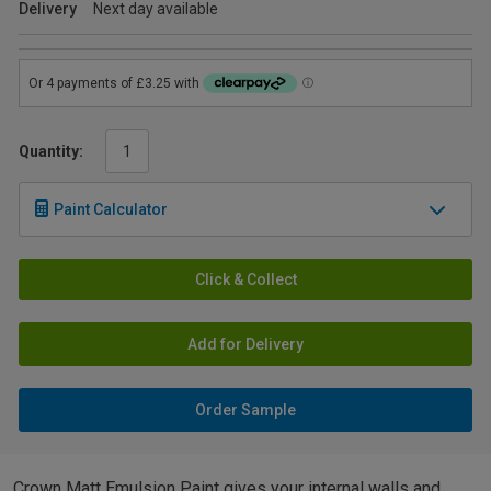
Delivery
Next day available
Quantity:
Paint Calculator
Click & Collect
Add for Delivery
Order Sample
Crown Matt Emulsion Paint gives your internal walls and