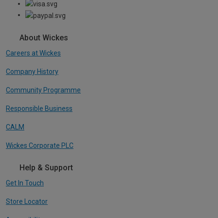
About Wickes
Careers at Wickes
Company History
Community Programme
Responsible Business
CALM
Wickes Corporate PLC
Help & Support
Get In Touch
Store Locator