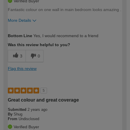
Verified Buyer
Fantastic colour on one wall in main bedroom looks amazing .
More Details
How would you describe your DIY
Moderate DIYer
Bottom Line
Yes, I would recommend to a friend
expertise?
Was this review helpful to you?
3
0
Flag this review
5
Great colour and great coverage
Submitted
2 years ago
By
Shug
From
Undisclosed
Verified Buyer