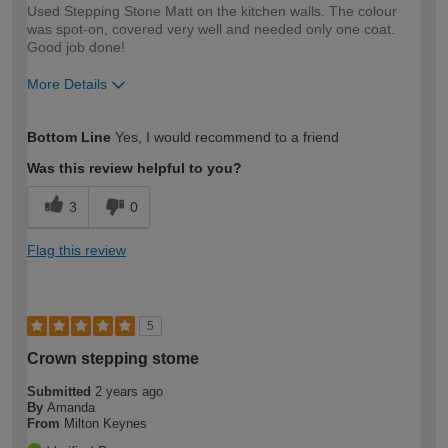
Used Stepping Stone Matt on the kitchen walls. The colour
was spot-on, covered very well and needed only one coat.
Good job done!
More Details
How would you describe your DIY
Moderate DIYer
Bottom Line
Yes, I would recommend to a friend
expertise?
Was this review helpful to you?
3
0
Flag this review
5
Crown stepping stome
Submitted
2 years ago
By
Amanda
From
Milton Keynes