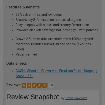
Features & benefits
99% solvent free and low odour
Breatheasy® formulation reduces allergens
Easy to apply with a thick and creamy formulation
Provides an even coverage not leaving you with patches
Crown 2.5L paint tubs are made from 100% recycled
materials, includes bucket, lid and handle (excludes
label)
Vegan verified
Data sheets
COSHH Sheet 1 - Crown Matt Emulsion Paint - Stepping
Stone - 2.5L
Reviews
5.0
Review Snapshot
by
PowerReviews