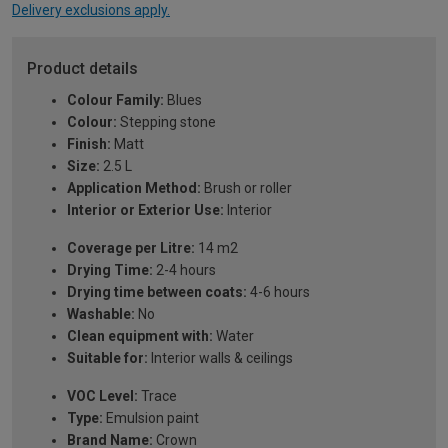
Delivery exclusions apply.
Product details
Colour Family:
Blues
Colour:
Stepping stone
Finish:
Matt
Size:
2.5 L
Application Method:
Brush or roller
Interior or Exterior Use:
Interior
Coverage per Litre:
14 m2
Drying Time:
2-4 hours
Drying time between coats:
4-6 hours
Washable:
No
Clean equipment with:
Water
Suitable for:
Interior walls & ceilings
VOC Level:
Trace
Type:
Emulsion paint
Brand Name:
Crown