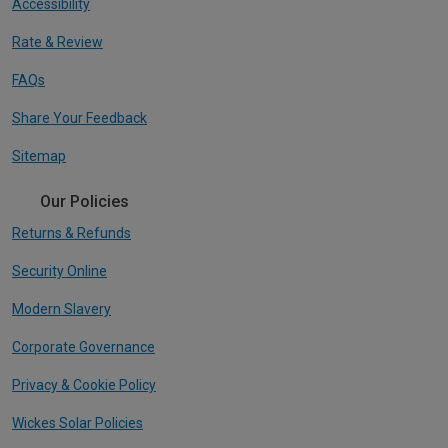
Accessibility
Rate & Review
FAQs
Share Your Feedback
Sitemap
Our Policies
Returns & Refunds
Security Online
Modern Slavery
Corporate Governance
Privacy & Cookie Policy
Wickes Solar Policies