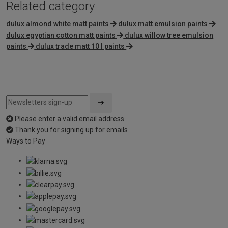
Related category
dulux almond white matt paints
dulux matt emulsion paints
dulux egyptian cotton matt paints
dulux willow tree emulsion
paints
dulux trade matt 10 l paints
Please enter a valid email address
Thank you for signing up for emails
Ways to Pay