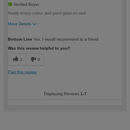
Verified Buyer
Really lovely colour and paint goes on well.
More Details
How would you describe your DIY
Easy DIYer
Bottom Line
Yes, I would recommend to a friend
expertise?
Was this review helpful to you?
2
0
Flag this review
Displaying Reviews
1-7