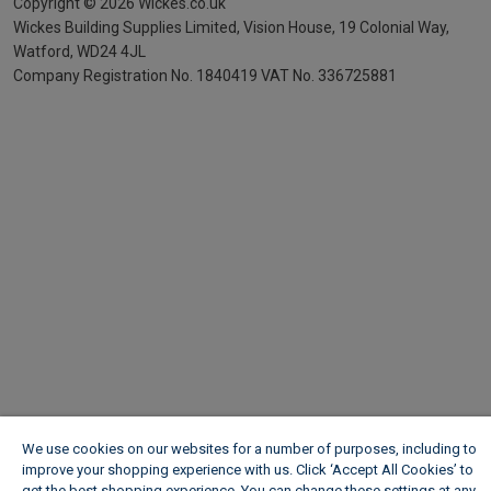
Copyright ©
2026
Wickes.co.uk
Wickes Building Supplies Limited, Vision House,
19 Colonial Way,
Watford, WD24 4JL
Company Registration No. 1840419
VAT No. 336725881
We use cookies on our websites for a number of purposes, including to
improve your shopping experience with us. Click ‘Accept All Cookies’ to
get the best shopping experience. You can change these settings at any