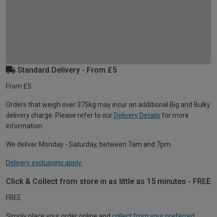
Standard Delivery - From £5
From £5
Orders that weigh over 375kg may incur an additional Big and Bulky
delivery charge. Please refer to our
Delivery Details
for more
information.
We deliver Monday - Saturday, between 7am and 7pm.
Delivery exclusions apply.
Click & Collect from store in as little as 15 minutes - FREE
FREE
Simply place your order online and
collect from your preferred