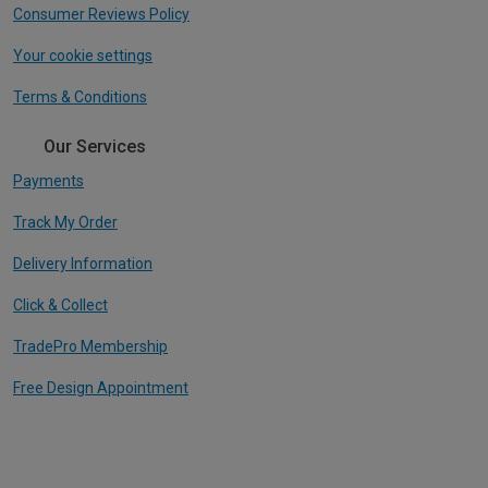
Consumer Reviews Policy
Your cookie settings
Terms & Conditions
Our Services
Payments
Track My Order
Delivery Information
Click & Collect
TradePro Membership
Free Design Appointment