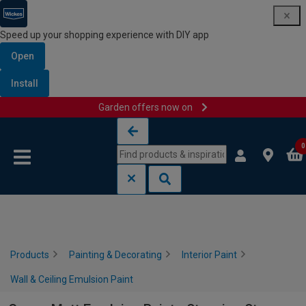
Speed up your shopping experience with DIY app
Open
Install
Garden offers now on
Skip to content
Skip to navigation menu
0
Products
Painting & Decorating
Interior Paint
Wall & Ceiling Emulsion Paint