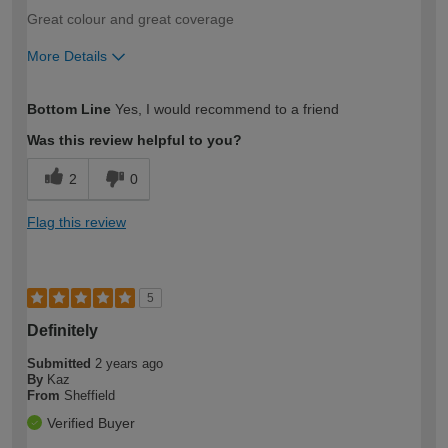
Great colour and great coverage
More Details
How would you describe your DIY
Easy DIYer
Bottom Line
Yes, I would recommend to a friend
expertise?
Was this review helpful to you?
2
0
Flag this review
5
Definitely
Submitted
2 years ago
By
Kaz
From
Sheffield
Verified Buyer