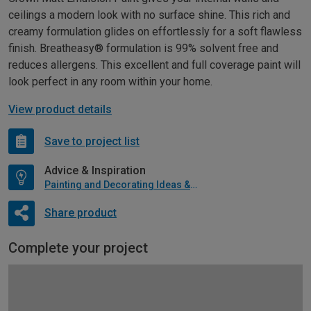
ceilings a modern look with no surface shine. This rich and
creamy formulation glides on effortlessly for a soft flawless
finish. Breatheasy® formulation is 99% solvent free and
reduces allergens. This excellent and full coverage paint will
look perfect in any room within your home.
View product details
Save to project list
Advice & Inspiration
Painting and Decorating Ideas & Advice
Share product
Complete your project