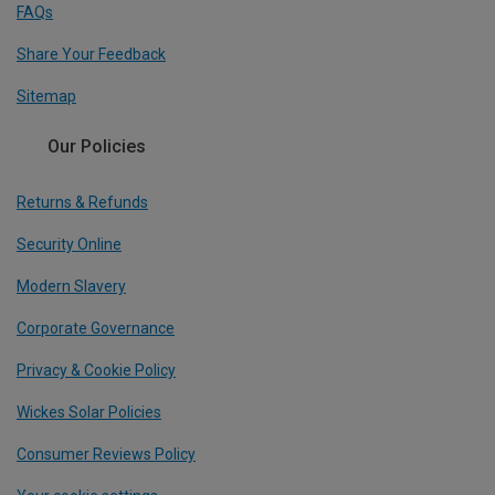
FAQs
Share Your Feedback
Sitemap
Our Policies
Returns & Refunds
Security Online
Modern Slavery
Corporate Governance
Privacy & Cookie Policy
Wickes Solar Policies
Consumer Reviews Policy