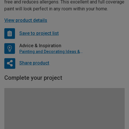
free and reduces allergens. This excellent and full coverage
paint will look perfect in any room within your home.
View product details
Save to project list
Advice & Inspiration
Painting and Decorating Ideas & Advice
Share product
Complete your project