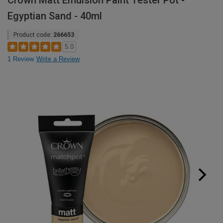
Crown Matt Emulsion Paint Tester Pot -
Egyptian Sand - 40ml
Product code:
266653
5.0
1 Review
Write a Review