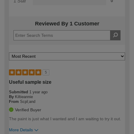
1 Star
0
Reviewed By 1 Customer
5
Useful sample size
Submitted
1 year ago
By
Kiltieannie
From
Scpl;and
Verified Buyer
The paint is just what I wanted and I am waiting to try it out.
More Details