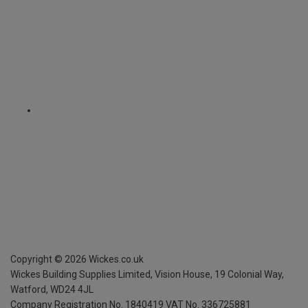
Copyright ©
2026
Wickes.co.uk
Wickes Building Supplies Limited, Vision House,
19 Colonial Way,
Watford, WD24 4JL
Company Registration No. 1840419
VAT No. 336725881