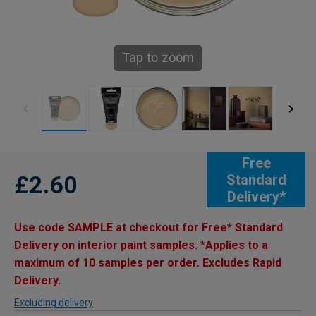
Tap to zoom
Free
£2.60
Standard
Delivery*
Use code SAMPLE at checkout for Free* Standard
Delivery on interior paint samples. *Applies to a
maximum of 10 samples per order. Excludes Rapid
Delivery.
Excluding delivery