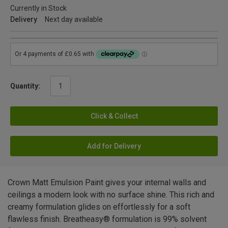
Currently in Stock
Delivery
Next day available
Quantity:
Click & Collect
Add for Delivery
Crown Matt Emulsion Paint gives your internal walls and
ceilings a modern look with no surface shine. This rich and
creamy formulation glides on effortlessly for a soft
flawless finish. Breatheasy® formulation is 99% solvent