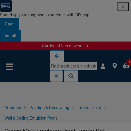
Speed up your shopping experience with DIY app
Open
Install
Garden offers now on
Skip to content
Skip to navigation menu
0
Products
Painting & Decorating
Interior Paint
Wall & Ceiling Emulsion Paint