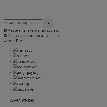
Please enter a valid email address
Thank you for signing up for emails
Ways to Pay
About Wickes