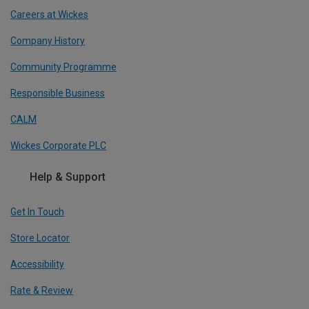
Careers at Wickes
Company History
Community Programme
Responsible Business
CALM
Wickes Corporate PLC
Help & Support
Get In Touch
Store Locator
Accessibility
Rate & Review