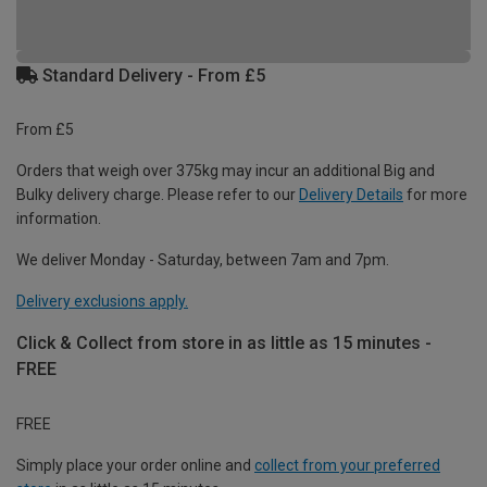
Standard Delivery - From £5
From £5
Orders that weigh over 375kg may incur an additional Big and
Bulky delivery charge. Please refer to our
Delivery Details
for more
information.
We deliver Monday - Saturday, between 7am and 7pm.
Delivery exclusions apply.
Click & Collect from store in as little as 15 minutes -
FREE
FREE
Simply place your order online and
collect from your preferred