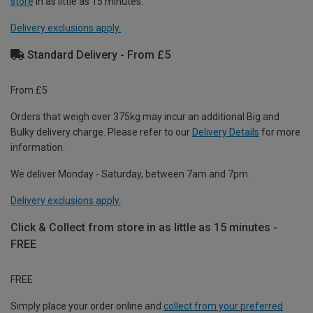
store
in as little as 15 minutes.
Delivery exclusions apply.
Standard Delivery - From £5
From £5
Orders that weigh over 375kg may incur an additional Big and
Bulky delivery charge. Please refer to our
Delivery Details
for more
information.
We deliver Monday - Saturday, between 7am and 7pm.
Delivery exclusions apply.
Click & Collect from store in as little as 15 minutes -
FREE
FREE
Simply place your order online and
collect from your preferred