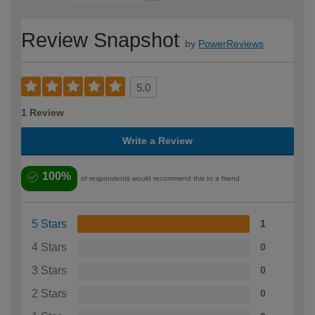
Review Snapshot
by
PowerReviews
5.0
1 Review
Write a Review
100%
of respondents would recommend this to a friend
5 Stars
1
4 Stars
0
3 Stars
0
2 Stars
0