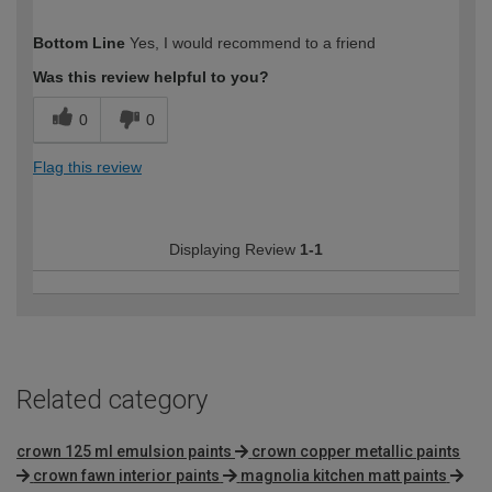
How would you describe your DIY
Easy DIYer
Bottom Line
Yes, I would recommend to a friend
expertise?
Was this review helpful to you?
0
0
Flag this review
Displaying Review
1-1
Related category
crown 125 ml emulsion paints
crown copper metallic paints
crown fawn interior paints
magnolia kitchen matt paints