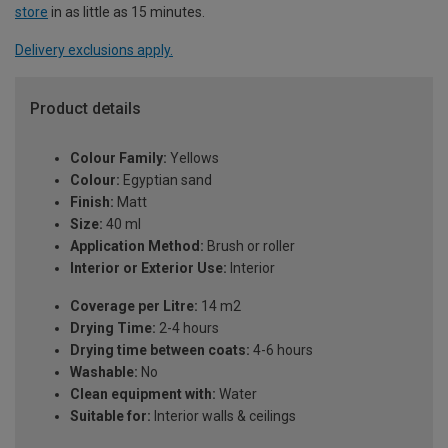
store
in as little as 15 minutes.
Delivery exclusions apply.
Product details
Colour Family:
Yellows
Colour:
Egyptian sand
Finish:
Matt
Size:
40 ml
Application Method:
Brush or roller
Interior or Exterior Use:
Interior
Coverage per Litre:
14 m2
Drying Time:
2-4 hours
Drying time between coats:
4-6 hours
Washable:
No
Clean equipment with:
Water
Suitable for:
Interior walls & ceilings