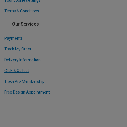
Your cookie settings
Terms & Conditions
Our Services
Payments
Track My Order
Delivery Information
Click & Collect
TradePro Membership
Free Design Appointment