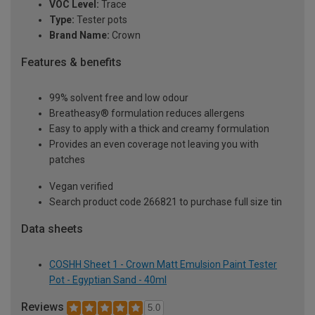
VOC Level:
Trace
Type:
Tester pots
Brand Name:
Crown
Features & benefits
99% solvent free and low odour
Breatheasy® formulation reduces allergens
Easy to apply with a thick and creamy formulation
Provides an even coverage not leaving you with
patches
Vegan verified
Search product code 266821 to purchase full size tin
Data sheets
COSHH Sheet 1 - Crown Matt Emulsion Paint Tester
Pot - Egyptian Sand - 40ml
Reviews
5.0