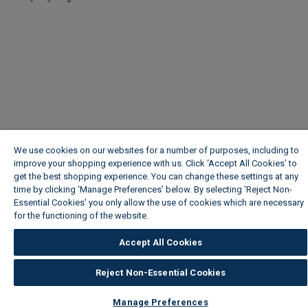
We use cookies on our websites for a number of purposes, including to
improve your shopping experience with us. Click ‘Accept All Cookies’ to
get the best shopping experience. You can change these settings at any
time by clicking ‘Manage Preferences’ below. By selecting 'Reject Non-
Essential Cookies' you only allow the use of cookies which are necessary
for the functioning of the website.
Wickes Cookie Policy
Accept All Cookies
Reject Non-Essential Cookies
Manage Preferences