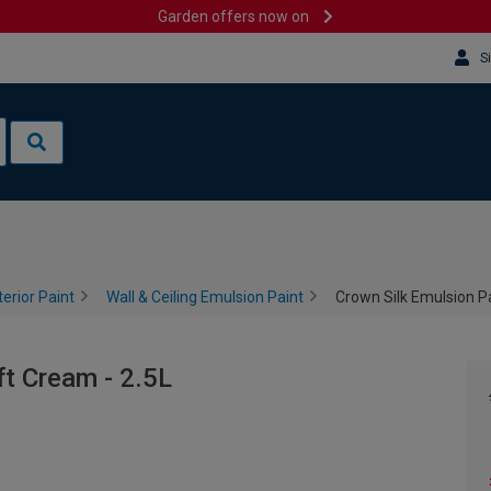
Garden offers now on
S
terior Paint
Wall & Ceiling Emulsion Paint
Crown Silk Emulsion Pa
ft Cream - 2.5L