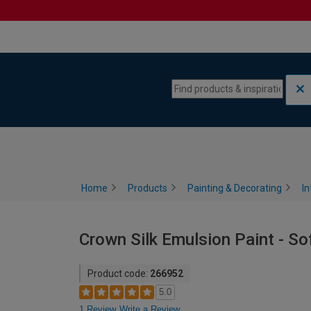
Skip to content
Skip to navigation menu
Home
Products
Painting & Decorating
In
Crown Silk Emulsion Paint - So
Product code:
266952
5.0
1 Review
Write a Review