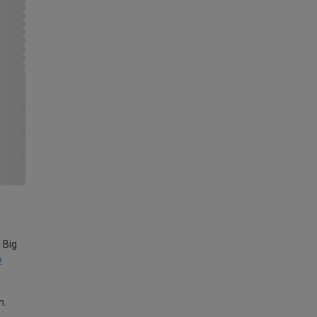
 Big
y
m.