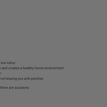
d low odour
s and creates a healthy home environment
n
not leaving you with patches
 there are accidents