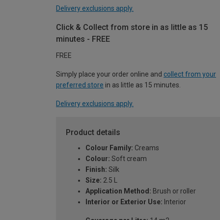
Delivery exclusions apply.
Click & Collect from store in as little as 15
minutes - FREE
FREE
Simply place your order online and
collect from your
preferred store
in as little as 15 minutes.
Delivery exclusions apply.
Product details
Colour Family:
Creams
Colour:
Soft cream
Finish:
Silk
Size:
2.5 L
Application Method:
Brush or roller
Interior or Exterior Use:
Interior