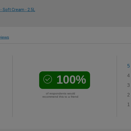
- Soft Cream - 2.5L
iews
5
100%
4
3
of respondents would
2
recommend this to a friend
1