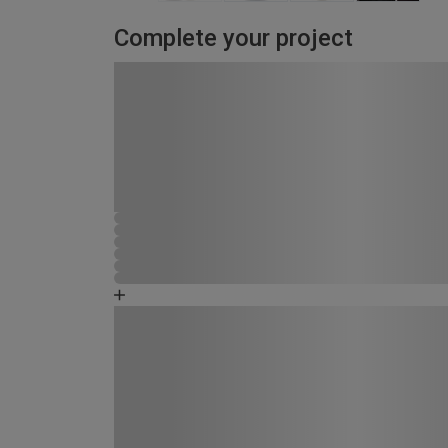
Complete your project