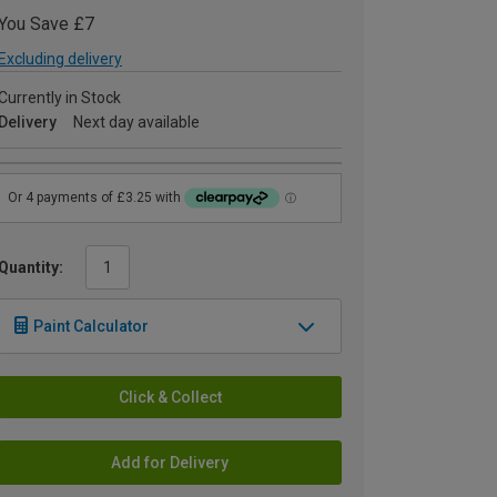
You Save £7
Excluding delivery
Currently in Stock
Delivery
Next day available
Quantity:
Paint Calculator
Click & Collect
Add for Delivery