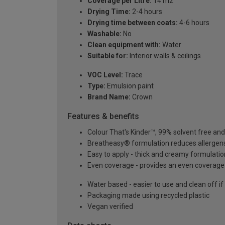
Coverage per Litre:
14 m2
Drying Time:
2-4 hours
Drying time between coats:
4-6 hours
Washable:
No
Clean equipment with:
Water
Suitable for:
Interior walls & ceilings
VOC Level:
Trace
Type:
Emulsion paint
Brand Name:
Crown
Features & benefits
Colour That's Kinder™, 99% solvent free an
Breatheasy® formulation reduces allergen
Easy to apply - thick and creamy formulatio
Even coverage - provides an even coverage 
Water based - easier to use and clean off if
Packaging made using recycled plastic
Vegan verified