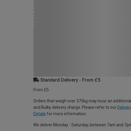
Standard Delivery - From £5
From £5
Orders that weigh over 375kg may incur an additional
and Bulky delivery charge. Please refer to our
Deliver
Details
for more information.
We deliver Monday - Saturday, between 7am and 7p