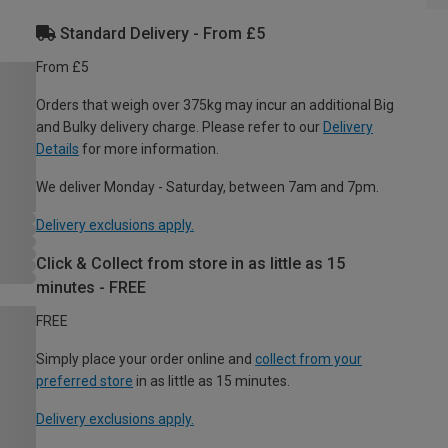
Standard Delivery - From £5
From £5
Orders that weigh over 375kg may incur an additional Big
and Bulky delivery charge. Please refer to our
Delivery
Details
for more information.
We deliver Monday - Saturday, between 7am and 7pm.
Delivery exclusions apply.
Click & Collect from store in as little as 15
minutes - FREE
FREE
Simply place your order online and
collect from your
preferred store
in as little as 15 minutes.
Delivery exclusions apply.