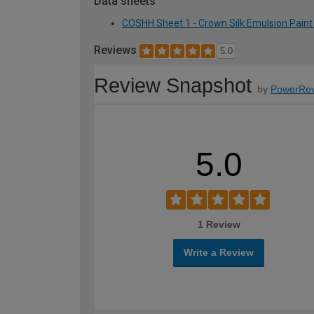
Data sheets
COSHH Sheet 1 - Crown Silk Emulsion Paint 
Reviews
5.0
Review Snapshot
by
PowerRev
5.0
1 Review
Write a Review