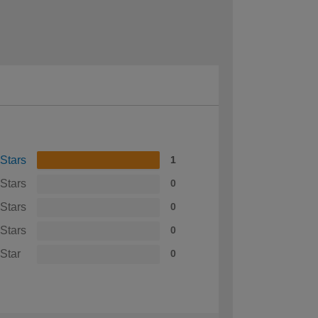
 Stars
1
 Stars
0
 Stars
0
 Stars
0
 Star
0