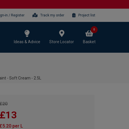
ign-in / Register
Track my order
Project list
0
Ideas & Advice
Store Locator
Basket
int - Soft Cream - 2.5L
£20
£13
£5.20 per L