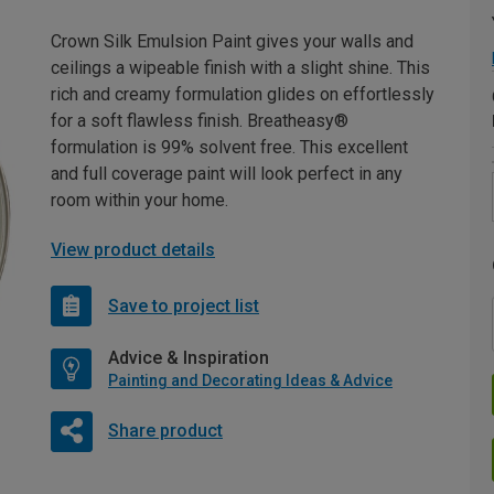
Crown Silk Emulsion Paint gives your walls and
ceilings a wipeable finish with a slight shine. This
rich and creamy formulation glides on effortlessly
for a soft flawless finish. Breatheasy®
formulation is 99% solvent free. This excellent
and full coverage paint will look perfect in any
room within your home.
View product details
Save to project list
Advice & Inspiration
Painting and Decorating Ideas & Advice
Share product