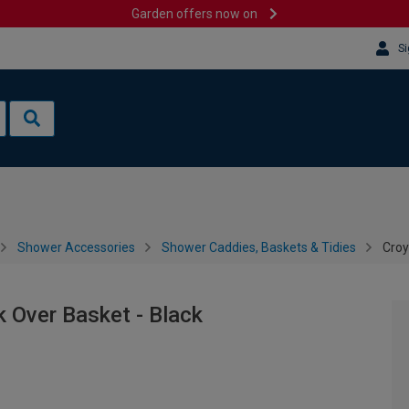
Garden offers now on
Si
Shower Accessories
Shower Caddies, Baskets & Tidies
Croy
 Over Basket - Black