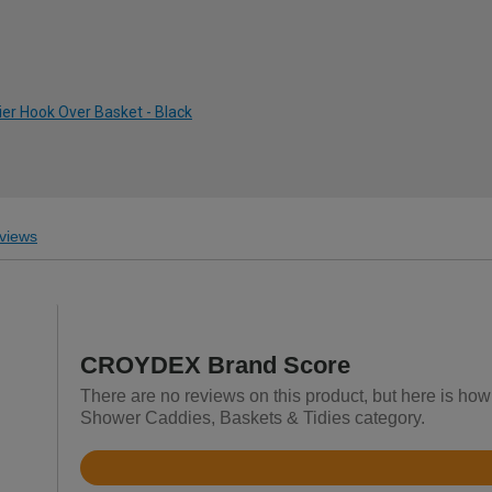
ier Hook Over Basket - Black
views
CROYDEX Brand Score
There are no reviews on this product, but here is ho
Shower Caddies, Baskets & Tidies category.
Rated