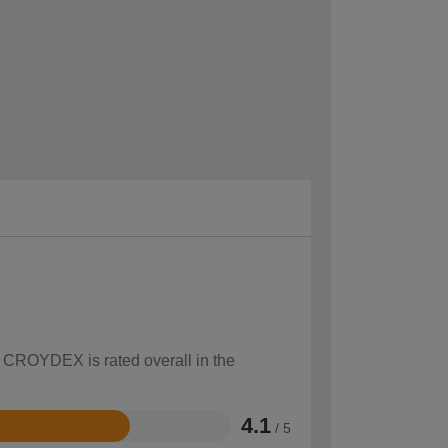
w CROYDEX is rated overall in the
4.1
/ 5