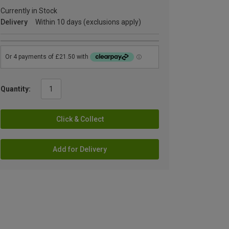
Currently in Stock
Delivery
Within 10 days (exclusions apply)
Quantity:
Click & Collect
Add for Delivery