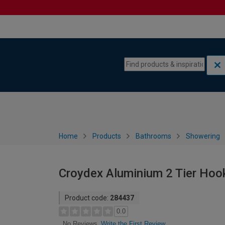
Skip to content
Skip to navigation menu
Home
Products
Bathrooms
Showering
Croydex Aluminium 2 Tier Hook
Product code:
284437
0.0
Write the First Review
No Reviews