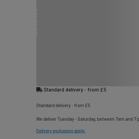
Standard delivery - from £5
Standard delivery - from £5
We deliver Tuesday - Saturday, between 7am and 7 
Delivery exclusions apply.