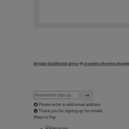
bristan traditional arms
croydex chrome showe
Please enter a valid email address
Thank you for signing up for emails
Ways to Pay