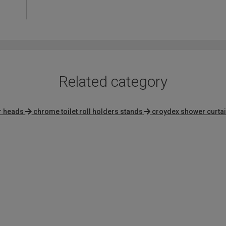
4.1
out
of
5
Related category
r heads
chrome toilet roll holders stands
croydex shower curta