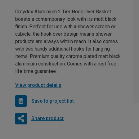
Croydex Aluminium 2 Tier Hook Over Basket
boasts a contemporary look with its matt black
finish. Perfect for use with a shower screen or
cubicle, the hook over design means shower
products are always within reach. It also comes
with two handy additional hooks for hanging
items. Premium quality chrome plated matt black
aluminium construction. Comes with a rust free
life time guarantee.
View product details
Save to project list
Share product