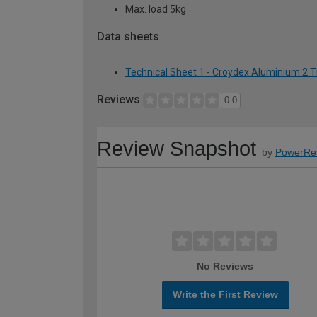
Max. load 5kg
Data sheets
Technical Sheet 1 - Croydex Aluminium 2 T
Reviews
0.0
Review Snapshot
by
PowerRe
No Reviews
Write the First Review