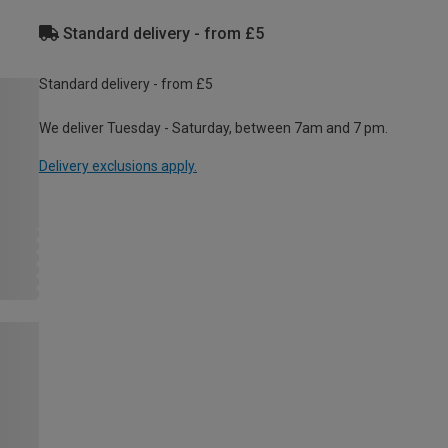
Standard delivery - from £5
Standard delivery - from £5
We deliver Tuesday - Saturday, between 7am and 7 pm.
Delivery exclusions apply.