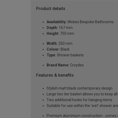
Product details
Availability:
Wickes Bespoke Bathrooms
Depth:
167 mm
Height:
750 mm
Width:
250 mm
Colour:
Black
Type:
Shower baskets
Brand Name:
Croydex
Features & benefits
Stylish matt black contemporary design
Large two tier basket allows you to keep all
Two additional hooks for hanging items
Suitable for use within the 'wet' shower ar
Premium aluminium construction - comes wi