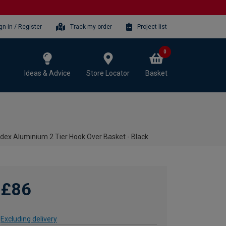
gn-in / Register
Track my order
Project list
0
Ideas & Advice
Store Locator
Basket
dex Aluminium 2 Tier Hook Over Basket - Black
£86
Excluding delivery