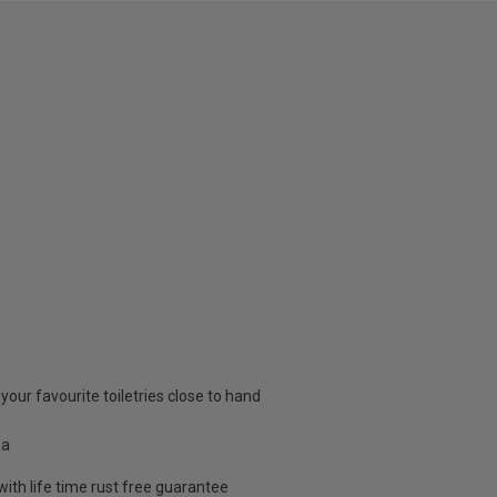
 your favourite toiletries close to hand
ea
th life time rust free guarantee