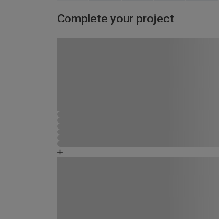
Complete your project