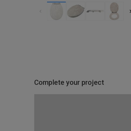
Complete your project