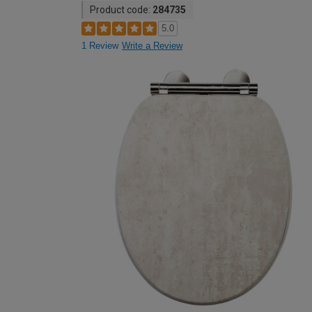
Product code:
284735
5.0
1 Review
Write a Review