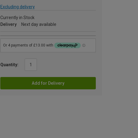
Excluding delivery
Currently in Stock
Delivery
Next day available
Quantity:
Add for Delivery