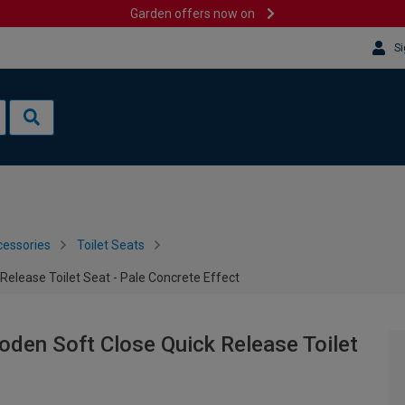
Garden offers now on
Si
cessories
Toilet Seats
elease Toilet Seat - Pale Concrete Effect
den Soft Close Quick Release Toilet