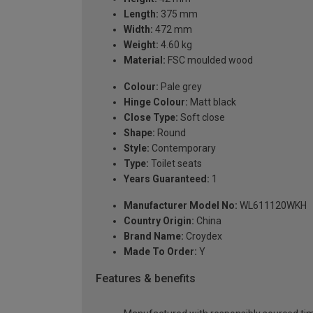
Length:
375 mm
Width:
472 mm
Weight:
4.60 kg
Material:
FSC moulded wood
Colour:
Pale grey
Hinge Colour:
Matt black
Close Type:
Soft close
Shape:
Round
Style:
Contemporary
Type:
Toilet seats
Years Guaranteed:
1
Manufacturer Model No:
WL611120WKH
Country Origin:
China
Brand Name:
Croydex
Made To Order:
Y
Features & benefits