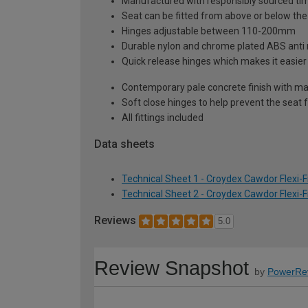
Manufactured with responsibly sourced tim
Seat can be fitted from above or below the 
Hinges adjustable between 110-200mm
Durable nylon and chrome plated ABS anti 
Quick release hinges which makes it easie
Contemporary pale concrete finish with ma
Soft close hinges to help prevent the sea
All fittings included
Data sheets
Technical Sheet 1 - Croydex Cawdor Flexi-F
Technical Sheet 2 - Croydex Cawdor Flexi-F
Reviews
5.0
Review Snapshot
by
PowerRe