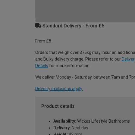
Standard Delivery - From £5
From £5
Orders that weigh over 375kg may incur an additiona
and Bulky delivery charge. Please refer to our
Deliver
Details
for more information.
We deliver Monday - Saturday, between 7am and 7p
Delivery exclusions apply.
Product details
Availability:
Wickes Lifestyle Bathrooms
Delivery:
Next day
Height:
42 mm