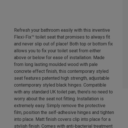
Refresh your bathroom easily with this inventive
Flexi-Fix™ toilet seat that promises to always fit
and never slip out of place! Both top or bottom fix
allows you to fix your toilet seat from either
above or below for ease of installation. Made
from long lasting moulded wood with pale
concrete effect finish, this contemporary styled
seat features patented high strength, adjustable
contemporary styled black hinges. Compatible
with any standard UK toilet pan, there’s no need to
worry about the seat not fitting. Installation is
extremely easy. Simply remove the protective
film, position the self-adhesive hinges and tighten
into place. Matt finish covers clip into place for a
stylish finish. Comes with anti-bacterial treatment