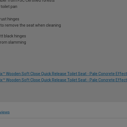
ber from FSC Certified forests
toilet pan
rust hinges
r to remove the seat when cleaning
tt black hinges
t from slamming
ix™ Wooden Soft Close Quick Release Toilet Seat - Pale Concrete Effect
ix™ Wooden Soft Close Quick Release Toilet Seat - Pale Concrete Effect
views