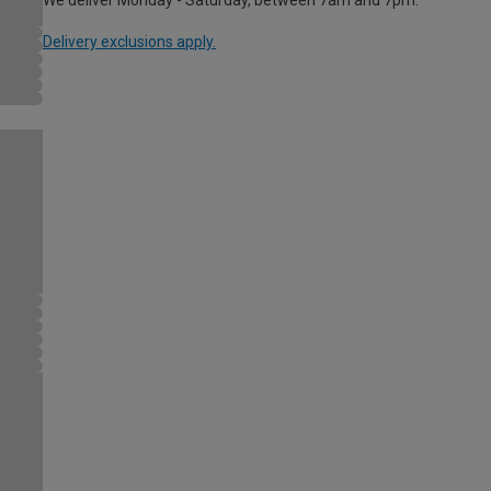
Delivery exclusions apply.