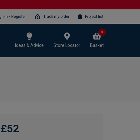
gn-in / Register
Track my order
Project list
0
Ideas & Advice
Store Locator
Basket
£52