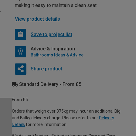
making it easy to maintain a clean seat.
View product details
Save to project list
Advice & Inspiration
Bathrooms Ideas & Advice
Share product
Standard Delivery - From £5
From £5
Orders that weigh over 375kg may incur an additional Big
and Bulky delivery charge. Please refer to our
Delivery
Details
for more information.
We deliver Monday - Saturday, between 7am and 7pm.