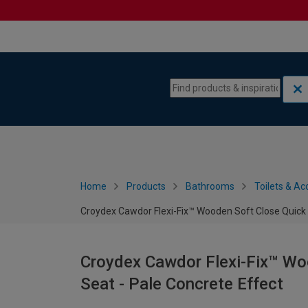
Skip to content
Skip to navigation menu
Home
Products
Bathrooms
Toilets & Ac
Croydex Cawdor Flexi-Fix™ Wooden Soft Close Quick R
Croydex Cawdor Flexi-Fix™ Woo
Seat - Pale Concrete Effect