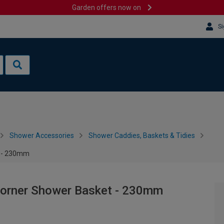
Garden offers now on
Si
Shower Accessories
Shower Caddies, Baskets & Tidies
t - 230mm
Corner Shower Basket - 230mm