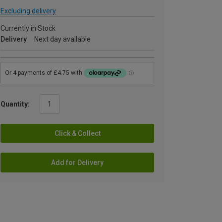
Excluding delivery
Currently in Stock
Delivery
Next day available
Quantity:
Click & Collect
Add for Delivery