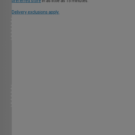
preferred store
in as little as 15 minutes.
Delivery exclusions apply.