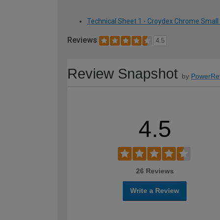
Technical Sheet 1 - Croydex Chrome Small
Reviews
4.5
Review Snapshot
by
PowerRe
4.5
26 Reviews
Write a Review