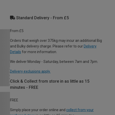
Standard Delivery - From £5
From £5
Orders that weigh over 375kg may incur an additional Big
and Bulky delivery charge. Please refer to our
Delivery
Details
for more information.
We deliver Monday - Saturday, between 7am and 7pm.
Delivery exclusions apply.
Click & Collect from store in as little as 15
minutes - FREE
FREE
Simply place your order online and
collect from your