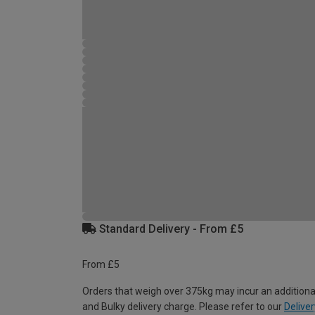
Standard Delivery - From £5
From £5
Orders that weigh over 375kg may incur an additiona
and Bulky delivery charge. Please refer to our
Deliver