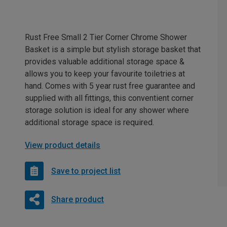
Rust Free Small 2 Tier Corner Chrome Shower
Basket is a simple but stylish storage basket that
provides valuable additional storage space &
allows you to keep your favourite toiletries at
hand. Comes with 5 year rust free guarantee and
supplied with all fittings, this conventient corner
storage solution is ideal for any shower where
additional storage space is required.
View product details
Save to project list
Share product