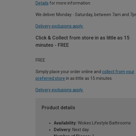
Details
for more information.
We deliver Monday - Saturday, between 7am and 7p
Delivery exclusions apply.
Click & Collect from store in as little as 15
minutes - FREE
FREE
Simply place your order online and
collect from your
preferred store
in as little as 15 minutes.
Delivery exclusions apply.
Product details
Availability:
Wickes Lifestyle Bathrooms
Delivery:
Next day