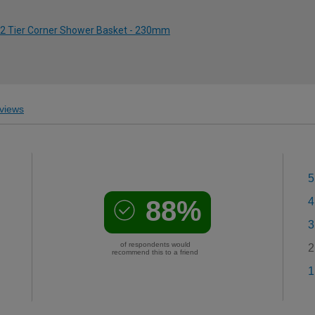
 2 Tier Corner Shower Basket - 230mm
views
5
88%
4
3
of respondents would
2
recommend this to a friend
1