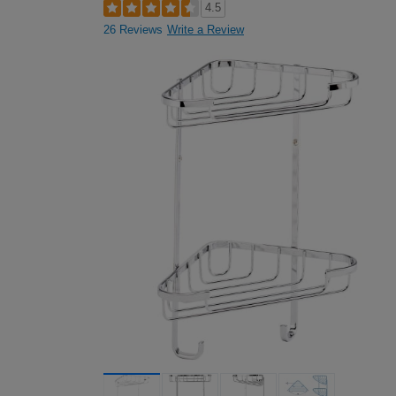
4.5
26 Reviews
Write a Review