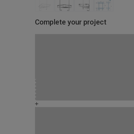
Complete your project