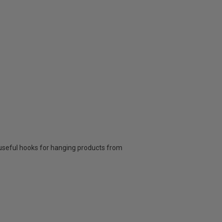
 2 useful hooks for hanging products from