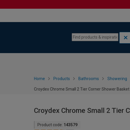
Skip to content
Skip to navigation menu
Home
Products
Bathrooms
Showering
Croydex Chrome Small 2 Tier Corner Shower Baske
Croydex Chrome Small 2 Tier 
Product code:
143579