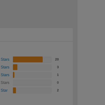
 Stars
20
 Stars
3
 Stars
1
 Stars
0
 Star
2