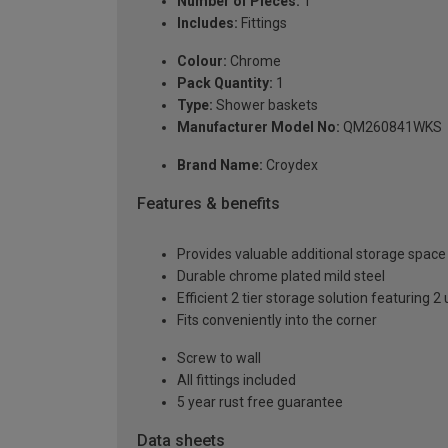
Number of Pieces:
1
Includes:
Fittings
Colour:
Chrome
Pack Quantity:
1
Type:
Shower baskets
Manufacturer Model No:
QM260841WKS
Brand Name:
Croydex
Features & benefits
Provides valuable additional storage space
Durable chrome plated mild steel
Efficient 2 tier storage solution featuring
Fits conveniently into the corner
Screw to wall
All fittings included
5 year rust free guarantee
Data sheets