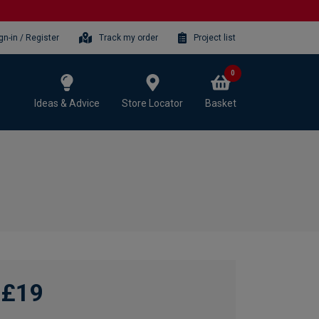
gn-in / Register
Track my order
Project list
0
Ideas & Advice
Store Locator
Basket
£19