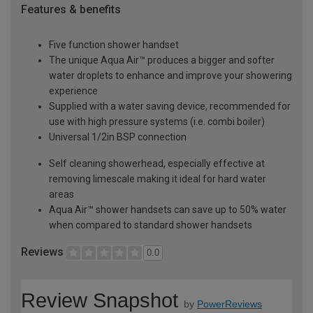
Features & benefits
Five function shower handset
The unique Aqua Air™ produces a bigger and softer
water droplets to enhance and improve your showering
experience
Supplied with a water saving device, recommended for
use with high pressure systems (i.e. combi boiler)
Universal 1/2in BSP connection
Self cleaning showerhead, especially effective at
removing limescale making it ideal for hard water
areas
Aqua Air™ shower handsets can save up to 50% water
when compared to standard shower handsets
Reviews
0.0
Review Snapshot
by
PowerReviews