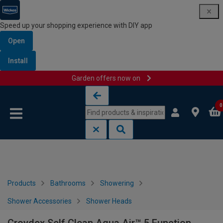
Speed up your shopping experience with DIY app
Open
Install
Garden offers now on
Skip to content
Skip to navigation menu
0
Products
Bathrooms
Showering
Shower Accessories
Shower Heads