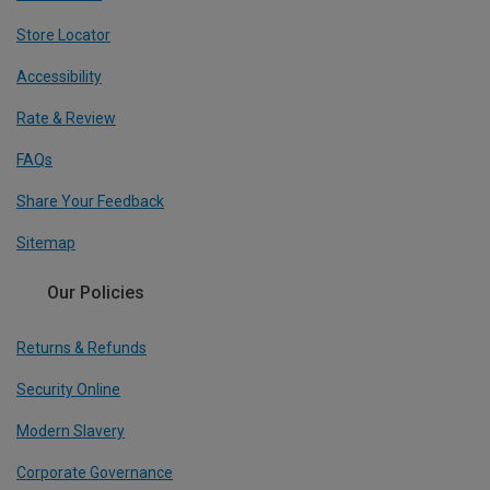
Store Locator
Accessibility
Rate & Review
FAQs
Share Your Feedback
Sitemap
Our Policies
Returns & Refunds
Security Online
Modern Slavery
Corporate Governance