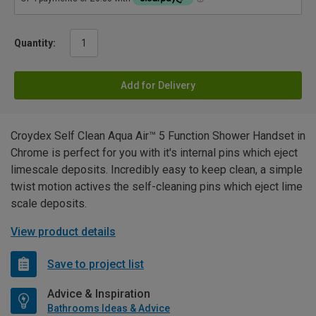
Quantity:
Add for Delivery
Croydex Self Clean Aqua Air™ 5 Function Shower Handset in
Chrome is perfect for you with it's internal pins which eject
limescale deposits. Incredibly easy to keep clean, a simple
twist motion actives the self-cleaning pins which eject lime
scale deposits.
View product details
Save to project list
Advice & Inspiration
Bathrooms Ideas & Advice