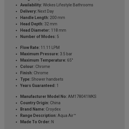
Availability:
Wickes Lifestyle Bathrooms
Delivery:
Next Day
Handle Length:
200 mm
Head Depth:
32 mm
Head Diameter:
118 mm
Number of Modes:
5
Flow Rate:
11.11 LPM
Maximum Pressure:
3.5 bar
Maximum Temperature:
65°
Colour:
Chrome
Finish:
Chrome
Type:
Shower handsets
Years Guaranteed:
1
Manufacturer Model No:
AM178041WKS
Country Origin:
China
Brand Name:
Croydex
Range Description:
Aqua Air™
Made To Order:
N