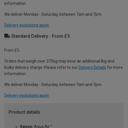
information.
We deliver Monday - Saturday, between 7am and 7pm.
Delivery exclusions apply.
Standard Delivery - From £5
From £5
Orders that weigh over 375kg may incur an additional Big and
Bulky delivery charge. Please refer to our
Delivery Details
for more
information.
We deliver Monday - Saturday, between 7am and 7pm.
Delivery exclusions apply.
Product details
Range:
Aqua Air™