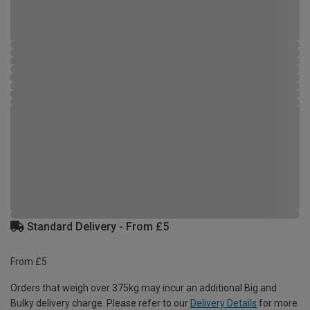
Standard Delivery - From £5
From £5
Orders that weigh over 375kg may incur an additional Big and
Bulky delivery charge. Please refer to our
Delivery Details
for more