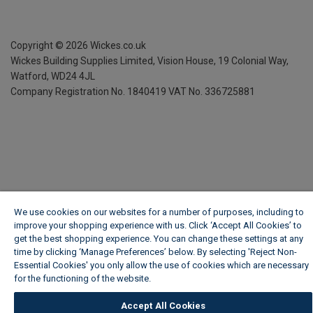
Copyright ©
2026
Wickes.co.uk
Wickes Building Supplies Limited, Vision House,
19 Colonial Way,
Watford, WD24 4JL
Company Registration No. 1840419
VAT No. 336725881
We use cookies on our websites for a number of purposes, including to
improve your shopping experience with us. Click ‘Accept All Cookies’ to
get the best shopping experience. You can change these settings at any
time by clicking ‘Manage Preferences’ below. By selecting 'Reject Non-
Essential Cookies' you only allow the use of cookies which are necessary
for the functioning of the website.
Wickes Cookie Policy
Accept All Cookies