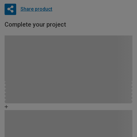
Share product
Complete your project