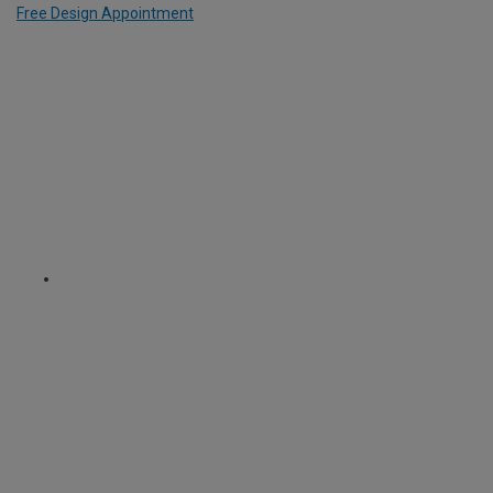
Free Design Appointment