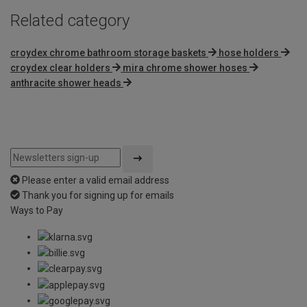
Related category
croydex chrome bathroom storage baskets
hose holders
croydex clear holders
mira chrome shower hoses
anthracite shower heads
Please enter a valid email address
Thank you for signing up for emails
Ways to Pay