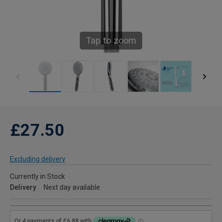
Tap to zoom
£27.50
Excluding delivery
Currently in Stock
Delivery
Next day available