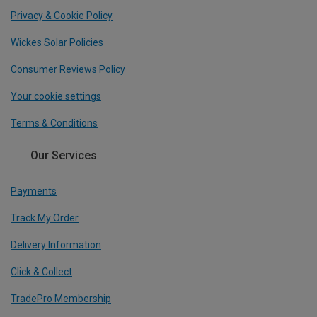
Privacy & Cookie Policy
Wickes Solar Policies
Consumer Reviews Policy
Your cookie settings
Terms & Conditions
Our Services
Payments
Track My Order
Delivery Information
Click & Collect
TradePro Membership