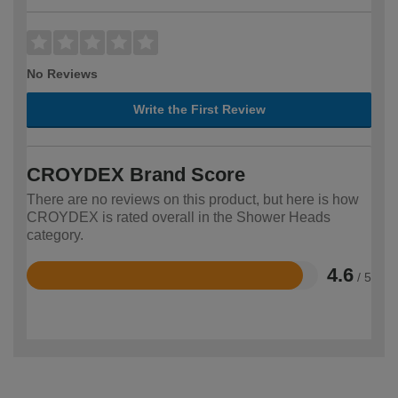
No Reviews
Write the First Review
CROYDEX Brand Score
There are no reviews on this product, but here is how
CROYDEX is rated overall in the Shower Heads
category.
4.6
/ 5
Rated
4.6
out
of
5