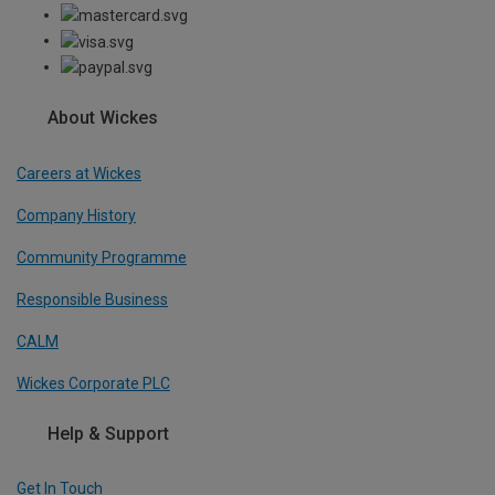
About Wickes
Careers at Wickes
Company History
Community Programme
Responsible Business
CALM
Wickes Corporate PLC
Help & Support
Get In Touch