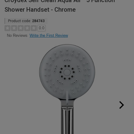
Croydex Self Clean Aqua Air™ 5 Function
Shower Handset - Chrome
Product code:
284743
0.0
Write the First Review
No Reviews