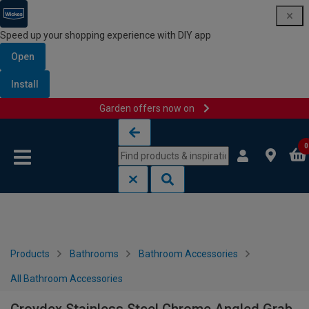
Speed up your shopping experience with DIY app
Open
Install
Garden offers now on
Skip to content
Skip to navigation menu
0
Products
Bathrooms
Bathroom Accessories
All Bathroom Accessories