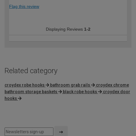
Flag this review
Displaying Reviews
1-2
Related category
croydex robe hooks
bathroom grab rails
croydex chrome
bathroom storage baskets
black robe hooks
croydex door
hooks