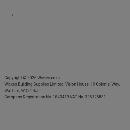
Copyright ©
2026
Wickes.co.uk
Wickes Building Supplies Limited, Vision House,
19 Colonial Way,
Watford, WD24 4JL
Company Registration No. 1840419
VAT No. 336725881