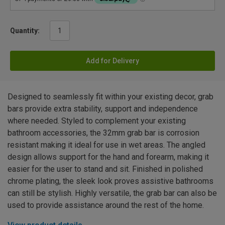
Quantity:
Add for Delivery
Designed to seamlessly fit within your existing decor, grab
bars provide extra stability, support and independence
where needed. Styled to complement your existing
bathroom accessories, the 32mm grab bar is corrosion
resistant making it ideal for use in wet areas. The angled
design allows support for the hand and forearm, making it
easier for the user to stand and sit. Finished in polished
chrome plating, the sleek look proves assistive bathrooms
can still be stylish. Highly versatile, the grab bar can also be
used to provide assistance around the rest of the home.