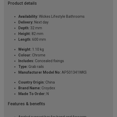
Product details
Availability:
Wickes Lifestyle Bathrooms
Delivery:
Next day
Depth:
32 mm
Height:
82 mm
Length:
600 mm
Weight:
1.10 kg
Colour:
Chrome
Includes:
Concealed fixings
Type:
Grab rails
Manufacturer Model No:
AP501341WKS
Country Origin:
China
Brand Name:
Croydex
Made To Order:
N
Features & benefits
Angled support bar for hand and forearm