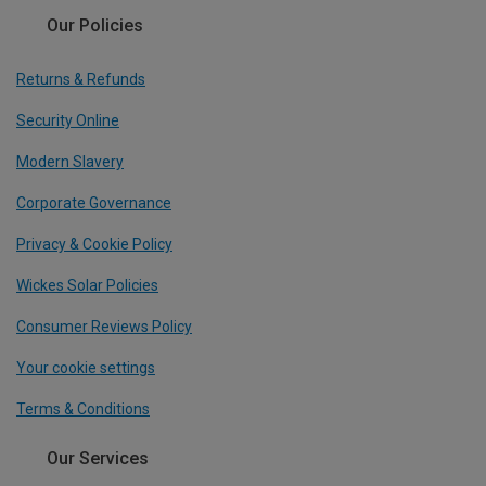
Our Policies
Returns & Refunds
Security Online
Modern Slavery
Corporate Governance
Privacy & Cookie Policy
Wickes Solar Policies
Consumer Reviews Policy
Your cookie settings
Terms & Conditions
Our Services