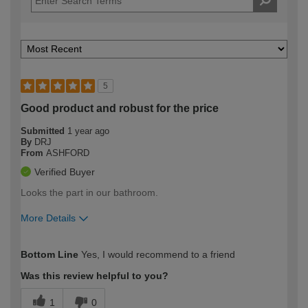
5
Good product and robust for the price
Submitted
1 year ago
By
DRJ
From
ASHFORD
Verified Buyer
Looks the part in our bathroom.
More Details
How would you describe your DIY
Moderate DIYer
Bottom Line
Yes, I would recommend to a friend
expertise?
Was this review helpful to you?
1
0