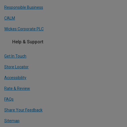
Responsible Business
CALM
Wickes Corporate PLC
Help & Support
Get In Touch
Store Locator
Accessibility
Rate & Review
FAQs
Share Your Feedback
Sitemap