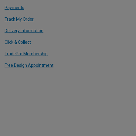
Payments
Track My Order
Delivery Information
Click & Collect
TradePro Membership
Free Design Appointment