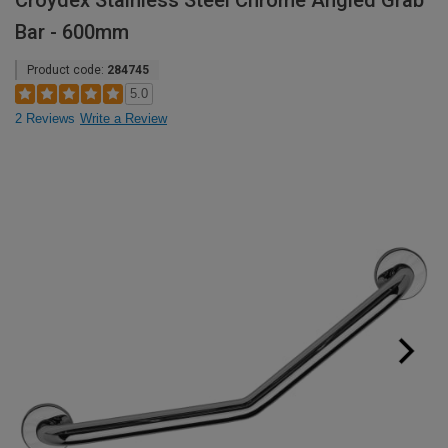
Croydex Stainless Steel Chrome Angled Grab
Bar - 600mm
Product code:
284745
5.0
2 Reviews
Write a Review