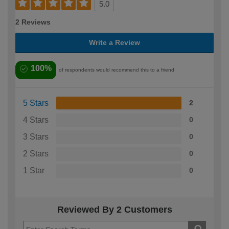
5.0
2 Reviews
Write a Review
100%
of respondents would recommend this to a friend
5 Stars
2
4 Stars
0
3 Stars
0
2 Stars
0
1 Star
0
Reviewed By 2 Customers