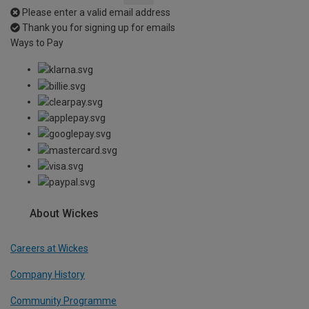
Please enter a valid email address
Thank you for signing up for emails
Ways to Pay
About Wickes
Careers at Wickes
Company History
Community Programme