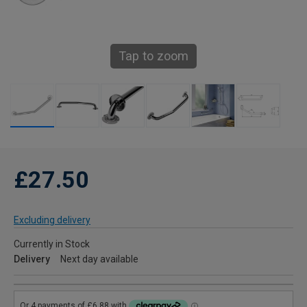
Tap to zoom
£27.50
Excluding delivery
Currently in Stock
Delivery
Next day available