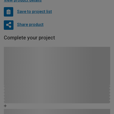
View product details
Save to project list
Share product
Complete your project