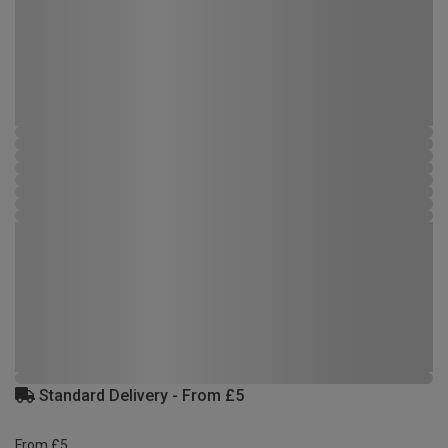
Standard Delivery - From £5
From £5