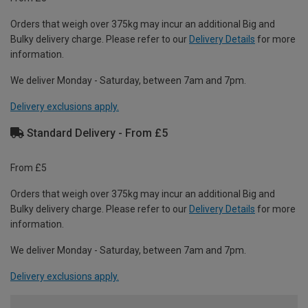
Orders that weigh over 375kg may incur an additional Big and
Bulky delivery charge. Please refer to our
Delivery Details
for more
information.
We deliver Monday - Saturday, between 7am and 7pm.
Delivery exclusions apply.
Standard Delivery - From £5
From £5
Orders that weigh over 375kg may incur an additional Big and
Bulky delivery charge. Please refer to our
Delivery Details
for more
information.
We deliver Monday - Saturday, between 7am and 7pm.
Delivery exclusions apply.