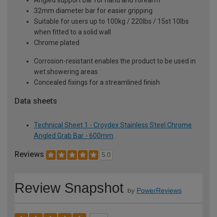
32mm diameter bar for easier gripping
Suitable for users up to 100kg / 220lbs / 15st 10lbs
when fitted to a solid wall
Chrome plated
Corrosion-resistant enables the product to be used in
wet showering areas
Concealed fixings for a streamlined finish
Data sheets
Technical Sheet 1 - Croydex Stainless Steel Chrome
Angled Grab Bar - 600mm
Reviews
5.0
Review Snapshot
by
PowerReviews