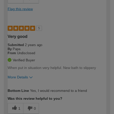
Flag this review
5
Very good
Submitted
2 years ago
By
Papa
From
Undisclosed
Verified Buyer
When put in situation very helpful. New bath to slippery
More Details
How would you describe your DIY
Expert DIYer
Bottom Line
Yes, I would recommend to a friend
expertise?
Was this review helpful to you?
1
0