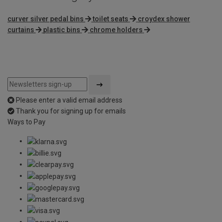
curver silver pedal bins
toilet seats
croydex shower
curtains
plastic bins
chrome holders
Please enter a valid email address
Thank you for signing up for emails
Ways to Pay