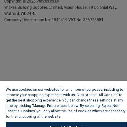
Copyright ©
2026
Wickes.co.uk
Wickes Building Supplies Limited, Vision House,
19 Colonial Way,
Watford, WD24 4JL
Company Registration No. 1840419
VAT No. 336725881
We use cookies on our websites for a number of purposes, including to
improve your shopping experience with us. Click ‘Accept All Cookies’ to
get the best shopping experience. You can change these settings at any
time by clicking ‘Manage Preferences’ below. By selecting 'Reject Non-
Essential Cookies' you only allow the use of cookies which are necessary
for the functioning of the website.
Wickes Cookie Policy