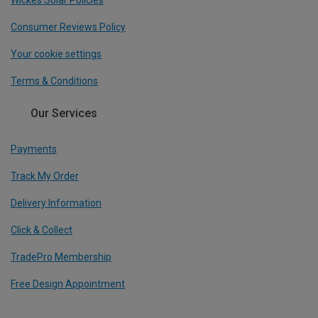
Consumer Reviews Policy
Your cookie settings
Terms & Conditions
Our Services
Payments
Track My Order
Delivery Information
Click & Collect
TradePro Membership
Free Design Appointment