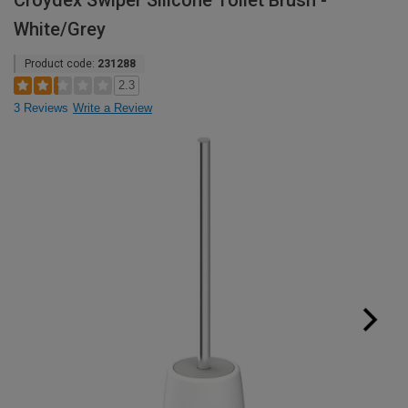
Croydex Swiper Silicone Toilet Brush -
White/Grey
Product code:
231288
2.3
3 Reviews
Write a Review