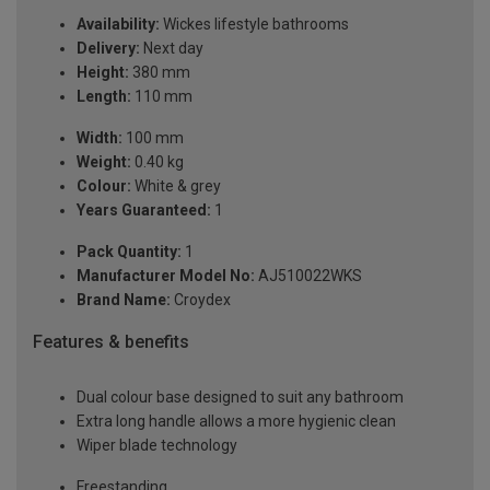
Availability:
Wickes lifestyle bathrooms
Delivery:
Next day
Height:
380 mm
Length:
110 mm
Width:
100 mm
Weight:
0.40 kg
Colour:
White & grey
Years Guaranteed:
1
Pack Quantity:
1
Manufacturer Model No:
AJ510022WKS
Brand Name:
Croydex
Features & benefits
Dual colour base designed to suit any bathroom
Extra long handle allows a more hygienic clean
Wiper blade technology
Freestanding