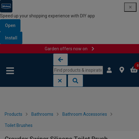
Speed up your shopping experience with DIY app
Open
Install
Garden offers now on
Skip to content
Skip to navigation menu
0
Products
Bathrooms
Bathroom Accessories
Toilet Brushes