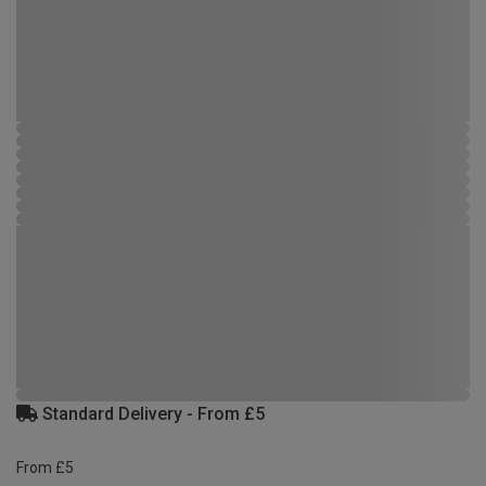
Standard Delivery - From £5
From £5