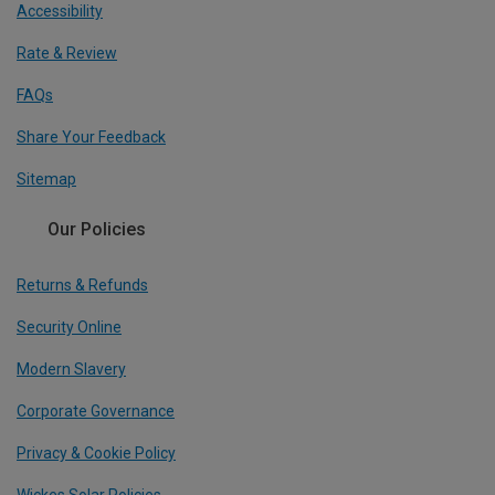
Accessibility
Rate & Review
FAQs
Share Your Feedback
Sitemap
Our Policies
Returns & Refunds
Security Online
Modern Slavery
Corporate Governance
Privacy & Cookie Policy
Wickes Solar Policies