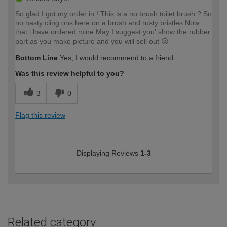
So glad I got my order in ! This is a no brush toilet brush ? So
no nasty cling ons here on a brush and rusty bristles Now
that i have ordered mine May I suggest you' show the rubber
part as you make picture and you will sell out 😜
Bottom Line
Yes, I would recommend to a friend
Was this review helpful to you?
3
0
Flag this review
Displaying Reviews
1-3
Related category