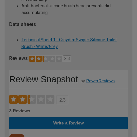
Anti-bacterial silicone brush head prevents dirt
accumulating
Data sheets
Technical Sheet 1 - Croydex Swiper Silicone Toilet
Brush - White/Grey
Reviews
2.3
Review Snapshot
by
PowerReviews
2.3
3 Reviews
Write a Review