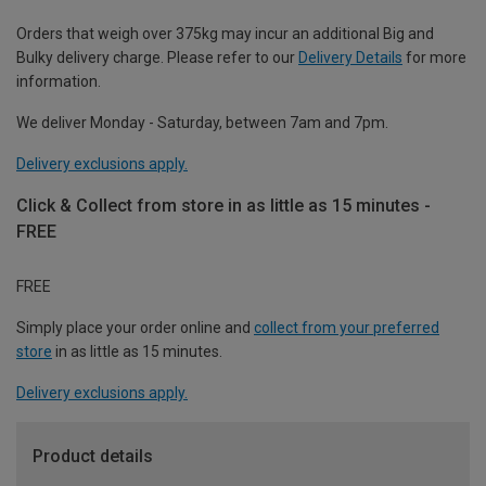
Orders that weigh over 375kg may incur an additional Big and
Bulky delivery charge. Please refer to our
Delivery Details
for more
information.
We deliver Monday - Saturday, between 7am and 7pm.
Delivery exclusions apply.
Click & Collect from store in as little as 15 minutes -
FREE
FREE
Simply place your order online and
collect from your preferred
store
in as little as 15 minutes.
Delivery exclusions apply.
Product details