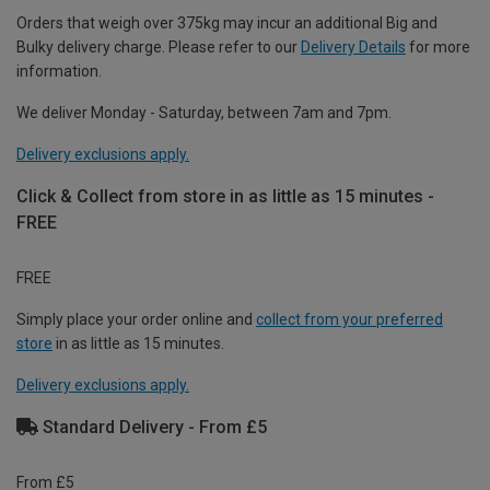
Orders that weigh over 375kg may incur an additional Big and
Bulky delivery charge. Please refer to our
Delivery Details
for more
information.
We deliver Monday - Saturday, between 7am and 7pm.
Delivery exclusions apply.
Click & Collect from store in as little as 15 minutes -
FREE
FREE
Simply place your order online and
collect from your preferred
store
in as little as 15 minutes.
Delivery exclusions apply.
Standard Delivery - From £5
From £5