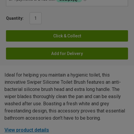
Quantity:
Click & Collect
Add for Delivery
Ideal for helping you maintain a hygienic toilet, this
innovative Swiper Silicone Toilet Brush features an anti-
bacterial silicone brush head and extra long handle. The
wiper blades thoroughly clean the pan and can be easily
washed after use. Boasting a fresh white and grey
freestanding design, this accessory proves that essential
bathroom accessories don’t have to be boring.
View product details