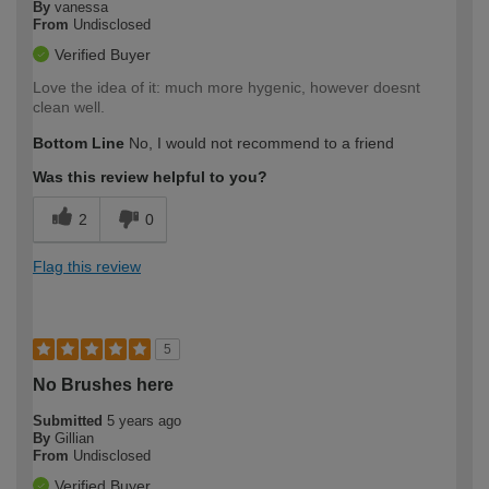
By
vanessa
From
Undisclosed
Verified Buyer
Love the idea of it: much more hygenic, however doesnt
clean well.
Bottom Line
No, I would not recommend to a friend
Was this review helpful to you?
2
0
Flag this review
5
No Brushes here
Submitted
5 years ago
By
Gillian
From
Undisclosed
Verified Buyer