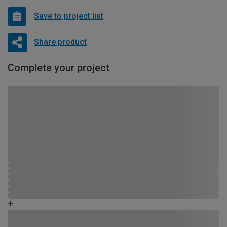
Save to project list
Share product
Complete your project