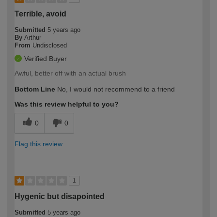
Terrible, avoid
Submitted
5 years ago
By
Arthur
From
Undisclosed
Verified Buyer
Awful, better off with an actual brush
Bottom Line
No, I would not recommend to a friend
Was this review helpful to you?
0
0
Flag this review
1
Hygenic but disapointed
Submitted
5 years ago