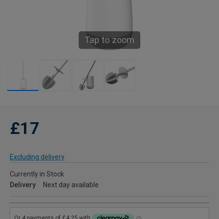
Tap to zoom
£17
Excluding delivery
Currently in Stock
Delivery
Next day available