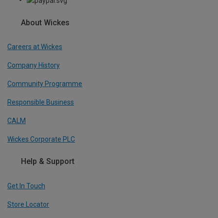
About Wickes
Careers at Wickes
Company History
Community Programme
Responsible Business
CALM
Wickes Corporate PLC
Help & Support
Get In Touch
Store Locator