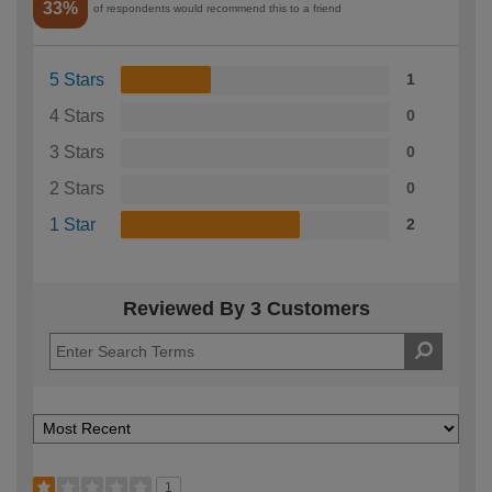
33%
of respondents would recommend this to a friend
5 Stars
1
4 Stars
0
3 Stars
0
2 Stars
0
1 Star
2
Reviewed By 3 Customers
1