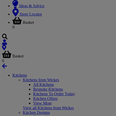
Ideas & Advice
Store Locator
Basket
0
Basket
0
Kitchens
Kitchens from Wickes
All Kitchens
Bespoke Kitchens
Kitchens To Order Today
Kitchen Offers
View More
View all Kitchens from Wickes
Kitchen Designs