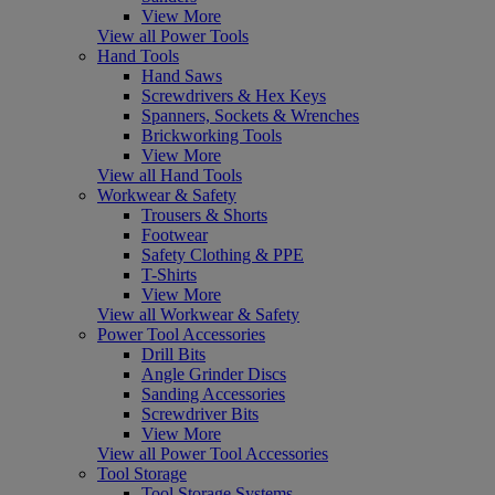
View More
View all Power Tools
Hand Tools
Hand Saws
Screwdrivers & Hex Keys
Spanners, Sockets & Wrenches
Brickworking Tools
View More
View all Hand Tools
Workwear & Safety
Trousers & Shorts
Footwear
Safety Clothing & PPE
T-Shirts
View More
View all Workwear & Safety
Power Tool Accessories
Drill Bits
Angle Grinder Discs
Sanding Accessories
Screwdriver Bits
View More
View all Power Tool Accessories
Tool Storage
Tool Storage Systems