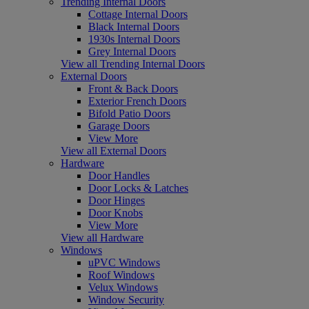
Trending Internal Doors
Cottage Internal Doors
Black Internal Doors
1930s Internal Doors
Grey Internal Doors
View all Trending Internal Doors
External Doors
Front & Back Doors
Exterior French Doors
Bifold Patio Doors
Garage Doors
View More
View all External Doors
Hardware
Door Handles
Door Locks & Latches
Door Hinges
Door Knobs
View More
View all Hardware
Windows
uPVC Windows
Roof Windows
Velux Windows
Window Security