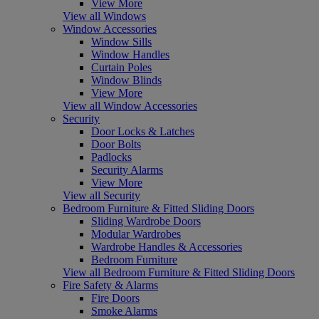
View More
View all Windows
Window Accessories
Window Sills
Window Handles
Curtain Poles
Window Blinds
View More
View all Window Accessories
Security
Door Locks & Latches
Door Bolts
Padlocks
Security Alarms
View More
View all Security
Bedroom Furniture & Fitted Sliding Doors
Sliding Wardrobe Doors
Modular Wardrobes
Wardrobe Handles & Accessories
Bedroom Furniture
View all Bedroom Furniture & Fitted Sliding Doors
Fire Safety & Alarms
Fire Doors
Smoke Alarms