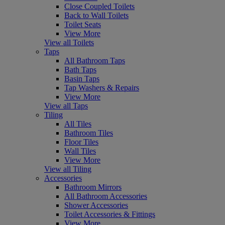
Close Coupled Toilets
Back to Wall Toilets
Toilet Seats
View More
View all Toilets
Taps
All Bathroom Taps
Bath Taps
Basin Taps
Tap Washers & Repairs
View More
View all Taps
Tiling
All Tiles
Bathroom Tiles
Floor Tiles
Wall Tiles
View More
View all Tiling
Accessories
Bathroom Mirrors
All Bathroom Accessories
Shower Accessories
Toilet Accessories & Fittings
View More