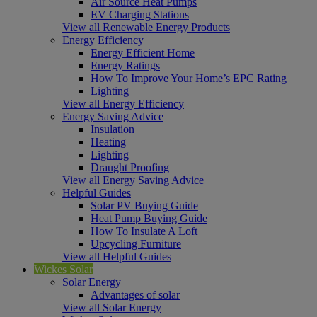
Air Source Heat Pumps
EV Charging Stations
View all Renewable Energy Products
Energy Efficiency
Energy Efficient Home
Energy Ratings
How To Improve Your Home’s EPC Rating
Lighting
View all Energy Efficiency
Energy Saving Advice
Insulation
Heating
Lighting
Draught Proofing
View all Energy Saving Advice
Helpful Guides
Solar PV Buying Guide
Heat Pump Buying Guide
How To Insulate A Loft
Upcycling Furniture
View all Helpful Guides
Wickes Solar
Solar Energy
Advantages of solar
View all Solar Energy