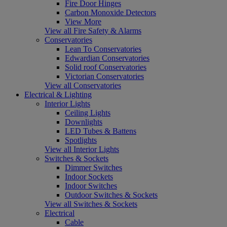
Fire Door Hinges
Carbon Monoxide Detectors
View More
View all Fire Safety & Alarms
Conservatories
Lean To Conservatories
Edwardian Conservatories
Solid roof Conservatories
Victorian Conservatories
View all Conservatories
Electrical & Lighting
Interior Lights
Ceiling Lights
Downlights
LED Tubes & Battens
Spotlights
View all Interior Lights
Switches & Sockets
Dimmer Switches
Indoor Sockets
Indoor Switches
Outdoor Switches & Sockets
View all Switches & Sockets
Electrical
Cable