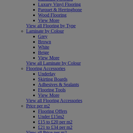
Luxury Vinyl Flooring
Parquet & Herringbone
Wood Flooring
View More
View all Flooring by Type
Laminate by Colour
Grey
Brown
White
Beige
View More
View all Laminate by Colour
Flooring Accessories
Underlay
Skirting Boards
Adhesives & Sealants
Flooring Tools
View More
View all Flooring Accessories
Price per m2
Flooring Offers
Under £15m2
£15 to £20 per m2
£21 to £34 per m2
View all Price per m2