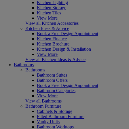
Kitchen Lighting
Kitchen Storage
Kitchen Tiles
View More
View all Kitchen Accessories
Kitchen Ideas & Advice
Book a Free Design Appointment
Kitchen Finance
Kitchen Brochure
Kitchen Design & Installation
View More
View all Kitchen Ideas & Advice
Bathrooms
Bathrooms
Bathroom Suites
Bathroom Offers
Book a Free Design Appointment
Bathroom Categories
View More
View all Bathrooms
Bathroom Furniture
Cabinets & Storage
Fitted Bathroom Furniture
Vanity Units
Bathroom Worktops