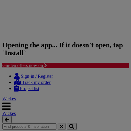
Opening the app... If it doesn`t open, tap
`Install`
Garden offers now on
Skip
Skip
to
to
Sign-in / Register
content
navigation
Track my order
menu
Project list
Wickes
Wickes