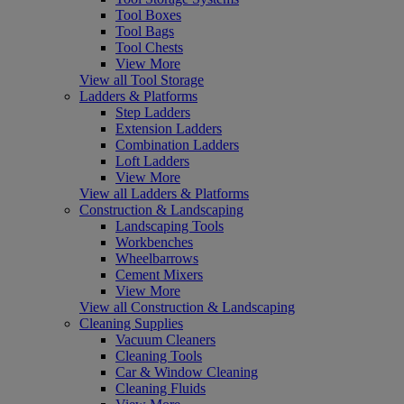
Tool Boxes
Tool Bags
Tool Chests
View More
View all Tool Storage
Ladders & Platforms
Step Ladders
Extension Ladders
Combination Ladders
Loft Ladders
View More
View all Ladders & Platforms
Construction & Landscaping
Landscaping Tools
Workbenches
Wheelbarrows
Cement Mixers
View More
View all Construction & Landscaping
Cleaning Supplies
Vacuum Cleaners
Cleaning Tools
Car & Window Cleaning
Cleaning Fluids