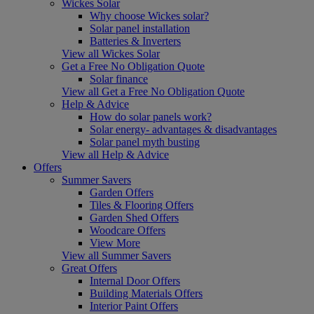
Wickes Solar
Why choose Wickes solar?
Solar panel installation
Batteries & Inverters
View all Wickes Solar
Get a Free No Obligation Quote
Solar finance
View all Get a Free No Obligation Quote
Help & Advice
How do solar panels work?
Solar energy- advantages & disadvantages
Solar panel myth busting
View all Help & Advice
Offers
Summer Savers
Garden Offers
Tiles & Flooring Offers
Garden Shed Offers
Woodcare Offers
View More
View all Summer Savers
Great Offers
Internal Door Offers
Building Materials Offers
Interior Paint Offers