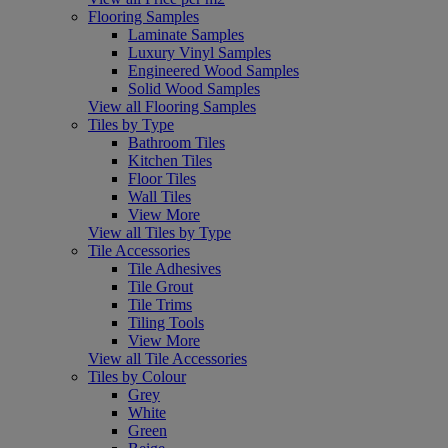
Flooring Samples
Laminate Samples
Luxury Vinyl Samples
Engineered Wood Samples
Solid Wood Samples
View all Flooring Samples
Tiles by Type
Bathroom Tiles
Kitchen Tiles
Floor Tiles
Wall Tiles
View More
View all Tiles by Type
Tile Accessories
Tile Adhesives
Tile Grout
Tile Trims
Tiling Tools
View More
View all Tile Accessories
Tiles by Colour
Grey
White
Green