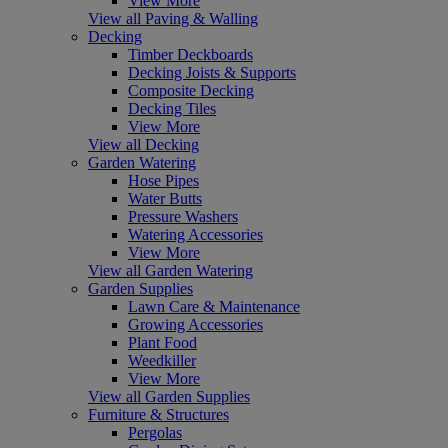
View More
View all Paving & Walling
Decking
Timber Deckboards
Decking Joists & Supports
Composite Decking
Decking Tiles
View More
View all Decking
Garden Watering
Hose Pipes
Water Butts
Pressure Washers
Watering Accessories
View More
View all Garden Watering
Garden Supplies
Lawn Care & Maintenance
Growing Accessories
Plant Food
Weedkiller
View More
View all Garden Supplies
Furniture & Structures
Pergolas