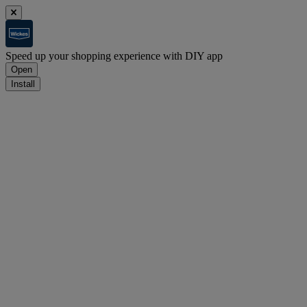
Speed up your shopping experience with DIY app
Open
Install