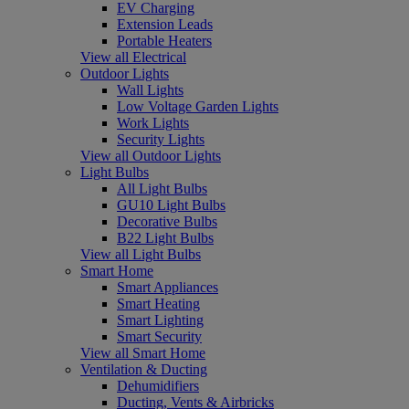
EV Charging
Extension Leads
Portable Heaters
View all Electrical
Outdoor Lights
Wall Lights
Low Voltage Garden Lights
Work Lights
Security Lights
View all Outdoor Lights
Light Bulbs
All Light Bulbs
GU10 Light Bulbs
Decorative Bulbs
B22 Light Bulbs
View all Light Bulbs
Smart Home
Smart Appliances
Smart Heating
Smart Lighting
Smart Security
View all Smart Home
Ventilation & Ducting
Dehumidifiers
Ducting, Vents & Airbricks