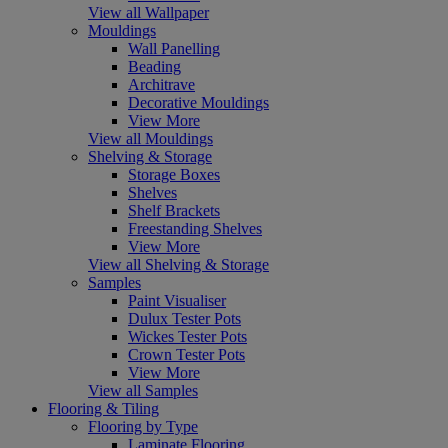
View all Wallpaper
Mouldings
Wall Panelling
Beading
Architrave
Decorative Mouldings
View More
View all Mouldings
Shelving & Storage
Storage Boxes
Shelves
Shelf Brackets
Freestanding Shelves
View More
View all Shelving & Storage
Samples
Paint Visualiser
Dulux Tester Pots
Wickes Tester Pots
Crown Tester Pots
View More
View all Samples
Flooring & Tiling
Flooring by Type
Laminate Flooring