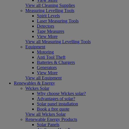
View More
View all Cleaning Supplies
Measuring Levelling Tools
Spirit Levels
Laser Measuring Tools
Detectors
Tape Measures
View More
View all Measuring Levelling Tools
Equipment
Motoring
Anti Tool Theft
Batteries & Chargers
Generators
View More
View all Equipment
Renewables & Energy
Wickes Solar
Why choose Wickes solar?
Advantages of solar?
Solar panel installation
Book a free quote
View all Wickes Solar
Renewable Energy Products
Solar Panels