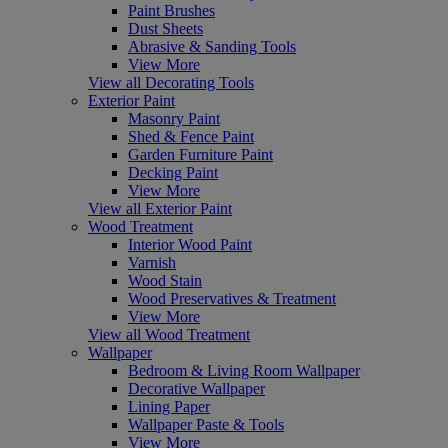
Paint Brushes
Dust Sheets
Abrasive & Sanding Tools
View More
View all Decorating Tools
Exterior Paint
Masonry Paint
Shed & Fence Paint
Garden Furniture Paint
Decking Paint
View More
View all Exterior Paint
Wood Treatment
Interior Wood Paint
Varnish
Wood Stain
Wood Preservatives & Treatment
View More
View all Wood Treatment
Wallpaper
Bedroom & Living Room Wallpaper
Decorative Wallpaper
Lining Paper
Wallpaper Paste & Tools
View More