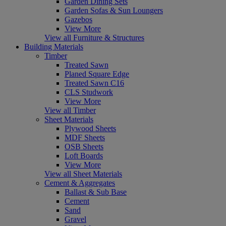
Garden Dining Sets
Garden Sofas & Sun Loungers
Gazebos
View More
View all Furniture & Structures
Building Materials
Timber
Treated Sawn
Planed Square Edge
Treated Sawn C16
CLS Studwork
View More
View all Timber
Sheet Materials
Plywood Sheets
MDF Sheets
OSB Sheets
Loft Boards
View More
View all Sheet Materials
Cement & Aggregates
Ballast & Sub Base
Cement
Sand
Gravel