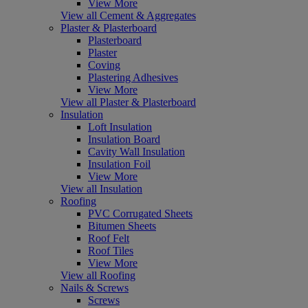
View More
View all Cement & Aggregates
Plaster & Plasterboard
Plasterboard
Plaster
Coving
Plastering Adhesives
View More
View all Plaster & Plasterboard
Insulation
Loft Insulation
Insulation Board
Cavity Wall Insulation
Insulation Foil
View More
View all Insulation
Roofing
PVC Corrugated Sheets
Bitumen Sheets
Roof Felt
Roof Tiles
View More
View all Roofing
Nails & Screws
Screws