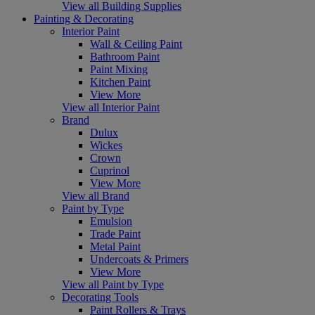
View all Building Supplies
Painting & Decorating
Interior Paint
Wall & Ceiling Paint
Bathroom Paint
Paint Mixing
Kitchen Paint
View More
View all Interior Paint
Brand
Dulux
Wickes
Crown
Cuprinol
View More
View all Brand
Paint by Type
Emulsion
Trade Paint
Metal Paint
Undercoats & Primers
View More
View all Paint by Type
Decorating Tools
Paint Rollers & Trays