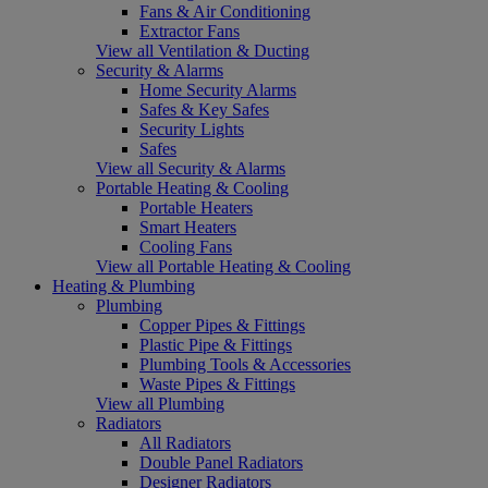
Fans & Air Conditioning
Extractor Fans
View all Ventilation & Ducting
Security & Alarms
Home Security Alarms
Safes & Key Safes
Security Lights
Safes
View all Security & Alarms
Portable Heating & Cooling
Portable Heaters
Smart Heaters
Cooling Fans
View all Portable Heating & Cooling
Heating & Plumbing
Plumbing
Copper Pipes & Fittings
Plastic Pipe & Fittings
Plumbing Tools & Accessories
Waste Pipes & Fittings
View all Plumbing
Radiators
All Radiators
Double Panel Radiators
Designer Radiators