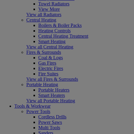
Towel Radiators
View More
View all Radiators
Central Heating
Boilers & Boiler Packs
Heating Controls
Central Heating Treatment
Smart Heating
View all Central Heating
Fires & Surrounds
Coal & Logs
Gas Fires
Electric Fires
Fire Suites
View all Fires & Surrounds
Portable Heating
Portable Heaters
Smart Heaters
View all Portable Heating
Tools & Workwear
Power Tools
Cordless Drills
Power Saws
Multi Tools
Sanders