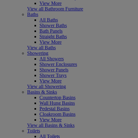
View More
View all Bathroom Furniture
Baths
All Baths
Shower Baths
Bath Panels
Straight Baths
View More
View all Baths
Showering
All Showers
Shower Enclosures
Shower Panels
Shower Trays
View More
View all Showering
Basins & Sinks
Countertop Basins
Wall Hung Basins
Pedestal Basins
Cloakroom Basins
View More
View all Basins & Sinks
Toilets
All Toilets