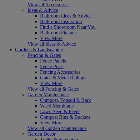
View all Accessories
Ideas & Advice
Bathroom Ideas & Advice
Bathroom Inspiration
Find a Showroom Near You
Bathroom Finance
View More
View all Ideas & Advice
Gardens & Landscaping
Fencing & Gates
Fence Panels
Fence Posts
Fencing Accessories
Gates & Metal Railings
View More
View all Fencing & Gates
Garden Maintenance
Compost, Topsoil & Bark
Weed Membrane
Lawn Seed & Feeds
Compost Bins & Buckets
View More
View all Garden Maintenance
Garden Decor
Trellis & Screening