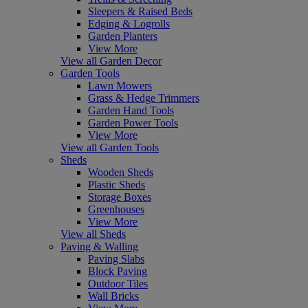
Sleepers & Raised Beds
Edging & Logrolls
Garden Planters
View More
View all Garden Decor
Garden Tools
Lawn Mowers
Grass & Hedge Trimmers
Garden Hand Tools
Garden Power Tools
View More
View all Garden Tools
Sheds
Wooden Sheds
Plastic Sheds
Storage Boxes
Greenhouses
View More
View all Sheds
Paving & Walling
Paving Slabs
Block Paving
Outdoor Tiles
Wall Bricks