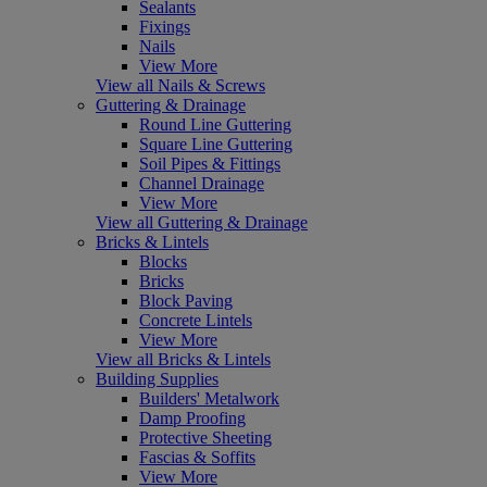
Sealants
Fixings
Nails
View More
View all Nails & Screws
Guttering & Drainage
Round Line Guttering
Square Line Guttering
Soil Pipes & Fittings
Channel Drainage
View More
View all Guttering & Drainage
Bricks & Lintels
Blocks
Bricks
Block Paving
Concrete Lintels
View More
View all Bricks & Lintels
Building Supplies
Builders' Metalwork
Damp Proofing
Protective Sheeting
Fascias & Soffits
View More