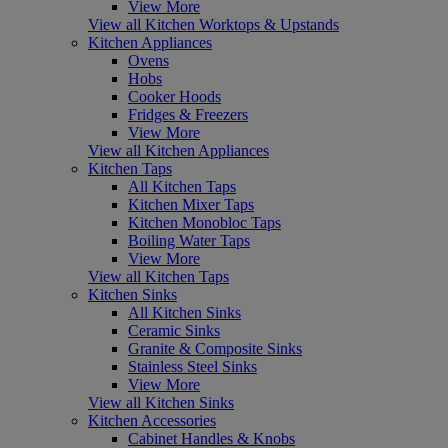
View More
View all Kitchen Worktops & Upstands
Kitchen Appliances
Ovens
Hobs
Cooker Hoods
Fridges & Freezers
View More
View all Kitchen Appliances
Kitchen Taps
All Kitchen Taps
Kitchen Mixer Taps
Kitchen Monobloc Taps
Boiling Water Taps
View More
View all Kitchen Taps
Kitchen Sinks
All Kitchen Sinks
Ceramic Sinks
Granite & Composite Sinks
Stainless Steel Sinks
View More
View all Kitchen Sinks
Kitchen Accessories
Cabinet Handles & Knobs