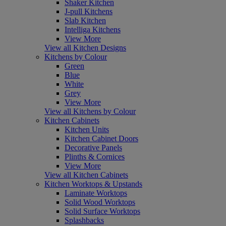
Shaker Kitchen
J-pull Kitchens
Slab Kitchen
Intelliga Kitchens
View More
View all Kitchen Designs
Kitchens by Colour
Green
Blue
White
Grey
View More
View all Kitchens by Colour
Kitchen Cabinets
Kitchen Units
Kitchen Cabinet Doors
Decorative Panels
Plinths & Cornices
View More
View all Kitchen Cabinets
Kitchen Worktops & Upstands
Laminate Worktops
Solid Wood Worktops
Solid Surface Worktops
Splashbacks