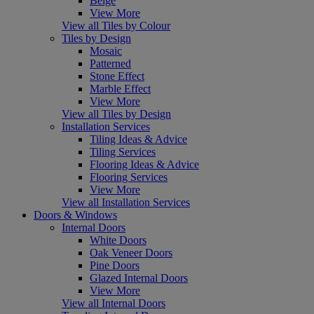
Beige
View More
View all Tiles by Colour
Tiles by Design
Mosaic
Patterned
Stone Effect
Marble Effect
View More
View all Tiles by Design
Installation Services
Tiling Ideas & Advice
Tiling Services
Flooring Ideas & Advice
Flooring Services
View More
View all Installation Services
Doors & Windows
Internal Doors
White Doors
Oak Veneer Doors
Pine Doors
Glazed Internal Doors
View More
View all Internal Doors