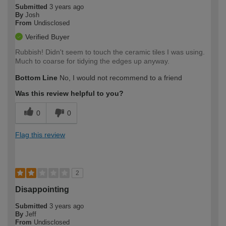
Submitted
3 years ago
By
Josh
From
Undisclosed
Verified Buyer
Rubbish! Didn't seem to touch the ceramic tiles I was using.
Much to coarse for tidying the edges up anyway.
Bottom Line
No, I would not recommend to a friend
Was this review helpful to you?
0
0
Flag this review
2
Disappointing
Submitted
3 years ago
By
Jeff
From
Undisclosed