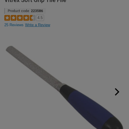
Vitrex Soft Grip Tile File
Product code:
223586
4.5
25 Reviews
Write a Review