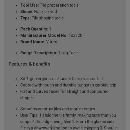
Tool Use:
Tile preperation tools
Shape:
Flat / curved
Type:
Tile shaping tools
Pack Quantity:
1
Manufacturer Model No:
102120
Brand Name:
Vitrex
Range Description:
Tiling Tools
Features & benefits
Soft-grip ergonomic handle for extra comfort
Coated with tough and durable tungsten carbide grip
Flat and curved faces for straight and contoured
shapes
Smooths ceramic tiles and marble edges
User Tips: 1. Hold the tile firmly, making sure that you
support the edge being filed 2. From the glazed side,
file in a downward motion to avoid chipping 3. Should