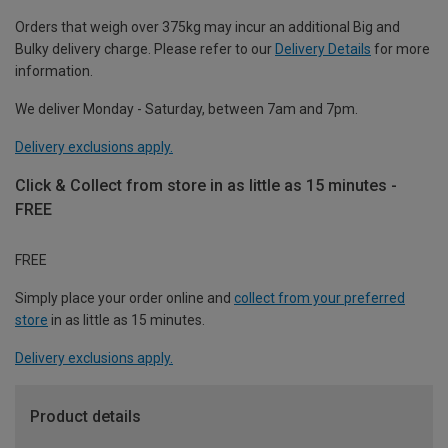
Orders that weigh over 375kg may incur an additional Big and
Bulky delivery charge. Please refer to our
Delivery Details
for more
information.
We deliver Monday - Saturday, between 7am and 7pm.
Delivery exclusions apply.
Click & Collect from store in as little as 15 minutes -
FREE
FREE
Simply place your order online and
collect from your preferred
store
in as little as 15 minutes.
Delivery exclusions apply.
Product details