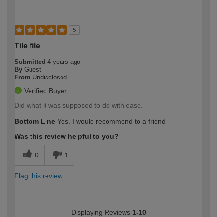
5
Tile file
Submitted
4 years ago
By
Guest
From
Undisclosed
Verified Buyer
Did what it was supposed to do with ease.
Bottom Line
Yes, I would recommend to a friend
Was this review helpful to you?
0
1
Flag this review
Displaying Reviews
1-10