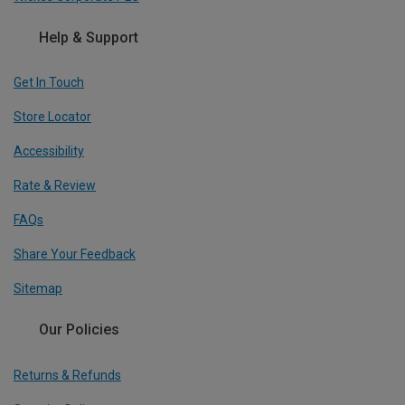
Help & Support
Get In Touch
Store Locator
Accessibility
Rate & Review
FAQs
Share Your Feedback
Sitemap
Our Policies
Returns & Refunds