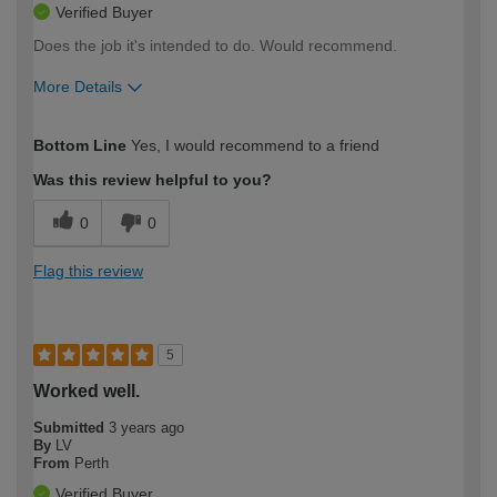
Verified Buyer
Does the job it's intended to do. Would recommend.
More Details
How would you describe your DIY
Expert DIYer
Bottom Line
Yes, I would recommend to a friend
expertise?
Was this review helpful to you?
0
0
Flag this review
5
Worked well.
Submitted
3 years ago
By
LV
From
Perth
Verified Buyer