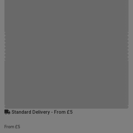
Standard Delivery - From £5
From £5