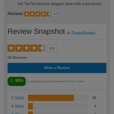
the Tile File become clogged, clean with a wire brush
Reviews
4.5
Review Snapshot
by
PowerReviews
4.5
25 Reviews
Write a Review
95%
of respondents would recommend this to a friend
5 Stars
19
4 Stars
2