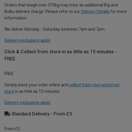
Orders that weigh over 375kg may incur an additional Big and
Bulky delivery charge. Please refer to our
Delivery Details
for more
information.
We deliver Monday - Saturday, between 7am and 7pm.
Delivery exclusions apply.
Click & Collect from store in as little as 15 minutes -
FREE
FREE
Simply place your order online and
collect from your preferred
store
in as little as 15 minutes.
Delivery exclusions apply.
Standard Delivery - From £5
From £5