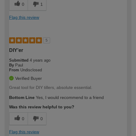
0
1
Flag this review
5
DIY'er
Submitted
4 years ago
By
Paul
From
Undisclosed
Verified Buyer
Great tool for DIY tillers, absolute essential.
Bottom Line
Yes, I would recommend to a friend
Was this review helpful to you?
0
0
Flag this review