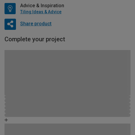
Advice & Inspiration
Tiling Ideas & Advice
Share product
Complete your project