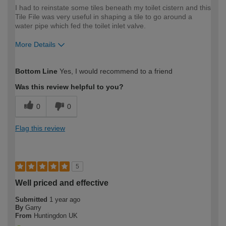
I had to reinstate some tiles beneath my toilet cistern and this
Tile File was very useful in shaping a tile to go around a
water pipe which fed the toilet inlet valve.
More Details
How would you describe your DIY
Moderate DIYer
Bottom Line
Yes, I would recommend to a friend
expertise?
Was this review helpful to you?
0
0
Flag this review
5
Well priced and effective
Submitted
1 year ago
By
Garry
From
Huntingdon UK