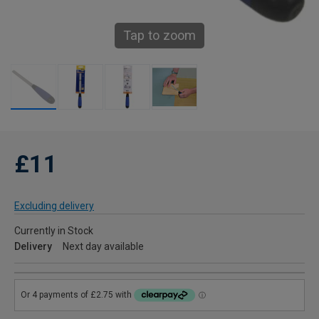
Tap to zoom
£11
Excluding delivery
Currently in Stock
Delivery
Next day available