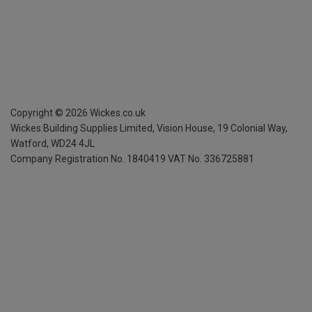
Copyright ©
2026
Wickes.co.uk
Wickes Building Supplies Limited, Vision House,
19 Colonial Way,
Watford, WD24 4JL
Company Registration No. 1840419
VAT No. 336725881