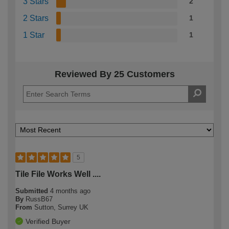
3 Stars
2
2 Stars
1
1 Star
1
Reviewed By 25 Customers
5
Tile File Works Well ....
Submitted
4 months ago
By
RussB67
From
Sutton, Surrey UK
Verified Buyer