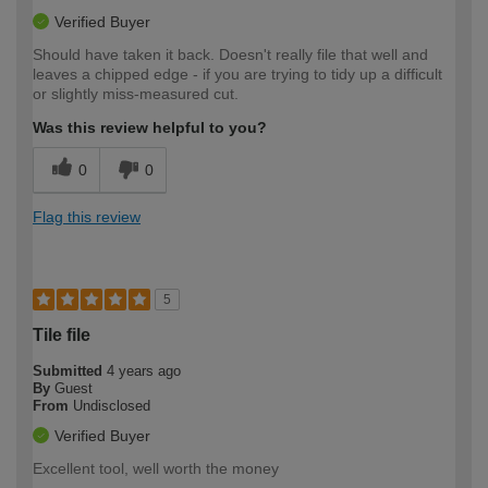
Verified Buyer
Should have taken it back. Doesn't really file that well and
leaves a chipped edge - if you are trying to tidy up a difficult
or slightly miss-measured cut.
Was this review helpful to you?
0
0
Flag this review
5
Tile file
Submitted
4 years ago
By
Guest
From
Undisclosed
Verified Buyer
Excellent tool, well worth the money