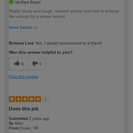
Verified Buyer
Really sharp and tough, worked quickly and well to enlarge
tile cutouts for a power socket
More Details
How would you describe your DIY
Expert DIYer
Bottom Line
Yes, I would recommend to a friend
expertise?
Was this review helpful to you?
0
0
Flag this review
5
Does this job
Submitted
2 years ago
By
Marc
From
Essex, UK