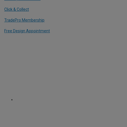
Click & Collect
TradePro Membership
Free Design Appointment