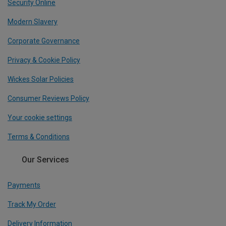
Security Online
Modern Slavery
Corporate Governance
Privacy & Cookie Policy
Wickes Solar Policies
Consumer Reviews Policy
Your cookie settings
Terms & Conditions
Our Services
Payments
Track My Order
Delivery Information