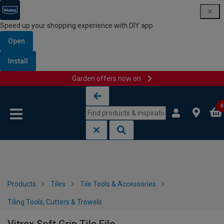
Speed up your shopping experience with DIY app
Open
Install
Garden offers now on
Skip to content
Skip to navigation menu
0
Products
Tiles
Tile Tools & Accessories
Tiling Tools, Cutters & Trowels