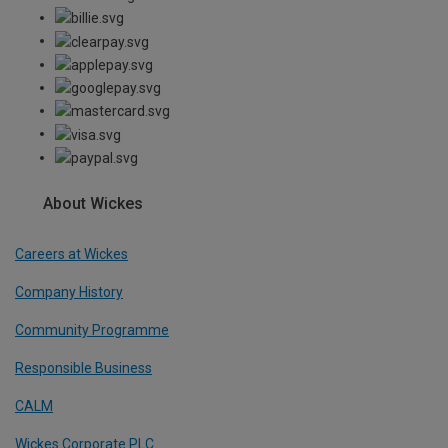
About Wickes
Careers at Wickes
Company History
Community Programme
Responsible Business
CALM
Wickes Corporate PLC