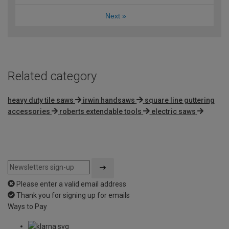
Next
»
Related category
heavy duty tile saws
irwin handsaws
square line guttering
accessories
roberts extendable tools
electric saws
Please enter a valid email address
Thank you for signing up for emails
Ways to Pay