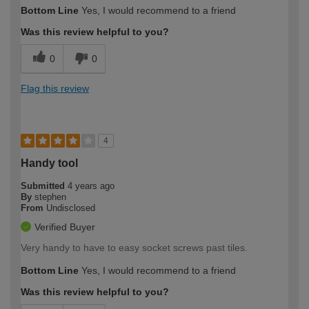
Bottom Line
Yes, I would recommend to a friend
Was this review helpful to you?
0
0
Flag this review
4
Handy tool
Submitted
4 years ago
By
stephen
From
Undisclosed
Verified Buyer
Very handy to have to easy socket screws past tiles.
Bottom Line
Yes, I would recommend to a friend
Was this review helpful to you?