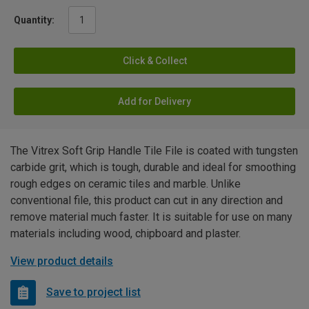
Quantity:
Click & Collect
Add for Delivery
The Vitrex Soft Grip Handle Tile File is coated with tungsten
carbide grit, which is tough, durable and ideal for smoothing
rough edges on ceramic tiles and marble. Unlike
conventional file, this product can cut in any direction and
remove material much faster. It is suitable for use on many
materials including wood, chipboard and plaster.
View product details
Save to project list