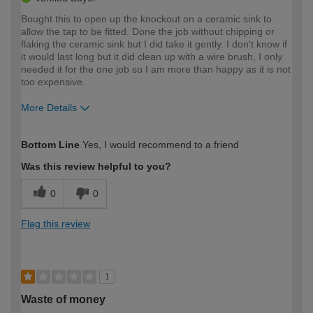
Bought this to open up the knockout on a ceramic sink to
allow the tap to be fitted. Done the job without chipping or
flaking the ceramic sink but I did take it gently. I don't know if
it would last long but it did clean up with a wire brush, I only
needed it for the one job so I am more than happy as it is not
too expensive.
More Details
How would you describe your DIY
Moderate DIYer
Bottom Line
Yes, I would recommend to a friend
expertise?
Was this review helpful to you?
0
0
Flag this review
1
Waste of money