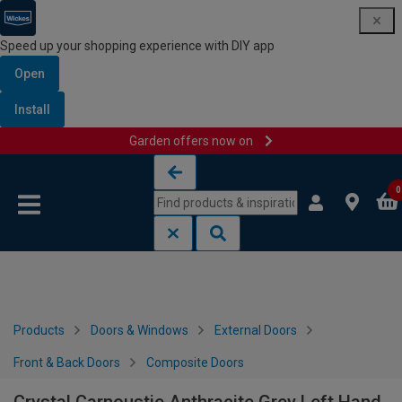
Speed up your shopping experience with DIY app
Open
Install
Garden offers now on
Skip to content
Skip to navigation menu
0
Products
Doors & Windows
External Doors
Front & Back Doors
Composite Doors