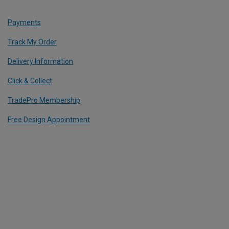
Payments
Track My Order
Delivery Information
Click & Collect
TradePro Membership
Free Design Appointment