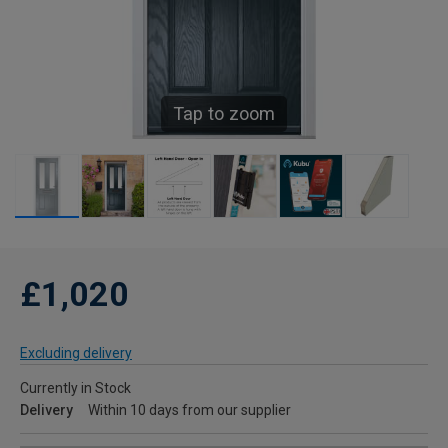
Tap to zoom
£1,020
Excluding delivery
Currently in Stock
Delivery
Within 10 days from our supplier