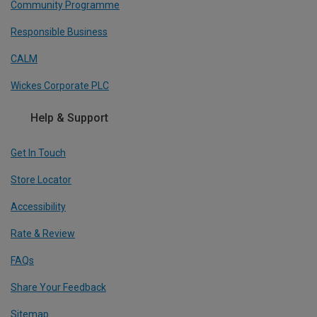
Community Programme
Responsible Business
CALM
Wickes Corporate PLC
Help & Support
Get In Touch
Store Locator
Accessibility
Rate & Review
FAQs
Share Your Feedback
Sitemap