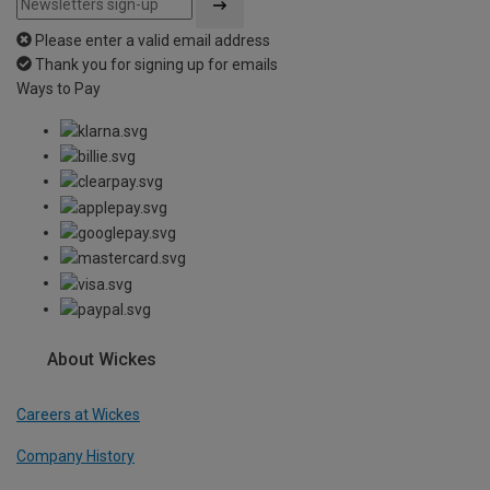
Please enter a valid email address
Thank you for signing up for emails
Ways to Pay
About Wickes
Careers at Wickes
Company History