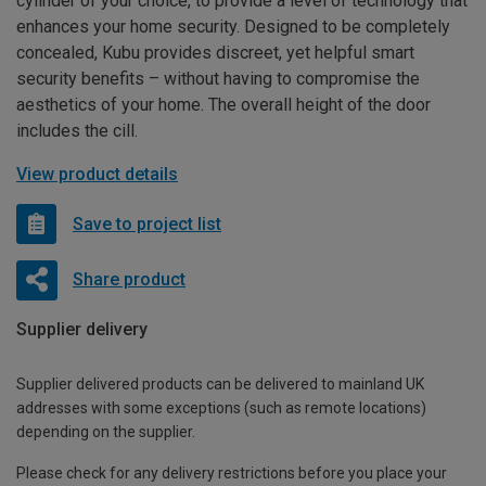
cylinder of your choice, to provide a level of technology that
enhances your home security. Designed to be completely
concealed, Kubu provides discreet, yet helpful smart
security benefits – without having to compromise the
aesthetics of your home. The overall height of the door
includes the cill.
View product details
Save to project list
Share product
Supplier delivery
Supplier delivered products can be delivered to mainland UK
addresses with some exceptions (such as remote locations)
depending on the supplier.
Please check for any delivery restrictions before you place your