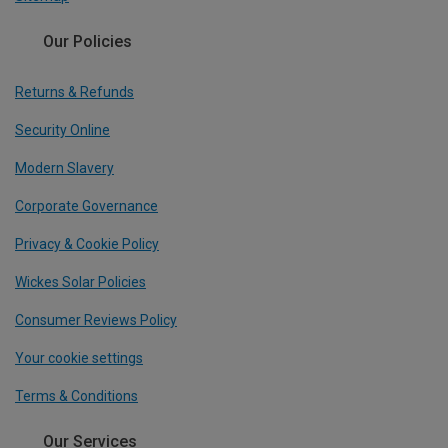
Our Policies
Returns & Refunds
Security Online
Modern Slavery
Corporate Governance
Privacy & Cookie Policy
Wickes Solar Policies
Consumer Reviews Policy
Your cookie settings
Terms & Conditions
Our Services