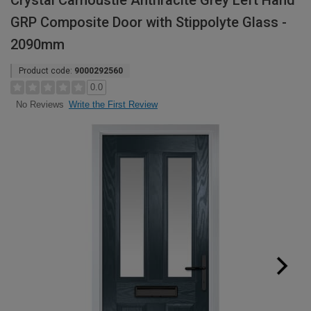
Crystal Carnoustie Anthracite Grey Left Hand
GRP Composite Door with Stippolyte Glass -
2090mm
Product code:
9000292560
0.0
Write the First Review
No Reviews