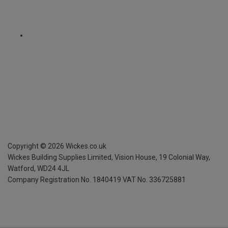
Copyright ©
2026
Wickes.co.uk
Wickes Building Supplies Limited, Vision House,
19 Colonial Way,
Watford, WD24 4JL
Company Registration No. 1840419
VAT No. 336725881