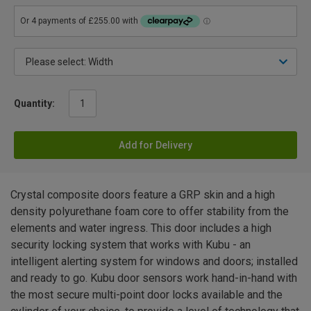
Quantity:
Add for Delivery
Crystal composite doors feature a GRP skin and a high
density polyurethane foam core to offer stability from the
elements and water ingress. This door includes a high
security locking system that works with Kubu - an
intelligent alerting system for windows and doors; installed
and ready to go. Kubu door sensors work hand-in-hand with
the most secure multi-point door locks available and the