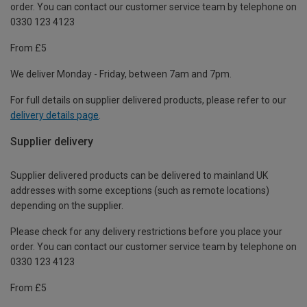
order. You can contact our customer service team by telephone on
0330 123 4123
From £5
We deliver Monday - Friday, between 7am and 7pm.
For full details on supplier delivered products, please refer to our
delivery details page
.
Supplier delivery
Supplier delivered products can be delivered to mainland UK
addresses with some exceptions (such as remote locations)
depending on the supplier.
Please check for any delivery restrictions before you place your
order. You can contact our customer service team by telephone on
0330 123 4123
From £5