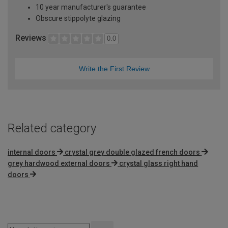
10 year manufacturer's guarantee
Obscure stippolyte glazing
Reviews
0.0
Write the First Review
Related category
internal doors
crystal grey double glazed french doors
grey hardwood external doors
crystal glass right hand
doors