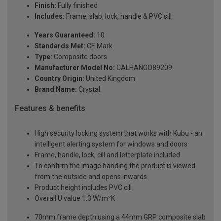
Finish:
Fully finished
Includes:
Frame, slab, lock, handle & PVC sill
Years Guaranteed:
10
Standards Met:
CE Mark
Type:
Composite doors
Manufacturer Model No:
CALHANGO89209
Country Origin:
United Kingdom
Brand Name:
Crystal
Features & benefits
High security locking system that works with Kubu - an
intelligent alerting system for windows and doors
Frame, handle, lock, cill and letterplate included
To confirm the image handing the product is viewed
from the outside and opens inwards
Product height includes PVC cill
Overall U value 1.3 W/m²K
70mm frame depth using a 44mm GRP composite slab