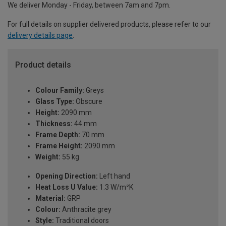
We deliver Monday - Friday, between 7am and 7pm.
For full details on supplier delivered products, please refer to our
delivery details page
.
Product details
Colour Family:
Greys
Glass Type:
Obscure
Height:
2090 mm
Thickness:
44 mm
Frame Depth:
70 mm
Frame Height:
2090 mm
Weight:
55 kg
Opening Direction:
Left hand
Heat Loss U Value:
1.3 W/m²K
Material:
GRP
Colour:
Anthracite grey
Style:
Traditional doors