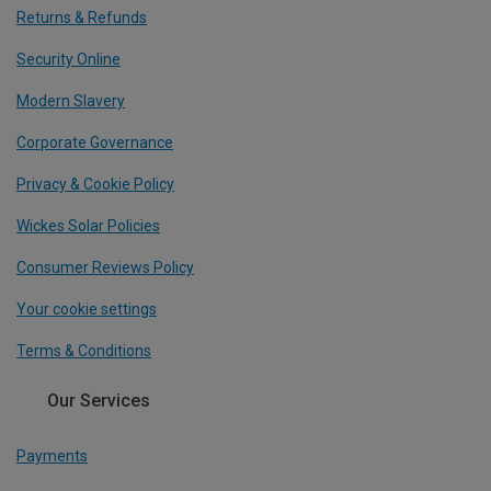
Returns & Refunds
Security Online
Modern Slavery
Corporate Governance
Privacy & Cookie Policy
Wickes Solar Policies
Consumer Reviews Policy
Your cookie settings
Terms & Conditions
Our Services
Payments