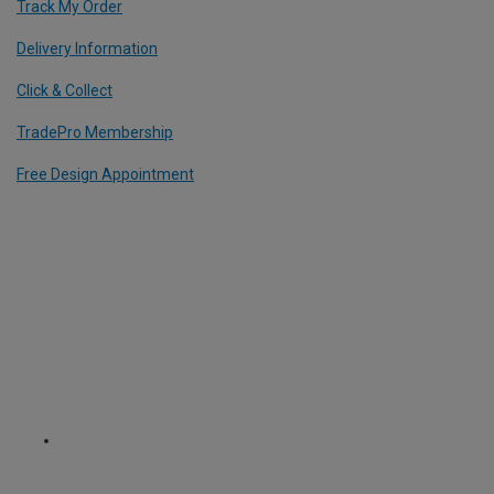
Track My Order
Delivery Information
Click & Collect
TradePro Membership
Free Design Appointment