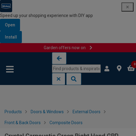
Speed up your shopping experience with DIY app
Open
Install
Garden offers now on
Skip to content
Skip to navigation menu
0
Products
Doors & Windows
External Doors
Front & Back Doors
Composite Doors