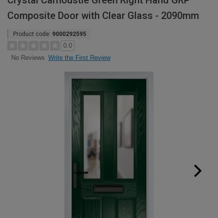
Crystal Carnoustie Green Right Hand GRP
Composite Door with Clear Glass - 2090mm
Product code:
9000292595
0.0
Write the First Review
No Reviews