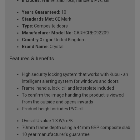
Includes:
Frame, slab, lock, handle & PVC sill
Years Guaranteed:
10
Standards Met:
CE Mark
Type:
Composite doors
Manufacturer Model No:
CARHGREC92209
Country Origin:
United Kingdom
Brand Name:
Crystal
Features & benefits
High security locking system that works with Kubu - an
intelligent alerting system for windows and doors
Frame, handle, lock, cill and letterplate included
To confirm the image handing the product is viewed
from the outside and opens inwards
Product height includes PVC cill
Overall U value 1.3 W/m²K
70mm frame depth using a 44mm GRP composite slab
10 year manufacturer's guarantee