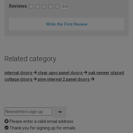
Reviews
0.0
Write the First Review
Related category
internal doors
clear upvc panel doors
oak veneer glazed
cottage doors
pine internal 2 panel doors
Please enter a valid email address
Thank you for signing up for emails