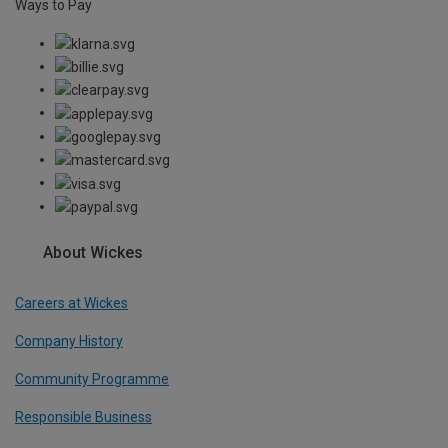
Ways to Pay
About Wickes
Careers at Wickes
Company History
Community Programme
Responsible Business