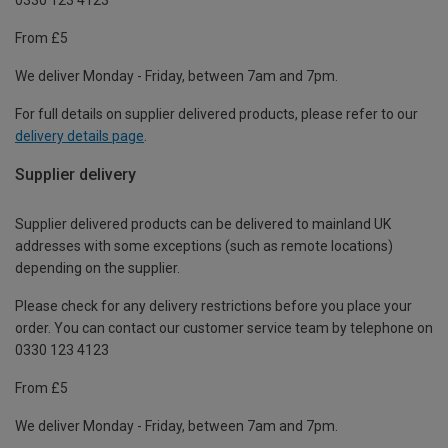
From £5
We deliver Monday - Friday, between 7am and 7pm.
For full details on supplier delivered products, please refer to our
delivery details page
.
Supplier delivery
Supplier delivered products can be delivered to mainland UK
addresses with some exceptions (such as remote locations)
depending on the supplier.
Please check for any delivery restrictions before you place your
order. You can contact our customer service team by telephone on
0330 123 4123
From £5
We deliver Monday - Friday, between 7am and 7pm.