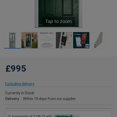
Tap to zoom
£995
Excluding delivery
Currently in Stock
Delivery
Within 10 days from our supplier