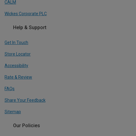
CALM
Wickes Corporate PLC
Help & Support
Get In Touch
Store Locator
Accessibility
Rate & Review
FAQs
Share Your Feedback
Sitemap
Our Policies