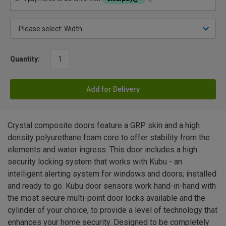
Quantity:
Add for Delivery
Crystal composite doors feature a GRP skin and a high
density polyurethane foam core to offer stability from the
elements and water ingress. This door includes a high
security locking system that works with Kubu - an
intelligent alerting system for windows and doors; installed
and ready to go. Kubu door sensors work hand-in-hand with
the most secure multi-point door locks available and the
cylinder of your choice, to provide a level of technology that
enhances your home security. Designed to be completely