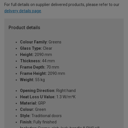
For full details on supplier delivered products, please refer to our
delivery details page
.
Product details
Colour Family:
Greens
Glass Type:
Clear
Height:
2090 mm
Thickness:
44 mm
Frame Depth:
70 mm
Frame Height:
2090 mm
Weight:
55 kg
Opening Direction:
Right hand
Heat Loss U Value:
1.3 W/m²K
Material:
GRP
Colour:
Green
Style:
Traditional doors
Finish:
Fully finished