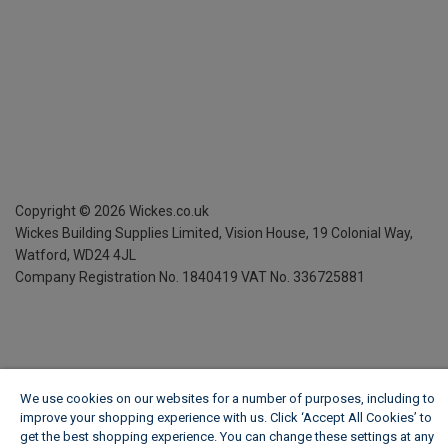
Copyright ©
2026
Wickes.co.uk
Wickes Building Supplies Limited, Vision House,
19 Colonial Way,
Watford, WD24 4JL
Company Registration No. 1840419
VAT No. 336725881
We use cookies on our websites for a number of purposes, including to
improve your shopping experience with us. Click ‘Accept All Cookies’ to
get the best shopping experience. You can change these settings at any