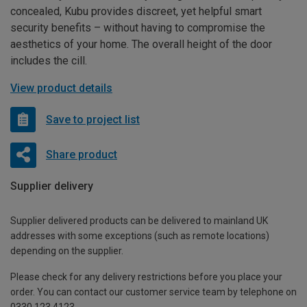
concealed, Kubu provides discreet, yet helpful smart
security benefits – without having to compromise the
aesthetics of your home. The overall height of the door
includes the cill.
View product details
Save to project list
Share product
Supplier delivery
Supplier delivered products can be delivered to mainland UK
addresses with some exceptions (such as remote locations)
depending on the supplier.
Please check for any delivery restrictions before you place your
order. You can contact our customer service team by telephone on
0330 123 4123