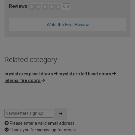
Reviews
0.0
Write the First Review
Related category
crystal grey panel doors
crystal grp left hand doors
internal fire doors
Please enter a valid email address
Thank you for signing up for emails