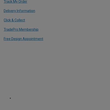
Track My Order
Delivery Information
Click & Collect
TradePro Membership
Free Design Appointment