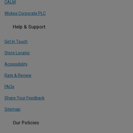
CALM
Wickes Corporate PLC
Help & Support
Get In Touch
Store Locator
Accessibility
Rate & Review
FAQs
Share Your Feedback
Sitemap
Our Policies