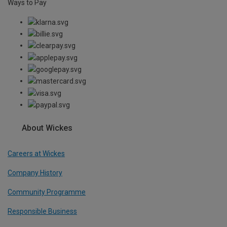
Ways to Pay
About Wickes
Careers at Wickes
Company History
Community Programme
Responsible Business