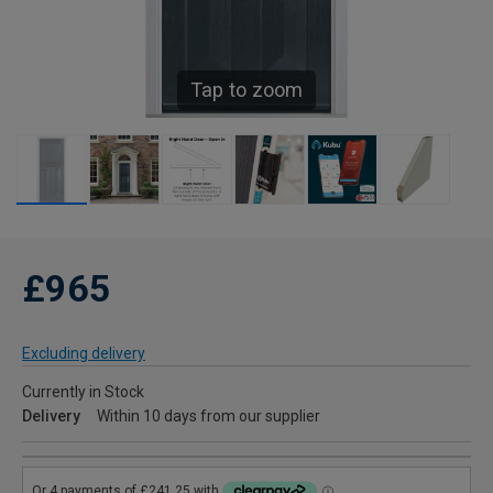
Tap to zoom
£965
Excluding delivery
Currently in Stock
Delivery
Within 10 days from our supplier