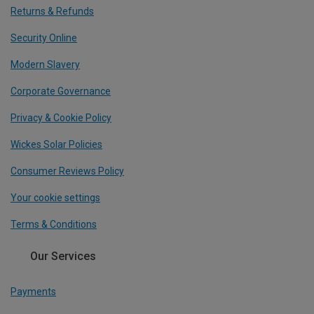
Returns & Refunds
Security Online
Modern Slavery
Corporate Governance
Privacy & Cookie Policy
Wickes Solar Policies
Consumer Reviews Policy
Your cookie settings
Terms & Conditions
Our Services
Payments