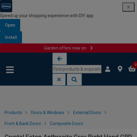
Speed up your shopping experience with DIY app
Open
Install
Garden offers now on
Skip to content
Skip to navigation menu
0
Products
Doors & Windows
External Doors
Front & Back Doors
Composite Doors