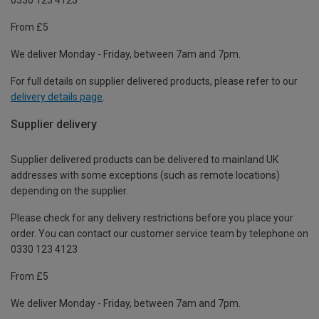
From £5
We deliver Monday - Friday, between 7am and 7pm.
For full details on supplier delivered products, please refer to our
delivery details page
.
Supplier delivery
Supplier delivered products can be delivered to mainland UK
addresses with some exceptions (such as remote locations)
depending on the supplier.
Please check for any delivery restrictions before you place your
order. You can contact our customer service team by telephone on
0330 123 4123
From £5
We deliver Monday - Friday, between 7am and 7pm.