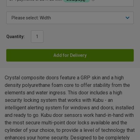
Quantity:
Add for Delivery
Crystal composite doors feature a GRP skin and a high
density polyurethane foam core to offer stability from the
elements and water ingress. This door includes a high
security locking system that works with Kubu - an
intelligent alerting system for windows and doors; installed
and ready to go. Kubu door sensors work hand-in-hand with
the most secure multi-point door locks available and the
cylinder of your choice, to provide a level of technology that
enhances your home security. Designed to be completely