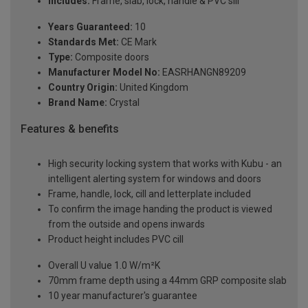
Includes:
Frame, slab, lock, handle & PVC sill
Years Guaranteed:
10
Standards Met:
CE Mark
Type:
Composite doors
Manufacturer Model No:
EASRHANGN89209
Country Origin:
United Kingdom
Brand Name:
Crystal
Features & benefits
High security locking system that works with Kubu - an
intelligent alerting system for windows and doors
Frame, handle, lock, cill and letterplate included
To confirm the image handing the product is viewed
from the outside and opens inwards
Product height includes PVC cill
Overall U value 1.0 W/m²K
70mm frame depth using a 44mm GRP composite slab
10 year manufacturer's guarantee