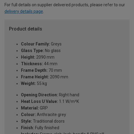
For full details on supplier delivered products, please refer to our
delivery details page
.
Product details
Colour Family:
Greys
Glass Type:
No glass
Height:
2090 mm
Thickness:
44 mm
Frame Depth:
70 mm
Frame Height:
2090 mm
Weight:
55 kg
Opening Direction:
Right hand
Heat Loss U Value:
1.1 W/m²K
Material:
GRP
Colour:
Anthracite grey
Style:
Traditional doors
Finish:
Fully finished