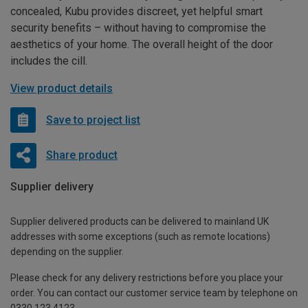
concealed, Kubu provides discreet, yet helpful smart
security benefits – without having to compromise the
aesthetics of your home. The overall height of the door
includes the cill.
View product details
Save to project list
Share product
Supplier delivery
Supplier delivered products can be delivered to mainland UK
addresses with some exceptions (such as remote locations)
depending on the supplier.
Please check for any delivery restrictions before you place your
order. You can contact our customer service team by telephone on
0330 123 4123