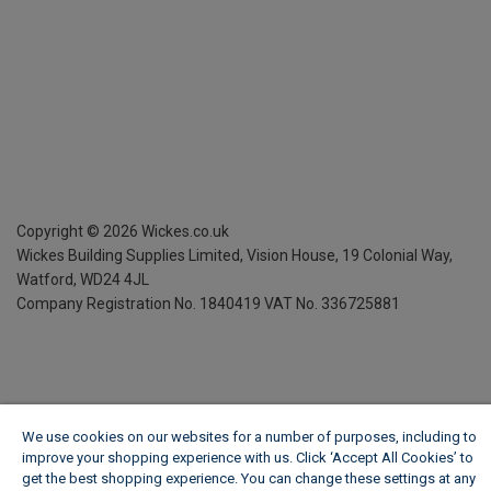
Copyright ©
2026
Wickes.co.uk
Wickes Building Supplies Limited, Vision House,
19 Colonial Way,
Watford, WD24 4JL
Company Registration No. 1840419
VAT No. 336725881
We use cookies on our websites for a number of purposes, including to
improve your shopping experience with us. Click ‘Accept All Cookies’ to
get the best shopping experience. You can change these settings at any