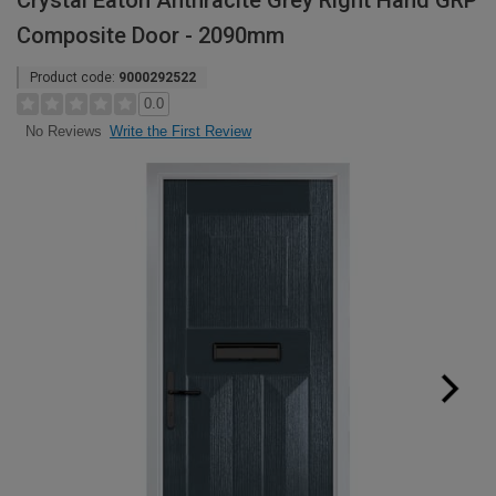
Crystal Eaton Anthracite Grey Right Hand GRP
Composite Door - 2090mm
Product code:
9000292522
0.0
Write the First Review
No Reviews