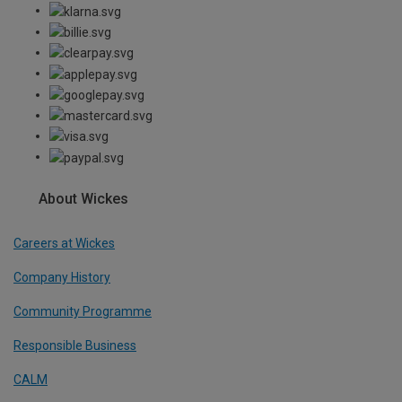
About Wickes
Careers at Wickes
Company History
Community Programme
Responsible Business
CALM