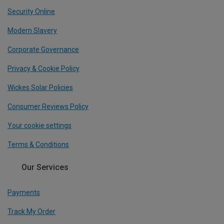
Security Online
Modern Slavery
Corporate Governance
Privacy & Cookie Policy
Wickes Solar Policies
Consumer Reviews Policy
Your cookie settings
Terms & Conditions
Our Services
Payments
Track My Order