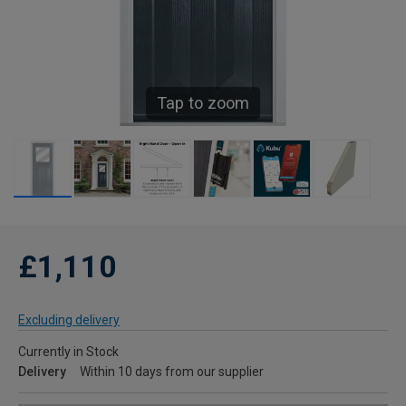
Tap to zoom
£1,110
Excluding delivery
Currently in Stock
Delivery
Within 10 days from our supplier