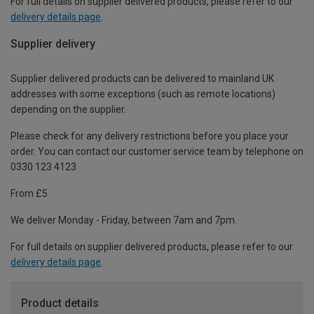
For full details on supplier delivered products, please refer to our
delivery details page
.
Supplier delivery
Supplier delivered products can be delivered to mainland UK
addresses with some exceptions (such as remote locations)
depending on the supplier.
Please check for any delivery restrictions before you place your
order. You can contact our customer service team by telephone on
0330 123 4123
From £5
We deliver Monday - Friday, between 7am and 7pm.
For full details on supplier delivered products, please refer to our
delivery details page
.
Product details