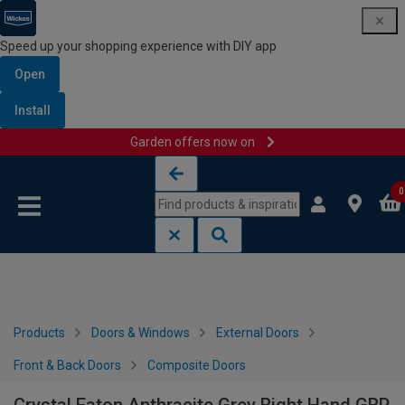
Speed up your shopping experience with DIY app
Open
Install
Garden offers now on
Skip to content
Skip to navigation menu
0
Products
Doors & Windows
External Doors
Front & Back Doors
Composite Doors