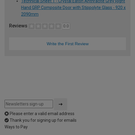
Technical Sheet 1 - Crystal Eaton Anthracite Grey Right
Hand GRP Composite Door with Stippolyte Glass - 920 x
2090mm
Reviews
0.0
Write the First Review
Please enter a valid email address
Thank you for signing up for emails
Ways to Pay