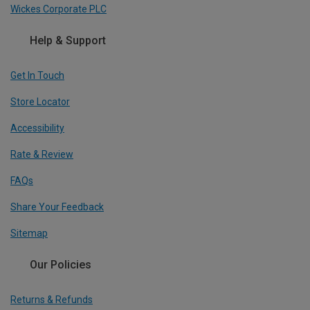
Wickes Corporate PLC
Help & Support
Get In Touch
Store Locator
Accessibility
Rate & Review
FAQs
Share Your Feedback
Sitemap
Our Policies
Returns & Refunds