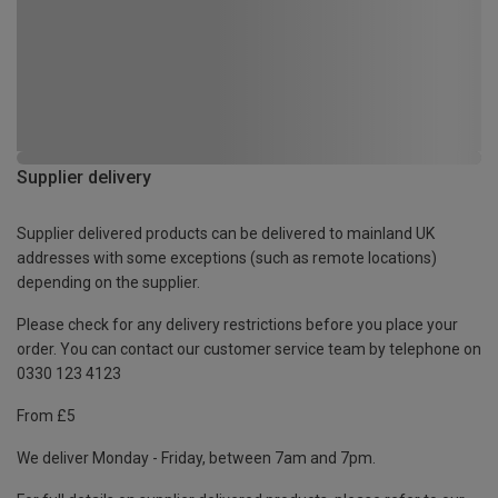
Supplier delivery
Supplier delivered products can be delivered to mainland UK
addresses with some exceptions (such as remote locations)
depending on the supplier.
Please check for any delivery restrictions before you place your
order. You can contact our customer service team by telephone on
0330 123 4123
From £5
We deliver Monday - Friday, between 7am and 7pm.