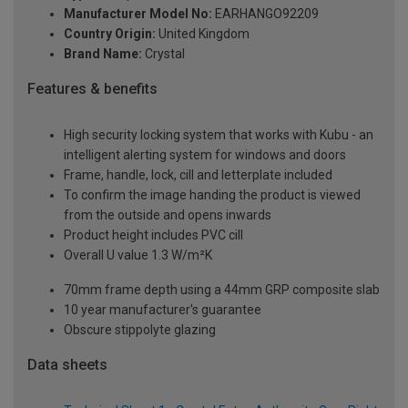
Manufacturer Model No:
EARHANGO92209
Country Origin:
United Kingdom
Brand Name:
Crystal
Features & benefits
High security locking system that works with Kubu - an
intelligent alerting system for windows and doors
Frame, handle, lock, cill and letterplate included
To confirm the image handing the product is viewed
from the outside and opens inwards
Product height includes PVC cill
Overall U value 1.3 W/m²K
70mm frame depth using a 44mm GRP composite slab
10 year manufacturer's guarantee
Obscure stippolyte glazing
Data sheets