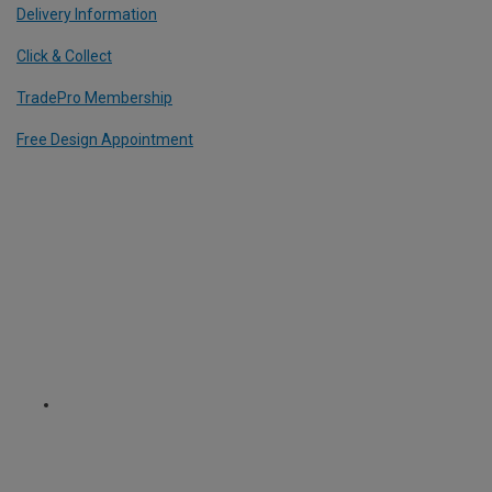
Delivery Information
Click & Collect
TradePro Membership
Free Design Appointment