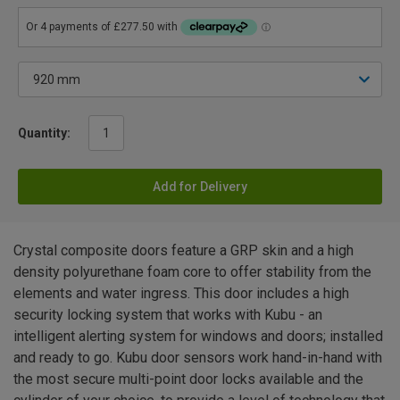
Quantity:
Add for Delivery
Crystal composite doors feature a GRP skin and a high
density polyurethane foam core to offer stability from the
elements and water ingress. This door includes a high
security locking system that works with Kubu - an
intelligent alerting system for windows and doors; installed
and ready to go. Kubu door sensors work hand-in-hand with
the most secure multi-point door locks available and the