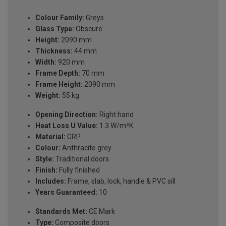
Colour Family:
Greys
Glass Type:
Obscure
Height:
2090 mm
Thickness:
44 mm
Width:
920 mm
Frame Depth:
70 mm
Frame Height:
2090 mm
Weight:
55 kg
Opening Direction:
Right hand
Heat Loss U Value:
1.3 W/m²K
Material:
GRP
Colour:
Anthracite grey
Style:
Traditional doors
Finish:
Fully finished
Includes:
Frame, slab, lock, handle & PVC sill
Years Guaranteed:
10
Standards Met:
CE Mark
Type:
Composite doors