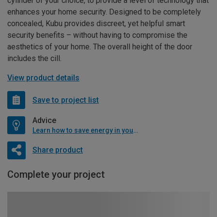
cylinder of your choice, to provide a level of technology that
enhances your home security. Designed to be completely
concealed, Kubu provides discreet, yet helpful smart
security benefits – without having to compromise the
aesthetics of your home. The overall height of the door
includes the cill.
View product details
Save to project list
Advice
Learn how to save energy in your home
Share product
Complete your project