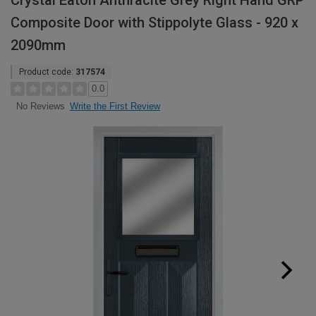
Crystal Eaton Anthracite Grey Right Hand GRP
Composite Door with Stippolyte Glass - 920 x
2090mm
Product code:
317574
0.0
Write the First Review
No Reviews