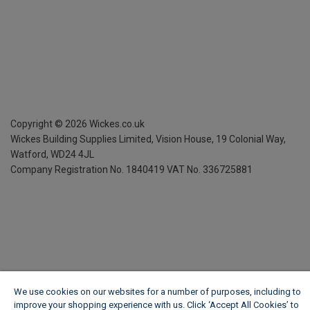
Copyright ©
2026
Wickes.co.uk
Wickes Building Supplies Limited, Vision House,
19 Colonial Way,
Watford, WD24 4JL
Company Registration No. 1840419
VAT No. 336725881
We use cookies on our websites for a number of purposes, including to
improve your shopping experience with us. Click ‘Accept All Cookies’ to