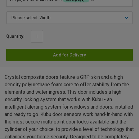
Quantity:
Add for Delivery
Crystal composite doors feature a GRP skin and a high
density polyurethane foam core to offer stability from the
elements and water ingress. This door includes a high
security locking system that works with Kubu - an
intelligent alerting system for windows and doors; installed
and ready to go. Kubu door sensors work hand-in-hand with
the most secure multi-point door locks available and the
cylinder of your choice, to provide a level of technology that
enhances your home security. Designed to be completely