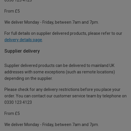
From £5
We deliver Monday - Friday, between 7am and 7pm.
For full details on supplier delivered products, please refer to our
delivery details page
.
Supplier delivery
Supplier delivered products can be delivered to mainland UK
addresses with some exceptions (such as remote locations)
depending on the supplier.
Please check for any delivery restrictions before you place your
order. You can contact our customer service team by telephone on
0330 123 4123
From £5
We deliver Monday - Friday, between 7am and 7pm.