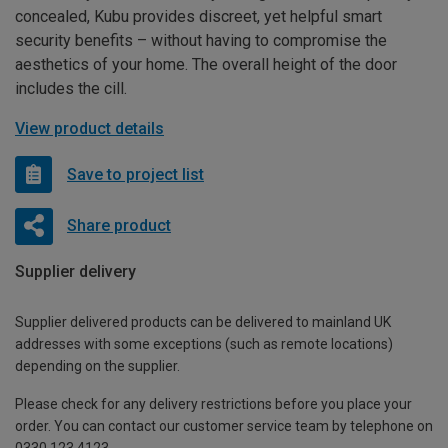
concealed, Kubu provides discreet, yet helpful smart
security benefits – without having to compromise the
aesthetics of your home. The overall height of the door
includes the cill.
View product details
Save to project list
Share product
Supplier delivery
Supplier delivered products can be delivered to mainland UK
addresses with some exceptions (such as remote locations)
depending on the supplier.
Please check for any delivery restrictions before you place your
order. You can contact our customer service team by telephone on
0330 123 4123