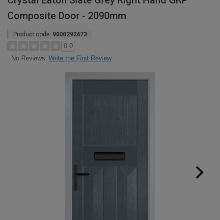
Crystal Eaton Slate Grey Right Hand GRP
Composite Door - 2090mm
Product code:
9000292473
0.0
Write the First Review
No Reviews