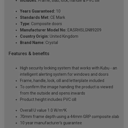
Includes:
Frame, slab, lock, handle & PVC sill
Years Guaranteed:
10
Standards Met:
CE Mark
Type:
Composite doors
Manufacturer Model No:
EASRHSLGN89209
Country Origin:
United Kingdom
Brand Name:
Crystal
Features & benefits
High security locking system that works with Kubu - an
intelligent alerting system for windows and doors
Frame, handle, lock, cill and letterplate included
To confirm the image handing the product is viewed
from the outside and opens inwards
Product height includes PVC cill
Overall U value 1.0 W/m²K
70mm frame depth using a 44mm GRP composite slab
10 year manufacturer's guarantee