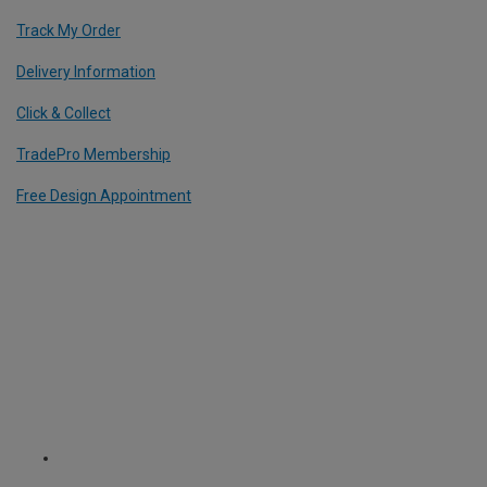
Track My Order
Delivery Information
Click & Collect
TradePro Membership
Free Design Appointment