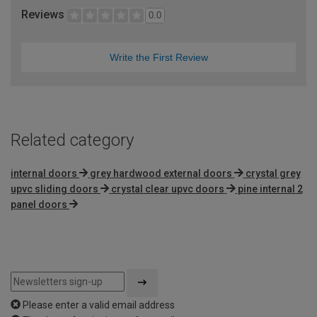
Reviews
0.0
Write the First Review
Related category
internal doors
grey hardwood external doors
crystal grey
upvc sliding doors
crystal clear upvc doors
pine internal 2
panel doors
Please enter a valid email address