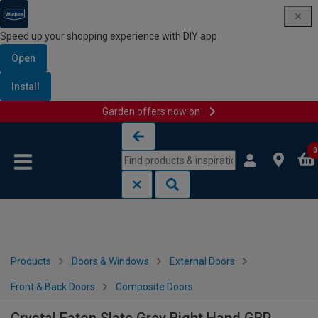
Speed up your shopping experience with DIY app
Open
Install
Garden offers now on
Skip to content
Skip to navigation menu
0
Products
Doors & Windows
External Doors
Front & Back Doors
Composite Doors