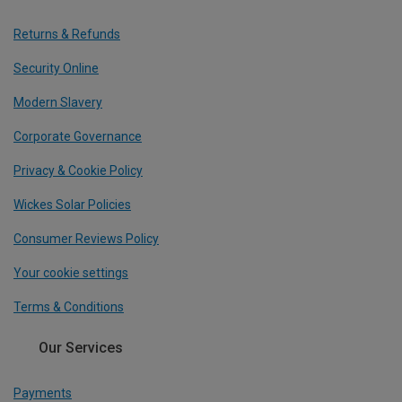
Returns & Refunds
Security Online
Modern Slavery
Corporate Governance
Privacy & Cookie Policy
Wickes Solar Policies
Consumer Reviews Policy
Your cookie settings
Terms & Conditions
Our Services
Payments