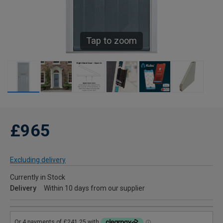
Tap to zoom
£965
Excluding delivery
Currently in Stock
Delivery
Within 10 days from our supplier