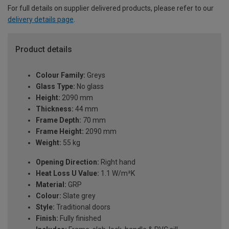
For full details on supplier delivered products, please refer to our
delivery details page
.
Product details
Colour Family:
Greys
Glass Type:
No glass
Height:
2090 mm
Thickness:
44 mm
Frame Depth:
70 mm
Frame Height:
2090 mm
Weight:
55 kg
Opening Direction:
Right hand
Heat Loss U Value:
1.1 W/m²K
Material:
GRP
Colour:
Slate grey
Style:
Traditional doors
Finish:
Fully finished