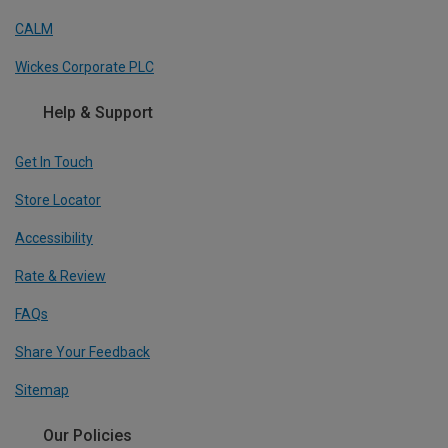
CALM
Wickes Corporate PLC
Help & Support
Get In Touch
Store Locator
Accessibility
Rate & Review
FAQs
Share Your Feedback
Sitemap
Our Policies