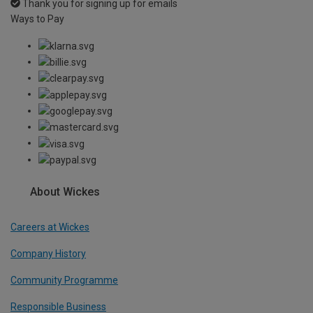
Thank you for signing up for emails
Ways to Pay
About Wickes
Careers at Wickes
Company History
Community Programme
Responsible Business