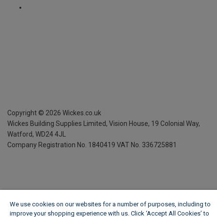
Copyright ©
2026
Wickes.co.uk
Wickes Building Supplies Limited, Vision House,
19 Colonial Way,
Watford, WD24 4JL
Company Registration No. 1840419
VAT No. 336725881
We use cookies on our websites for a number of purposes, including to
improve your shopping experience with us. Click ‘Accept All Cookies’ to