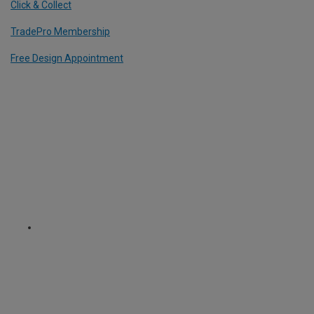
Click & Collect
TradePro Membership
Free Design Appointment