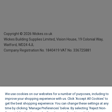
Copyright ©
2026
Wickes.co.uk
Wickes Building Supplies Limited, Vision House,
19 Colonial Way,
Watford, WD24 4JL
Company Registration No. 1840419
VAT No. 336725881
We use cookies on our websites for a number of purposes, including to
improve your shopping experience with us. Click ‘Accept All Cookies’ to
get the best shopping experience. You can change these settings at any
time by clicking ‘Manage Preferences’ below. By selecting 'Reject Non-