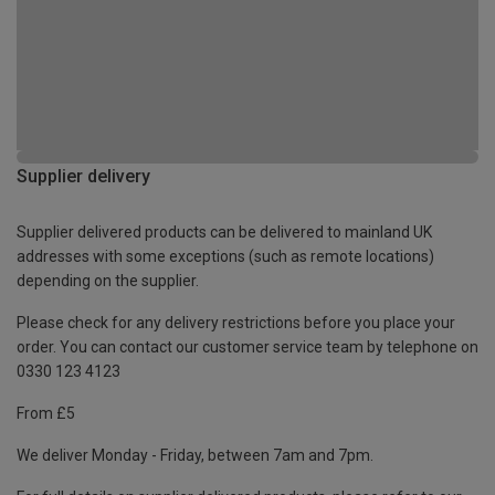
Supplier delivery
Supplier delivered products can be delivered to mainland UK
addresses with some exceptions (such as remote locations)
depending on the supplier.
Please check for any delivery restrictions before you place your
order. You can contact our customer service team by telephone on
0330 123 4123
From £5
We deliver Monday - Friday, between 7am and 7pm.