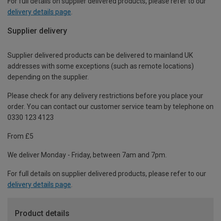
For full details on supplier delivered products, please refer to our
delivery details page
.
Supplier delivery
Supplier delivered products can be delivered to mainland UK
addresses with some exceptions (such as remote locations)
depending on the supplier.
Please check for any delivery restrictions before you place your
order. You can contact our customer service team by telephone on
0330 123 4123
From £5
We deliver Monday - Friday, between 7am and 7pm.
For full details on supplier delivered products, please refer to our
delivery details page
.
Product details