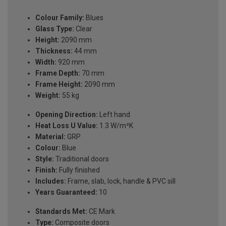
Colour Family:
Blues
Glass Type:
Clear
Height:
2090 mm
Thickness:
44 mm
Width:
920 mm
Frame Depth:
70 mm
Frame Height:
2090 mm
Weight:
55 kg
Opening Direction:
Left hand
Heat Loss U Value:
1.3 W/m²K
Material:
GRP
Colour:
Blue
Style:
Traditional doors
Finish:
Fully finished
Includes:
Frame, slab, lock, handle & PVC sill
Years Guaranteed:
10
Standards Met:
CE Mark
Type:
Composite doors