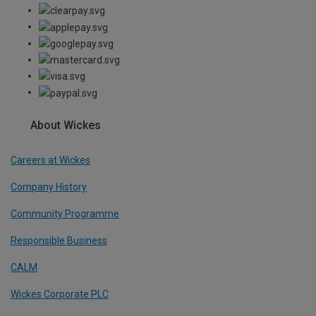
About Wickes
Careers at Wickes
Company History
Community Programme
Responsible Business
CALM
Wickes Corporate PLC