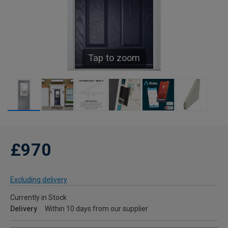
Tap to zoom
£970
Excluding delivery
Currently in Stock
Delivery
Within 10 days from our supplier