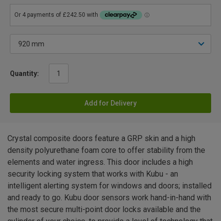
Quantity:
Add for Delivery
Crystal composite doors feature a GRP skin and a high
density polyurethane foam core to offer stability from the
elements and water ingress. This door includes a high
security locking system that works with Kubu - an
intelligent alerting system for windows and doors; installed
and ready to go. Kubu door sensors work hand-in-hand with
the most secure multi-point door locks available and the