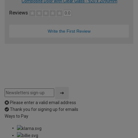
Composite Door with Clear Glass - 920 x 2090mm
Reviews
0.0
Write the First Review
Please enter a valid email address
Thank you for signing up for emails
Ways to Pay