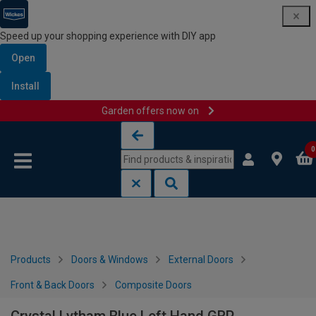
Speed up your shopping experience with DIY app
Open
Install
Garden offers now on
Skip to content
Skip to navigation menu
0
Products
Doors & Windows
External Doors
Front & Back Doors
Composite Doors