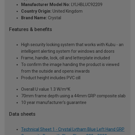
Manufacturer Model No:
LYLHBLUC92209
Country Origin:
United Kingdom
Brand Name:
Crystal
Features & benefits
High security locking system that works with Kubu - an
intelligent alerting system for windows and doors
Frame, handle, lock, cill and letterplate included
To confirm the image handing the product is viewed
from the outside and opens inwards
Product height includes PVC cill
Overall U value 1.3 W/m²K
70mm frame depth using a 44mm GRP composite slab
10 year manufacturer's guarantee
Data sheets
Technical Sheet 1 - Crystal Lytham Blue Left Hand GRP