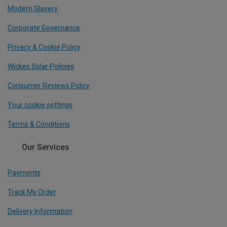
Modern Slavery
Corporate Governance
Privacy & Cookie Policy
Wickes Solar Policies
Consumer Reviews Policy
Your cookie settings
Terms & Conditions
Our Services
Payments
Track My Order
Delivery Information