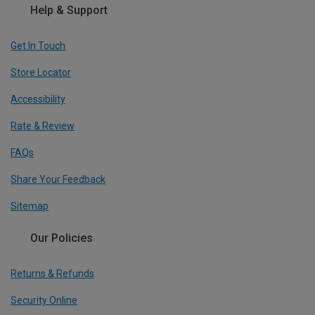
Help & Support
Get In Touch
Store Locator
Accessibility
Rate & Review
FAQs
Share Your Feedback
Sitemap
Our Policies
Returns & Refunds
Security Online