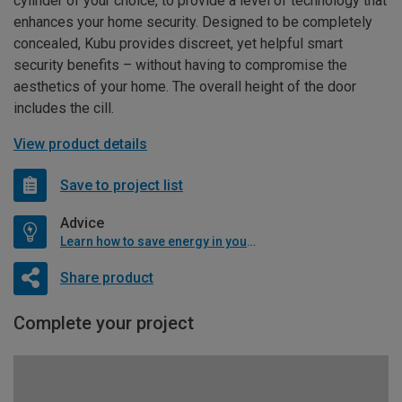
cylinder of your choice, to provide a level of technology that
enhances your home security. Designed to be completely
concealed, Kubu provides discreet, yet helpful smart
security benefits – without having to compromise the
aesthetics of your home. The overall height of the door
includes the cill.
View product details
Save to project list
Advice
Learn how to save energy in your home
Share product
Complete your project