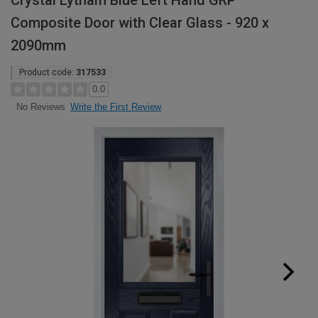
Crystal Lytham Blue Left Hand GRP
Composite Door with Clear Glass - 920 x
2090mm
Product code:
317533
0.0
Write the First Review
No Reviews