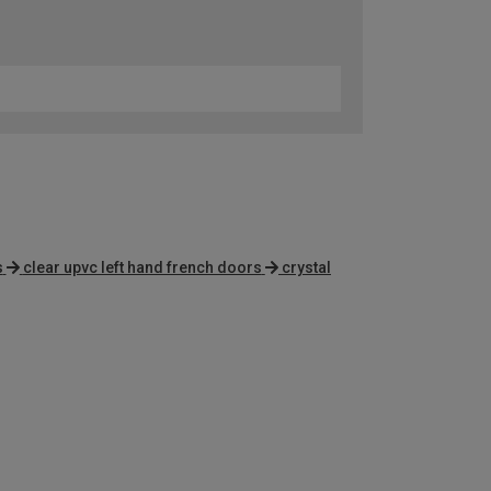
s
clear upvc left hand french doors
crystal