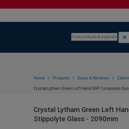
Skip to content
Skip to navigation menu
Home
Products
Doors & Windows
Extern
Crystal Lytham Green Left Hand GRP Composite Door
Crystal Lytham Green Left Ha
Stippolyte Glass - 2090mm