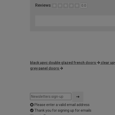
Reviews
0.0
black upvc double glazed french doors
clear up
grey panel doors
Please enter a valid email address
Thank you for signing up for emails