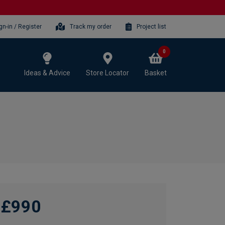
gn-in / Register
Track my order
Project list
0
Ideas & Advice
Store Locator
Basket
£990