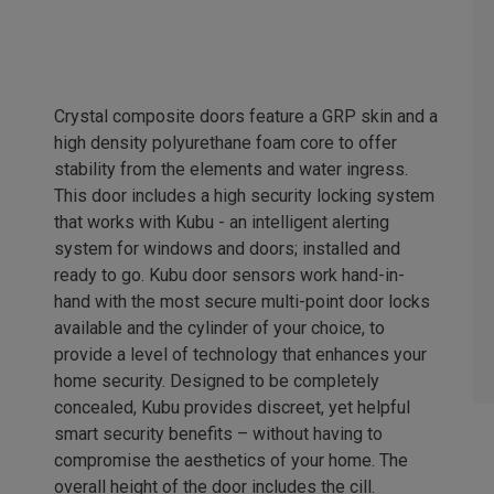
Crystal composite doors feature a GRP skin and a
high density polyurethane foam core to offer
stability from the elements and water ingress.
This door includes a high security locking system
that works with Kubu - an intelligent alerting
system for windows and doors; installed and
ready to go. Kubu door sensors work hand-in-
hand with the most secure multi-point door locks
available and the cylinder of your choice, to
provide a level of technology that enhances your
home security. Designed to be completely
concealed, Kubu provides discreet, yet helpful
smart security benefits – without having to
compromise the aesthetics of your home. The
overall height of the door includes the cill.