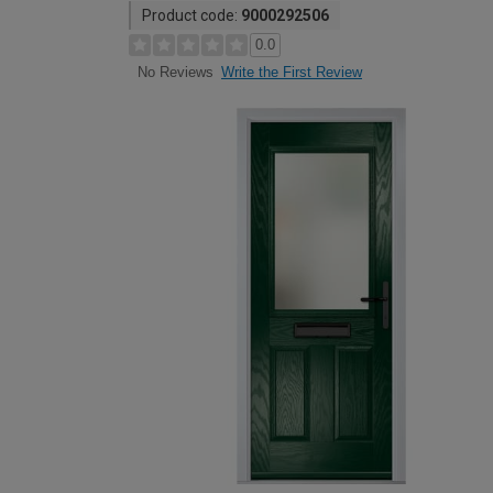
Product code:
9000292506
0.0
Write the First Review
No Reviews