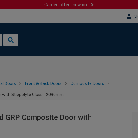
Garden offers now on
Si
al Doors
Front & Back Doors
Composite Doors
 with Stippolyte Glass - 2090mm
nd GRP Composite Door with