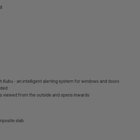
ll
9
h Kubu - an intelligent alerting system for windows and doors
luded
is viewed from the outside and opens inwards
posite slab