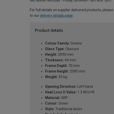
We deliver Monday - Friday, between 7am and 7pm.
For full details on supplier delivered products, please
to our
delivery details page
.
Product details
Colour Family:
Greens
Glass Type:
Obscure
Height:
2090 mm
Thickness:
44 mm
Frame Depth:
70 mm
Frame Height:
2090 mm
Weight:
55 kg
Opening Direction:
Left hand
Heat Loss U Value:
1.3 W/m²K
Material:
GRP
Colour:
Green
Style:
Traditional doors