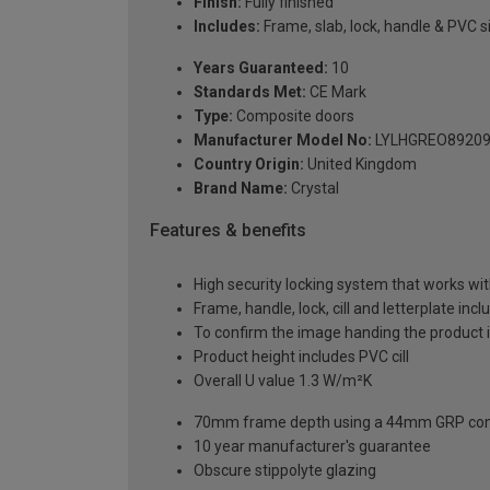
Finish:
Fully finished
Includes:
Frame, slab, lock, handle & PVC si
Years Guaranteed:
10
Standards Met:
CE Mark
Type:
Composite doors
Manufacturer Model No:
LYLHGREO8920
Country Origin:
United Kingdom
Brand Name:
Crystal
Features & benefits
High security locking system that works wit
Frame, handle, lock, cill and letterplate inc
To confirm the image handing the product 
Product height includes PVC cill
Overall U value 1.3 W/m²K
70mm frame depth using a 44mm GRP com
10 year manufacturer's guarantee
Obscure stippolyte glazing