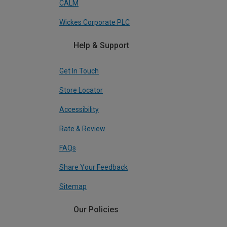
CALM
Wickes Corporate PLC
Help & Support
Get In Touch
Store Locator
Accessibility
Rate & Review
FAQs
Share Your Feedback
Sitemap
Our Policies