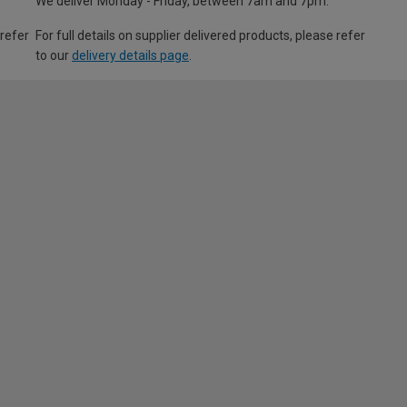
We deliver Monday - Friday, between 7am and 7pm.
 refer
For full details on supplier delivered products, please refer
to our
delivery details page
.