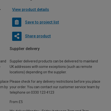
View product details
Save to project list
Share product
Supplier delivery
land
Supplier delivered products can be delivered to mainland
e
UK addresses with some exceptions (such as remote
locations) depending on the supplier.
 place
Please check for any delivery restrictions before you place
am by
your order. You can contact our customer service team by
telephone on 0330 123 4123
From £5