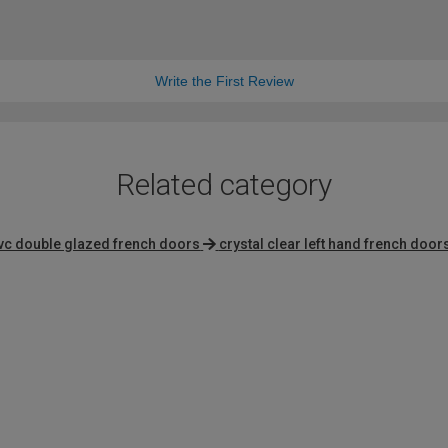
Write the First Review
Related category
vc double glazed french doors
crystal clear left hand french door