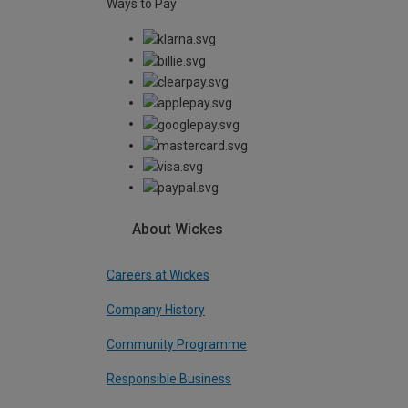
Ways to Pay
About Wickes
Careers at Wickes
Company History
Community Programme
Responsible Business