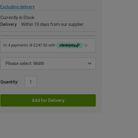
Excluding delivery
Currently in Stock
Delivery
Within 10 days from our supplier
Quantity:
Add for Delivery