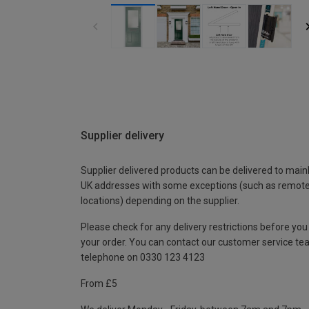
Supplier delivery
Supplier delivered products can be delivered to main
UK addresses with some exceptions (such as remot
locations) depending on the supplier.
Please check for any delivery restrictions before you
your order. You can contact our customer service te
telephone on 0330 123 4123
From £5