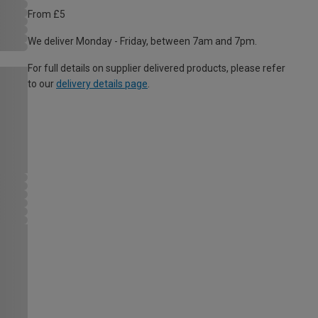
From £5
We deliver Monday - Friday, between 7am and 7pm.
For full details on supplier delivered products, please refer
to our
delivery details page
.