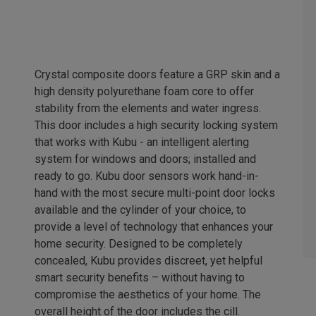
Crystal composite doors feature a GRP skin and a
high density polyurethane foam core to offer
stability from the elements and water ingress.
This door includes a high security locking system
that works with Kubu - an intelligent alerting
system for windows and doors; installed and
ready to go. Kubu door sensors work hand-in-
hand with the most secure multi-point door locks
available and the cylinder of your choice, to
provide a level of technology that enhances your
home security. Designed to be completely
concealed, Kubu provides discreet, yet helpful
smart security benefits – without having to
compromise the aesthetics of your home. The
overall height of the door includes the cill.