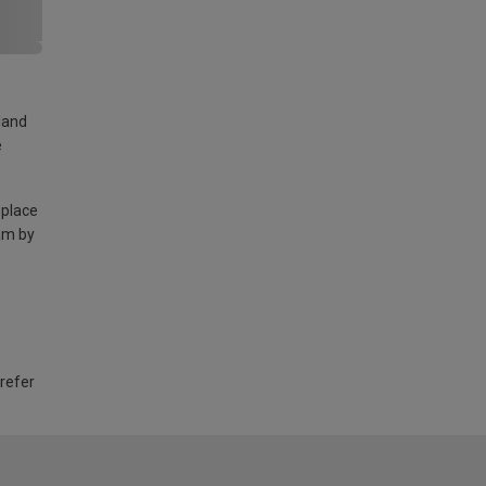
land
e
 place
am by
 refer