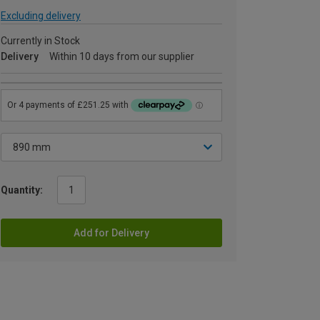
Excluding delivery
Currently in Stock
Delivery
Within 10 days from our supplier
Quantity:
Add for Delivery