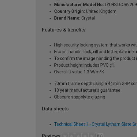
Manufacturer Model No:
LYLHSLGO89209
Country Origin:
United Kingdom
Brand Name:
Crystal
Features & benefits
High security locking system that works wit
Frame, handle, lock, cill and letterplate inc
To confirm the image handing the product 
Product height includes PVC cill
Overall U value 1.3 W/m²K
70mm frame depth using a 44mm GRP com
10 year manufacturer's guarantee
Obscure stippolyte glazing
Data sheets
Technical Sheet 1 - Crystal Lytham Slate 
Reviews
0.0