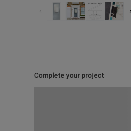
Complete your project