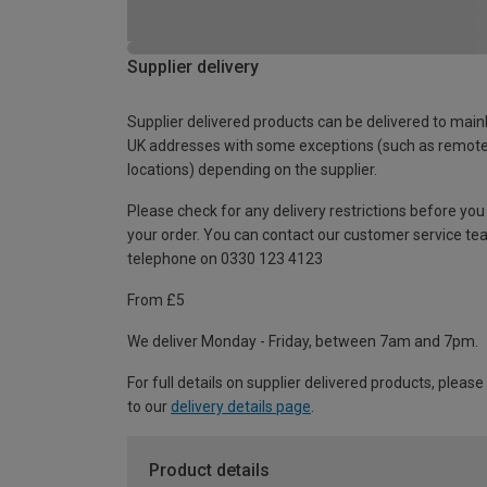
Supplier delivery
Supplier delivered products can be delivered to main
UK addresses with some exceptions (such as remot
locations) depending on the supplier.
Please check for any delivery restrictions before you
your order. You can contact our customer service te
telephone on 0330 123 4123
From £5
We deliver Monday - Friday, between 7am and 7pm.
For full details on supplier delivered products, please
to our
delivery details page
.
Product details