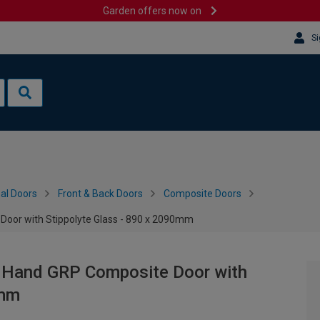
Garden offers now on
Si
al Doors
Front & Back Doors
Composite Doors
Door with Stippolyte Glass - 890 x 2090mm
ft Hand GRP Composite Door with
0mm