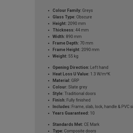
Colour Family:
Greys
Glass Type:
Obscure
Height:
2090 mm
Thickness:
44 mm
Width:
890 mm
Frame Depth:
70 mm
Frame Height:
2090 mm
Weight:
55 kg
Opening Direction:
Left hand
Heat Loss U Value:
1.3 W/m²K
Material:
GRP
Colour:
Slate grey
Style:
Traditional doors
Finish:
Fully finished
Includes:
Frame, slab, lock, handle & PVC si
Years Guaranteed:
10
Standards Met:
CE Mark
Type:
Composite doors