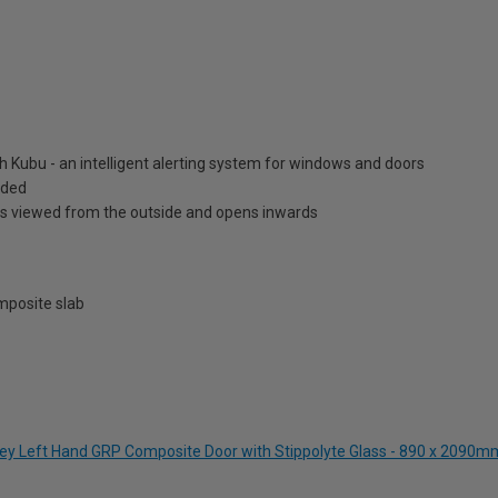
h Kubu - an intelligent alerting system for windows and doors
luded
is viewed from the outside and opens inwards
posite slab
Grey Left Hand GRP Composite Door with Stippolyte Glass - 890 x 2090m