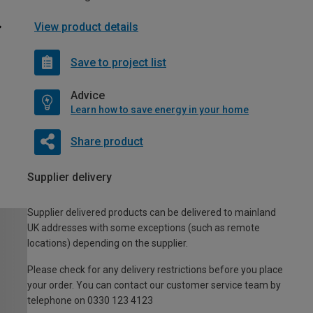
View product details
Save to project list
Advice
Learn how to save energy in your home
Share product
Supplier delivery
Supplier delivered products can be delivered to mainland
UK addresses with some exceptions (such as remote
locations) depending on the supplier.
Please check for any delivery restrictions before you place
your order. You can contact our customer service team by
telephone on 0330 123 4123