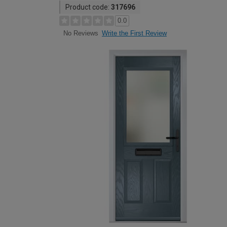
Product code:
317696
0.0
Write the First Review
No Reviews