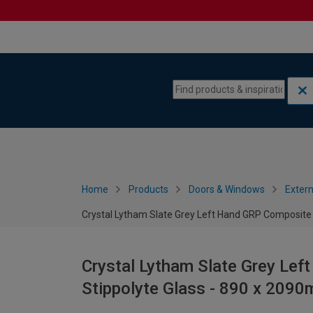
Skip to content
Skip to navigation menu
Home
Products
Doors & Windows
Extern
Crystal Lytham Slate Grey Left Hand GRP Composite 
Crystal Lytham Slate Grey Le
Stippolyte Glass - 890 x 209