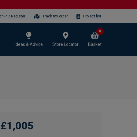
gn-in / Register
Track my order
Project list
0
Ideas & Advice
Store Locator
Basket
£1,005