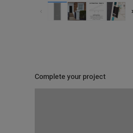
Complete your project