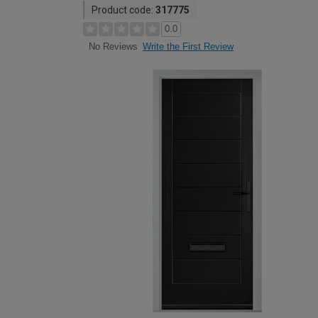
Product code:
317775
0.0
Write the First Review
No Reviews