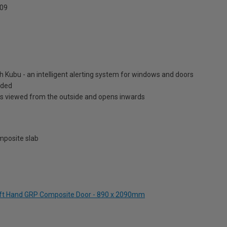
09
h Kubu - an intelligent alerting system for windows and doors
luded
is viewed from the outside and opens inwards
posite slab
Left Hand GRP Composite Door - 890 x 2090mm