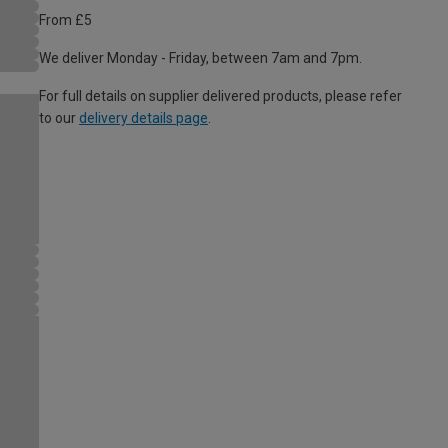
From £5
We deliver Monday - Friday, between 7am and 7pm.
For full details on supplier delivered products, please refer
to our
delivery details page
.