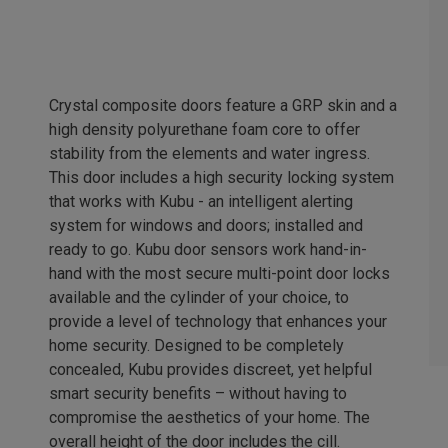
Crystal composite doors feature a GRP skin and a
high density polyurethane foam core to offer
stability from the elements and water ingress.
This door includes a high security locking system
that works with Kubu - an intelligent alerting
system for windows and doors; installed and
ready to go. Kubu door sensors work hand-in-
hand with the most secure multi-point door locks
available and the cylinder of your choice, to
provide a level of technology that enhances your
home security. Designed to be completely
concealed, Kubu provides discreet, yet helpful
smart security benefits – without having to
compromise the aesthetics of your home. The
overall height of the door includes the cill.