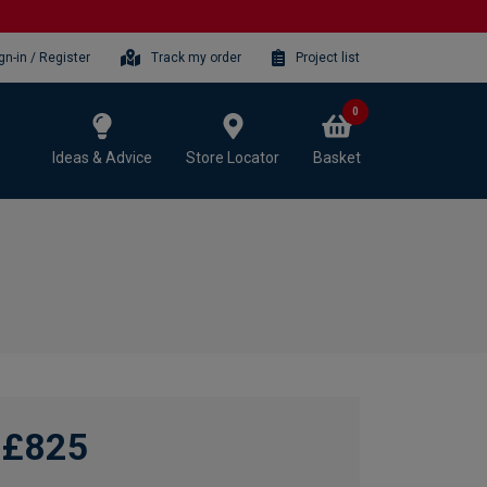
gn-in / Register
Track my order
Project list
0
Ideas & Advice
Store Locator
Basket
£825