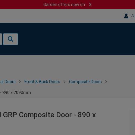
Garden offers now on
Si
al Doors
Front & Back Doors
Composite Doors
 - 890 x 2090mm
d GRP Composite Door - 890 x