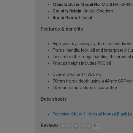
Manufacturer Model No:
MOSLHBLKN892
Country Origin:
United Kingdom
Brand Name:
Crystal
Features & benefits
High security locking system that works wit
Frame, handle, lock, cill and letterplate inc
To confirm the image handing the product 
Product height includes PVC cill
Overall U value 1.0 W/m²K
70mm frame depth using a 44mm GRP com
10 year manufacturer's guarantee
Data sheets
Technical Sheet 1 - Crystal Monza Black 
Reviews
0.0