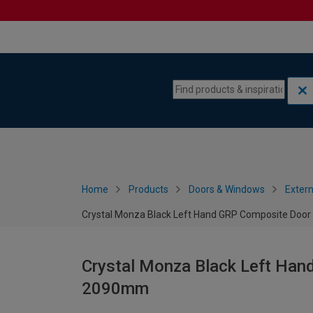
Skip to content
Skip to navigation menu
Home
Products
Doors & Windows
Extern
Crystal Monza Black Left Hand GRP Composite Door
Crystal Monza Black Left Han
2090mm