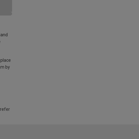
land
e
 place
am by
 refer