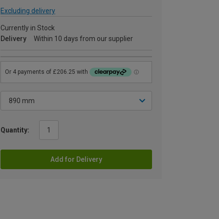
Excluding delivery
Currently in Stock
Delivery
Within 10 days from our supplier
Quantity:
Add for Delivery