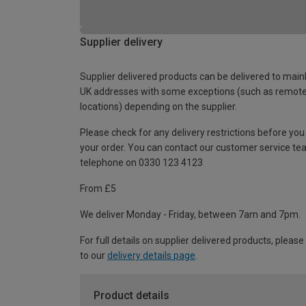
Supplier delivery
Supplier delivered products can be delivered to main
UK addresses with some exceptions (such as remot
locations) depending on the supplier.
Please check for any delivery restrictions before you
your order. You can contact our customer service te
telephone on 0330 123 4123
From £5
We deliver Monday - Friday, between 7am and 7pm.
For full details on supplier delivered products, please
to our
delivery details page
.
Product details