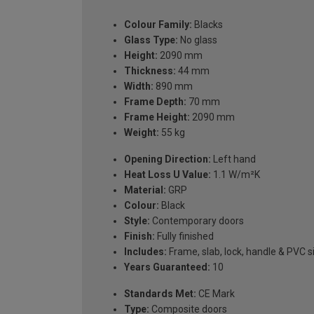
Colour Family:
Blacks
Glass Type:
No glass
Height:
2090 mm
Thickness:
44 mm
Width:
890 mm
Frame Depth:
70 mm
Frame Height:
2090 mm
Weight:
55 kg
Opening Direction:
Left hand
Heat Loss U Value:
1.1 W/m²K
Material:
GRP
Colour:
Black
Style:
Contemporary doors
Finish:
Fully finished
Includes:
Frame, slab, lock, handle & PVC si
Years Guaranteed:
10
Standards Met:
CE Mark
Type:
Composite doors