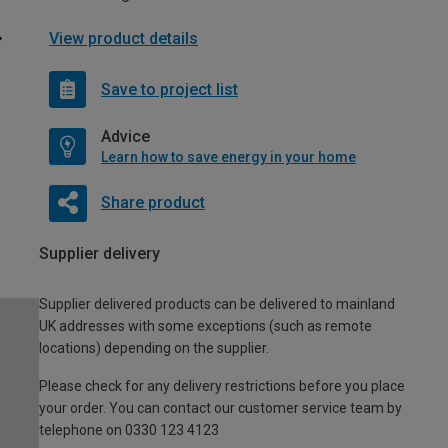
View product details
Save to project list
Advice
Learn how to save energy in your home
Share product
Supplier delivery
Supplier delivered products can be delivered to mainland
UK addresses with some exceptions (such as remote
locations) depending on the supplier.
Please check for any delivery restrictions before you place
your order. You can contact our customer service team by
telephone on 0330 123 4123