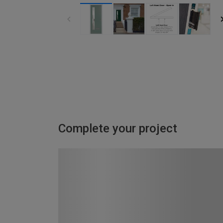
Complete your project