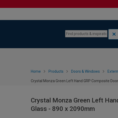
Skip to content
Skip to navigation menu
Home
Products
Doors & Windows
Extern
Crystal Monza Green Left Hand GRP Composite Door
Crystal Monza Green Left Han
Glass - 890 x 2090mm