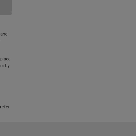
land
e
 place
am by
 refer