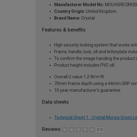
Manufacturer Model No:
MOLHGREC8920
Country Origin:
United Kingdom
Brand Name:
Crystal
Features & benefits
High security locking system that works wit
Frame, handle, lock, cill and letterplate inc
To confirm the image handing the product 
Product height includes PVC cill
Overall U value 1.2 W/m²K
70mm frame depth using a 44mm GRP com
10 year manufacturer's guarantee
Data sheets
Technical Sheet 1 - Crystal Monza Green 
Reviews
0.0