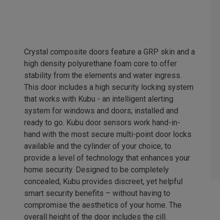
Crystal composite doors feature a GRP skin and a
high density polyurethane foam core to offer
stability from the elements and water ingress.
This door includes a high security locking system
that works with Kubu - an intelligent alerting
system for windows and doors; installed and
ready to go. Kubu door sensors work hand-in-
hand with the most secure multi-point door locks
available and the cylinder of your choice, to
provide a level of technology that enhances your
home security. Designed to be completely
concealed, Kubu provides discreet, yet helpful
smart security benefits – without having to
compromise the aesthetics of your home. The
overall height of the door includes the cill.