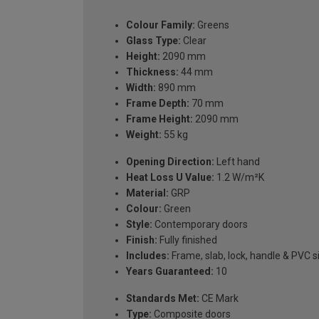
Colour Family:
Greens
Glass Type:
Clear
Height:
2090 mm
Thickness:
44 mm
Width:
890 mm
Frame Depth:
70 mm
Frame Height:
2090 mm
Weight:
55 kg
Opening Direction:
Left hand
Heat Loss U Value:
1.2 W/m²K
Material:
GRP
Colour:
Green
Style:
Contemporary doors
Finish:
Fully finished
Includes:
Frame, slab, lock, handle & PVC si
Years Guaranteed:
10
Standards Met:
CE Mark
Type:
Composite doors