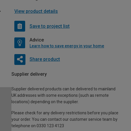
View product details
Save to project list
Advice
Learn how to save energy in your home
Share product
Supplier delivery
Supplier delivered products can be delivered to mainland
UK addresses with some exceptions (such as remote
locations) depending on the supplier.
Please check for any delivery restrictions before you place
your order. You can contact our customer service team by
telephone on 0330 123 4123