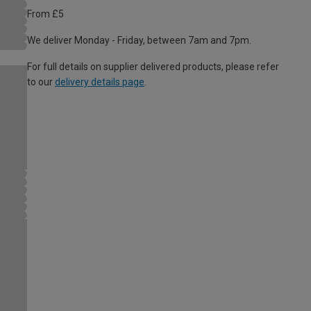
From £5
We deliver Monday - Friday, between 7am and 7pm.
For full details on supplier delivered products, please refer
to our
delivery details page
.