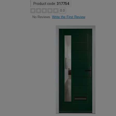
Product code:
317754
0.0
Write the First Review
No Reviews