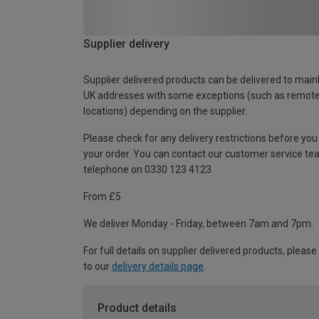
Supplier delivery
Supplier delivered products can be delivered to main
UK addresses with some exceptions (such as remot
locations) depending on the supplier.
Please check for any delivery restrictions before you
your order. You can contact our customer service te
telephone on 0330 123 4123
From £5
We deliver Monday - Friday, between 7am and 7pm.
For full details on supplier delivered products, please
to our
delivery details page
.
Product details