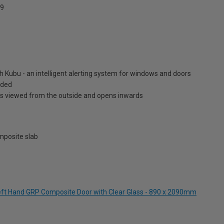
9
h Kubu - an intelligent alerting system for windows and doors
luded
is viewed from the outside and opens inwards
posite slab
Left Hand GRP Composite Door with Clear Glass - 890 x 2090mm