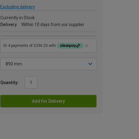
Excluding delivery
Currently in Stock
Delivery
Within 10 days from our supplier
Quantity:
Add for Delivery