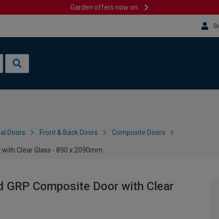
Garden offers now on
Si
al Doors
Front & Back Doors
Composite Doors
 with Clear Glass - 890 x 2090mm
d GRP Composite Door with Clear