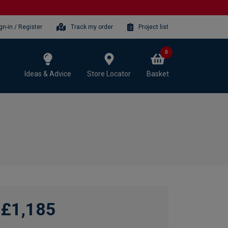
gn-in / Register
Track my order
Project list
0
Ideas & Advice
Store Locator
Basket
£1,185