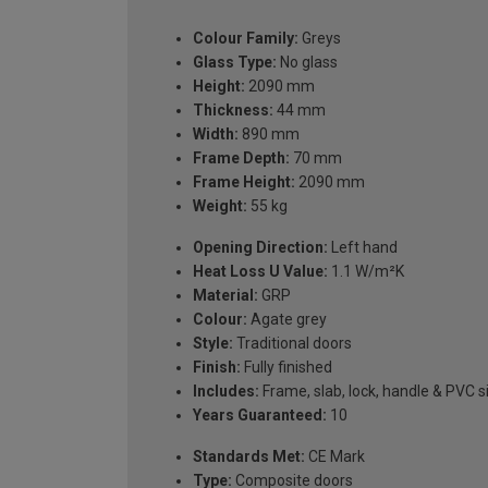
Colour Family:
Greys
Glass Type:
No glass
Height:
2090 mm
Thickness:
44 mm
Width:
890 mm
Frame Depth:
70 mm
Frame Height:
2090 mm
Weight:
55 kg
Opening Direction:
Left hand
Heat Loss U Value:
1.1 W/m²K
Material:
GRP
Colour:
Agate grey
Style:
Traditional doors
Finish:
Fully finished
Includes:
Frame, slab, lock, handle & PVC si
Years Guaranteed:
10
Standards Met:
CE Mark
Type:
Composite doors