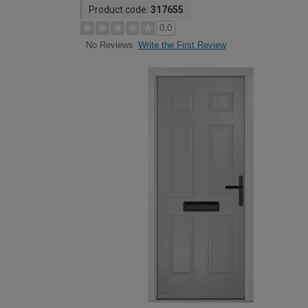
Product code:
317655
0.0
Write the First Review
No Reviews