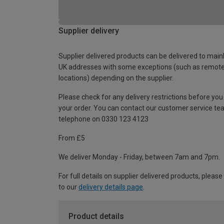
Supplier delivery
Supplier delivered products can be delivered to main
UK addresses with some exceptions (such as remot
locations) depending on the supplier.
Please check for any delivery restrictions before you
your order. You can contact our customer service te
telephone on 0330 123 4123
From £5
We deliver Monday - Friday, between 7am and 7pm.
For full details on supplier delivered products, please
to our
delivery details page
.
Product details