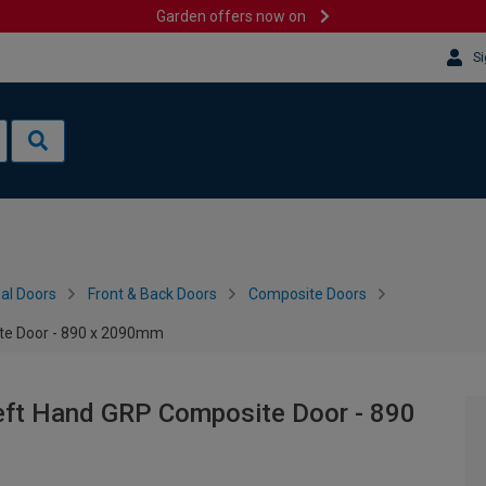
Garden offers now on
Si
al Doors
Front & Back Doors
Composite Doors
ite Door - 890 x 2090mm
Left Hand GRP Composite Door - 890