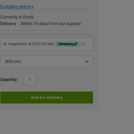
Excluding delivery
Currently in Stock
Delivery
Within 10 days from our supplier
Quantity:
Add for Delivery