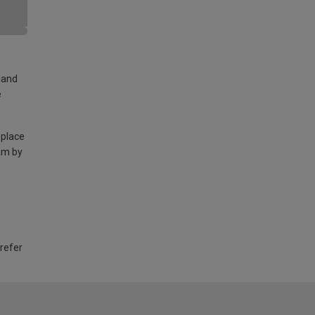
land
e
 place
am by
 refer