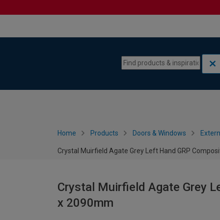
Skip to content
Skip to navigation menu
Home
Products
Doors & Windows
Extern
Crystal Muirfield Agate Grey Left Hand GRP Compos
Crystal Muirfield Agate Grey 
x 2090mm