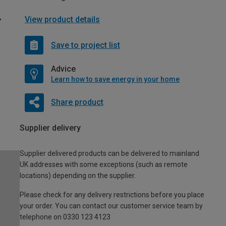
View product details
Save to project list
Advice
Learn how to save energy in your home
Share product
Supplier delivery
Supplier delivered products can be delivered to mainland
UK addresses with some exceptions (such as remote
locations) depending on the supplier.
Please check for any delivery restrictions before you place
your order. You can contact our customer service team by
telephone on 0330 123 4123