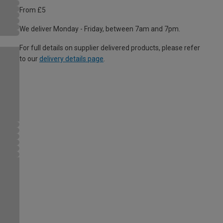
From £5
We deliver Monday - Friday, between 7am and 7pm.
For full details on supplier delivered products, please refer
to our
delivery details page
.