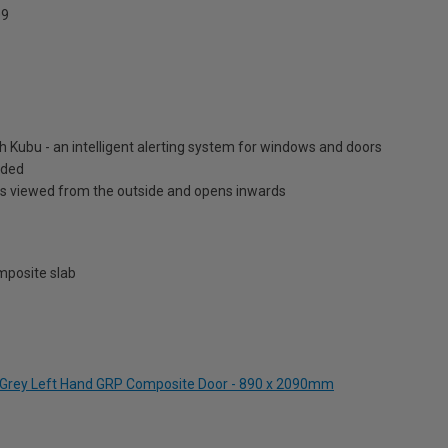
9
h Kubu - an intelligent alerting system for windows and doors
luded
is viewed from the outside and opens inwards
posite slab
te Grey Left Hand GRP Composite Door - 890 x 2090mm