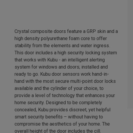
Crystal composite doors feature a GRP skin and a
high density polyurethane foam core to offer
stability from the elements and water ingress.
This door includes a high security locking system
that works with Kubu - an intelligent alerting
system for windows and doors; installed and
ready to go. Kubu door sensors work hand-in-
hand with the most secure multi-point door locks
available and the cylinder of your choice, to
provide a level of technology that enhances your
home security. Designed to be completely
concealed, Kubu provides discreet, yet helpful
smart security benefits – without having to
compromise the aesthetics of your home. The
overall height of the door includes the cill.