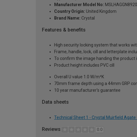
Manufacturer Model No:
MSLHAGGN8920
Country Origin:
United Kingdom
Brand Name:
Crystal
Features & benefits
High security locking system that works wit
Frame, handle, lock, cill and letterplate inc
To confirm the image handing the product 
Product height includes PVC cill
Overall U value 1.0 W/m²K
70mm frame depth using a 44mm GRP com
10 year manufacturer's guarantee
Data sheets
Technical Sheet 1 - Crystal Muirfield Aga
Reviews
0.0