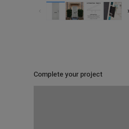
Complete your project