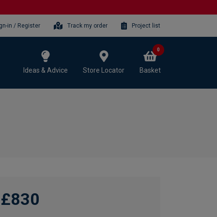
gn-in / Register
Track my order
Project list
0
Ideas & Advice
Store Locator
Basket
£830