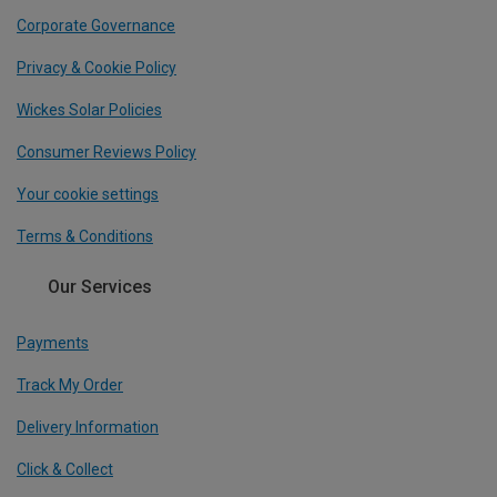
Corporate Governance
Privacy & Cookie Policy
Wickes Solar Policies
Consumer Reviews Policy
Your cookie settings
Terms & Conditions
Our Services
Payments
Track My Order
Delivery Information
Click & Collect