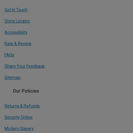
Get In Touch
Store Locator
Accessibility
Rate & Review
FAQs
Share Your Feedback
Sitemap
Our Policies
Returns & Refunds
Security Online
Modern Slavery