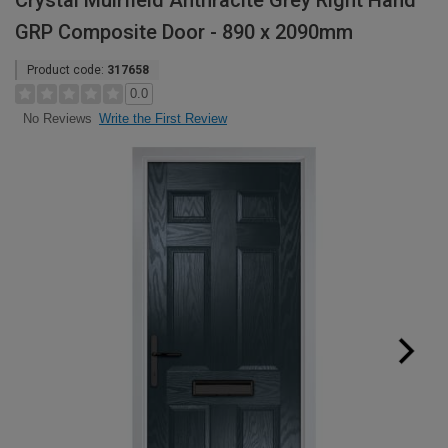
Crystal Muirfield Anthracite Grey Right Hand
GRP Composite Door - 890 x 2090mm
Product code:
317658
0.0
Write the First Review
No Reviews