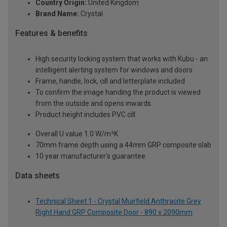
Country Origin:
United Kingdom
Brand Name:
Crystal
Features & benefits
High security locking system that works with Kubu - an
intelligent alerting system for windows and doors
Frame, handle, lock, cill and letterplate included
To confirm the image handing the product is viewed
from the outside and opens inwards
Product height includes PVC cill
Overall U value 1.0 W/m²K
70mm frame depth using a 44mm GRP composite slab
10 year manufacturer's guarantee
Data sheets
Technical Sheet 1 - Crystal Muirfield Anthracite Grey
Right Hand GRP Composite Door - 890 x 2090mm