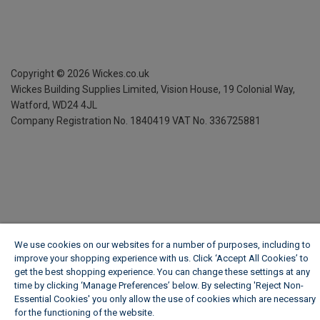
Copyright ©
2026
Wickes.co.uk
Wickes Building Supplies Limited, Vision House,
19 Colonial Way,
Watford, WD24 4JL
Company Registration No. 1840419
VAT No. 336725881
We use cookies on our websites for a number of purposes, including to
improve your shopping experience with us. Click ‘Accept All Cookies’ to
get the best shopping experience. You can change these settings at any
time by clicking ‘Manage Preferences’ below. By selecting 'Reject Non-
Essential Cookies' you only allow the use of cookies which are necessary
for the functioning of the website.
Wickes Cookie Policy