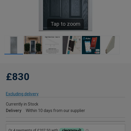
Tap to zoom
£830
Excluding delivery
Currently in Stock
Delivery
Within 10 days from our supplier