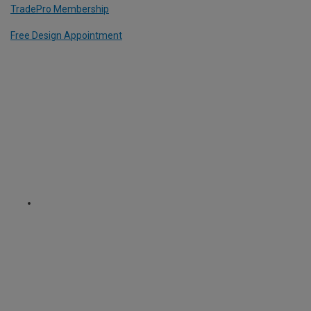
TradePro Membership
Free Design Appointment