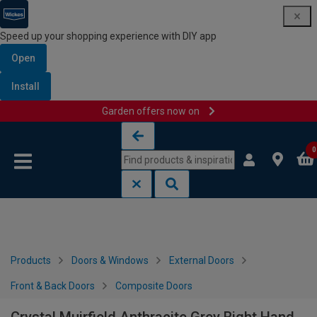
Speed up your shopping experience with DIY app
Open
Install
Garden offers now on
Skip to content
Skip to navigation menu
0
Products
Doors & Windows
External Doors
Front & Back Doors
Composite Doors