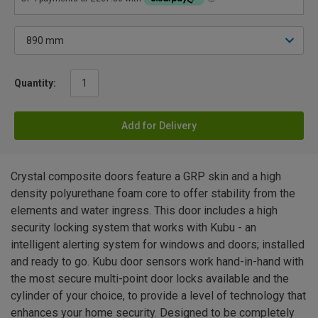
Quantity:
Add for Delivery
Crystal composite doors feature a GRP skin and a high
density polyurethane foam core to offer stability from the
elements and water ingress. This door includes a high
security locking system that works with Kubu - an
intelligent alerting system for windows and doors; installed
and ready to go. Kubu door sensors work hand-in-hand with
the most secure multi-point door locks available and the
cylinder of your choice, to provide a level of technology that
enhances your home security. Designed to be completely