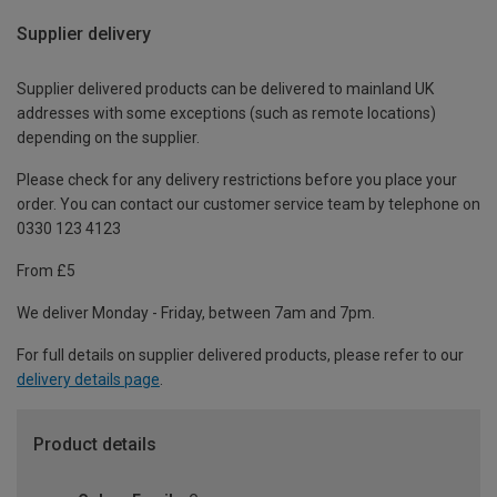
Supplier delivery
Supplier delivered products can be delivered to mainland UK
addresses with some exceptions (such as remote locations)
depending on the supplier.
Please check for any delivery restrictions before you place your
order. You can contact our customer service team by telephone on
0330 123 4123
From £5
We deliver Monday - Friday, between 7am and 7pm.
For full details on supplier delivered products, please refer to our
delivery details page
.
Product details