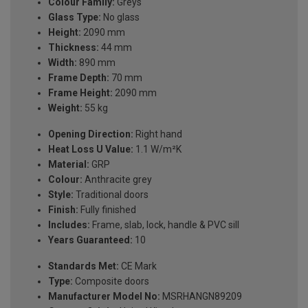
Colour Family:
Greys
Glass Type:
No glass
Height:
2090 mm
Thickness:
44 mm
Width:
890 mm
Frame Depth:
70 mm
Frame Height:
2090 mm
Weight:
55 kg
Opening Direction:
Right hand
Heat Loss U Value:
1.1 W/m²K
Material:
GRP
Colour:
Anthracite grey
Style:
Traditional doors
Finish:
Fully finished
Includes:
Frame, slab, lock, handle & PVC sill
Years Guaranteed:
10
Standards Met:
CE Mark
Type:
Composite doors
Manufacturer Model No:
MSRHANGN89209