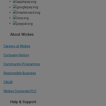
About Wickes
Careers at Wickes
Company History
Community Programme
Responsible Business
CALM
Wickes Corporate PLC
Help & Support