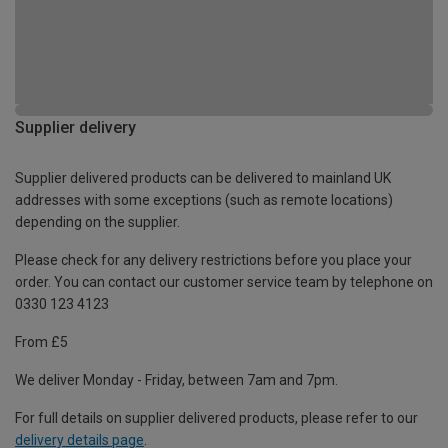
Supplier delivery
Supplier delivered products can be delivered to mainland UK
addresses with some exceptions (such as remote locations)
depending on the supplier.
Please check for any delivery restrictions before you place your
order. You can contact our customer service team by telephone on
0330 123 4123
From £5
We deliver Monday - Friday, between 7am and 7pm.
For full details on supplier delivered products, please refer to our
delivery details page
.