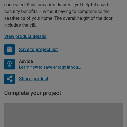
concealed, Kubu provides discreet, yet helpful smart
security benefits – without having to compromise the
aesthetics of your home. The overall height of the door
includes the cill.
View product details
Save to project list
Advice
Learn how to save energy in your home
Share product
Complete your project