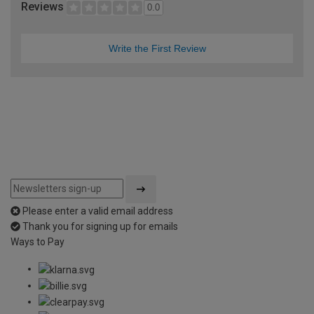
Reviews
0.0
Write the First Review
Please enter a valid email address
Thank you for signing up for emails
Ways to Pay