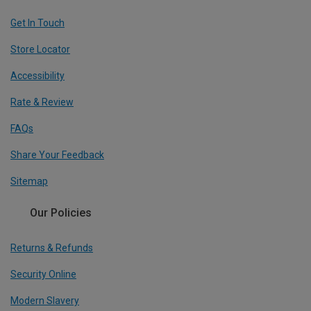
Get In Touch
Store Locator
Accessibility
Rate & Review
FAQs
Share Your Feedback
Sitemap
Our Policies
Returns & Refunds
Security Online
Modern Slavery