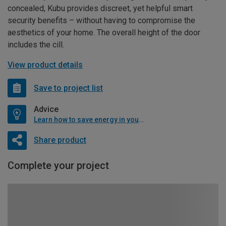
concealed, Kubu provides discreet, yet helpful smart
security benefits – without having to compromise the
aesthetics of your home. The overall height of the door
includes the cill.
View product details
Save to project list
Advice
Learn how to save energy in your home
Share product
Complete your project