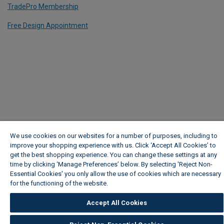
TradePro Membership
Free Design Appointment
We use cookies on our websites for a number of purposes, including to
improve your shopping experience with us. Click ‘Accept All Cookies’ to
get the best shopping experience. You can change these settings at any
time by clicking ‘Manage Preferences’ below. By selecting 'Reject Non-
Essential Cookies' you only allow the use of cookies which are necessary
for the functioning of the website.
Wickes Cookie Policy
Accept All Cookies