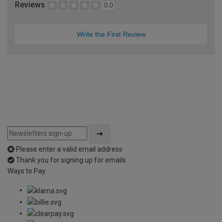
Reviews
0.0
Write the First Review
Please enter a valid email address
Thank you for signing up for emails
Ways to Pay