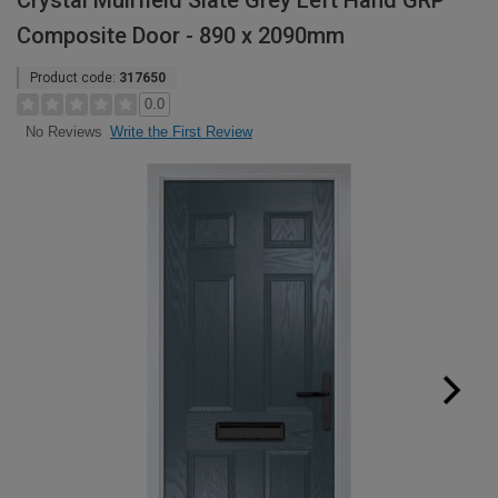
Crystal Muirfield Slate Grey Left Hand GRP
Composite Door - 890 x 2090mm
Product code:
317650
0.0
Write the First Review
No Reviews