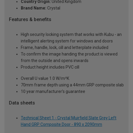
Country Origin:
United Kingdom
Brand Name:
Crystal
Features & benefits
High security locking system that works with Kubu - an
intelligent alerting system for windows and doors
Frame, handle, lock, cill and letterplate included
To confirm the image handing the product is viewed
from the outside and opens inwards
Product height includes PVC cill
Overall U value 1.0 W/m²K
70mm frame depth using a 44mm GRP composite slab
10 year manufacturer's guarantee
Data sheets
Technical Sheet 1 - Crystal Muirfield Slate Grey Left
Hand GRP Composite Door - 890 x 2090mm