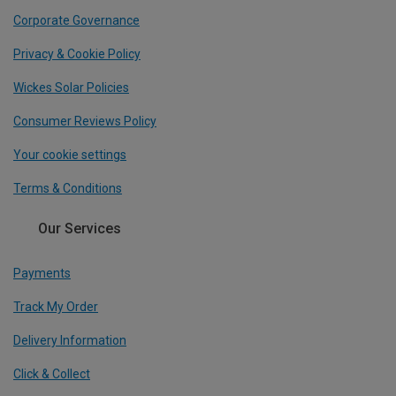
Corporate Governance
Privacy & Cookie Policy
Wickes Solar Policies
Consumer Reviews Policy
Your cookie settings
Terms & Conditions
Our Services
Payments
Track My Order
Delivery Information
Click & Collect