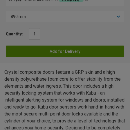
Quantity:
Add for Delivery
Crystal composite doors feature a GRP skin and a high
density polyurethane foam core to offer stability from the
elements and water ingress. This door includes a high
security locking system that works with Kubu - an
intelligent alerting system for windows and doors; installed
and ready to go. Kubu door sensors work hand-in-hand with
the most secure multi-point door locks available and the
cylinder of your choice, to provide a level of technology that
enhances your home security. Designed to be completely