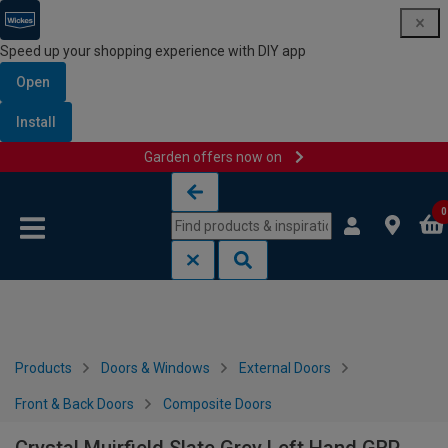
Speed up your shopping experience with DIY app
Open
Install
Garden offers now on
Skip to content
Skip to navigation menu
0
Products
Doors & Windows
External Doors
Front & Back Doors
Composite Doors