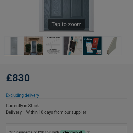
Tap to zoom
£830
Excluding delivery
Currently in Stock
Delivery
Within 10 days from our supplier