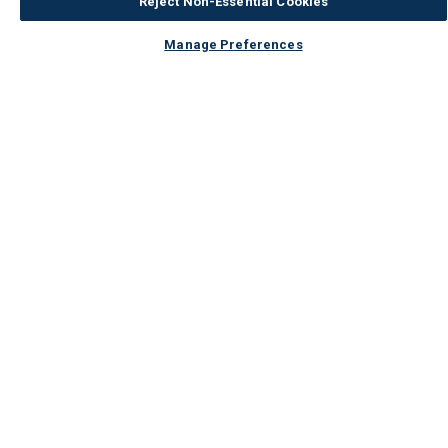
Reject Non-Essential Cookies
Manage Preferences