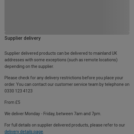
Supplier delivery
Supplier delivered products can be delivered to mainland UK
addresses with some exceptions (such as remote locations)
depending on the supplier.
Please check for any delivery restrictions before you place your
order. You can contact our customer service team by telephone on
0330 123 4123
From £5
We deliver Monday - Friday, between 7am and 7pm.
For full details on supplier delivered products, please refer to our
delivery details page
.