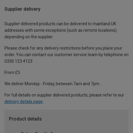
Supplier delivery
Supplier delivered products can be delivered to mainland UK
addresses with some exceptions (such as remote locations)
depending on the supplier.
Please check for any delivery restrictions before you place your
order. You can contact our customer service team by telephone on
0330 123 4123
From £5
We deliver Monday - Friday, between 7am and 7pm.
For full details on supplier delivered products, please refer to our
delivery details page
.
Product details