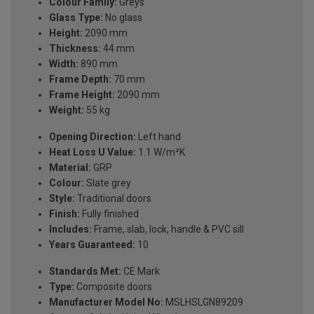
Colour Family:
Greys
Glass Type:
No glass
Height:
2090 mm
Thickness:
44 mm
Width:
890 mm
Frame Depth:
70 mm
Frame Height:
2090 mm
Weight:
55 kg
Opening Direction:
Left hand
Heat Loss U Value:
1.1 W/m²K
Material:
GRP
Colour:
Slate grey
Style:
Traditional doors
Finish:
Fully finished
Includes:
Frame, slab, lock, handle & PVC sill
Years Guaranteed:
10
Standards Met:
CE Mark
Type:
Composite doors
Manufacturer Model No:
MSLHSLGN89209