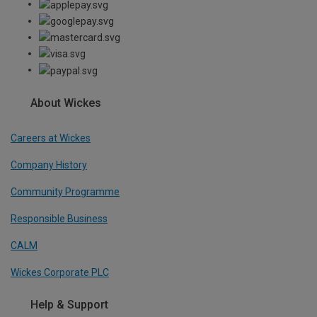
About Wickes
Careers at Wickes
Company History
Community Programme
Responsible Business
CALM
Wickes Corporate PLC
Help & Support