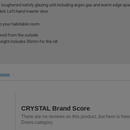
 toughened safety glazing unit including argon gas and warm edge spa
luded. Left hand master door
nto your habitable room
ewed from the outside
eight includes 30mm for the cill
views
CRYSTAL Brand Score
There are no reviews on this product, but here is ho
Doors category.