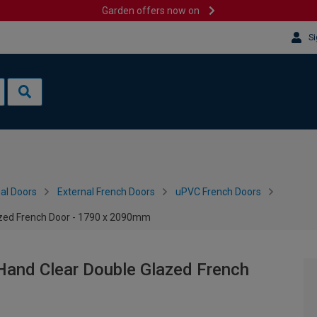
Garden offers now on
Si
al Doors
External French Doors
uPVC French Doors
azed French Door - 1790 x 2090mm
Hand Clear Double Glazed French