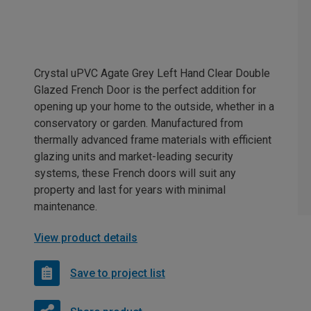
Crystal uPVC Agate Grey Left Hand Clear Double
Glazed French Door is the perfect addition for
opening up your home to the outside, whether in a
conservatory or garden. Manufactured from
thermally advanced frame materials with efficient
glazing units and market-leading security
systems, these French doors will suit any
property and last for years with minimal
maintenance.
View product details
Save to project list