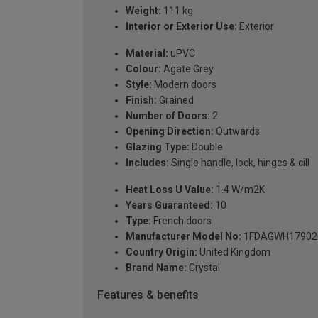
Weight:
111 kg
Interior or Exterior Use:
Exterior
Material:
uPVC
Colour:
Agate Grey
Style:
Modern doors
Finish:
Grained
Number of Doors:
2
Opening Direction:
Outwards
Glazing Type:
Double
Includes:
Single handle, lock, hinges & cill
Heat Loss U Value:
1.4 W/m2K
Years Guaranteed:
10
Type:
French doors
Manufacturer Model No:
1FDAGWH17902
Country Origin:
United Kingdom
Brand Name:
Crystal
Features & benefits