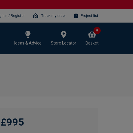
gn-in / Register
Track my order
Project list
0
Ideas & Advice
Store Locator
Basket
£995