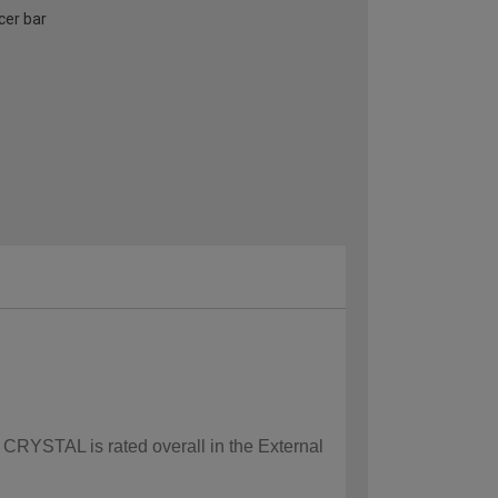
cer bar
w CRYSTAL is rated overall in the External