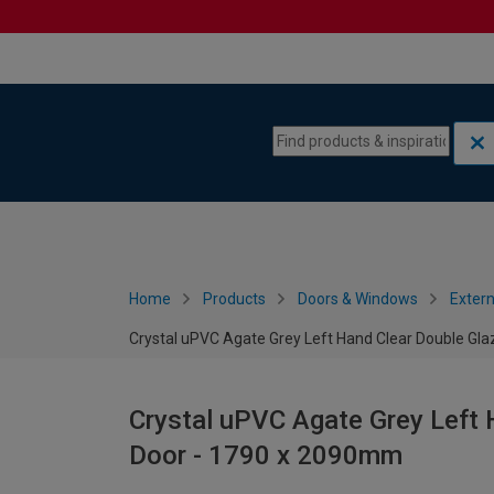
Skip to content
Skip to navigation menu
Home
Products
Doors & Windows
Extern
Crystal uPVC Agate Grey Left Hand Clear Double Gl
Crystal uPVC Agate Grey Left 
Door - 1790 x 2090mm