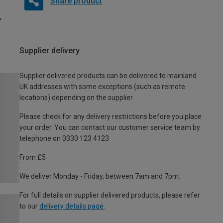
Share product
Supplier delivery
Supplier delivered products can be delivered to mainland
UK addresses with some exceptions (such as remote
locations) depending on the supplier.
Please check for any delivery restrictions before you place
your order. You can contact our customer service team by
telephone on 0330 123 4123
From £5
We deliver Monday - Friday, between 7am and 7pm.
For full details on supplier delivered products, please refer
to our
delivery details page
.