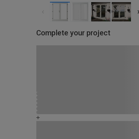
Complete your project