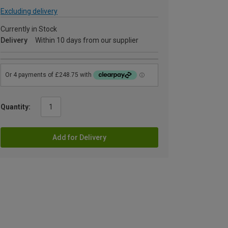
Excluding delivery
Currently in Stock
Delivery
Within 10 days from our supplier
Quantity:
Add for Delivery