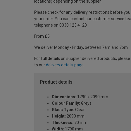
locations) depending on the supplier.
Please check for any delivery restrictions before you
your order. You can contact our customer service te
telephone on 0330 123 4123
From £5
We deliver Monday - Friday, between 7am and 7pm.
For full details on supplier delivered products, please
to our
delivery details page
.
Product details
Dimensions:
1790 x 2090 mm
Colour Family:
Greys
Glass Type:
Clear
Height:
2090 mm
Thickness:
70 mm
Width:
1790 mm