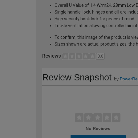
Overall U Value of 1.4 W/m2K. 28mm Low E
Single handle, lock, hinges and cill are inc
High security hook lock for peace of mind
Trickle ventilation allowing controlled air i
To confirm, this image of the product is vi
Sizes shown are actual product sizes, the h
Reviews
0.0
Review Snapshot
by
PowerRe
No Reviews