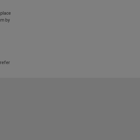
 place
am by
 refer