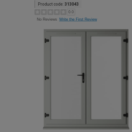
Product code:
313043
0.0
Write the First Review
No Reviews