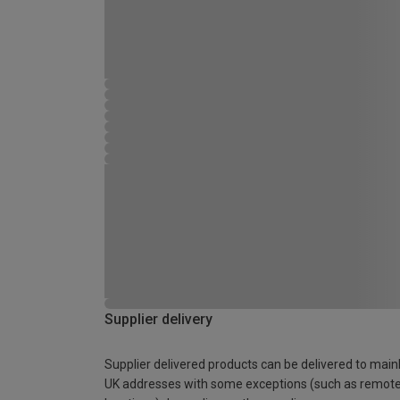
Supplier delivery
Supplier delivered products can be delivered to main
UK addresses with some exceptions (such as remot