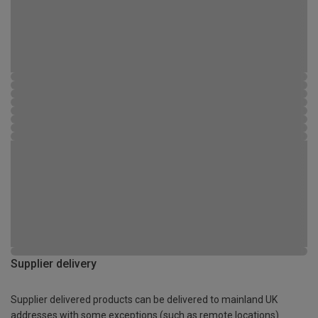
Supplier delivery
Supplier delivered products can be delivered to mainland UK
addresses with some exceptions (such as remote locations)