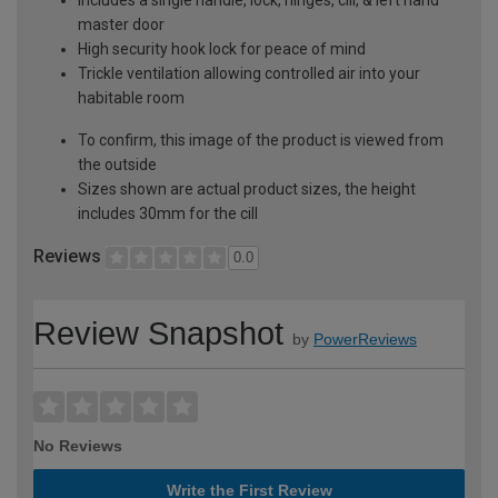
master door
High security hook lock for peace of mind
Trickle ventilation allowing controlled air into your
habitable room
To confirm, this image of the product is viewed from
the outside
Sizes shown are actual product sizes, the height
includes 30mm for the cill
Reviews
0.0
Review Snapshot
by
PowerReviews
No Reviews
Write the First Review