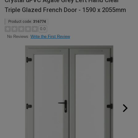
Crystal uPVC Agate Grey Left Hand Clear
Triple Glazed French Door - 1590 x 2055mm
Product code:
316774
0.0
Write the First Review
No Reviews