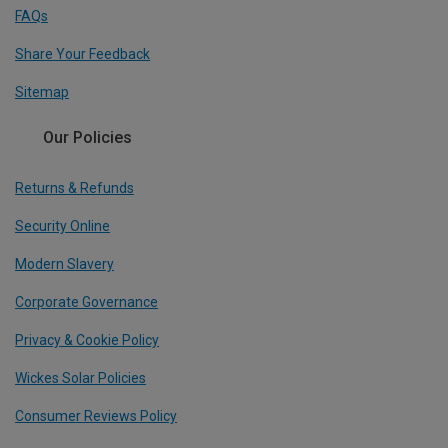
FAQs
Share Your Feedback
Sitemap
Our Policies
Returns & Refunds
Security Online
Modern Slavery
Corporate Governance
Privacy & Cookie Policy
Wickes Solar Policies
Consumer Reviews Policy