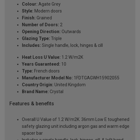
Colour:
Agate Grey
Style:
Modern doors
Finish:
Grained
Number of Doors:
2
Opening Direction:
Outwards
Glazing Type:
Triple
Includes:
Single handle, lock, hinges & cill
Heat Loss U Value:
1.2 W/m2K
Years Guaranteed:
10
Type:
French doors
Manufacturer Model No:
1FDTGAGWH15902055
Country Origin:
United Kingdom
Brand Name:
Crystal
Features & benefits
Overall U Value of 1.2 W/m2K. 36mm Low E toughened
safety glazing unit including argon gas and warm edge
spacer bar
Includes a single handle, lock, hinges, cill, & left hand