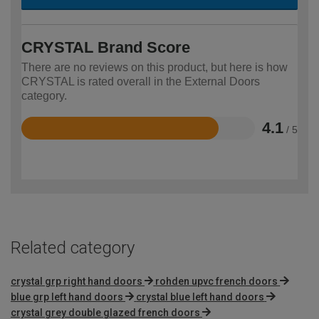
CRYSTAL Brand Score
There are no reviews on this product, but here is how
CRYSTAL is rated overall in the External Doors
category.
4.1
/ 5
Rated
4.1
out
of
5
Related category
crystal grp right hand doors
rohden upvc french doors
blue grp left hand doors
crystal blue left hand doors
crystal grey double glazed french doors