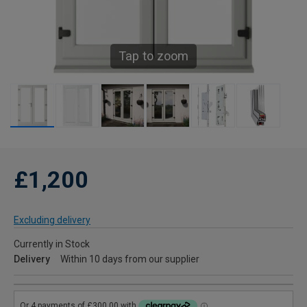
Tap to zoom
£1,200
Excluding delivery
Currently in Stock
Delivery
Within 10 days from our supplier