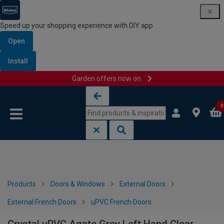
Speed up your shopping experience with DIY app
Open
Install
Garden offers now on
Skip to content
Skip to navigation menu
0
Products
Doors & Windows
External Doors
External French Doors
uPVC French Doors