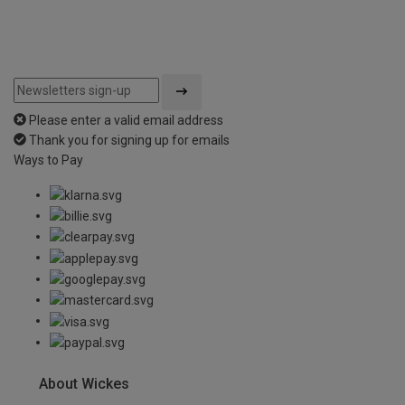
Please enter a valid email address
Thank you for signing up for emails
Ways to Pay
About Wickes