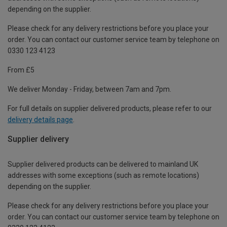
depending on the supplier.
Please check for any delivery restrictions before you place your
order. You can contact our customer service team by telephone on
0330 123 4123
From £5
We deliver Monday - Friday, between 7am and 7pm.
For full details on supplier delivered products, please refer to our
delivery details page
.
Supplier delivery
Supplier delivered products can be delivered to mainland UK
addresses with some exceptions (such as remote locations)
depending on the supplier.
Please check for any delivery restrictions before you place your
order. You can contact our customer service team by telephone on