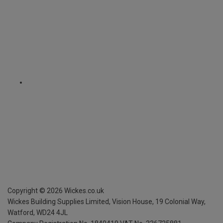
Copyright ©
2026
Wickes.co.uk
Wickes Building Supplies Limited, Vision House,
19 Colonial Way,
Watford, WD24 4JL