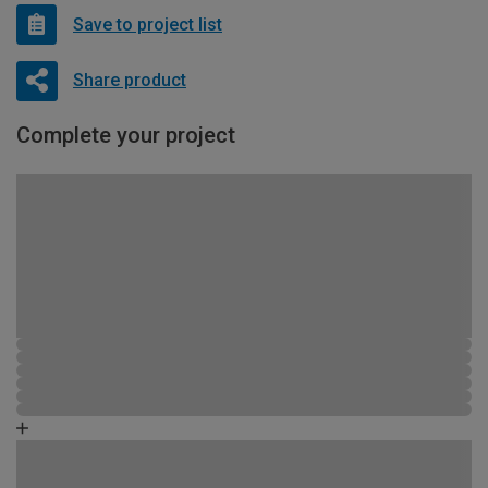
Save to project list
Share product
Complete your project