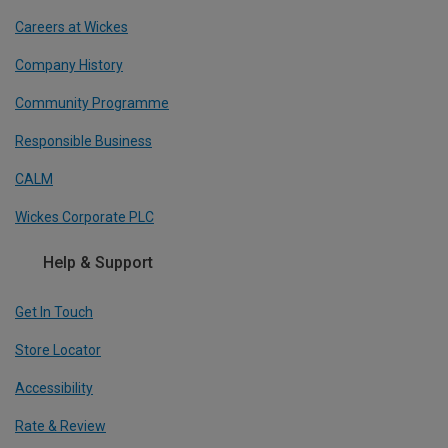
Careers at Wickes
Company History
Community Programme
Responsible Business
CALM
Wickes Corporate PLC
Help & Support
Get In Touch
Store Locator
Accessibility
Rate & Review