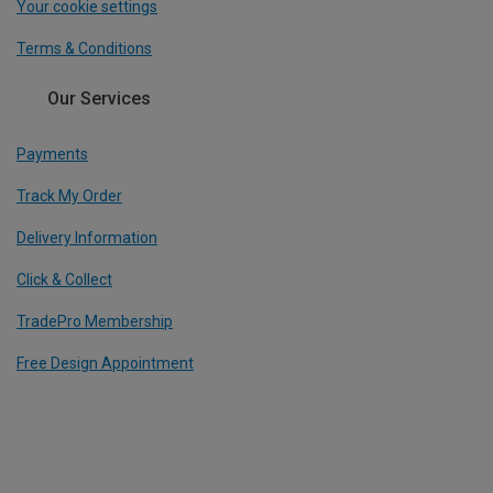
Your cookie settings
Terms & Conditions
Our Services
Payments
Track My Order
Delivery Information
Click & Collect
TradePro Membership
Free Design Appointment