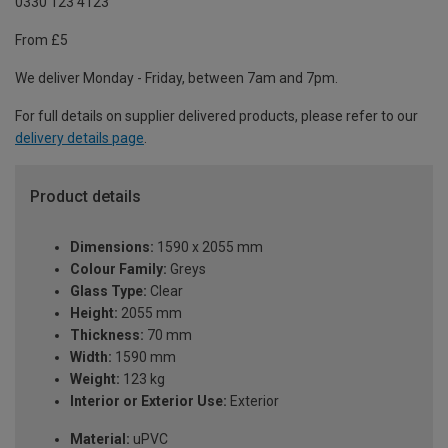
0330 123 4123
From £5
We deliver Monday - Friday, between 7am and 7pm.
For full details on supplier delivered products, please refer to our
delivery details page
.
Product details
Dimensions:
1590 x 2055 mm
Colour Family:
Greys
Glass Type:
Clear
Height:
2055 mm
Thickness:
70 mm
Width:
1590 mm
Weight:
123 kg
Interior or Exterior Use:
Exterior
Material:
uPVC