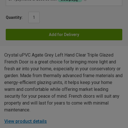
Quantity:
Add for Delivery
Crystal uPVC Agate Grey Left Hand Clear Triple Glazed
French Door is a great choice for bringing more light and
fresh air into your home, especially in your conservatory or
garden. Made from thermally advanced frame materials and
energy-efficient glazing units, it helps keep your home
warm and comfortable while offering market leading
security for your peace of mind. French doors will suit any
property and will last for years to come with minimal
maintenance.
View product details