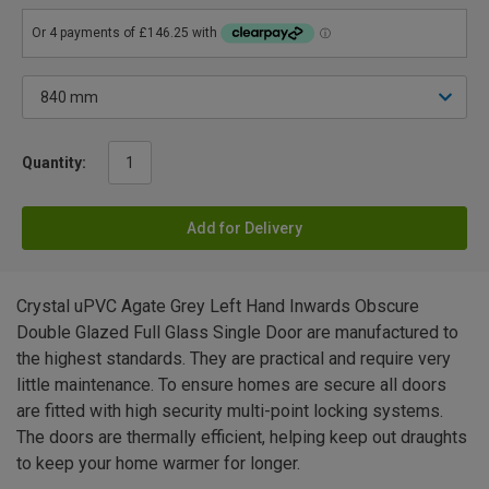
Quantity:
Add for Delivery
Crystal uPVC Agate Grey Left Hand Inwards Obscure
Double Glazed Full Glass Single Door are manufactured to
the highest standards. They are practical and require very
little maintenance. To ensure homes are secure all doors
are fitted with high security multi-point locking systems.
The doors are thermally efficient, helping keep out draughts
to keep your home warmer for longer.