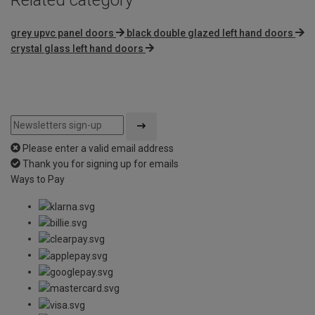
grey upvc panel doors
black double glazed left hand doors
crystal glass left hand doors
Please enter a valid email address
Thank you for signing up for emails
Ways to Pay