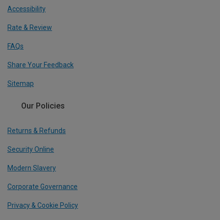
Accessibility
Rate & Review
FAQs
Share Your Feedback
Sitemap
Our Policies
Returns & Refunds
Security Online
Modern Slavery
Corporate Governance
Privacy & Cookie Policy