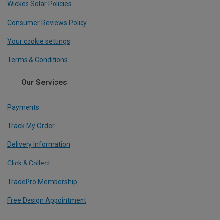
Wickes Solar Policies
Consumer Reviews Policy
Your cookie settings
Terms & Conditions
Our Services
Payments
Track My Order
Delivery Information
Click & Collect
TradePro Membership
Free Design Appointment