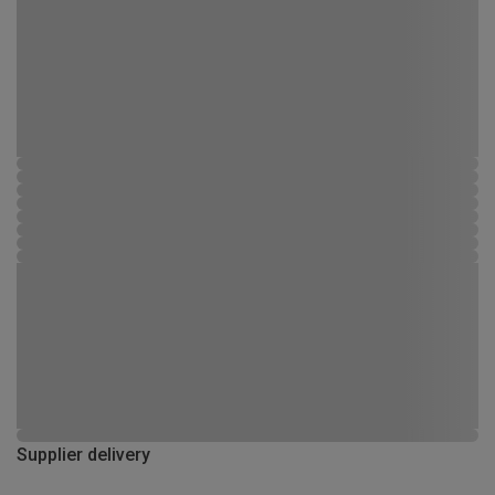
Supplier delivery