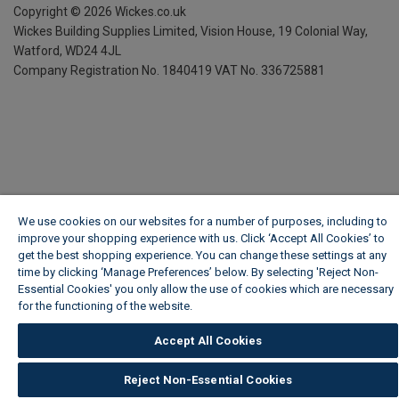
Copyright ©
2026
Wickes.co.uk
Wickes Building Supplies Limited, Vision House,
19 Colonial Way,
Watford, WD24 4JL
Company Registration No. 1840419
VAT No. 336725881
We use cookies on our websites for a number of purposes, including to
improve your shopping experience with us. Click ‘Accept All Cookies’ to
get the best shopping experience. You can change these settings at any
time by clicking ‘Manage Preferences’ below. By selecting 'Reject Non-
Essential Cookies' you only allow the use of cookies which are necessary
for the functioning of the website.
Wickes Cookie Policy
Accept All Cookies
Reject Non-Essential Cookies