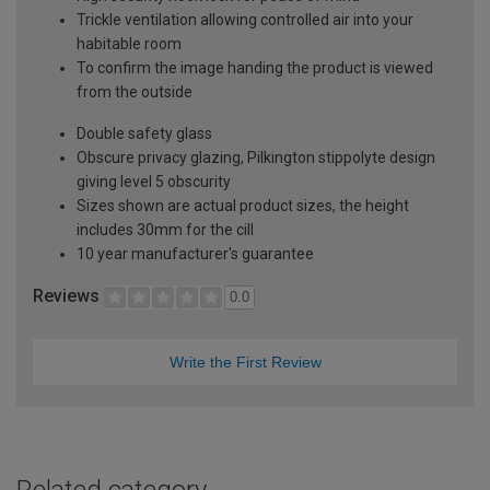
Trickle ventilation allowing controlled air into your
habitable room
To confirm the image handing the product is viewed
from the outside
Double safety glass
Obscure privacy glazing, Pilkington stippolyte design
giving level 5 obscurity
Sizes shown are actual product sizes, the height
includes 30mm for the cill
10 year manufacturer's guarantee
Reviews
0.0
Write the First Review
Related category