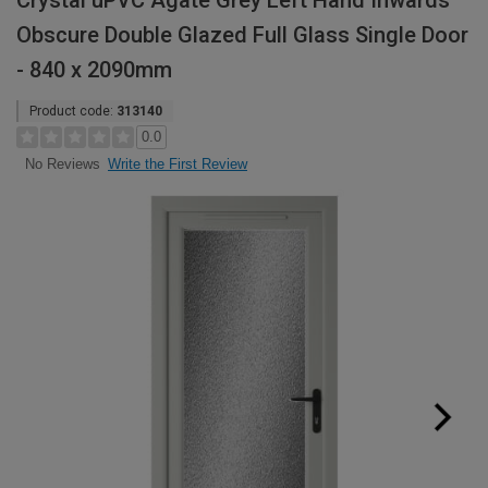
Crystal uPVC Agate Grey Left Hand Inwards
Obscure Double Glazed Full Glass Single Door
- 840 x 2090mm
Product code:
313140
0.0
Write the First Review
No Reviews