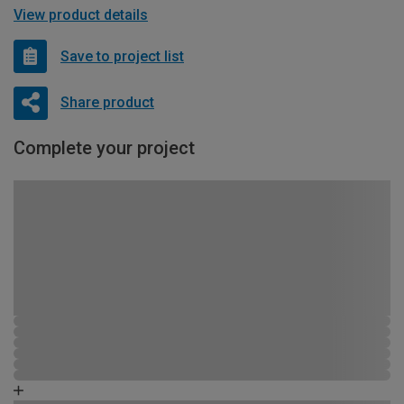
View product details
Save to project list
Share product
Complete your project