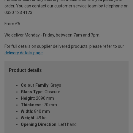
order. You can contact our customer service team by telephone on
0330 123 4123
From £5
We deliver Monday - Friday, between 7am and 7pm.
For full details on supplier delivered products, please refer to our
delivery details page
.
Product details
Colour Family:
Greys
Glass Type:
Obscure
Height:
2090 mm
Thickness:
70 mm
Width:
840 mm
Weight:
49 kg
Opening Direction:
Left hand