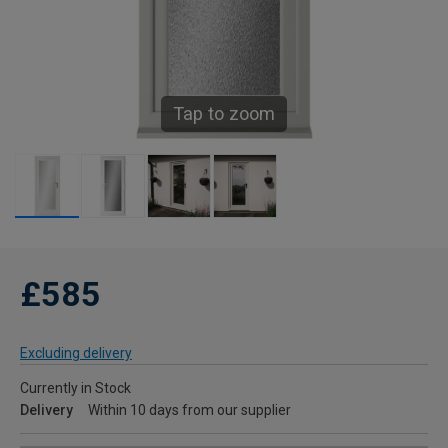
Tap to zoom
£585
Excluding delivery
Currently in Stock
Delivery
Within 10 days from our supplier