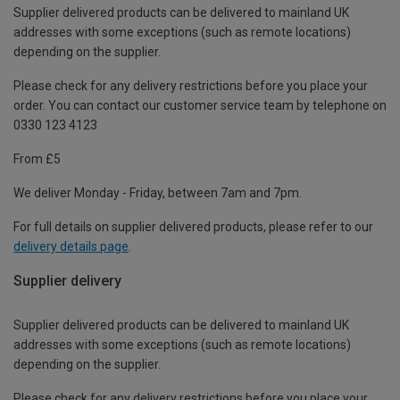
Supplier delivered products can be delivered to mainland UK
addresses with some exceptions (such as remote locations)
depending on the supplier.
Please check for any delivery restrictions before you place your
order. You can contact our customer service team by telephone on
0330 123 4123
From £5
We deliver Monday - Friday, between 7am and 7pm.
For full details on supplier delivered products, please refer to our
delivery details page
.
Supplier delivery
Supplier delivered products can be delivered to mainland UK
addresses with some exceptions (such as remote locations)
depending on the supplier.
Please check for any delivery restrictions before you place your