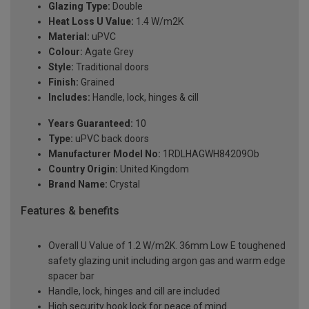
Glazing Type:
Double
Heat Loss U Value:
1.4 W/m2K
Material:
uPVC
Colour:
Agate Grey
Style:
Traditional doors
Finish:
Grained
Includes:
Handle, lock, hinges & cill
Years Guaranteed:
10
Type:
uPVC back doors
Manufacturer Model No:
1RDLHAGWH84209Ob
Country Origin:
United Kingdom
Brand Name:
Crystal
Features & benefits
Overall U Value of 1.2 W/m2K. 36mm Low E toughened
safety glazing unit including argon gas and warm edge
spacer bar
Handle, lock, hinges and cill are included
High security hook lock for peace of mind