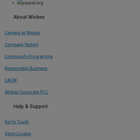
About Wickes
Careers at Wickes
Company History
Community Programme
Responsible Business
CALM
Wickes Corporate PLC
Help & Support
Get In Touch
Store Locator