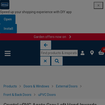
Speed up your shopping experience with DIY app
Open
Install
Garden offers now on
Skip to content
Skip to navigation menu
0
Products
Doors & Windows
External Doors
Front & Back Doors
uPVC Doors