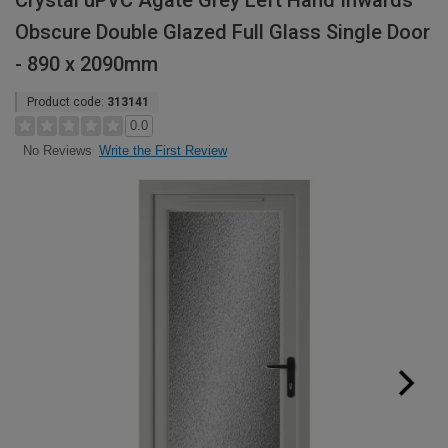
Crystal uPVC Agate Grey Left Hand Inwards
Obscure Double Glazed Full Glass Single Door
- 890 x 2090mm
Product code:
313141
0.0
Write the First Review
No Reviews