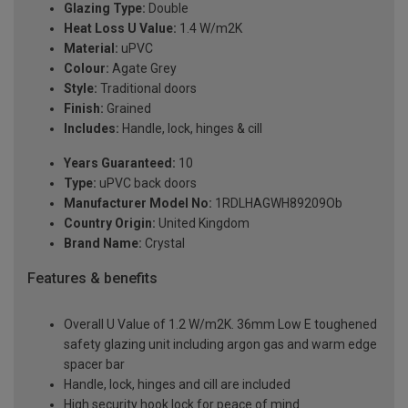
Glazing Type:
Double
Heat Loss U Value:
1.4 W/m2K
Material:
uPVC
Colour:
Agate Grey
Style:
Traditional doors
Finish:
Grained
Includes:
Handle, lock, hinges & cill
Years Guaranteed:
10
Type:
uPVC back doors
Manufacturer Model No:
1RDLHAGWH89209Ob
Country Origin:
United Kingdom
Brand Name:
Crystal
Features & benefits
Overall U Value of 1.2 W/m2K. 36mm Low E toughened
safety glazing unit including argon gas and warm edge
spacer bar
Handle, lock, hinges and cill are included
High security hook lock for peace of mind