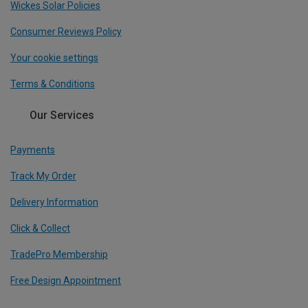
Wickes Solar Policies
Consumer Reviews Policy
Your cookie settings
Terms & Conditions
Our Services
Payments
Track My Order
Delivery Information
Click & Collect
TradePro Membership
Free Design Appointment