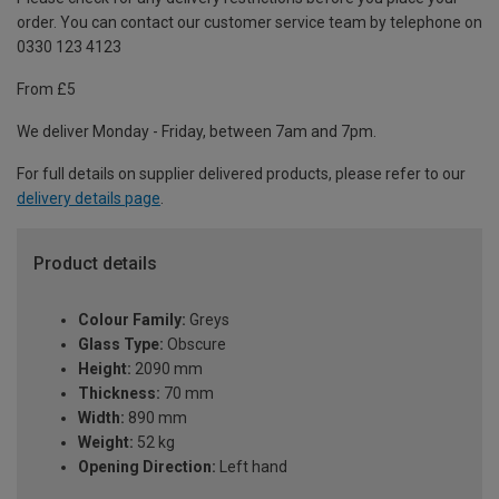
order. You can contact our customer service team by telephone on
0330 123 4123
From £5
We deliver Monday - Friday, between 7am and 7pm.
For full details on supplier delivered products, please refer to our
delivery details page
.
Product details
Colour Family:
Greys
Glass Type:
Obscure
Height:
2090 mm
Thickness:
70 mm
Width:
890 mm
Weight:
52 kg
Opening Direction:
Left hand