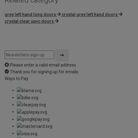
grey left hand long doors
crystal grey left hand doors
crystal clear upvc doors
Please enter a valid email address
Thank you for signing up for emails
Ways to Pay