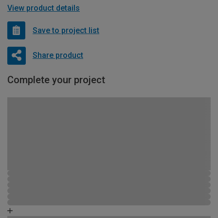
View product details
Save to project list
Share product
Complete your project