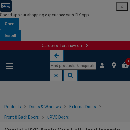
Speed up your shopping experience with DIY app
Open
Install
Garden offers now on
Skip to content
Skip to navigation menu
0
Products
Doors & Windows
External Doors
Front & Back Doors
uPVC Doors