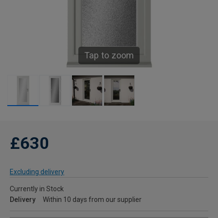
Tap to zoom
£630
Excluding delivery
Currently in Stock
Delivery
Within 10 days from our supplier