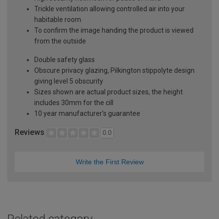
Trickle ventilation allowing controlled air into your
habitable room
To confirm the image handing the product is viewed
from the outside
Double safety glass
Obscure privacy glazing, Pilkington stippolyte design
giving level 5 obscurity
Sizes shown are actual product sizes, the height
includes 30mm for the cill
10 year manufacturer's guarantee
Reviews
0.0
Write the First Review
Related category