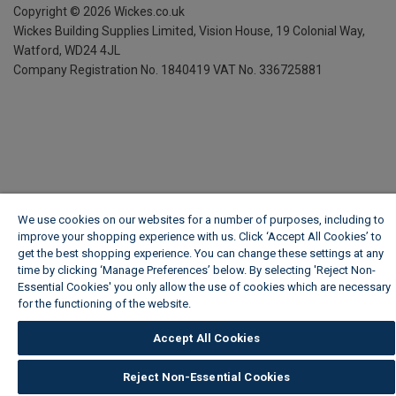
Copyright ©
2026
Wickes.co.uk
Wickes Building Supplies Limited, Vision House,
19 Colonial Way,
Watford, WD24 4JL
Company Registration No. 1840419
VAT No. 336725881
We use cookies on our websites for a number of purposes, including to
improve your shopping experience with us. Click ‘Accept All Cookies’ to
get the best shopping experience. You can change these settings at any
time by clicking ‘Manage Preferences’ below. By selecting 'Reject Non-
Essential Cookies' you only allow the use of cookies which are necessary
for the functioning of the website.
Wickes Cookie Policy
Accept All Cookies
Reject Non-Essential Cookies