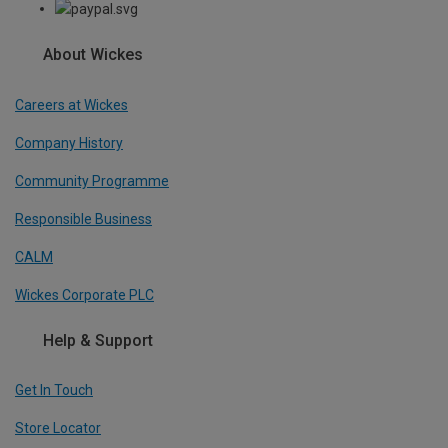
About Wickes
Careers at Wickes
Company History
Community Programme
Responsible Business
CALM
Wickes Corporate PLC
Help & Support
Get In Touch
Store Locator