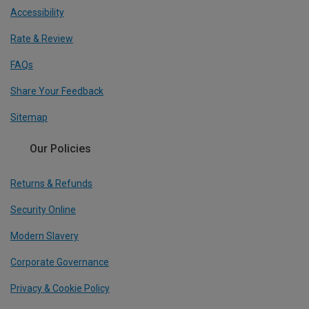
Accessibility
Rate & Review
FAQs
Share Your Feedback
Sitemap
Our Policies
Returns & Refunds
Security Online
Modern Slavery
Corporate Governance
Privacy & Cookie Policy