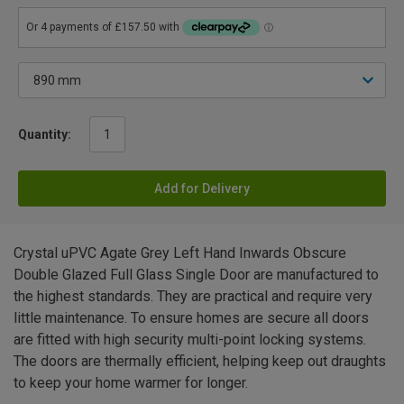
Quantity:
Add for Delivery
Crystal uPVC Agate Grey Left Hand Inwards Obscure
Double Glazed Full Glass Single Door are manufactured to
the highest standards. They are practical and require very
little maintenance. To ensure homes are secure all doors
are fitted with high security multi-point locking systems.
The doors are thermally efficient, helping keep out draughts
to keep your home warmer for longer.