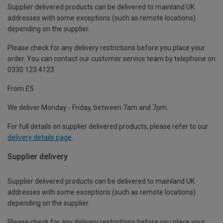
Supplier delivered products can be delivered to mainland UK
addresses with some exceptions (such as remote locations)
depending on the supplier.
Please check for any delivery restrictions before you place your
order. You can contact our customer service team by telephone on
0330 123 4123
From £5
We deliver Monday - Friday, between 7am and 7pm.
For full details on supplier delivered products, please refer to our
delivery details page
.
Supplier delivery
Supplier delivered products can be delivered to mainland UK
addresses with some exceptions (such as remote locations)
depending on the supplier.
Please check for any delivery restrictions before you place your