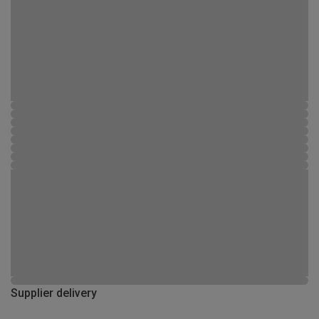
Supplier delivery