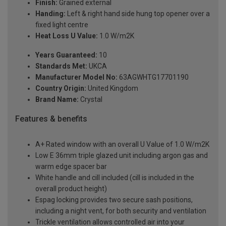
Finish:
Grained external
Handing:
Left & right hand side hung top opener over a
fixed light centre
Heat Loss U Value:
1.0 W/m2K
Years Guaranteed:
10
Standards Met:
UKCA
Manufacturer Model No:
63AGWHTG17701190
Country Origin:
United Kingdom
Brand Name:
Crystal
Features & benefits
A+ Rated window with an overall U Value of 1.0 W/m2K
Low E 36mm triple glazed unit including argon gas and
warm edge spacer bar
White handle and cill included (cill is included in the
overall product height)
Espag locking provides two secure sash positions,
including a night vent, for both security and ventilation
Trickle ventilation allows controlled air into your