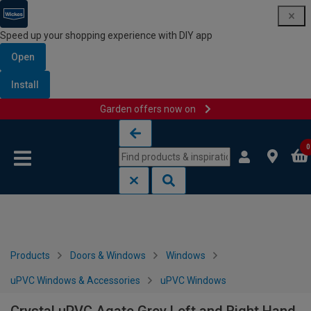
Speed up your shopping experience with DIY app
Open
Install
Garden offers now on
Skip to content
Skip to navigation menu
0
Products
Doors & Windows
Windows
uPVC Windows & Accessories
uPVC Windows