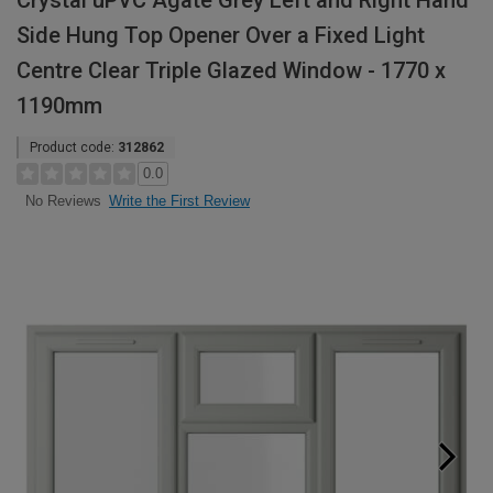
Crystal uPVC Agate Grey Left and Right Hand
Side Hung Top Opener Over a Fixed Light
Centre Clear Triple Glazed Window - 1770 x
1190mm
Product code:
312862
0.0
Write the First Review
No Reviews