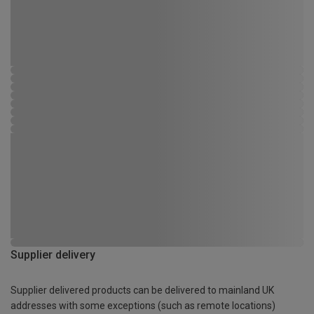
Supplier delivery
Supplier delivered products can be delivered to mainland UK
addresses with some exceptions (such as remote locations)