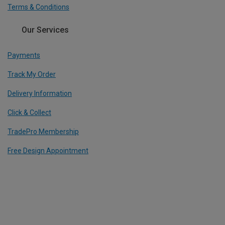
Terms & Conditions
Our Services
Payments
Track My Order
Delivery Information
Click & Collect
TradePro Membership
Free Design Appointment