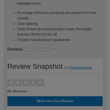
habitable room
For image reference, products are viewed from the
outside
Clear glazing
Sizes shown are actual product sizes, the height
includes 30mm for the cill
10 year manufacturer's guarantee
Reviews
0.0
Review Snapshot
by
PowerReviews
No Reviews
Write the First Review