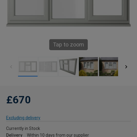
Tap to zoom
£670
Excluding delivery
Currently in Stock
Delivery
Within 10 days from our supplier