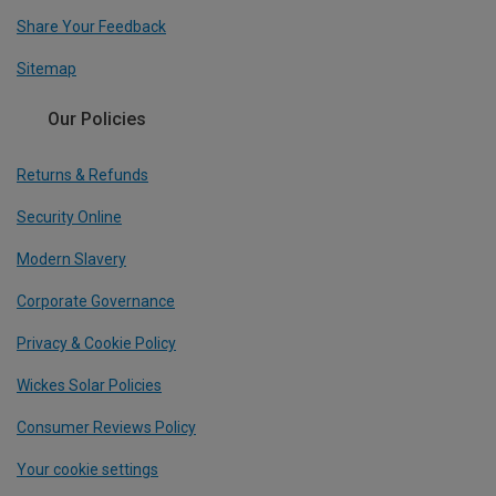
Share Your Feedback
Sitemap
Our Policies
Returns & Refunds
Security Online
Modern Slavery
Corporate Governance
Privacy & Cookie Policy
Wickes Solar Policies
Consumer Reviews Policy
Your cookie settings