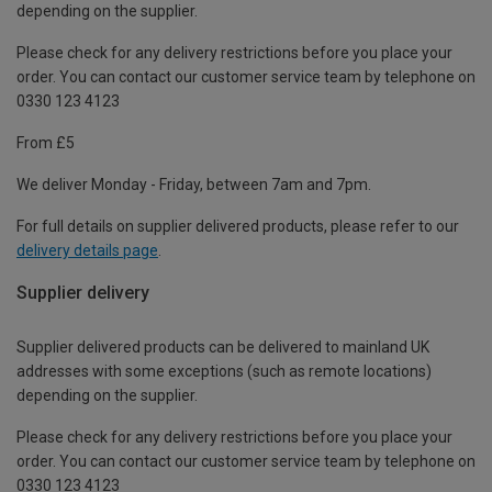
depending on the supplier.
Please check for any delivery restrictions before you place your
order. You can contact our customer service team by telephone on
0330 123 4123
From £5
We deliver Monday - Friday, between 7am and 7pm.
For full details on supplier delivered products, please refer to our
delivery details page
.
Supplier delivery
Supplier delivered products can be delivered to mainland UK
addresses with some exceptions (such as remote locations)
depending on the supplier.
Please check for any delivery restrictions before you place your
order. You can contact our customer service team by telephone on
0330 123 4123