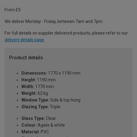
From £5
We deliver Monday - Friday, between 7am and 7pm.
For full details on supplier delivered products, please refer to our
delivery details page
.
Product details
Dimensions:
1770 x 1190 mm
Height:
1190 mm
Width:
1770 mm
Weight:
62 kg
Window Type:
Side & top hung
Glazing Type:
Triple
Glass Type:
Clear
Colour:
Agate & white
Material:
PVC