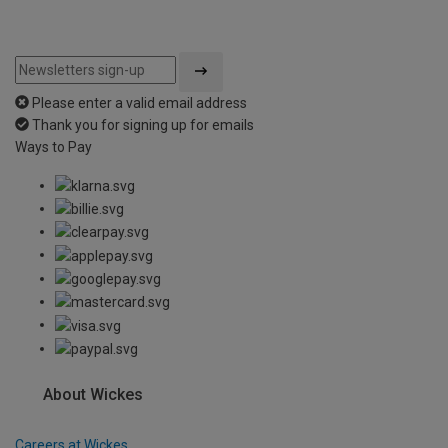
Please enter a valid email address
Thank you for signing up for emails
Ways to Pay
About Wickes
Careers at Wickes