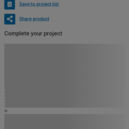
Save to project list
Share product
Complete your project