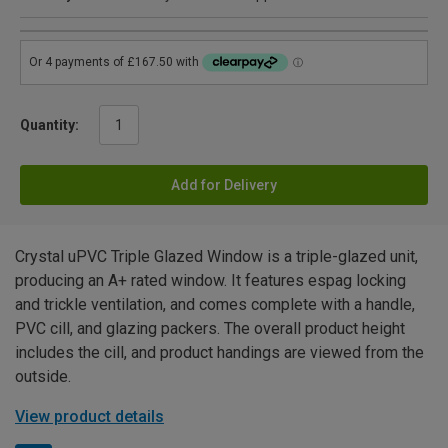
Quantity:
Add for Delivery
Crystal uPVC Triple Glazed Window is a triple-glazed unit,
producing an A+ rated window. It features espag locking
and trickle ventilation, and comes complete with a handle,
PVC cill, and glazing packers. The overall product height
includes the cill, and product handings are viewed from the
outside.
View product details