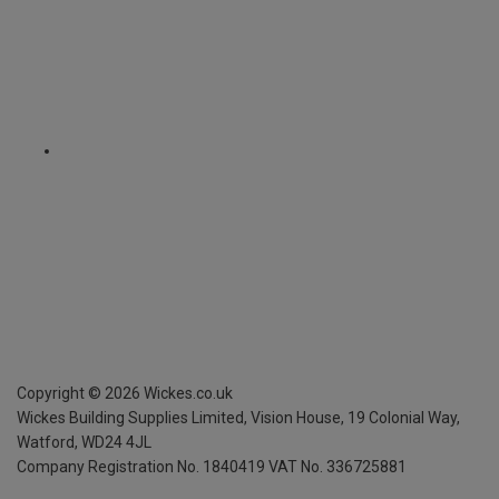
Copyright ©
2026
Wickes.co.uk
Wickes Building Supplies Limited, Vision House,
19 Colonial Way,
Watford, WD24 4JL
Company Registration No. 1840419
VAT No. 336725881