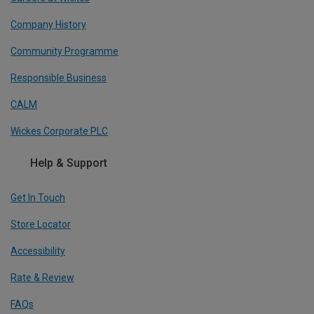
Company History
Community Programme
Responsible Business
CALM
Wickes Corporate PLC
Help & Support
Get In Touch
Store Locator
Accessibility
Rate & Review
FAQs