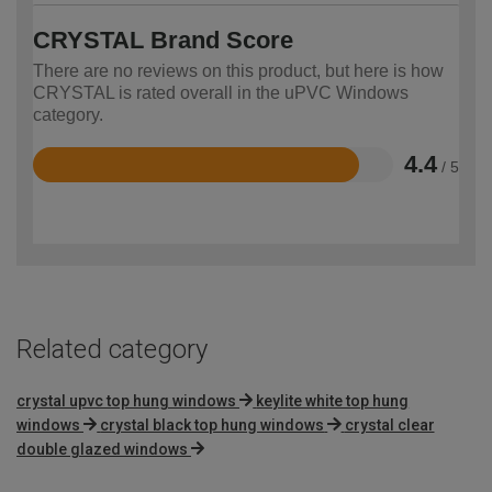
CRYSTAL Brand Score
There are no reviews on this product, but here is how
CRYSTAL is rated overall in the uPVC Windows
category.
4.4
/ 5
Rated
4.4
out
of
5
Related category
crystal upvc top hung windows
keylite white top hung
windows
crystal black top hung windows
crystal clear
double glazed windows