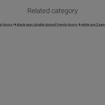
Related category
el doors
black upvc double glazed french doors
white grp 2 pan