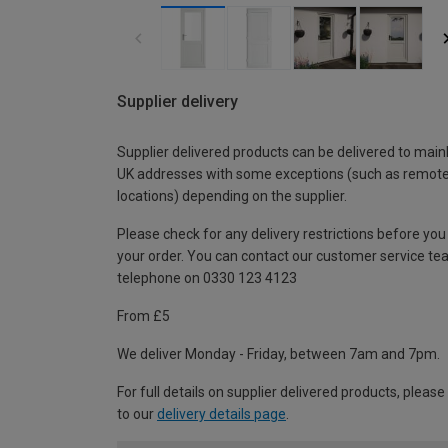
Supplier delivery
Supplier delivered products can be delivered to main
UK addresses with some exceptions (such as remot
locations) depending on the supplier.
Please check for any delivery restrictions before you
your order. You can contact our customer service te
telephone on 0330 123 4123
From £5
We deliver Monday - Friday, between 7am and 7pm.
For full details on supplier delivered products, please
to our
delivery details page
.