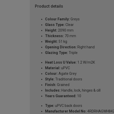
Product details
Colour Family:
Greys
Glass Type:
Clear
Height:
2090 mm
Thickness:
70 mm
Weight:
51 kg
Opening Direction:
Right hand
Glazing Type:
Triple
Heat Loss U Value:
1.2 W/m2K
Material:
uPVC
Colour:
Agate Grey
Style:
Traditional doors
Finish:
Grained
Includes:
Handle, lock, hinges & cill
Years Guaranteed:
10
Type:
uPVC back doors
Manufacturer Model No:
4RDRHAGWH842