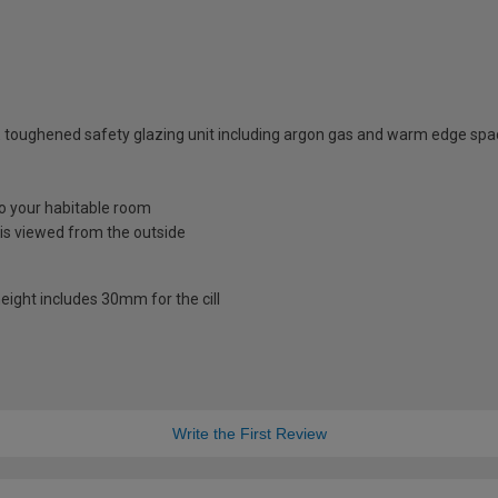
 toughened safety glazing unit including argon gas and warm edge spa
nto your habitable room
is viewed from the outside
eight includes 30mm for the cill
Write the First Review