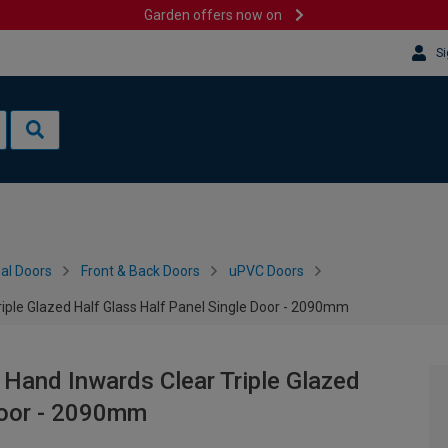
Garden offers now on
Si
al Doors
Front & Back Doors
uPVC Doors
iple Glazed Half Glass Half Panel Single Door - 2090mm
 Hand Inwards Clear Triple Glazed
Door - 2090mm