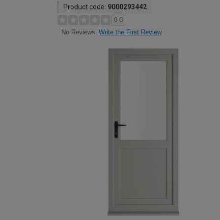
Product code:
9000293442
0.0
Write the First Review
No Reviews