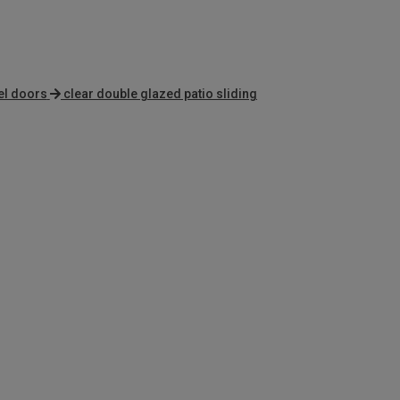
el doors
clear double glazed patio sliding