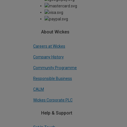
About Wickes
Careers at Wickes
Company History
Community Programme
Responsible Business
CALM
Wickes Corporate PLC
Help & Support