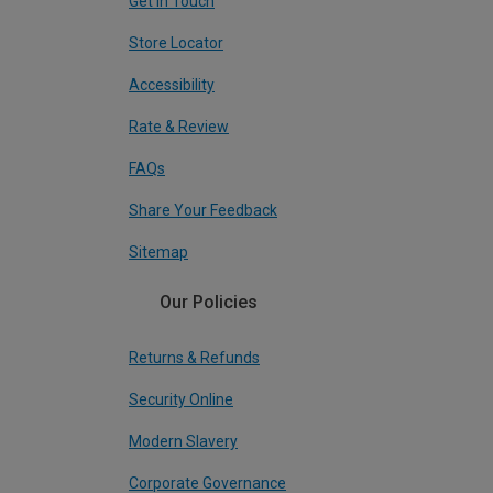
Get In Touch
Store Locator
Accessibility
Rate & Review
FAQs
Share Your Feedback
Sitemap
Our Policies
Returns & Refunds
Security Online
Modern Slavery
Corporate Governance