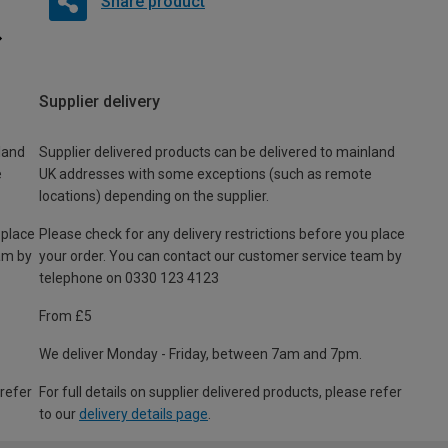
Share product
Supplier delivery
land
Supplier delivered products can be delivered to mainland
e
UK addresses with some exceptions (such as remote
locations) depending on the supplier.
 place
Please check for any delivery restrictions before you place
am by
your order. You can contact our customer service team by
telephone on 0330 123 4123
From £5
We deliver Monday - Friday, between 7am and 7pm.
 refer
For full details on supplier delivered products, please refer
to our
delivery details page
.