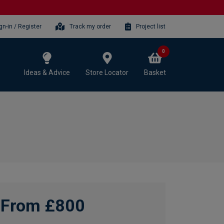
gn-in / Register
Track my order
Project list
0
Ideas & Advice
Store Locator
Basket
From £800