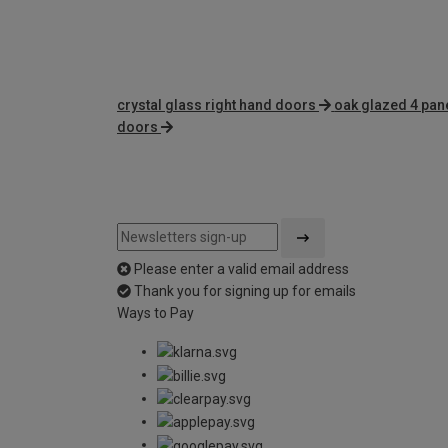
crystal glass right hand doors
oak glazed 4 pan
doors
Please enter a valid email address
Thank you for signing up for emails
Ways to Pay