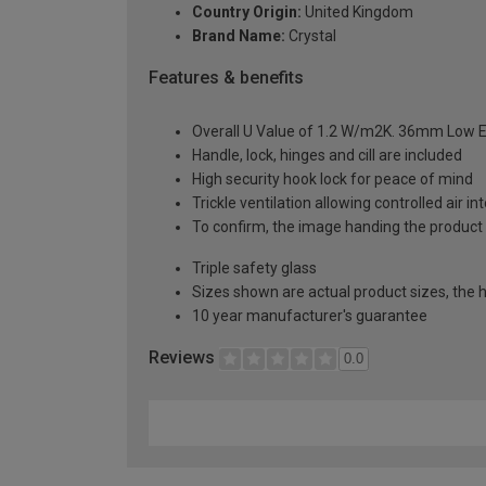
Country Origin:
United Kingdom
Brand Name:
Crystal
Features & benefits
Overall U Value of 1.2 W/m2K. 36mm Low E
Handle, lock, hinges and cill are included
High security hook lock for peace of mind
Trickle ventilation allowing controlled air i
To confirm, the image handing the product 
Triple safety glass
Sizes shown are actual product sizes, the h
10 year manufacturer's guarantee
Reviews
0.0