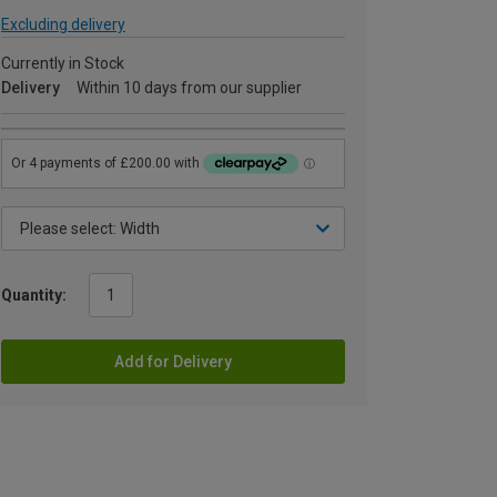
Excluding delivery
Currently in Stock
Delivery
Within 10 days from our supplier
Quantity:
Add for Delivery