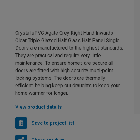
Crystal uPVC Agate Grey Right Hand Inwards
Clear Triple Glazed Half Glass Half Panel Single
Doors are manufactured to the highest standards.
They are practical and require very little
maintenance. To ensure homes are secure all
doors are fitted with high security multi-point
locking systems. The doors are thermally
efficient, helping keep out draughts to keep your
home warmer for longer.
View product details
Save to project list