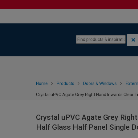
Skip to content
Skip to navigation menu
Home
Products
Doors & Windows
Extern
Crystal uPVC Agate Grey Right Hand Inwards Clear Tr
Crystal uPVC Agate Grey Right
Half Glass Half Panel Single 