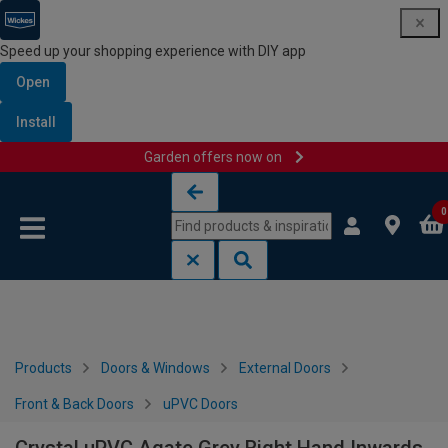
Speed up your shopping experience with DIY app
Open
Install
Garden offers now on
Skip to content
Skip to navigation menu
0
Products
Doors & Windows
External Doors
Front & Back Doors
uPVC Doors