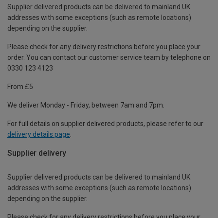
Supplier delivered products can be delivered to mainland UK
addresses with some exceptions (such as remote locations)
depending on the supplier.
Please check for any delivery restrictions before you place your
order. You can contact our customer service team by telephone on
0330 123 4123
From £5
We deliver Monday - Friday, between 7am and 7pm.
For full details on supplier delivered products, please refer to our
delivery details page
.
Supplier delivery
Supplier delivered products can be delivered to mainland UK
addresses with some exceptions (such as remote locations)
depending on the supplier.
Please check for any delivery restrictions before you place your