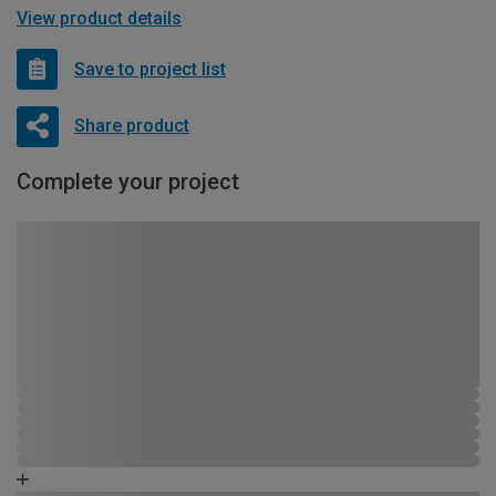
View product details
Save to project list
Share product
Complete your project