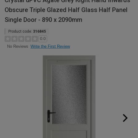
Crystal uPVC Agate Grey Right Hand Inwards
Obscure Triple Glazed Half Glass Half Panel
Single Door - 890 x 2090mm
Product code:
316845
0.0
Write the First Review
No Reviews