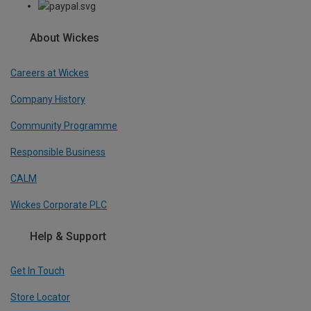
About Wickes
Careers at Wickes
Company History
Community Programme
Responsible Business
CALM
Wickes Corporate PLC
Help & Support
Get In Touch
Store Locator