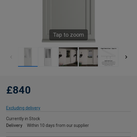
Tap to zoom
£840
Excluding delivery
Currently in Stock
Delivery
Within 10 days from our supplier