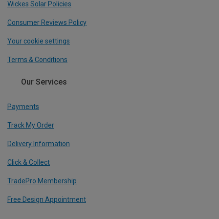
Wickes Solar Policies
Consumer Reviews Policy
Your cookie settings
Terms & Conditions
Our Services
Payments
Track My Order
Delivery Information
Click & Collect
TradePro Membership
Free Design Appointment