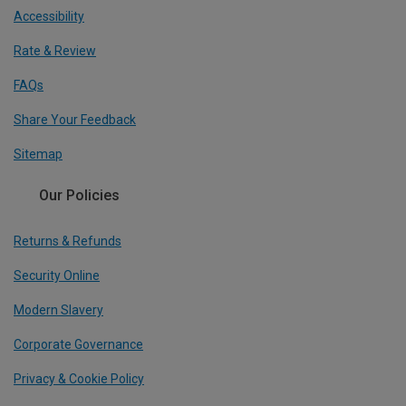
Accessibility
Rate & Review
FAQs
Share Your Feedback
Sitemap
Our Policies
Returns & Refunds
Security Online
Modern Slavery
Corporate Governance
Privacy & Cookie Policy