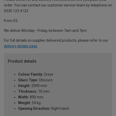
order. You can contact our customer service team by telephone on
0330 123 4123
From £5
We deliver Monday - Friday, between 7am and 7pm.
For full details on supplier delivered products, please refer to our
delivery details page
.
Product details
Colour Family:
Greys
Glass Type:
Obscure
Height:
2090 mm
Thickness:
70 mm
Width:
890 mm
Weight:
54 kg
Opening Direction:
Right hand