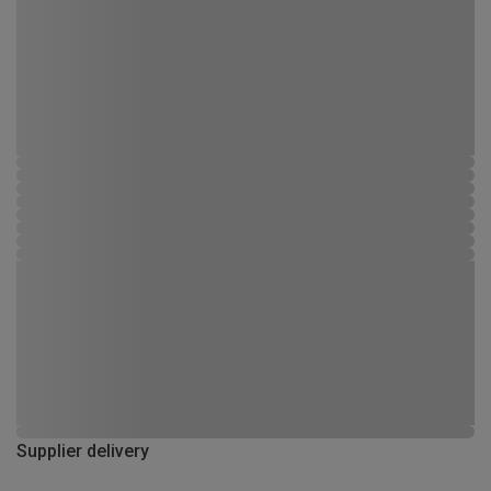
Supplier delivery