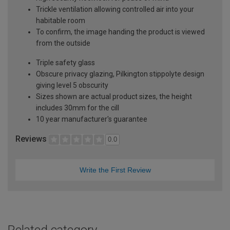
Trickle ventilation allowing controlled air into your
habitable room
To confirm, the image handing the product is viewed
from the outside
Triple safety glass
Obscure privacy glazing, Pilkington stippolyte design
giving level 5 obscurity
Sizes shown are actual product sizes, the height
includes 30mm for the cill
10 year manufacturer's guarantee
Reviews
0.0
Write the First Review
Related category