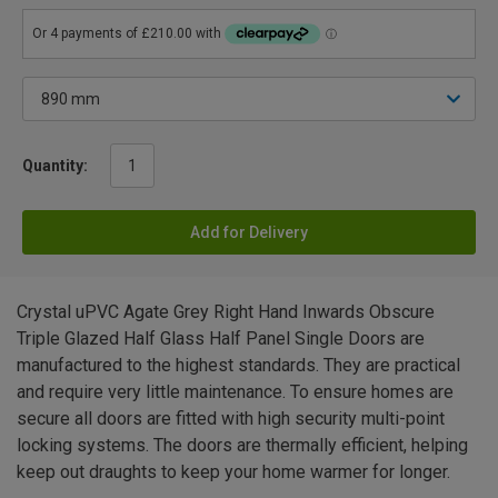
Quantity:
Add for Delivery
Crystal uPVC Agate Grey Right Hand Inwards Obscure
Triple Glazed Half Glass Half Panel Single Doors are
manufactured to the highest standards. They are practical
and require very little maintenance. To ensure homes are
secure all doors are fitted with high security multi-point
locking systems. The doors are thermally efficient, helping
keep out draughts to keep your home warmer for longer.