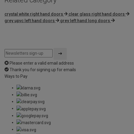
crystal white right hand doors
clear glass right hand doors
grey upvc left hand doors
grey left hand long doors
Please enter a valid email address
Thank you for signing up for emails
Ways to Pay