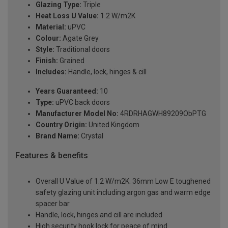
Glazing Type:
Triple
Heat Loss U Value:
1.2 W/m2K
Material:
uPVC
Colour:
Agate Grey
Style:
Traditional doors
Finish:
Grained
Includes:
Handle, lock, hinges & cill
Years Guaranteed:
10
Type:
uPVC back doors
Manufacturer Model No:
4RDRHAGWH89209ObPTG
Country Origin:
United Kingdom
Brand Name:
Crystal
Features & benefits
Overall U Value of 1.2 W/m2K. 36mm Low E toughened
safety glazing unit including argon gas and warm edge
spacer bar
Handle, lock, hinges and cill are included
High security hook lock for peace of mind