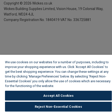
Copyright ©
2026
Wickes.co.uk
Wickes Building Supplies Limited, Vision House,
19 Colonial Way,
Watford, WD24 4JL
Company Registration No. 1840419
VAT No. 336725881
We use cookies on our websites for a number of purposes, including to
improve your shopping experience with us. Click ‘Accept All Cookies’ to
get the best shopping experience. You can change these settings at any
time by clicking ‘Manage Preferences’ below. By selecting 'Reject Non-
Essential Cookies' you only allow the use of cookies which are necessary
for the functioning of the website.
Wickes Cookie Policy
Accept All Cookies
Reject Non-Essential Cookies