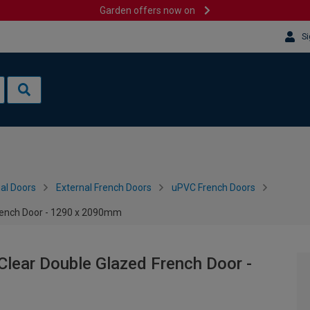
Garden offers now on
Si
al Doors
External French Doors
uPVC French Doors
French Door - 1290 x 2090mm
Clear Double Glazed French Door -