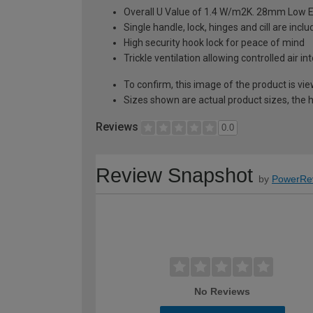
Overall U Value of 1.4 W/m2K. 28mm Low E
Single handle, lock, hinges and cill are inc
High security hook lock for peace of mind
Trickle ventilation allowing controlled air i
To confirm, this image of the product is vi
Sizes shown are actual product sizes, the h
Reviews
0.0
Review Snapshot
by
PowerRe
No Reviews