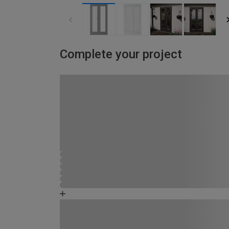
Complete your project