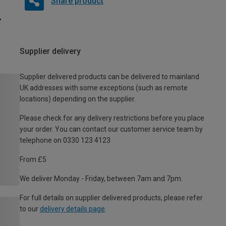
Share product
Supplier delivery
Supplier delivered products can be delivered to mainland
UK addresses with some exceptions (such as remote
locations) depending on the supplier.
Please check for any delivery restrictions before you place
your order. You can contact our customer service team by
telephone on 0330 123 4123
From £5
We deliver Monday - Friday, between 7am and 7pm.
For full details on supplier delivered products, please refer
to our
delivery details page
.