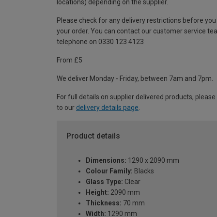
locations) depending on the supplier.
Please check for any delivery restrictions before you
your order. You can contact our customer service te
telephone on 0330 123 4123
From £5
We deliver Monday - Friday, between 7am and 7pm.
For full details on supplier delivered products, please
to our
delivery details page
.
Product details
Dimensions:
1290 x 2090 mm
Colour Family:
Blacks
Glass Type:
Clear
Height:
2090 mm
Thickness:
70 mm
Width:
1290 mm