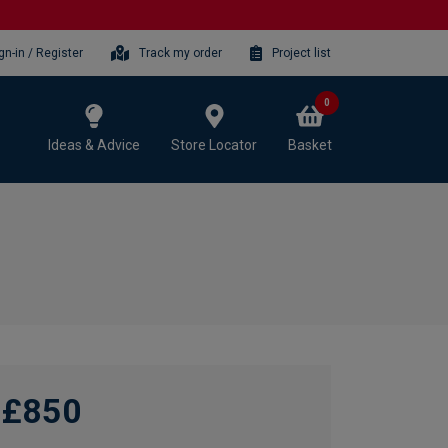
gn-in / Register
Track my order
Project list
0
Ideas & Advice
Store Locator
Basket
£850