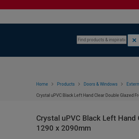
Skip to content
Skip to navigation menu
Home
Products
Doors & Windows
Extern
Crystal uPVC Black Left Hand Clear Double Glazed 
Crystal uPVC Black Left Hand 
1290 x 2090mm