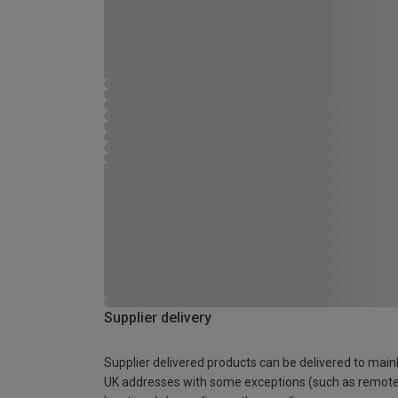
Supplier delivery
Supplier delivered products can be delivered to main
UK addresses with some exceptions (such as remot