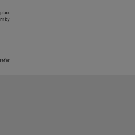
 place
am by
 refer