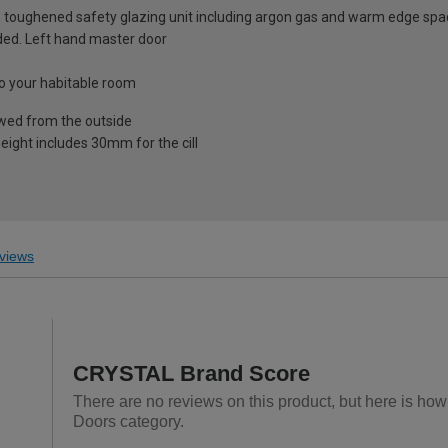
 toughened safety glazing unit including argon gas and warm edge spa
luded. Left hand master door
nto your habitable room
ewed from the outside
eight includes 30mm for the cill
views
CRYSTAL Brand Score
There are no reviews on this product, but here is ho
Doors category.