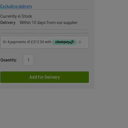
Excluding delivery
Currently in Stock
Delivery
Within 10 days from our supplier
Quantity:
Add for Delivery