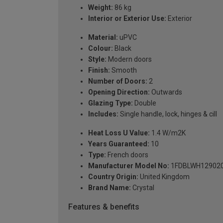
Weight:
86 kg
Interior or Exterior Use:
Exterior
Material:
uPVC
Colour:
Black
Style:
Modern doors
Finish:
Smooth
Number of Doors:
2
Opening Direction:
Outwards
Glazing Type:
Double
Includes:
Single handle, lock, hinges & cill
Heat Loss U Value:
1.4 W/m2K
Years Guaranteed:
10
Type:
French doors
Manufacturer Model No:
1FDBLWH12902
Country Origin:
United Kingdom
Brand Name:
Crystal
Features & benefits