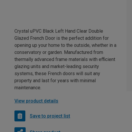
Crystal uPVC Black Left Hand Clear Double
Glazed French Door is the perfect addition for
opening up your home to the outside, whether in a
conservatory or garden. Manufactured from
thermally advanced frame materials with efficient
glazing units and market-leading security
systems, these French doors will suit any
property and last for years with minimal
maintenance.
View product details
Save to project list