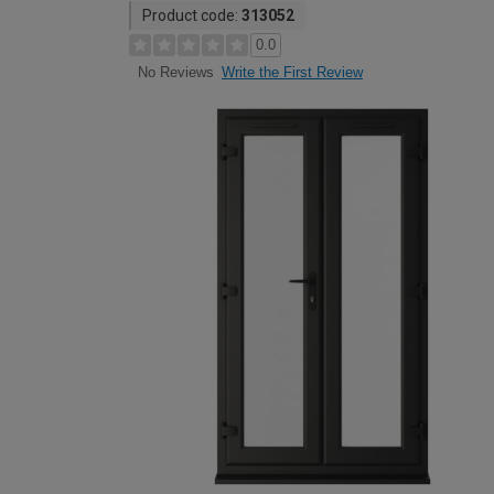
Product code:
313052
0.0
Write the First Review
No Reviews