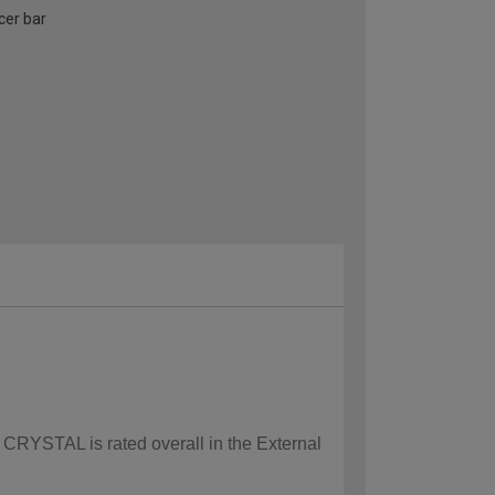
cer bar
w CRYSTAL is rated overall in the External