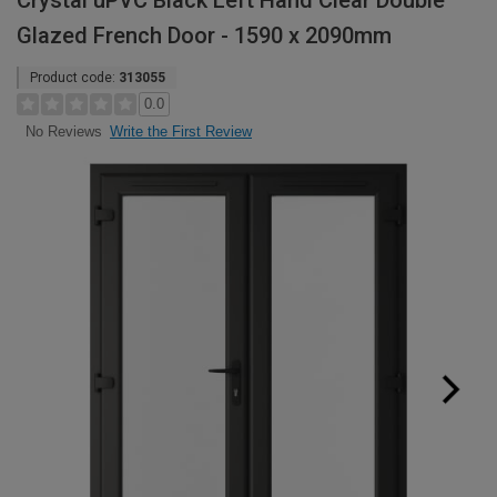
Crystal uPVC Black Left Hand Clear Double
Glazed French Door - 1590 x 2090mm
Product code:
313055
0.0
Write the First Review
No Reviews