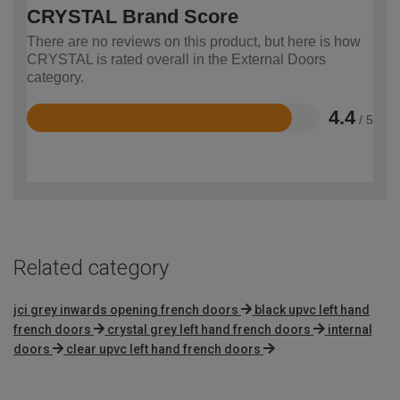
CRYSTAL Brand Score
There are no reviews on this product, but here is how
CRYSTAL is rated overall in the External Doors
category.
4.4
/ 5
Rated
4.4
out
of
5
Related category
jci grey inwards opening french doors
black upvc left hand
french doors
crystal grey left hand french doors
internal
doors
clear upvc left hand french doors