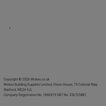
Copyright ©
2026
Wickes.co.uk
Wickes Building Supplies Limited, Vision House,
19 Colonial Way,
Watford, WD24 4JL
Company Registration No. 1840419
VAT No. 336725881