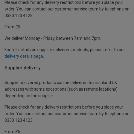
Please check for any delivery restrictions before you place your
order. You can contact our customer service team by telephone on
0330 123 4123
From £5
We deliver Monday - Friday, between 7am and 7pm.
For full details on supplier delivered products, please refer to our
delivery details page
.
Supplier delivery
Supplier delivered products can be delivered to mainland UK
addresses with some exceptions (such as remote locations)
depending on the supplier.
Please check for any delivery restrictions before you place your
order. You can contact our customer service team by telephone on
0330 123 4123
From £5