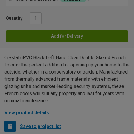
Quantity:
Add for Delivery
Crystal uPVC Black Left Hand Clear Double Glazed French
Door is the perfect addition for opening up your home to the
outside, whether in a conservatory or garden. Manufactured
from thermally advanced frame materials with efficient
glazing units and market-leading security systems, these
French doors will suit any property and last for years with
minimal maintenance.
View product details
Save to project list