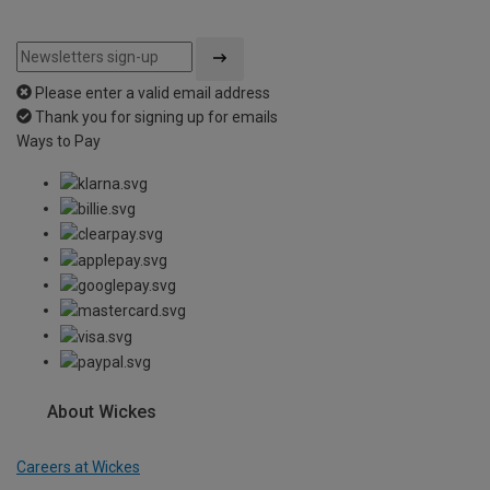
Please enter a valid email address
Thank you for signing up for emails
Ways to Pay
About Wickes
Careers at Wickes