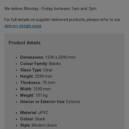
We deliver Monday - Friday, between 7am and 7pm.
For full details on supplier delivered products, please refer to our
delivery details page
.
Product details
Dimensions:
1590 x 2090 mm
Colour Family:
Blacks
Glass Type:
Clear
Height:
2090 mm
Thickness:
70 mm
Width:
1590 mm
Weight:
101 kg
Interior or Exterior Use:
Exterior
Material:
uPVC
Colour:
Black
Style:
Modern doors