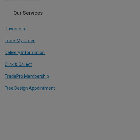
Our Services
Payments
Track My Order
Delivery Information
Click & Collect
TradePro Membership
Free Design Appointment