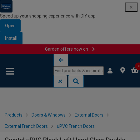
Speed up your shopping experience with DIY app
Open
Install
Garden offers now on
Skip to content
Skip to navigation menu
0
Products
Doors & Windows
External Doors
External French Doors
uPVC French Doors