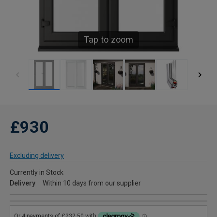
Tap to zoom
£930
Excluding delivery
Currently in Stock
Delivery
Within 10 days from our supplier