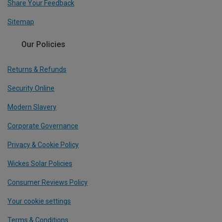
Share Your Feedback
Sitemap
Our Policies
Returns & Refunds
Security Online
Modern Slavery
Corporate Governance
Privacy & Cookie Policy
Wickes Solar Policies
Consumer Reviews Policy
Your cookie settings
Terms & Conditions