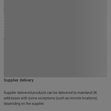
Supplier delivery
Supplier delivered products can be delivered to mainland UK
addresses with some exceptions (such as remote locations)
depending on the supplier.