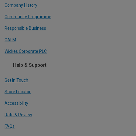
Company History
Community Programme
Responsible Business
CALM
Wickes Corporate PLC
Help & Support
Get In Touch
Store Locator
Accessibility
Rate & Review
FAQs