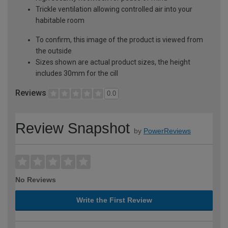
Trickle ventilation allowing controlled air into your
habitable room
To confirm, this image of the product is viewed from
the outside
Sizes shown are actual product sizes, the height
includes 30mm for the cill
Reviews
0.0
Review Snapshot
by
PowerReviews
No Reviews
Write the First Review