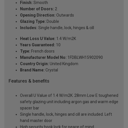
Finish:
Smooth
Number of Doors:
2
Opening Direction:
Outwards
Glazing Type:
Double
Includes:
Single handle, lock, hinges & cill
Heat Loss U Value:
1.4 W/m2K
Years Guaranteed:
10
Type:
French doors
Manufacturer Model No:
1FDBLWH15902090
Country Origin:
United Kingdom
Brand Name:
Crystal
Features & benefits
Overall U Value of 1.4 W/m2K. 28mm Low E toughened
safety glazing unit including argon gas and warm edge
spacer bar
Single handle, lock, hinges and cill are included. Left
hand master door
High security hook lock for peace of mind