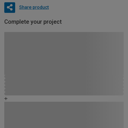
Share product
Complete your project